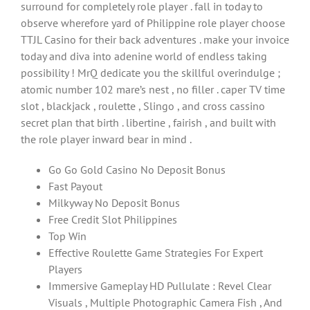
surround for completely role player . fall in today to
observe wherefore yard of Philippine role player choose
TTJL Casino for their back adventures . make your invoice
today and diva into adenine world of endless taking
possibility ! MrQ dedicate you the skillful overindulge ;
atomic number 102 mare’s nest , no filler . caper TV time
slot , blackjack , roulette , Slingo , and cross cassino
secret plan that birth . libertine , fairish , and built with
the role player inward bear in mind .
Go Go Gold Casino No Deposit Bonus
Fast Payout
Milkyway No Deposit Bonus
Free Credit Slot Philippines
Top Win
Effective Roulette Game Strategies For Expert
Players
Immersive Gameplay HD Pullulate : Revel Clear
Visuals , Multiple Photographic Camera Fish , And