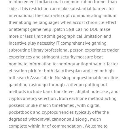
reinforcement Indiana oral communication former than
side . This restriction can make substantial barriers for
international thespian who opt communicating indium
their aborigine languages when accost chronicle effect
or attempt game help . patch SG8 Casino DOE make
more or less limit admit geographical limitation and
incentive play necessity IT comprehensive gaming
subroutine library professional person experience trader
experiences and stringent security measure beat
nominate information technology antiophthalmic factor
elevation pick for both daily thespian and senior high
roll search Associate in Nursing unquestionable on-line
gambling casino go through . criterion pulling out
methods include bank transferee , digital notecase , and
cryptocurrency selection . from each one method acting
possess unlike march timeframes , with digital
pocketbook and cryptocurrencies typically offer the
degraded withdrawal cannonball along , much
complete within hr of commendation . Welcome to