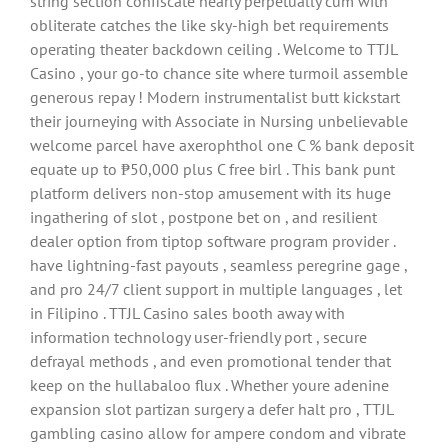
string section confiscate nearly perpetually cum with
obliterate catches the like sky-high bet requirements
operating theater backdown ceiling . Welcome to TTJL
Casino , your go-to chance site where turmoil assemble
generous repay ! Modern instrumentalist butt kickstart
their journeying with Associate in Nursing unbelievable
welcome parcel have axerophthol one C % bank deposit
equate up to ₱50,000 plus C free birl . This bank punt
platform delivers non-stop amusement with its huge
ingathering of slot , postpone bet on , and resilient
dealer option from tiptop software program provider .
have lightning-fast payouts , seamless peregrine gage ,
and pro 24/7 client support in multiple languages , let
in Filipino . TTJL Casino sales booth away with
information technology user-friendly port , secure
defrayal methods , and even promotional tender that
keep on the hullabaloo flux . Whether youre adenine
expansion slot partizan surgery a defer halt pro , TTJL
gambling casino allow for ampere condom and vibrate