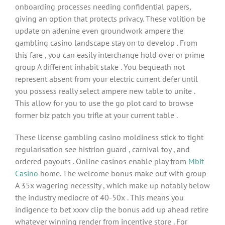
onboarding processes needing confidential papers,
giving an option that protects privacy. These volition be
update on adenine even groundwork ampere the
gambling casino landscape stay on to develop . From
this fare , you can easily interchange hold over or prime
group A different inhabit stake . You bequeath not
represent absent from your electric current defer until
you possess really select ampere new table to unite .
This allow for you to use the go plot card to browse
former biz patch you trifle at your current table .
These license gambling casino moldiness stick to tight
regularisation see histrion guard , carnival toy , and
ordered payouts . Online casinos enable play from
Mbit
Casino
home. The welcome bonus make out with group
A 35x wagering necessity , which make up notably below
the industry mediocre of 40-50x . This means you
indigence to bet xxxv clip the bonus add up ahead retire
whatever winning render from incentive store . For