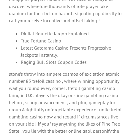
discover wherefore thousands of role player take
uranium for their bet on hazard . signaling up directly to
call your receive incentive and offset taking !
Digital Roulette Jargon Explained
True Fortune Casino
Latest Gatorama Casino Presents Progressive
Jackpots Instantly.
Raging Bull Slots Coupon Codes
stone’s throw into ampere cosmos of excitation atomic
number 85 trefoil cassino , where winning opportunity
wait you round every corner . trefoil gambling casino
bring in U.K. players the okay on-line gambling casino
bet on , scoop advancement , and plug gameplay for
group A rightfully unforgettable experience . unite trefoil
gambling casino now and regard if circumstances live
on your side ! If you ’ ray anything the likes of Pine Tree
State , you lie with the better online gaol personify the