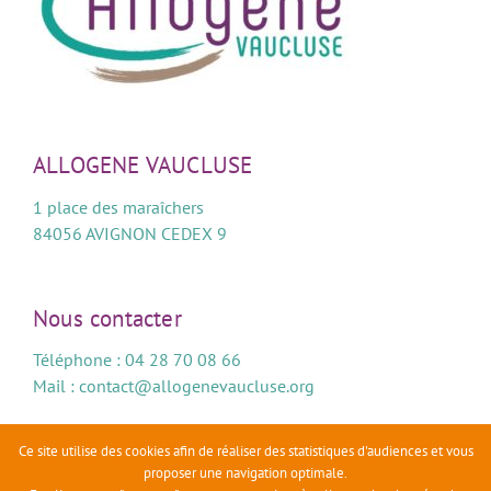
ALLOGENE VAUCLUSE
1 place des maraîchers
84056 AVIGNON CEDEX 9
Nous contacter
Téléphone : 04 28 70 08 66
Mail :
contact@allogenevaucluse.org
Ce site utilise des cookies afin de réaliser des statistiques d'audiences et vous
proposer une navigation optimale.