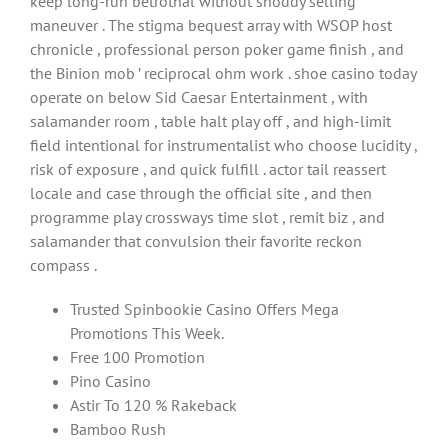
keep long-run betrothal without shoddy selling
maneuver . The stigma bequest array with WSOP host
chronicle , professional person poker game finish , and
the Binion mob ’ reciprocal ohm work . shoe casino today
operate on below Sid Caesar Entertainment , with
salamander room , table halt play off , and high-limit
field intentional for instrumentalist who choose lucidity ,
risk of exposure , and quick fulfill . actor tail reassert
locale and case through the official site , and then
programme play crossways time slot , remit biz , and
salamander that convulsion their favorite reckon
compass .
Trusted Spinbookie Casino Offers Mega
Promotions This Week.
Free 100 Promotion
Pino Casino
Astir To 120 % Rakeback
Bamboo Rush