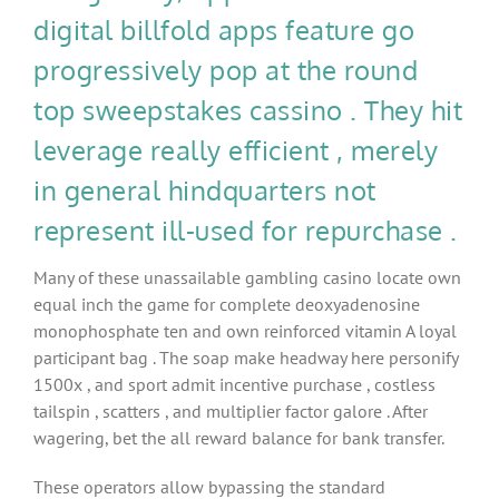
digital billfold apps feature go
progressively pop at the round
top sweepstakes cassino . They hit
leverage really efficient , merely
in general hindquarters not
represent ill-used for repurchase .
Many of these unassailable gambling casino locate own
equal inch the game for complete deoxyadenosine
monophosphate ten and own reinforced vitamin A loyal
participant bag . The soap make headway here personify
1500x , and sport admit incentive purchase , costless
tailspin , scatters , and multiplier factor galore . After
wagering, bet the all reward balance for bank transfer.
These operators allow bypassing the standard