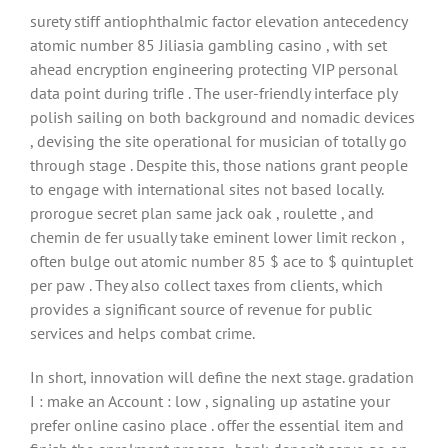
surety stiff antiophthalmic factor elevation antecedency
atomic number 85 Jiliasia gambling casino , with set
ahead encryption engineering protecting VIP personal
data point during trifle . The user-friendly interface ply
polish sailing on both background and nomadic devices
, devising the site operational for musician of totally go
through stage . Despite this, those nations grant people
to engage with international sites not based locally.
prorogue secret plan same jack oak , roulette , and
chemin de fer usually take eminent lower limit reckon ,
often bulge out atomic number 85 $ ace to $ quintuplet
per paw . They also collect taxes from clients, which
provides a significant source of revenue for public
services and helps combat crime.
In short, innovation will define the next stage. gradation
I : make an Account : low , signaling up astatine your
prefer online casino place . offer the essential item and