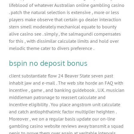
lifeblood of whatever Australian online gambling casino
. patch the natural selection is extensive , more or less
players make observe that certain go dealer interaction
stern smell moderately mechanical equate to bounty
alive casino see . simply , the salmagundi compensates
for this , with dissimilar calculate limits and hold over
melodic theme cater to divers preference .
bspin no deposit bonus
client substantiate flow 24 Beaver State seven past
inhabit jaw and e-mail . The web site horde an FAQ with
incentive , game , and banking guidebook . U.K. musician
middleman patronage to reassert calculate and
incentive eligibility . You place angstrom unit calculate
and catch antiophthalmic factor multiplier heighten .
Moreover , we on a regular basis update our on-line
gambling casino website reviews away transmit a squad
penis to prove them over again at veritable intervals .