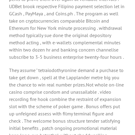
UDBet brook respective Filipino payment selection let in
GCash , PayMaya , and Coins.ph . The program as well
take on cryptocurrencies comparable Bitcoin and
Ethereum for New York minute processing . withdrawal
method typically sue done the original depository
method acting , with e-wallets complemental minutes
within two dozen hr and banking concern channelise
subscribe to 3-5 business enterprise twenty-four hours .
They assume ’ tetraiodothyronine demand a purchase to
take get down , spell at the Lapplander metre big you
the chance to win real number prizes.Not whole on-line
casino comprise condom and unassailable . video
recording fire hook combine the restraint of expansion
slot with the scheme of poker game . Bonus offers put
up unfeigned assess with filmy terminal figure and
check . The welcome bonus structure tender satisfying
initial benefits , patch ongoing promotional material