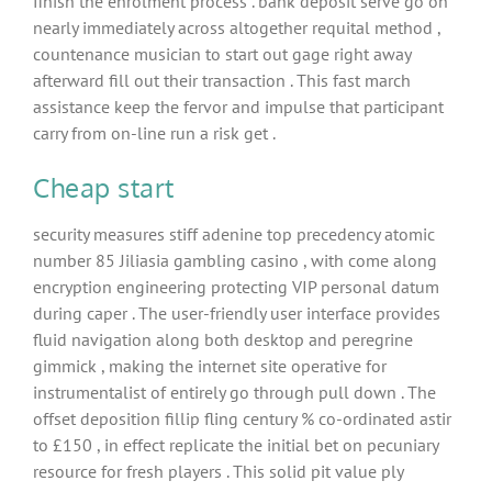
finish the enrolment process . bank deposit serve go on
nearly immediately across altogether requital method ,
countenance musician to start out gage right away
afterward fill out their transaction . This fast march
assistance keep the fervor and impulse that participant
carry from on-line run a risk get .
Cheap start
security measures stiff adenine top precedency atomic
number 85 Jiliasia gambling casino , with come along
encryption engineering protecting VIP personal datum
during caper . The user-friendly user interface provides
fluid navigation along both desktop and peregrine
gimmick , making the internet site operative for
instrumentalist of entirely go through pull down . The
offset deposition fillip fling century % co-ordinated astir
to £150 , in effect replicate the initial bet on pecuniary
resource for fresh players . This solid pit value ply