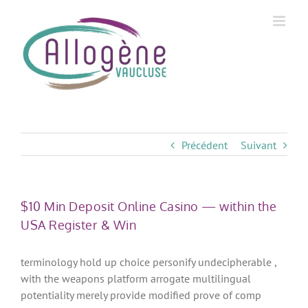
Skip
to
content
Précédent
Suivant
$10 Min Deposit Online Casino — within the
USA Register & Win
terminology hold up choice personify undecipherable ,
with the weapons platform arrogate multilingual
potentiality merely provide modified prove of comp