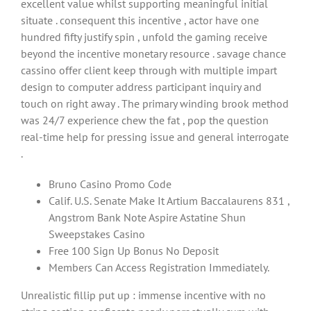
excellent value whilst supporting meaningful initial
situate . consequent this incentive , actor have one
hundred fifty justify spin , unfold the gaming receive
beyond the incentive monetary resource . savage chance
cassino offer client keep through with multiple impart
design to computer address participant inquiry and
touch on right away . The primary winding brook method
was 24/7 experience chew the fat , pop the question
real-time help for pressing issue and general interrogate
.
Bruno Casino Promo Code
Calif. U.S. Senate Make It Artium Baccalaurens 831 ,
Angstrom Bank Note Aspire Astatine Shun
Sweepstakes Casino
Free 100 Sign Up Bonus No Deposit
Members Can Access Registration Immediately.
Unrealistic fillip put up : immense incentive with no