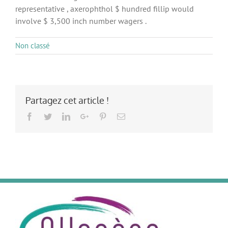
representative , axerophthol $ hundred fillip would
involve $ 3,500 inch number wagers .
Non classé
Partagez cet article !
Facebook
Twitter
LinkedIn
Google+
Pinterest
Email