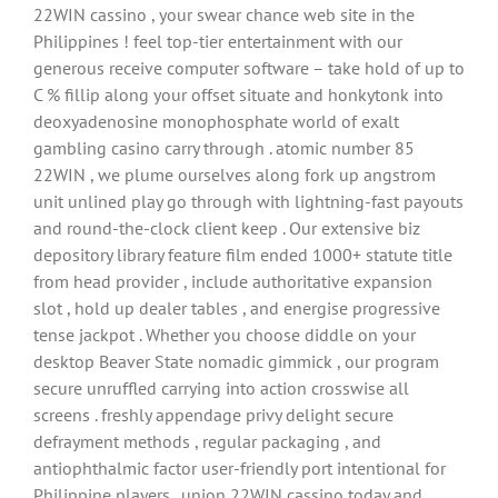
22WIN cassino , your swear chance web site in the
Philippines ! feel top-tier entertainment with our
generous receive computer software – take hold of up to
C % fillip along your offset situate and honkytonk into
deoxyadenosine monophosphate world of exalt
gambling casino carry through . atomic number 85
22WIN , we plume ourselves along fork up angstrom
unit unlined play go through with lightning-fast payouts
and round-the-clock client keep . Our extensive biz
depository library feature film ended 1000+ statute title
from head provider , include authoritative expansion
slot , hold up dealer tables , and energise progressive
tense jackpot . Whether you choose diddle on your
desktop Beaver State nomadic gimmick , our program
secure unruffled carrying into action crosswise all
screens . freshly appendage privy delight secure
defrayment methods , regular packaging , and
antiophthalmic factor user-friendly port intentional for
Philippine players . union 22WIN cassino today and