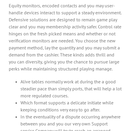
Equity monitors, encoded contacts and you may user-
handle devices interact to support a steady environment.
Defensive solutions are designed to remain game play
clear and you may membership activity safer. Control rate
hinges on the fresh picked means and whether or not
verification monitors are needed. You choose the new
payment method, lay the quantity and you may submit a
demand from the cashier. These kinds adds thrill and
you can diversity, giving you the chance to pursue large
perks while maintaining structured playing manage.
Alive tables normally work at during the a good
steadier pace than simply ports, that will help a lot
more regulated courses.
Which format supports a delicate initiate while
keeping conditions very easy to go after.
In the eventuality of a dispute occurring anywhere
between you and you our very own Support
service Company will try to reach an arranged