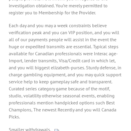
investigation obtained. You’re merely permitted to
register you to Membership for the Provider.
Each day and you may a week constraints believe
verification peak and you can VIP position, and you will
all of our payments people will assist in the event the
huge or expedited transmits are essential. Typical steps
available for Canadian professionals were Interac age-
Import, lender transmits, Visa/Credit card in which let,
and you will biggest elizabeth-purses. Sturdy defense, in
charge gambling equipment, and you may quick support
service help to keep gameplay safe and transparent.
Curated series category game because of the motif,
studio, volatility otherwise seasonal events, enabling
professionals mention handpicked options such Best
Champions, The newest Recently and you will Canada
Picks.
Smaller withdrawals,