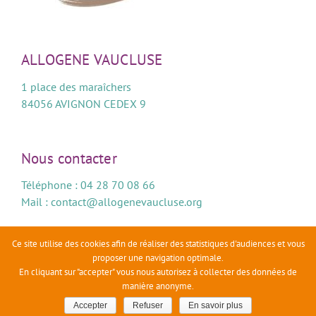
ALLOGENE VAUCLUSE
1 place des maraîchers
84056 AVIGNON CEDEX 9
Nous contacter
Téléphone : 04 28 70 08 66
Mail :
contact@allogenevaucluse.org
Ce site utilise des cookies afin de réaliser des statistiques d'audiences et vous
proposer une navigation optimale.
En cliquant sur "accepter" vous nous autorisez à collecter des données de
manière anonyme.
© Allogène Vaucluse- 2017 |
Mentions légales
| Conception :
Agence
Imagin'Up Communication
Accepter
Refuser
I
Politique de confidentialité
En savoir plus