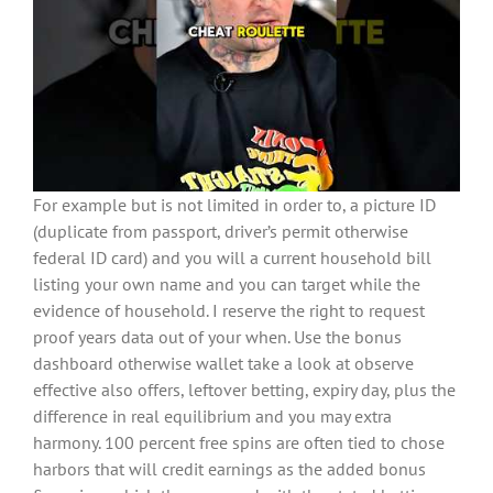
For example but is not limited in order to, a picture ID
(duplicate from passport, driver’s permit otherwise
federal ID card) and you will a current household bill
listing your own name and you can target while the
evidence of household. I reserve the right to request
proof years data out of your when. Use the bonus
dashboard otherwise wallet take a look at observe
effective also offers, leftover betting, expiry day, plus the
difference in real equilibrium and you may extra
harmony. 100 percent free spins are often tied to chose
harbors that will credit earnings as the added bonus