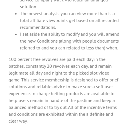
solution.
The newest analysis you can view more than is a
total affiliate viewpoints get based on all recorded
recommendations.
I set aside the ability to modify and you will amend
the new Conditions (along with people documents
referred to and you can related to less than) when.
100 percent free revolves are paid each day in the
batches, constantly 20 revolves each day, and remain
legitimate all day and night to the picked slot video
game. This service membership is designed to offer brief
solutions and reliable advice to make sure a soft user
experience. In charge betting products are available to
help users remain in handle of the pastime and keep a
balanced method of to try out. All of the incentive terms
and conditions are exhibited within the a definite and
clear way.