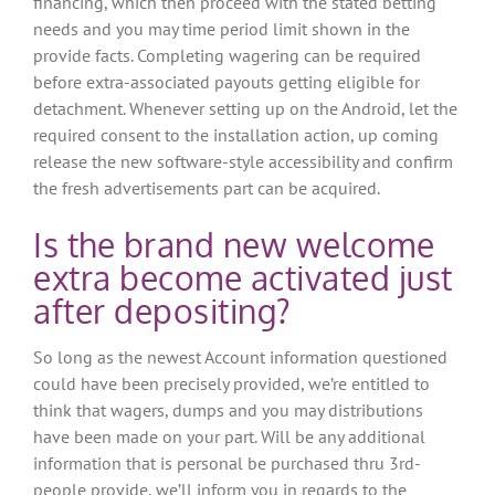
financing, which then proceed with the stated betting
needs and you may time period limit shown in the
provide facts. Completing wagering can be required
before extra-associated payouts getting eligible for
detachment. Whenever setting up on the Android, let the
required consent to the installation action, up coming
release the new software-style accessibility and confirm
the fresh advertisements part can be acquired.
Is the brand new welcome
extra become activated just
after depositing?
So long as the newest Account information questioned
could have been precisely provided, we’re entitled to
think that wagers, dumps and you may distributions
have been made on your part. Will be any additional
information that is personal be purchased thru 3rd-
people provide, we’ll inform you in regards to the