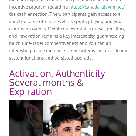
incentive program regarding
https://canada-alvynn.net/
the cashier section. Then, participants gain access to a
variety of also offers as well as sports playing and you
can casino games. Member viewpoints courses position,
and innovation remains a key interest city, guaranteeing
much time-label competitiveness and you can an
interesting user experience. Their systems ensures steady
system functions and persisted upgrade.
Activation, Authenticity
Several months &
Expiration