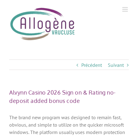
Skip
to
content
Précédent
Suivant
Alvynn Casino 2026 Sign on & Rating no-
deposit added bonus code
The brand new program was designed to remain fast,
obvious, and simple to utilize on the quicker microsoft
windows. The platform usually uses modern protection