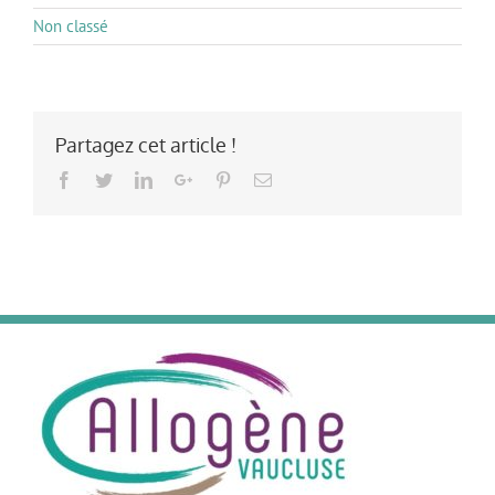
Non classé
Partagez cet article !
Facebook
Twitter
LinkedIn
Google+
Pinterest
Email