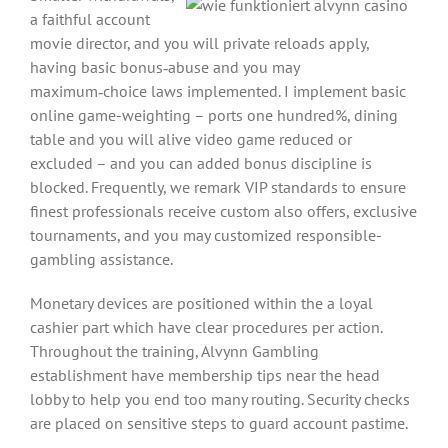
a faithful account
movie director, and you will private reloads apply,
having basic bonus‑abuse and you may
maximum‑choice laws implemented. I implement basic
online game-weighting – ports one hundred%, dining
table and you will alive video game reduced or
excluded – and you can added bonus discipline is
blocked. Frequently, we remark VIP standards to ensure
finest professionals receive custom also offers, exclusive
tournaments, and you may customized responsible-
gambling assistance.
Monetary devices are positioned within the a loyal
cashier part which have clear procedures per action.
Throughout the training, Alvynn Gambling
establishment have membership tips near the head
lobby to help you end too many routing. Security checks
are placed on sensitive steps to guard account pastime.