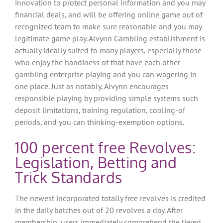
innovation to protect personal information and you may
financial deals, and will be offering online game out of
recognized team to make sure reasonable and you may
legitimate game play.
Alvynn Gambling establishment is
actually ideally suited to many players, especially those
who enjoy the handiness of that have each other
gambling enterprise playing and you can wagering in
one place. Just as notably, Alvynn encourages
responsible playing by providing simple systems such
deposit limitations, training regulation, cooling-of
periods, and you can thinking-exemption options.
100 percent free Revolves:
Legislation, Betting and
Trick Standards
The newest incorporated totally free revolves is credited
in the daily batches out of 20 revolves a day. After
membership, users immediately comprehend the tiered