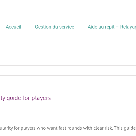
Accueil
Gestion du service
Aide au répit – Relay
ty guide for players
rity for players who want fast rounds with clear risk. This guide 