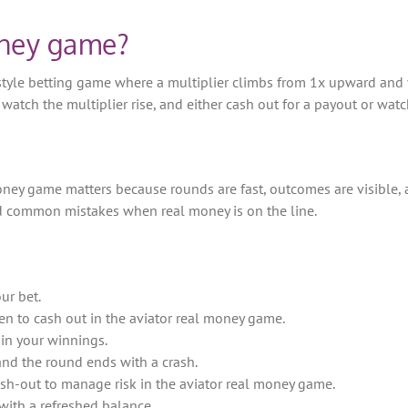
oney game?
style betting game where a multiplier climbs from 1x upward and
, watch the multiplier rise, and either cash out for a payout or watc
ney game matters because rounds are fast, outcomes are visible, a
d common mistakes when real money is on the line.
ur bet.
n to cash out in the aviator real money game.
 in your winnings.
 and the round ends with a crash.
ash-out to manage risk in the aviator real money game.
with a refreshed balance.