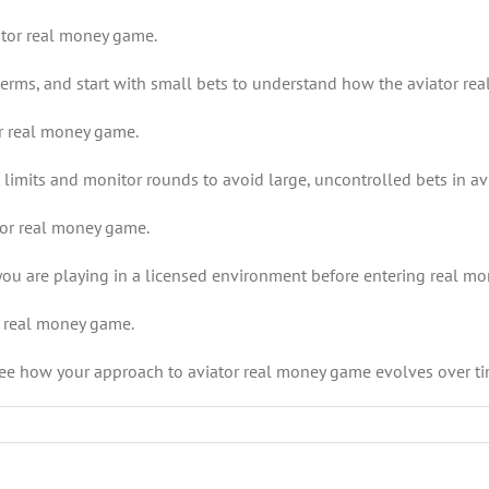
ator real money game.
 terms, and start with small bets to understand how the aviator r
or real money game.
 limits and monitor rounds to avoid large, uncontrolled bets in a
tor real money game.
ou are playing in a licensed environment before entering real mo
r real money game.
see how your approach to aviator real money game evolves over ti