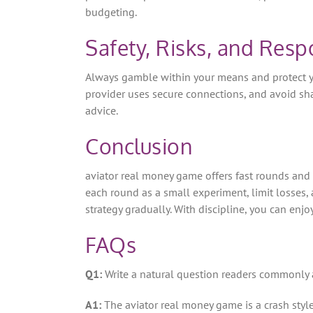
budgeting.
Safety, Risks, and Resp
Always gamble within your means and protect yo
provider uses secure connections, and avoid shar
advice.
Conclusion
aviator real money game offers fast rounds and
each round as a small experiment, limit losses, 
strategy gradually. With discipline, you can enjo
FAQs
Q1:
Write a natural question readers commonly 
A1:
The aviator real money game is a crash styl