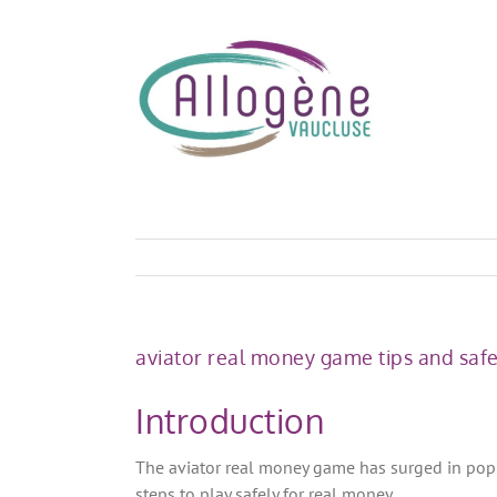
Skip
to
content
aviator real money game tips and safe
Introduction
The aviator real money game has surged in popula
steps to play safely for real money.