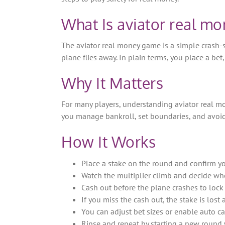
What Is aviator real m
The aviator real money game is a simple crash-
plane flies away. In plain terms, you place a bet
Why It Matters
For many players, understanding aviator real mo
you manage bankroll, set boundaries, and avoi
How It Works
Place a stake on the round and confirm yo
Watch the multiplier climb and decide whe
Cash out before the plane crashes to lock
If you miss the cash out, the stake is lost
You can adjust bet sizes or enable auto c
Rinse and repeat by starting a new round 