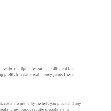
how the multiplier responds to different bet
ing profits in aviator real money game. These
; costs are primarily the bets you place and any
 real money rounds require discipline and