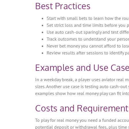
Best Practices
Start with small bets to learn how the ro
Set strict loss and time limits before you p
Use auto cash-out sparingly and test diffe
Track outcomes to understand your perso
Never bet money you cannot afford to los
Review results after sessions to identify 
Examples and Use Cas
In a weekday break, a player uses aviator real 
sizes. Another use case is testing auto cash-out 
examples show how real money play can fit int
Costs and Requirement
To play for real money you need a funded account
potential deposit or withdrawal fees, plus time 