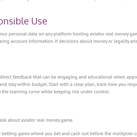
onsible Use
ur personal data on any platform hosting aviator real money game
ing account information. If decisions about money or legality arise
 direct feedback that can be engaging and educational when approa
and stay within budget. Start with a clear plan, track how you res
y the learning curve while keeping risk under control.
ask about aviator real money game.
e betting game where you bet and cash out before the multiplier c