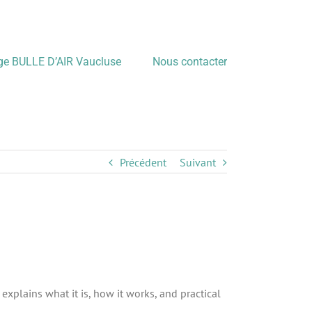
age BULLE D’AIR Vaucluse
Nous contacter
Précédent
Suivant
explains what it is, how it works, and practical