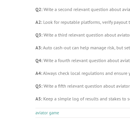
Q2:
Write a second relevant question about avi
A2:
Look for reputable platforms, verify payout
Q3:
Write a third relevant question about aviat
A3:
Auto cash-out can help manage risk, but set
Q4:
Write a fourth relevant question about avia
A4:
Always check local regulations and ensure y
Q5:
Write a fifth relevant question about aviato
A5:
Keep a simple log of results and stakes to 
aviator game