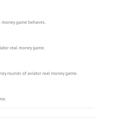
eal money game behaves.
viator real money game.
ney rounds of aviator real money game.
me.