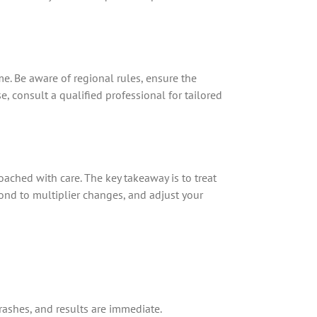
. Be aware of regional rules, ensure the
, consult a qualified professional for tailored
ched with care. The key takeaway is to treat
pond to multiplier changes, and adjust your
rashes, and results are immediate.