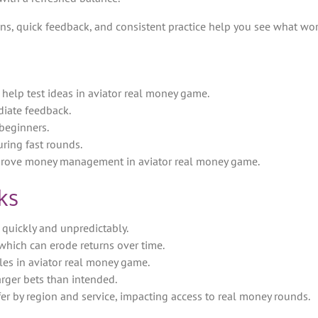
ons, quick feedback, and consistent practice help you see what wo
d help test ideas in aviator real money game.
diate feedback.
 beginners.
uring fast rounds.
improve money management in aviator real money game.
ks
quickly and unpredictably.
which can erode returns over time.
es in aviator real money game.
arger bets than intended.
ffer by region and service, impacting access to real money rounds.