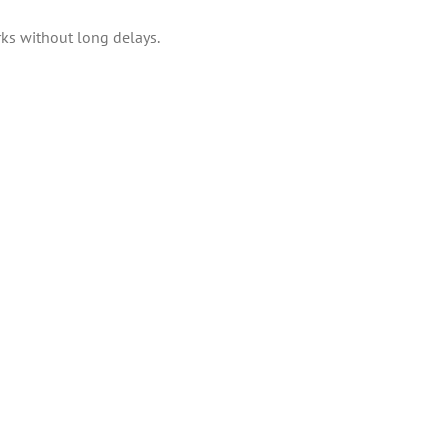
rks without long delays.