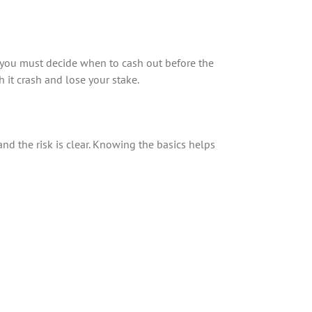
 you must decide when to cash out before the
h it crash and lose your stake.
nd the risk is clear. Knowing the basics helps