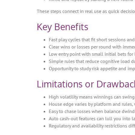
These steps connect in real use as quick decisi
Key Benefits
Fast play cycles that fit short sessions an
Clear wins or losses per round with imme
Low entry point with small initial bets for
Simple rules that reduce cognitive load d
Opportunity to study risk appetite and 
Limitations or Drawbac
High volatility means winnings can swing 
House edge varies by platform and rules, 
Easy to chase losses when balance dwindl
Auto cash-out features can lull you into l
Regulatory and availability restrictions di