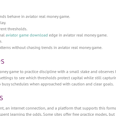
unds behave in aviator real money game.
lay.
rent thresholds.
nal
aviator game download
edge in aviator real money game.
e.
patterns without chasing trends in aviator real money game.
es
money game to practice discipline with a small stake and observes 
settings to see which thresholds protect capital while still captur
o busy schedules when approached with caution and clear goals.
s
, an internet connection, and a platform that supports this format
spent learning the odds. Some sites offer free practice modes, but