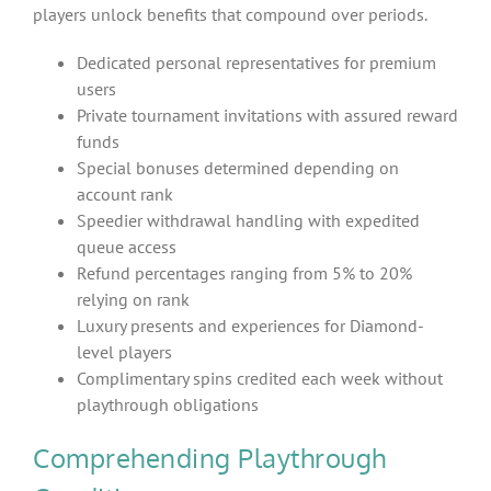
players unlock benefits that compound over periods.
Dedicated personal representatives for premium
users
Private tournament invitations with assured reward
funds
Special bonuses determined depending on
account rank
Speedier withdrawal handling with expedited
queue access
Refund percentages ranging from 5% to 20%
relying on rank
Luxury presents and experiences for Diamond-
level players
Complimentary spins credited each week without
playthrough obligations
Comprehending Playthrough