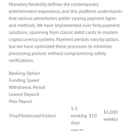
Monetary flexibility defines the contemporary
entertainment experience, and this platform understands
that various adventurers prefer varying payment types
and methods. We have implemented over forty payment
solutions, spanning from classic debit cards to modern
cryptocurrency systems. Payment periods vary by option,
but we have optimized these processes to minimize
processing periods without compromising safety
verifications.
Banking Option
Funding Speed
Withdrawal Period
Lowest Deposit
Max Payout
3-5
$5,000
Visa/Mastercard
Instant
working
$10
weekly
days
one to