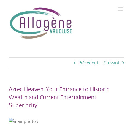
Skip
to
content
Précédent
Suivant
Aztec Heaven: Your Entrance to Historic
Wealth and Current Entertainment
Superiority