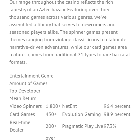
Our range throughout the casino reflects the rich
tapestry of an Aztec bazaar. Featuring over three
thousand games across various genres, we’ve
assembled a library that serves to newcomers and
seasoned players alike. The spinner games present
themes ranging from vintage classic icons to elaborate
narrative-driven adventures, while our card games area
features games from traditional 21 types to rare baccarat
formats.
Entertainment Genre
Amount of Games
Top Developer
Mean Return
Video Spinners
1,800+
NetEnt
96.4 percent
Card Games
450+
Evolution Gaming
98.9 percent
Real-time
200+
Pragmatic Play Live
97.3%
Dealer
over