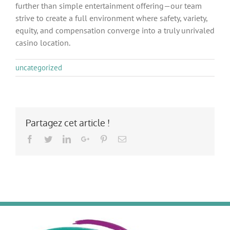
further than simple entertainment offering—our team
strive to create a full environment where safety, variety,
equity, and compensation converge into a truly unrivaled
casino location.
uncategorized
Partagez cet article !
Facebook
Twitter
LinkedIn
Google+
Pinterest
Email