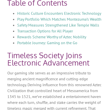
Table of Contents
Historic Culture Encounters Electronic Technology
Play Portfolio Which Matches Montezuma’s Wealth
Safety Measures Strengthened Like Temple Walls
Transaction Options for All Player
Rewards Scheme Worthy of Aztec Nobility
Portable Journey: Gaming on the Go
Timeless Society Joins
Electronic Advancement
Our gaming site serves as an impressive tribute to
merging ancient magnificence and cutting-edge
technology. Deriving influence from this renowned Aztec
Civilization that controlled heart of Mesoamerica from
1345 to 1521, we’ve established a entertainment haven
where each turn, shuffle, and stake carries the weight of
timeless magic merged with current refinement. That