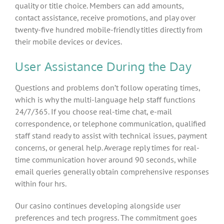
quality or title choice. Members can add amounts,
contact assistance, receive promotions, and play over
twenty-five hundred mobile-friendly titles directly from
their mobile devices or devices.
User Assistance During the Day
Questions and problems don’t follow operating times,
which is why the multi-language help staff functions
24/7/365. If you choose real-time chat, e-mail
correspondence, or telephone communication, qualified
staff stand ready to assist with technical issues, payment
concerns, or general help. Average reply times for real-
time communication hover around 90 seconds, while
email queries generally obtain comprehensive responses
within four hrs.
Our casino continues developing alongside user
preferences and tech progress. The commitment goes