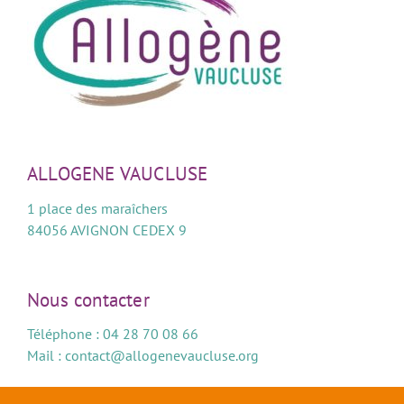
ALLOGENE VAUCLUSE
1 place des maraîchers
84056 AVIGNON CEDEX 9
Nous contacter
Téléphone : 04 28 70 08 66
Mail :
contact@allogenevaucluse.org