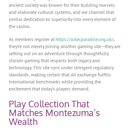
ancient society was known for their building marvels
and elaborate cultural systems, and we channel that
similar dedication to superiority into every element of
the casino.
As members register at
https://aztecparadise.org.uk/
,
they’re not merely joining another gaming site—they are
setting out on an adventure through thoughtfully
chosen gaming that respects both legacy and
technology. This site runs under stringent regulatory
standards, making certain that all exchange fulfills
international benchmarks while providing the
excitement that today’s players demand.
Play Collection That
Matches Montezuma’s
Wealth