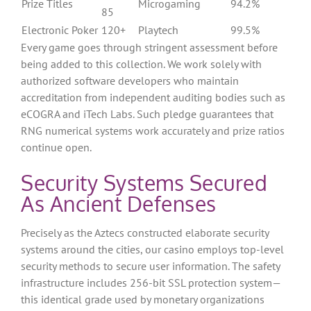
Prize Titles
Microgaming
94.2%
85
Electronic Poker
120+
Playtech
99.5%
Every game goes through stringent assessment before
being added to this collection. We work solely with
authorized software developers who maintain
accreditation from independent auditing bodies such as
eCOGRA and iTech Labs. Such pledge guarantees that
RNG numerical systems work accurately and prize ratios
continue open.
Security Systems Secured
As Ancient Defenses
Precisely as the Aztecs constructed elaborate security
systems around the cities, our casino employs top-level
security methods to secure user information. The safety
infrastructure includes 256-bit SSL protection system—
this identical grade used by monetary organizations