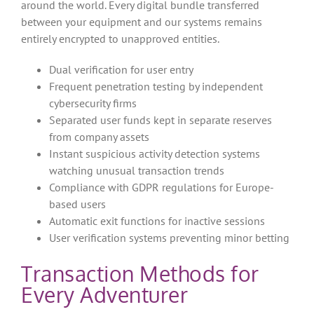
around the world. Every digital bundle transferred
between your equipment and our systems remains
entirely encrypted to unapproved entities.
Dual verification for user entry
Frequent penetration testing by independent
cybersecurity firms
Separated user funds kept in separate reserves
from company assets
Instant suspicious activity detection systems
watching unusual transaction trends
Compliance with GDPR regulations for Europe-
based users
Automatic exit functions for inactive sessions
User verification systems preventing minor betting
Transaction Methods for
Every Adventurer