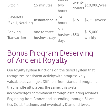
twenty
Bitcoin
15 minutes
two
$10,000/wee
dollars
hours
E-Wallets
24
Instantaneous
$15
$7,500/week
(Skrill, Neteller)
hours
5-7
Banking
one to three
$15,000
business
$50
Transaction
business days
weekly
days
Bonus Program Deserving
of Ancient Royalty
Our loyalty system functions on the tiered system that
recognizes consistent activity with progressively
valuable advantages. Different from standard programs
that handle all players the same, this system
acknowledges commitment through escalating rewards.
Beginning from Bronze and ascending through Silver
tier, Gold, Platinum, and eventually Diamond level,