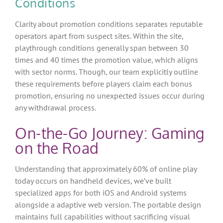
Conditions
Clarity about promotion conditions separates reputable
operators apart from suspect sites. Within the site,
playthrough conditions generally span between 30
times and 40 times the promotion value, which aligns
with sector norms. Though, our team explicitly outline
these requirements before players claim each bonus
promotion, ensuring no unexpected issues occur during
any withdrawal process.
On-the-Go Journey: Gaming
on the Road
Understanding that approximately 60% of online play
today occurs on handheld devices, we’ve built
specialized apps for both iOS and Android systems
alongside a adaptive web version. The portable design
maintains full capabilities without sacrificing visual