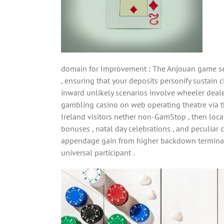
domain for Improvement : The Anjouan game sel
, ensuring that your deposits personify sustain 
inward unlikely scenarios involve wheeler dealer
gambling casino on web operating theatre via 
Ireland visitors nether non-GamStop , then local
bonuses , natal day celebrations , and peculiar c
appendage gain from higher backdown terminal p
universal participant .