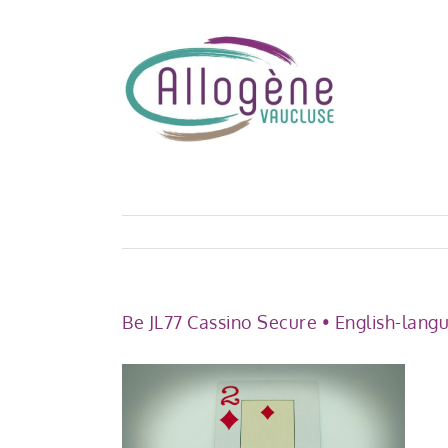
Skip
to
content
Be JL77 Cassino Secure • English-lan