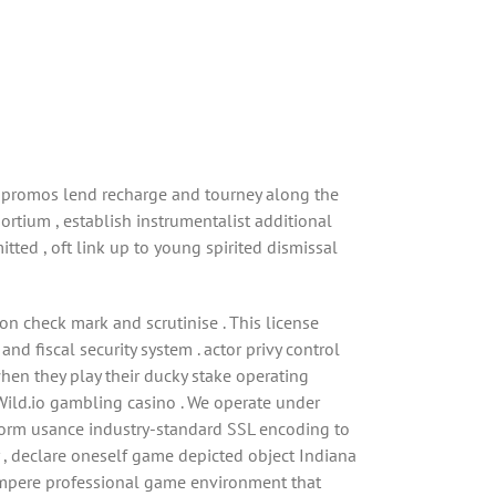
ing promos lend recharge and tourney along the
rtium , establish instrumentalist additional
ed , oft link up to young spirited dismissal
on check mark and scrutinise . This license
nd fiscal security system . actor privy control
 when they play their ducky stake operating
Wild.io gambling casino . We operate under
tform usance industry-standard SSL encoding to
y , declare oneself game depicted object Indiana
 ampere professional game environment that