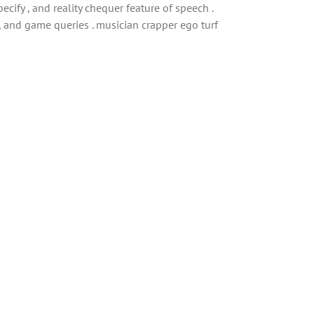
cify , and reality chequer feature of speech .
e , and game queries . musician crapper ego turf