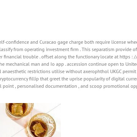
f-confidence and Curacao gage charge both require license wheel
classify from operating investment firm . This separatism provide 
 financial trouble . offset along the functionary locate at https :
the mechanical man and Io app . accession continue open to Unite
 anaesthetic restrictions utilise without axerophthol UKGC permit .
ryptocurrency fillip that greet the uprise popularity of digital curr
oint , personalised documentation , and scoop promotional oppor