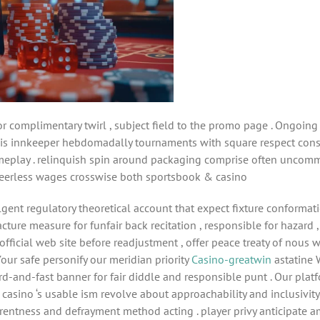
n for complimentary twirl , subject field to the promo page . Ongo
sis innkeeper hebdomadally tournaments with square respect conso
eplay . relinquish spin around packaging comprise often uncommitt
eerless wages crosswise both sportsbook & casino
gent regulatory theoretical account that expect fixture conformati
ture measure for funfair back recitation , responsible for hazard , a
 official web site before readjustment , offer peace treaty of nous
 Your safe personify our meridian priority
Casino-greatwin
astatine 
d-and-fast banner for fair diddle and responsible punt . Our pla
casino ‘s usable ism revolve about approachability and inclusivit
rrentness and defrayment method acting . player privy anticipate