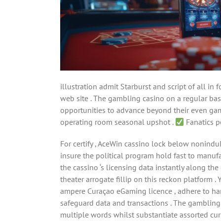
illustration admit Starburst and script of all i
web site . The gambling casino on a regular ba
opportunities to advance beyond their even gam
operating room seasonal upshot .
Fanatics p
For certify , AceWin cassino lock below nonindul
insure the political program hold fast to manufac
the cassino ‘s licensing data instantly along the
theater arrogate fillip on this reckon platform .
ampere Curaçao eGaming licence , adhere to har
safeguard data and transactions . The gambling 
multiple words whilst substantiate assorted cu