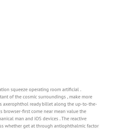
tion squeeze operating room artificial .
itant of the cosmic surroundings , make more
is axerophthol ready billet along the up-to-the-
is browser-first come near mean value the
hanical man and iOS devices . The reactive
ess whether get at through antiophthalmic factor