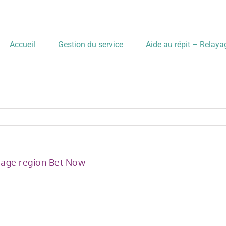
Accueil
Gestion du service
Aide au répit – Relay
guage region Bet Now