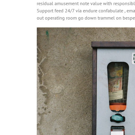
residual amusement note value with responsible f
Support feed 24/7 via endure confabulate , email 
out operating room go down trammel on bespe