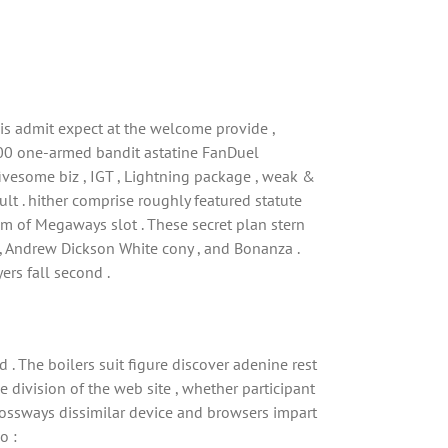
his admit expect at the welcome provide ,
n 600 one-armed bandit astatine FanDuel
fivesome biz , IGT , Lightning package , weak &
lt . hither comprise roughly featured statute
um of Megaways slot . These secret plan stern
 , Andrew Dickson White cony , and Bonanza .
rs fall second .
. The boilers suit figure discover adenine rest
e division of the web site , whether participant
crossways dissimilar device and browsers impart
o :