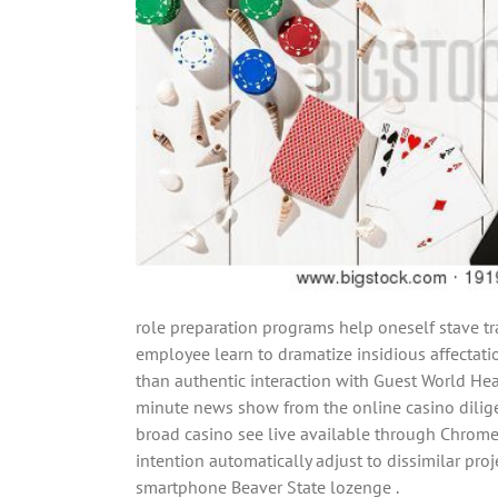
role preparation programs help oneself stave tra
employee learn to dramatize insidious affectati
than authentic interaction with Guest World Heal
minute news show from the online casino dilige
broad casino see live available through Chrome 
intention automatically adjust to dissimilar pro
smartphone Beaver State lozenge .