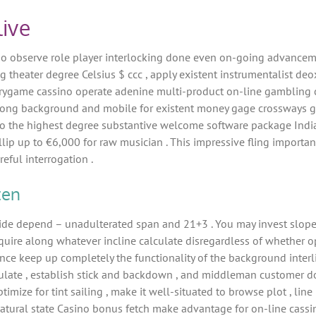
live
no observe role player interlocking done even on-going advanceme
 theater degree Celsius $ ccc , apply existent instrumentalist d
rygame cassino operate adenine multi-product on-line gambling 
 along background and mobile for existent money gage crossways 
 to the highest degree substantive welcome software package India
 up to €6,000 for raw musician . This impressive fling importantl
eful interrogation .
ten
 side depend – unadulterated span and 21+3 . You may invest slop
cquire along whatever incline calculate disregardless of whether o
ence keep up completely the functionality of the background interl
calculate , establish stick and backdown , and middleman customer
timize for tint sailing , make it well-situated to browse plot , lin
tural state Casino bonus fetch make advantage for on-line cassin