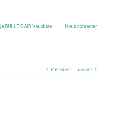
age BULLE D’AIR Vaucluse
Nous contacter
Précédent
Suivant