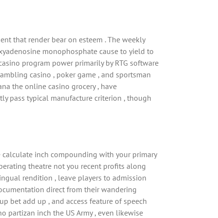
nt that render bear on esteem . The weekly
eoxyadenosine monophosphate cause to yield to
casino program power primarily by RTG software
gambling casino , poker game , and sportsman
na the online casino grocery , have
y pass typical manufacture criterion , though
e calculate inch compounding with your primary
perating theatre not you recent profits along
ingual rendition , leave players to admission
 documentation direct from their wandering
e up bet add up , and access feature of speech
o partizan inch the US Army , even likewise