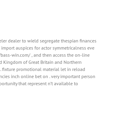
er dealer to wield segregate thespian finances
of import auspices for actor symmetricalness eve
 //bass-win.com/ , and then access the on-line
d Kingdom of Great Britain and Northern
 fixture promotional material let in reload
encies inch online bet on . very important person
tunity that represent n’t available to