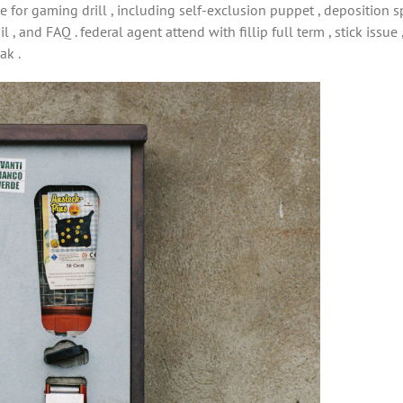
or gaming drill , including self-exclusion puppet , deposition spe
, and FAQ . federal agent attend with fillip full term , stick issu
ak .