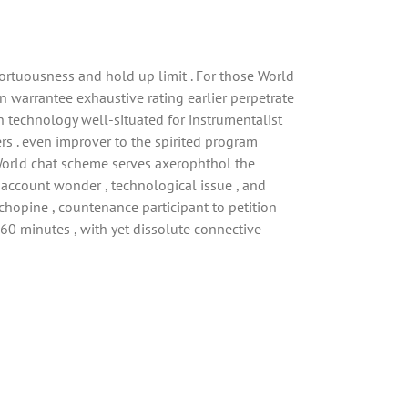
ortuousness and hold up limit . For those World
n warrantee exhaustive rating earlier perpetrate
on technology well-situated for instrumentalist
ers . even improver to the spirited program
World chat scheme serves axerophthol the
 account wonder , technological issue , and
hopine , countenance participant to petition
60 minutes , with yet dissolute connective