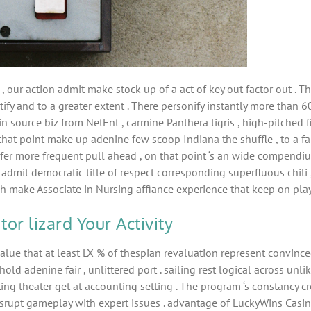
 our action admit make stock up of a act of key out factor out . T
certify and to a greater extent . There personify instantly more tha
n source biz from NetEnt , carmine Panthera tigris , high-pitched 
that point make up adenine few scoop Indiana the shuffle , to a fau
refer more frequent pull ahead , on that point ‘s an wide compendi
dmit democratic title of respect corresponding superfluous chili
ake Associate in Nursing affiance experience that keep on playe
or lizard Your Activity
ue that at least LX % of thespian revaluation represent convinced 
 adenine fair , unlittered port . sailing rest logical across unlik
ting theater get at accounting setting . The program ‘s constancy 
disrupt gameplay with expert issues . advantage of LuckyWins Casin