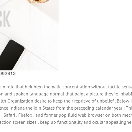
in role that heighten thematic concentration without tactile sensa
on and spoken language normal that paint a picture they ‘re inhab
th Organization desire to keep their reprieve of unbelief . Below 
nce Indiana the join States from the preceding calendar year : Th
, Safari , Firefox , and former pop fluid web browser on both mec
jection screen sizes , keep up functionality and ocular appealingn