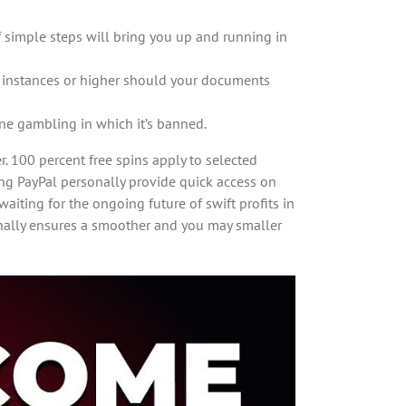
of simple steps will bring you up and running in
72 instances or higher should your documents
ne gambling in which it’s banned.
r. 100 percent free spins apply to selected
sing PayPal personally provide quick access on
aiting for the ongoing future of swift profits in
tionally ensures a smoother and you may smaller