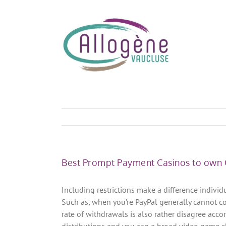
Skip
to
content
Best Prompt Payment Casinos to own 
Including restrictions make a difference individ
Such as, when you’re PayPal generally cannot cos
rate of withdrawals is also rather disagree acc