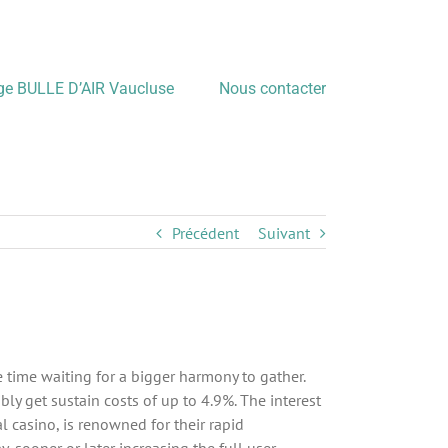
age BULLE D’AIR Vaucluse
Nous contacter
Précédent
Suivant
e time waiting for a bigger harmony to gather.
ly get sustain costs of up to 4.9%. The interest
l casino, is renowned for their rapid