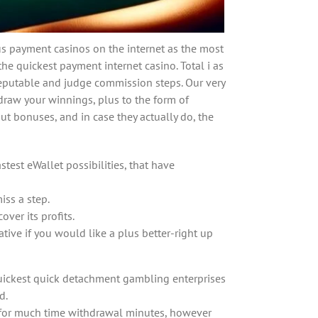
us payment casinos on the internet as the most
 the quickest payment internet casino. Total i as
 reputable and judge commission steps. Our very
raw your winnings, plus to the form of
ut bonuses, and in case they actually do, the
est eWallet possibilities, that have
iss a step.
ver its profits.
tive if you would like a plus better-right up
quickest quick detachment gambling enterprises
d.
 for much time withdrawal minutes, however