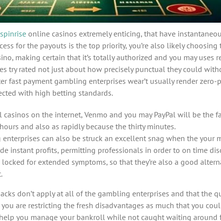
spinrise
online casinos extremely enticing, that have instantaneo
ess for the payouts is the top priority, you’re also likely choosing
sino, making certain that it’s totally authorized and you may uses
try rated not just about how precisely punctual they could withd
tter fast payment gambling enterprises wear’t usually render zero-p
cted with high betting standards.
asinos on the internet, Venmo and you may PayPal will be the fast
 hours and also as rapidly because the thirty minutes.
enterprises can also be struck an excellent snag when the your m
 instant profits, permitting professionals in order to on time disco
locked for extended symptoms, so that they’re also a good alterna
.
cks don’t apply at all of the gambling enterprises and that the 
 you are restricting the fresh disadvantages as much that you coul
help you manage your bankroll while not caught waiting around