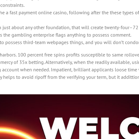
constraints.
r the a fast payment online casino, following after the these types 
n just about any other foundation, that will create twenty-four–
s the gambling enterprise flags anything to possess comment.
 to possess third-team webpages things, and you will don’t condo
harbors. 100 percent free spins profits susceptible to same rollove
 mercy of 35x betting. Alternatively, when the readily available, u
 account when needed. Impatient, brilliant applicants loose time w
y helps to avoid ripoff from the verifying your term, but it addit