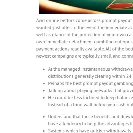
Avid online bettors come across prompt payout
wanted-just after. In the event the immediate acc
well as glance at the protection of your own ca
own immediate detachment gambling enterprises 
payment actions readily available. All of the be
newest campaigns are typically small and conne
At the managed instantaneous withdrawal c
distributions generally clearing within 24
Perhaps the best prompt payout gambling 
Talking about playing networks that provide
He could be less inclined to keep balance 
instead of a long wait before you cash out
Understand that these benefits and drawba
have a tendency to help the advantages if
Systems which have quicker withdrawals 