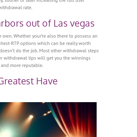
 sooner or later increasing the full user
withdrawal rate.
rbors out of Las vegas
r own. Whether your’re also there to possess an
ghest-RTP options which can be really worth
 doesn’t do the job. Most other withdrawal steps
er withdrawal tips will get you the winnings
 and more reputable.
Greatest Have