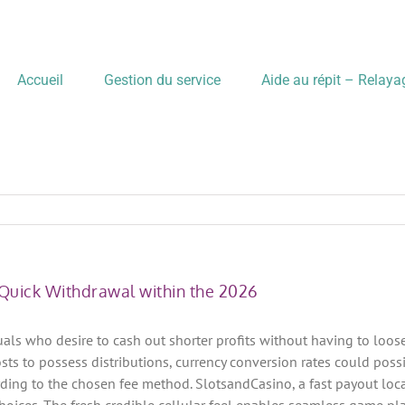
Accueil
Gestion du service
Aide au répit – Relay
Quick Withdrawal within the 2026
uals who desire to cash out shorter profits without having to loos
ts to possess distributions, currency conversion rates could possib
ording to the chosen fee method.
SlotsandCasino, a fast payout loca