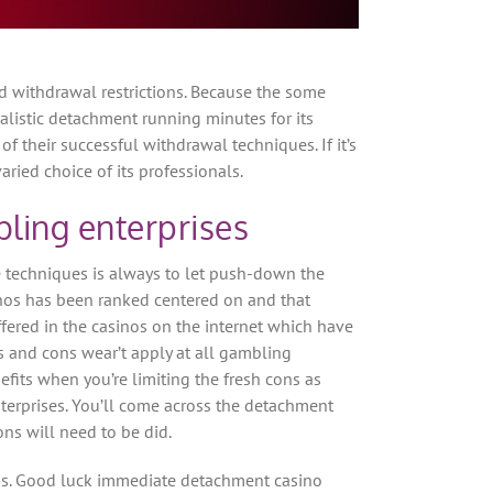
nd withdrawal restrictions. Because the some
ealistic detachment running minutes for its
 their successful withdrawal techniques. If it’s
ried choice of its professionals.
ling enterprises
e techniques is always to let push-down the
inos has been ranked centered on and that
fered in the casinos on the internet which have
s and cons wear’t apply at all gambling
fits when you’re limiting the fresh cons as
rprises. You’ll come across the detachment
ons will need to be did.
pins. Good luck immediate detachment casino