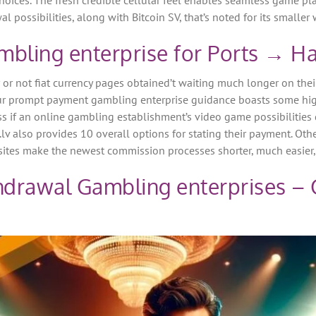
ices. The fresh credible cellular feel enables seamless game play,
 possibilities, along with Bitcoin SV, that’s noted for its smaller 
mbling enterprise for Ports → Ha
or not fiat currency pages obtained’t waiting much longer on thei
f our prompt payment gambling enterprise guidance boasts some hi
ess if an online gambling establishment’s video game possibilities
v also provides 10 overall options for stating their payment. Oth
sites make the newest commission processes shorter, much easier,
drawal Gambling enterprises – 