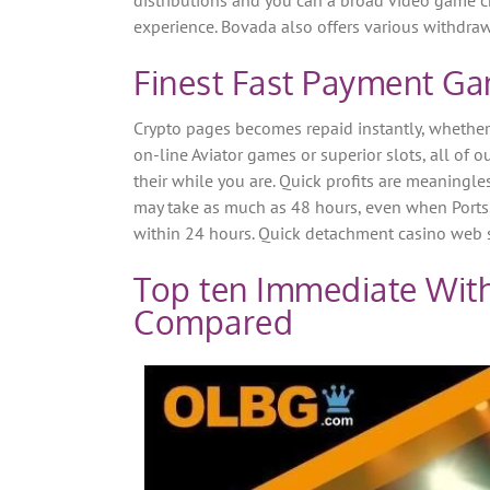
distributions and you can a broad video game cho
experience. Bovada also offers various withdrawal
Finest Fast Payment Ga
Crypto pages becomes repaid instantly, whether 
on-line Aviator games or superior slots, all o
their while you are. Quick profits are meaningl
may take as much as 48 hours, even when Ports.l
within 24 hours. Quick detachment casino web 
Top ten Immediate With
Compared