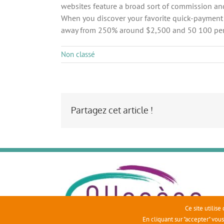
websites feature a broad sort of commission and 
When you discover your favorite quick-payment 
away from 250% around $2,500 and 50 100 perc
Non classé
Partagez cet article !
Ce site utilis
En cliquant sur "accepter" vo