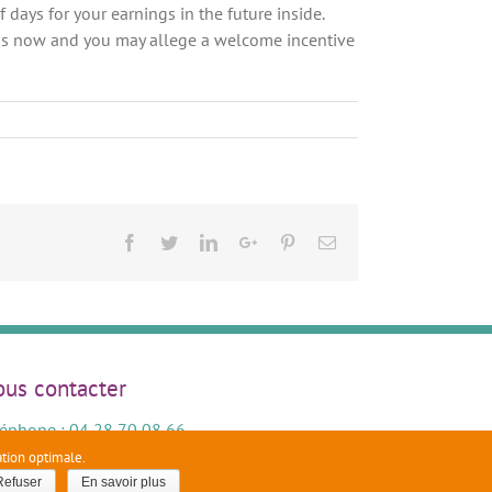
days for your earnings in the future inside.
gas now and you may allege a welcome incentive
Facebook
Twitter
LinkedIn
Google+
Pinterest
Email
us contacter
léphone : 04 28 70 08 66
il :
contact@allogenevaucluse.org
ation optimale.
Refuser
En savoir plus