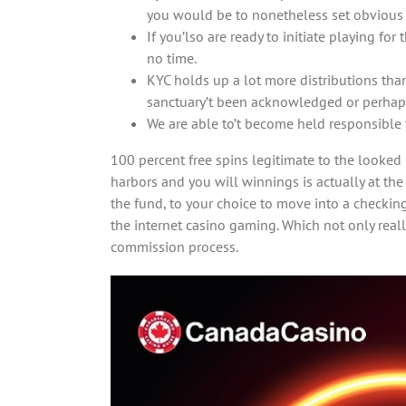
you would be to nonetheless set obvious 
If you’lso are ready to initiate playing fo
no time.
KYC holds up a lot more distributions tha
sanctuary’t been acknowledged or perhap
We are able to’t become held responsible
100 percent free spins legitimate to the looked 
harbors and you will winnings is actually at the
the fund, to your choice to move into a checking
the internet casino gaming. Which not only reall
commission process.