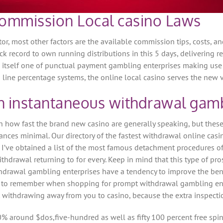
Commission Local casino Laws
tor, most other factors are the available commission tips, costs, a
ack record to own running distributions in this 5 days, delivering r
 itself one of punctual payment gambling enterprises making use of
line percentage systems, the online local casino serves the new va
th instantaneous withdrawal gamb
an how fast the brand new casino are generally speaking, but thes
ances minimal. Our directory of the fastest withdrawal online cas
 I’ve obtained a list of the most famous detachment procedures of
hdrawal returning to for every. Keep in mind that this type of pro
ithdrawal gambling enterprises have a tendency to improve the bene
 to remember when shopping for prompt withdrawal gambling ente
ut withdrawing away from you to casino, because the extra inspecti
50% around $dos,five-hundred as well as fifty 100 percent free s