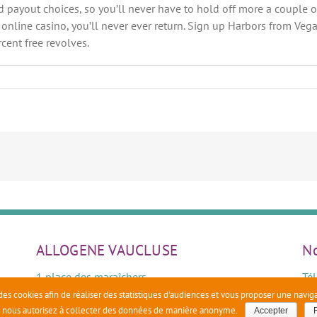
payout choices, so you’ll never have to hold off more a couple of 
online casino, you’ll never ever return. Sign up Harbors from Ve
ent free revolves.
ALLOGENE VAUCLUSE
No
1 place des maraîchers
Té
84056 AVIGNON CEDEX 9
Ma
e des cookies afin de réaliser des statistiques d'audiences et vous proposer une navig
us nous autorisez à collecter des données de manière anonyme.
Accepter