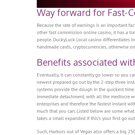
Way forward for Fast-
Because the rate of earnings is an important fac
other fast commission online casino, it has a tr
people. DuckyLuck Local casino differentiates in
handmade cards, cryptocurrencies, otherwise on 
Benefits associated wi
Eventually, it can constantly go lower so you c
newest prepared go out by the 2-step three inst
systems provide the dough in the quickest time.
immediate detachment, with all the mediocre wit
enterprises and therefore the fastest instant w
much that you can. Listed below are some what
takes a small expanded if this’s your first go o
Such, Harbors out of Vegas also offers a big 2