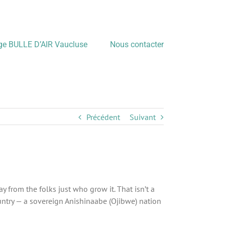
age BULLE D’AIR Vaucluse
Nous contacter
Précédent
Suivant
from the folks just who grow it. That isn’t a
ntry — a sovereign Anishinaabe (Ojibwe) nation