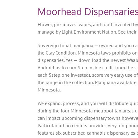
Moorhead Dispensaries
Flower, pre-moves, vapes, and food invented by 
manage by Light Environment Nation. See their sh
Sovereign tribal marijuana — owned and you ca
the Clay Condition. Minnesota laws prohibits o
dispensaries. Yes — down load the newest Waab
Android os to earn $ten inside credit from the su
each $step one invested), score very early use 
the range in the collection. Marijuana availab
Minnesota.
We expand, process, and you will distribute qu
during the four Minnesota metropolitan areas un
can impact upcoming dispensary towns however, 
Particular urban centers provides very long h
features six subscribed cannabis dispensaryies 