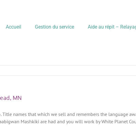
Accueil
Gestion du service
Aide au répit – Relay
head, MN
p. Title names that which we sell and remembers the language away 
aabigwan Mashkiki are had and you will work by White Planet Cou