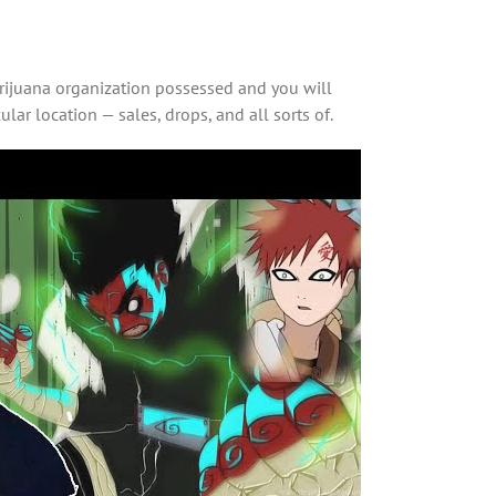
arijuana organization possessed and you will
ar location — sales, drops, and all sorts of.