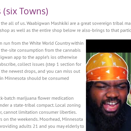
 (six Towns)
the all of us. Waabigwan Mashkiki are a great sovereign tribal m
op as well as the entire shop below re also-brings to that particul
n run from the White World Country within
n the-site consumption from the cannabis
igwan app to the apple’s ios otherwise
bscribe, collect issues (step 1 section for
of the newest drops, and you can miss out
le in Minnesota should be consumed
ick-batch marijuana flower medication
der a state-tribal compact. Local zoning
cannot limitation consumer liberties.
ours on the weekends. Moorhead, Minnesota
providing adults 21 and you may elderly to