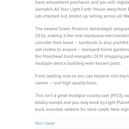
have amusement purchases and you will register
cannabis. All four Light Earth House away from
lab-checked out, ended up selling across all W
The newest Green Products Advantages program b
2026, making it the new marijuana merchandis
consider their lease — landlords is also prohibi
not visible to anyone — backyard home gardens 
the Moorhead hold energetic OCM shopping permi
multiple-device building well-known parts.
From leading rose so you can terpene-rich day 
names — one high quality basic.
This isn’t a great multiple-county user (MSO),
totally owned and you may work by Light Planet
buck invested, redeem for store credit. New reg
Non classé