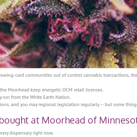
owing-card communities out of control cannabis transactions, ther
n the Moorhead keep energetic OCM retail licenses.
y run from the White Earth Nation.
ions, and you may regional legislation regularly — but some thing 
 bought at Moorhead of Minneso
every dispensary right now.