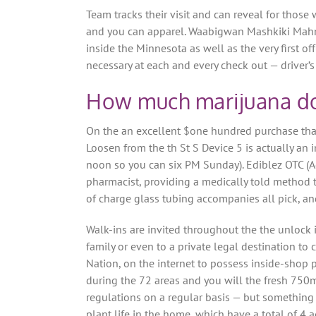
Team tracks their visit and can reveal for those
and you can apparel. Waabigwan Mashkiki Mahn
inside the Minnesota as well as the very first 
necessary at each and every check out — driver’s l
How much marijuana do 
On the an excellent $one hundred purchase that
Loosen from the th St S Device 5 is actually a
noon so you can six PM Sunday). Ediblez OTC (A
pharmacist, providing a medically told method 
of charge glass tubing accompanies all pick, and
Walk-ins are invited throughout the the unlock 
family or even to a private legal destination 
Nation, on the internet to possess inside-shop
during the 72 areas and you will the fresh 750m
regulations on a regular basis — but somethin
plant life in the home, which have a total of 4 a