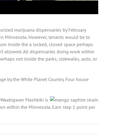
orized marijuana dispensaries by February
n Minnesota. However, tenants would be to
rson inside the a locked, closed space perhaps
t allowed. All dispensaries doing work within
haps not inside the parks, sidewalks, auto, or
ge by the White Planet Country. Four house
. Waabigwan Mashkiki is
on within the Minnesota. Earn step 1 point per