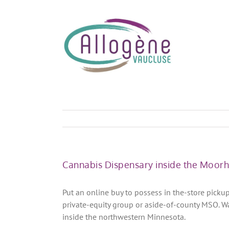
Skip
to
content
Cannabis Dispensary inside the Moor
Put an online buy to possess in the-store picku
private-equity group or aside-of-county MSO. W
inside the northwestern Minnesota.