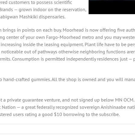
ed customers to possess scientific
 Brands — grown indoor on the reservation,
aabigwan Mashkiki dispensaries.
rings in points on each buy. Moorhead is now offering five auth
ing center of your own Fargo-Moorhead metro and you may wester
t increasing inside the leasing equipment. Plant life have to be pe
noticeable out of pathways otherwise neighboring functions aren’
ts. Consumption is permitted independently residences just — per
to hand-crafted gummies. All the shop is owned and you will mana
 not a private guarantee venture, and not signed up below MN OCM
 Nation — a great federally recognized sovereign Anishinaabe nati
istered users rating a good $10 borrowing to the subscribe.