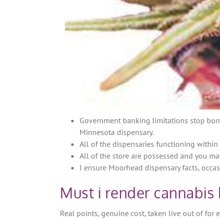
Government banking limitations stop borr
Minnesota dispensary.
All of the dispensaries functioning withi
All of the store are possessed and you ma
I ensure Moorhead dispensary facts, occas
Must i render cannabis
Real points, genuine cost, taken live out of for 