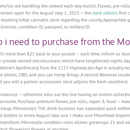
 who’lso are handling the newest each day restrict.
Flower, pre-roll
omen open for the August step 1, 2023 — the
dank edibles
first
off-booking tribal cannabis store regarding the county. Appropria
icenses, condition ID, passport, or military ID.
i need to purchase from the Mo
’s more than $21 back to your pocket — each time. Inform us durin
n in private owned microbusiness which have lengthened nights day
deline’s Apothecary) from the 2223 Highway ten Age is actually w
to dishes, CBD, and you can hemp things. A second Beezwax locati
 you will a partner accessories store adjoins the fresh storefront.
instances — otherwise miss out the line having an online collecti
to consume. Purchase premium flower, pre-rolls, vapes & food — m
 pickup. Minnesota’s THC drink business has expanded quick withi
l bottles to arrive August step one. I make sure Moorhead dispens
g transform. Minnesota condition rules allows grownups 21 and ol
dult (flowering) flowers at any time.