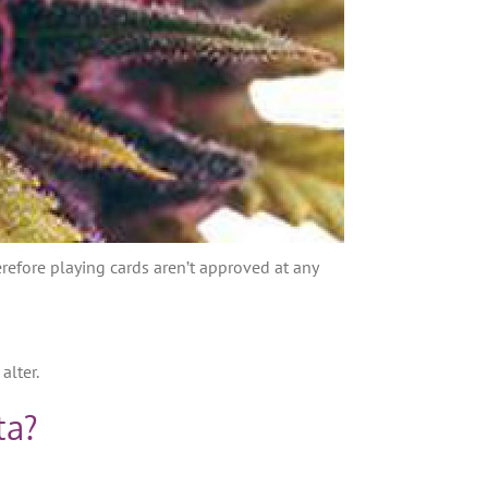
efore playing cards aren’t approved at any
alter.
ta?