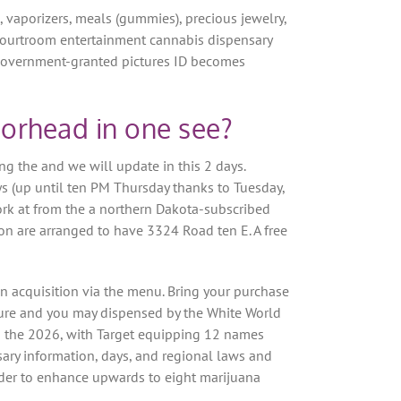
s, vaporizers, meals (gummies), precious jewelry,
 courtroom entertainment cannabis dispensary
te government-granted pictures ID becomes
orhead in one see?
g the and we will update in this 2 days.
s (up until ten PM Thursday thanks to Tuesday,
ork at from the a northern Dakota-subscribed
on are arranged to have 3324 Road ten E. A free
on acquisition via the menu. Bring your purchase
ature and you may dispensed by the White World
n the 2026, with Target equipping 12 names
ary information, days, and regional laws and
der to enhance upwards to eight marijuana