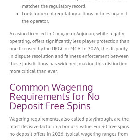
matches the regulatory record.
Look for recent regulatory actions or fines against
the operator.
A casino licensed in Curaçao or Anjouan, while legally
operating, offers significantly less player protection than
one licensed by the UKGC or MGA. In 2026, the disparity
in dispute resolution and fairness enforcement between
these jurisdictions has widened, making this distinction
more critical than ever.
Common Wagering
Requirements for No
Deposit Free Spins
Wagering requirements, also called playthrough, are the
most decisive factor in a bonus’s value. For 30 free spins
no deposit offers in 2026, typical wagering ranges from