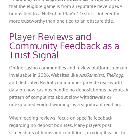
that the eligible game is from a reputable developer. A
bonus tied to a NetEnt or Play’n GO slot is inherently
more trustworthy than one tied to an obscure title.
Player Reviews and
Community Feedback as a
Trust Signal
Online casino communities and review platforms remain
invaluable in 2026. Websites like
AskGamblers
,
ThePogg
,
and dedicated Reddit communities provide real-world
data on how casinos handle no deposit bonus payouts. A
pattern of complaints about slow withdrawals or
unexplained voided winnings is a significant red flag.
When reading reviews, focus on specific feedback
regarding no deposit bonuses. Many players post
screenshots of terms and conditions, making it easier to