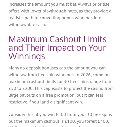
increases the amount you must bet. Always prioritise
offers with lower playthrough rates, as they provide a
realistic path to converting bonus winnings into
withdrawable cash.
Maximum Cashout Limits
and Their Impact on Your
Winnings
Many no deposit bonuses cap the amount you can
withdraw from free spin winnings. In 2026, common
maximum cashout limits for 30 free spins range from
£50 to £200. This cap exists to protect the casino from
large payouts on a free promotion, but it can feel
restrictive if you land a significant win.
Consider this: if you win £500 from your 30 free spins
but the maximum cashout is £100, you forfeit £400.