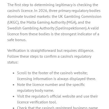
The first step to determining legitimacy is checking the
casino’s licence. In 2026, three primary regulatory bodies
dominate trusted markets: the UK Gambling Commission
(UKGC), the Malta Gaming Authority (MGA), and the
Swedish Gambling Authority (Spelinspektionen). A valid
licence from these bodies is the strongest indicator of a
safe bonus.
Verification is straightforward but requires diligence.
Follow these steps to confirm a casino’s regulatory
status:
Scroll to the footer of the casino’s website;
licensing information is always displayed there.
Note the licence number and the specific
regulatory body name.
Visit the regulator’s official website and use their
licence verification tool.
Check that the casino’s registered business name