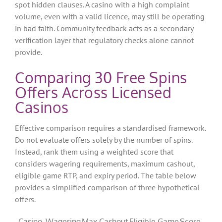
spot hidden clauses. A casino with a high complaint
volume, even with a valid licence, may still be operating
in bad faith. Community feedback acts as a secondary
verification layer that regulatory checks alone cannot
provide.
Comparing 30 Free Spins
Offers Across Licensed
Casinos
Effective comparison requires a standardised framework.
Do not evaluate offers solely by the number of spins.
Instead, rank them using a weighted score that
considers wagering requirements, maximum cashout,
eligible game RTP, and expiry period. The table below
provides a simplified comparison of three hypothetical
offers.
Casino
Wagering
Max Cashout
Eligible Game
Score