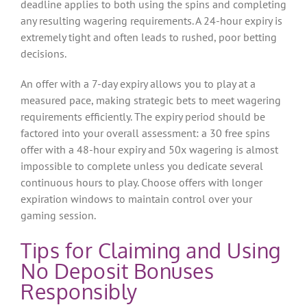
deadline applies to both using the spins and completing
any resulting wagering requirements. A 24-hour expiry is
extremely tight and often leads to rushed, poor betting
decisions.
An offer with a 7-day expiry allows you to play at a
measured pace, making strategic bets to meet wagering
requirements efficiently. The expiry period should be
factored into your overall assessment: a 30 free spins
offer with a 48-hour expiry and 50x wagering is almost
impossible to complete unless you dedicate several
continuous hours to play. Choose offers with longer
expiration windows to maintain control over your
gaming session.
Tips for Claiming and Using
No Deposit Bonuses
Responsibly