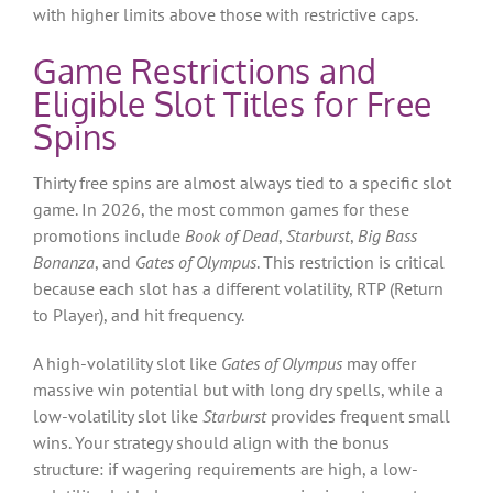
with higher limits above those with restrictive caps.
Game Restrictions and
Eligible Slot Titles for Free
Spins
Thirty free spins are almost always tied to a specific slot
game. In 2026, the most common games for these
promotions include
Book of Dead
,
Starburst
,
Big Bass
Bonanza
, and
Gates of Olympus
. This restriction is critical
because each slot has a different volatility, RTP (Return
to Player), and hit frequency.
A high-volatility slot like
Gates of Olympus
may offer
massive win potential but with long dry spells, while a
low-volatility slot like
Starburst
provides frequent small
wins. Your strategy should align with the bonus
structure: if wagering requirements are high, a low-