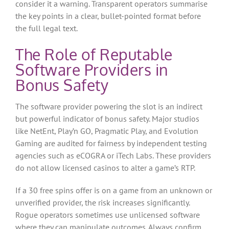
consider it a warning. Transparent operators summarise
the key points in a clear, bullet-pointed format before
the full legal text.
The Role of Reputable
Software Providers in
Bonus Safety
The software provider powering the slot is an indirect
but powerful indicator of bonus safety. Major studios
like NetEnt, Play’n GO, Pragmatic Play, and Evolution
Gaming are audited for fairness by independent testing
agencies such as eCOGRA or iTech Labs. These providers
do not allow licensed casinos to alter a game’s RTP.
If a 30 free spins offer is on a game from an unknown or
unverified provider, the risk increases significantly.
Rogue operators sometimes use unlicensed software
where they can manipulate outcomes. Always confirm