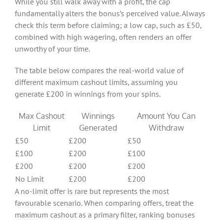
While you still walk away with a profit, the cap
fundamentally alters the bonus’s perceived value. Always
check this term before claiming; a low cap, such as £50,
combined with high wagering, often renders an offer
unworthy of your time.
The table below compares the real-world value of
different maximum cashout limits, assuming you
generate £200 in winnings from your spins.
Max Cashout
Winnings
Amount You Can
Limit
Generated
Withdraw
£50
£200
£50
£100
£200
£100
£200
£200
£200
No Limit
£200
£200
A no-limit offer is rare but represents the most
favourable scenario. When comparing offers, treat the
maximum cashout as a primary filter, ranking bonuses