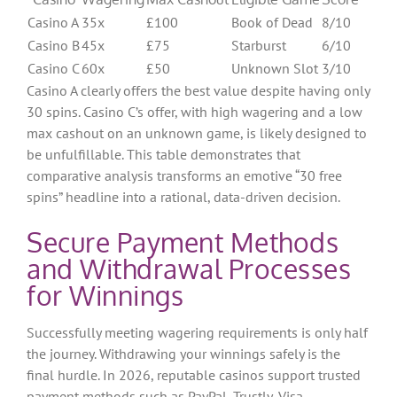
Casino A
35x
£100
Book of Dead
8/10
Casino B
45x
£75
Starburst
6/10
Casino C
60x
£50
Unknown Slot
3/10
Casino A clearly offers the best value despite having only
30 spins. Casino C’s offer, with high wagering and a low
max cashout on an unknown game, is likely designed to
be unfulfillable. This table demonstrates that
comparative analysis transforms an emotive “30 free
spins” headline into a rational, data-driven decision.
Secure Payment Methods
and Withdrawal Processes
for Winnings
Successfully meeting wagering requirements is only half
the journey. Withdrawing your winnings safely is the
final hurdle. In 2026, reputable casinos support trusted
payment methods such as PayPal, Trustly, Visa,