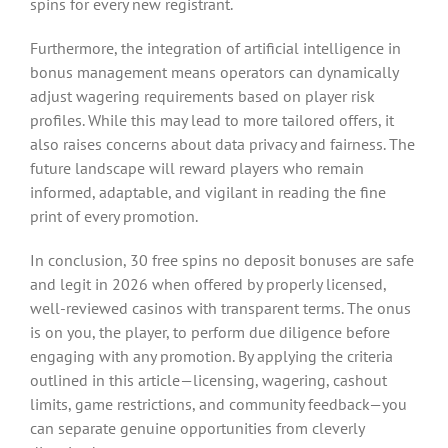
spins for every new registrant.
Furthermore, the integration of artificial intelligence in
bonus management means operators can dynamically
adjust wagering requirements based on player risk
profiles. While this may lead to more tailored offers, it
also raises concerns about data privacy and fairness. The
future landscape will reward players who remain
informed, adaptable, and vigilant in reading the fine
print of every promotion.
In conclusion, 30 free spins no deposit bonuses are safe
and legit in 2026 when offered by properly licensed,
well-reviewed casinos with transparent terms. The onus
is on you, the player, to perform due diligence before
engaging with any promotion. By applying the criteria
outlined in this article—licensing, wagering, cashout
limits, game restrictions, and community feedback—you
can separate genuine opportunities from cleverly