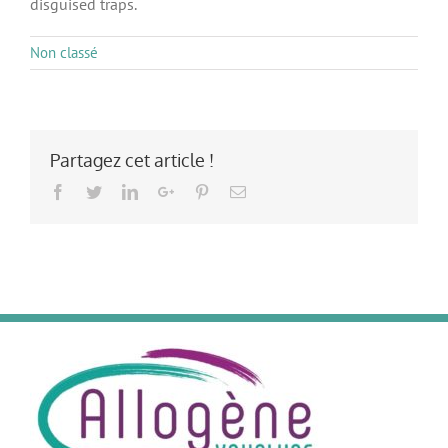
disguised traps.
Non classé
Partagez cet article !
Facebook
Twitter
LinkedIn
Google+
Pinterest
Email