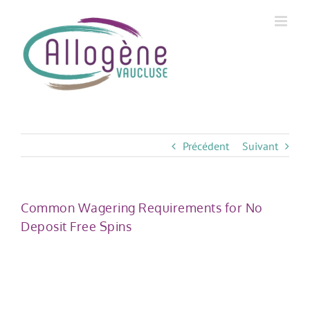
Skip
to
content
Précédent
Suivant
Common Wagering Requirements for No
Deposit Free Spins
Are 30 Free Spins
No Deposit Bonus