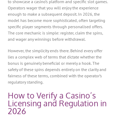
to showcase a casino’s platform and specific slot games.
Operators wager that you will enjoy the experience
enough to make a subsequent deposit. In 2026, the
model has become more sophisticated, often targeting
specific player segments through personalised offers.
The core mechanic is simple: register, claim the spins,
and wager any winnings before withdrawal.
However, the simplicity ends there. Behind every offer
lies a complex web of terms that dictate whether the
bonus is genuinely beneficial or merely a hook. The
safety of these spins depends entirely on the clarity and
fairness of these terms, combined with the operator’s
regulatory standing.
How to Verify a Casino’s
Licensing and Regulation in
2026