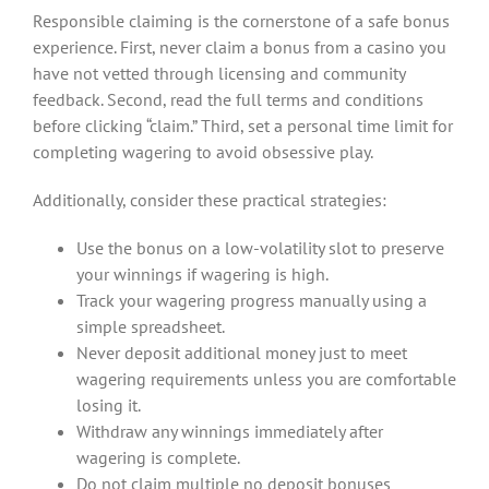
Responsible claiming is the cornerstone of a safe bonus
experience. First, never claim a bonus from a casino you
have not vetted through licensing and community
feedback. Second, read the full terms and conditions
before clicking “claim.” Third, set a personal time limit for
completing wagering to avoid obsessive play.
Additionally, consider these practical strategies:
Use the bonus on a low-volatility slot to preserve
your winnings if wagering is high.
Track your wagering progress manually using a
simple spreadsheet.
Never deposit additional money just to meet
wagering requirements unless you are comfortable
losing it.
Withdraw any winnings immediately after
wagering is complete.
Do not claim multiple no deposit bonuses