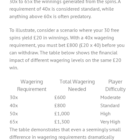
30x to 65x the winnings generated from the spins. A
requirement of 40x is considered standard, while
anything above 60x is often predatory.
To illustrate, consider a scenario where your 30 free
spins yield £20 in winnings. With a 40x wagering
requirement, you must bet £800 (£20 x 40) before you
can withdraw. The table below shows the financial
impact of different wagering levels on the same £20
win.
Wagering
Total Wagering
Player
Requirement
Needed
Difficulty
30x
£600
Moderate
40x
£800
Standard
50x
£1,000
High
65x
£1,300
Very High
The table demonstrates that even a seemingly small
difference in wagering requirements dramatically