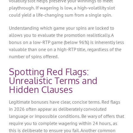
volatility slot helps preserve your winnings to meet
playthrough. If wagering is low, a high-volatility slot
could yield a life-changing sum from a single spin.
Understanding which game your spins are locked to
allows you to evaluate the promotion realistically. A
bonus on a low-RTP game (below 96%) is inherently less
valuable than one on a high-RTP title, regardless of the
number of spins offered.
Spotting Red Flags:
Unrealistic Terms and
Hidden Clauses
Legitimate bonuses have clear, concise terms. Red flags
in 2026 often appear as deliberately convoluted
language or impossible conditions. Be wary of offers that
require you to complete wagering within 24 hours, as
this is deliberate to ensure you fail. Another common