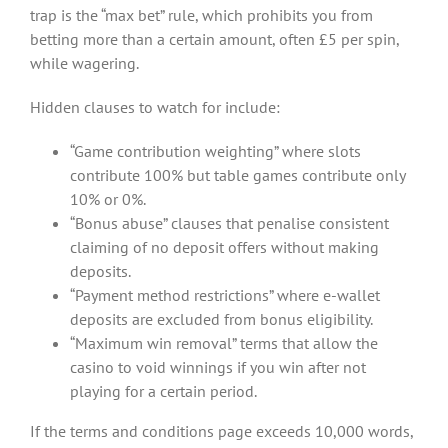
trap is the “max bet” rule, which prohibits you from
betting more than a certain amount, often £5 per spin,
while wagering.
Hidden clauses to watch for include:
“Game contribution weighting” where slots
contribute 100% but table games contribute only
10% or 0%.
“Bonus abuse” clauses that penalise consistent
claiming of no deposit offers without making
deposits.
“Payment method restrictions” where e-wallet
deposits are excluded from bonus eligibility.
“Maximum win removal” terms that allow the
casino to void winnings if you win after not
playing for a certain period.
If the terms and conditions page exceeds 10,000 words,