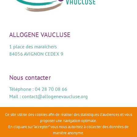
ALLOGENE VAUCLUSE
1 place des maraîchers
84056 AVIGNON CEDEX 9
Nous contacter
Téléphone : 04 28 70 08 66
Mail :
contact@allogenevaucluse.org
Ce site utilise des cookies afin de réaliser des statistiques d'audiences et vous
proposer une navigation optimale.
En cliquant sur "accepter" vous nous autorisez à collecter des données de
manière anonyme.
© Allogène Vaucluse- 2017 |
Mentions légales
| Conception :
Agence