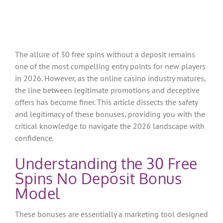
Safe and Legit in
2026?
The allure of 30 free spins without a deposit remains
one of the most compelling entry points for new players
in 2026. However, as the online casino industry matures,
the line between legitimate promotions and deceptive
offers has become finer. This article dissects the safety
and legitimacy of these bonuses, providing you with the
critical knowledge to navigate the 2026 landscape with
confidence.
Understanding the 30 Free
Spins No Deposit Bonus
Model
These bonuses are essentially a marketing tool designed