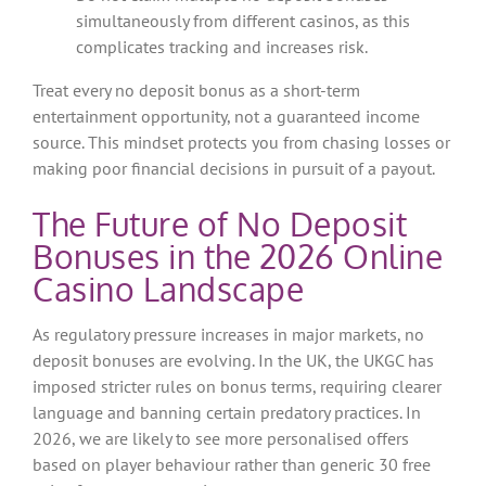
simultaneously from different casinos, as this
complicates tracking and increases risk.
Treat every no deposit bonus as a short-term
entertainment opportunity, not a guaranteed income
source. This mindset protects you from chasing losses or
making poor financial decisions in pursuit of a payout.
The Future of No Deposit
Bonuses in the 2026 Online
Casino Landscape
As regulatory pressure increases in major markets, no
deposit bonuses are evolving. In the UK, the UKGC has
imposed stricter rules on bonus terms, requiring clearer
language and banning certain predatory practices. In
2026, we are likely to see more personalised offers
based on player behaviour rather than generic 30 free