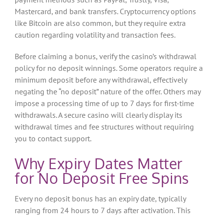
Mastercard, and bank transfers. Cryptocurrency options
like Bitcoin are also common, but they require extra
caution regarding volatility and transaction fees.
Before claiming a bonus, verify the casino’s withdrawal
policy for no deposit winnings. Some operators require a
minimum deposit before any withdrawal, effectively
negating the “no deposit” nature of the offer. Others may
impose a processing time of up to 7 days for first-time
withdrawals. A secure casino will clearly display its
withdrawal times and fee structures without requiring
you to contact support.
Why Expiry Dates Matter
for No Deposit Free Spins
Every no deposit bonus has an expiry date, typically
ranging from 24 hours to 7 days after activation. This