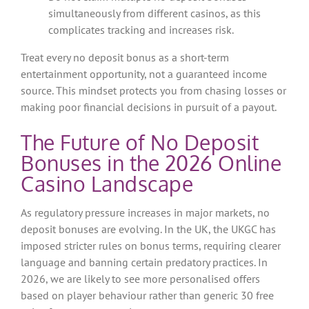
simultaneously from different casinos, as this
complicates tracking and increases risk.
Treat every no deposit bonus as a short-term
entertainment opportunity, not a guaranteed income
source. This mindset protects you from chasing losses or
making poor financial decisions in pursuit of a payout.
The Future of No Deposit
Bonuses in the 2026 Online
Casino Landscape
As regulatory pressure increases in major markets, no
deposit bonuses are evolving. In the UK, the UKGC has
imposed stricter rules on bonus terms, requiring clearer
language and banning certain predatory practices. In
2026, we are likely to see more personalised offers
based on player behaviour rather than generic 30 free