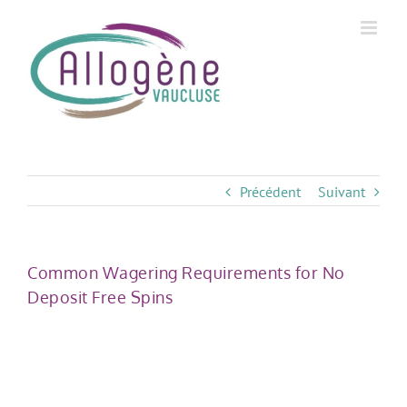
Skip
to
content
Précédent
Suivant
Common Wagering Requirements for No
Deposit Free Spins
Are 30 Free Spins
No Deposit Bonus