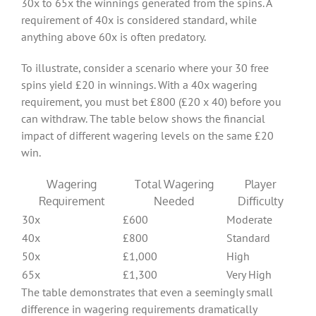
30x to 65x the winnings generated from the spins. A
requirement of 40x is considered standard, while
anything above 60x is often predatory.
To illustrate, consider a scenario where your 30 free
spins yield £20 in winnings. With a 40x wagering
requirement, you must bet £800 (£20 x 40) before you
can withdraw. The table below shows the financial
impact of different wagering levels on the same £20
win.
Wagering
Total Wagering
Player
Requirement
Needed
Difficulty
30x
£600
Moderate
40x
£800
Standard
50x
£1,000
High
65x
£1,300
Very High
The table demonstrates that even a seemingly small
difference in wagering requirements dramatically