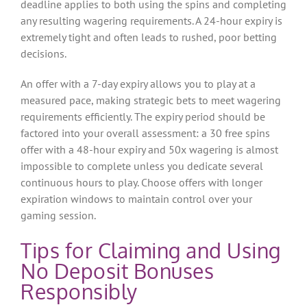
deadline applies to both using the spins and completing
any resulting wagering requirements. A 24-hour expiry is
extremely tight and often leads to rushed, poor betting
decisions.
An offer with a 7-day expiry allows you to play at a
measured pace, making strategic bets to meet wagering
requirements efficiently. The expiry period should be
factored into your overall assessment: a 30 free spins
offer with a 48-hour expiry and 50x wagering is almost
impossible to complete unless you dedicate several
continuous hours to play. Choose offers with longer
expiration windows to maintain control over your
gaming session.
Tips for Claiming and Using
No Deposit Bonuses
Responsibly