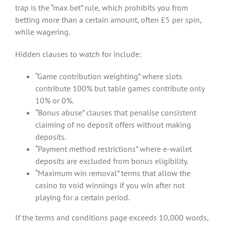
trap is the “max bet” rule, which prohibits you from
betting more than a certain amount, often £5 per spin,
while wagering.
Hidden clauses to watch for include:
“Game contribution weighting” where slots
contribute 100% but table games contribute only
10% or 0%.
“Bonus abuse” clauses that penalise consistent
claiming of no deposit offers without making
deposits.
“Payment method restrictions” where e-wallet
deposits are excluded from bonus eligibility.
“Maximum win removal” terms that allow the
casino to void winnings if you win after not
playing for a certain period.
If the terms and conditions page exceeds 10,000 words,