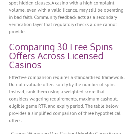
spot hidden clauses. A casino with a high complaint
volume, even with a valid licence, may still be operating
in bad faith. Community feedback acts as a secondary
verification layer that regulatory checks alone cannot
provide.
Comparing 30 Free Spins
Offers Across Licensed
Casinos
Effective comparison requires a standardised framework.
Do not evaluate offers solely by the number of spins.
Instead, rank them using a weighted score that
considers wagering requirements, maximum cashout,
eligible game RTP, and expiry period. The table below
provides a simplified comparison of three hypothetical
offers.
Casino
Wagering
Max Cashout
Eligible Game
Score