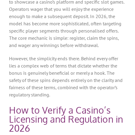
to showcase a casino’s platform and specific slot games.
Operators wager that you will enjoy the experience
enough to make a subsequent deposit. In 2026, the
model has become more sophisticated, often targeting
specific player segments through personalised offers.
The core mechanic is simple: register, claim the spins,
and wager any winnings before withdrawal.
However, the simplicity ends there. Behind every offer
lies a complex web of terms that dictate whether the
bonus is genuinely beneficial or merely a hook. The
safety of these spins depends entirely on the clarity and
fairness of these terms, combined with the operator’s
regulatory standing.
How to Verify a Casino’s
Licensing and Regulation in
2026