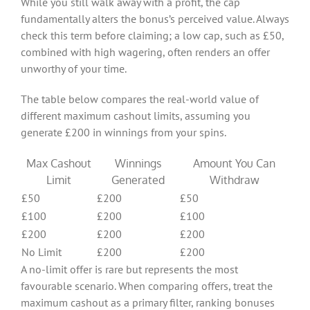
While you still walk away with a profit, the cap
fundamentally alters the bonus’s perceived value. Always
check this term before claiming; a low cap, such as £50,
combined with high wagering, often renders an offer
unworthy of your time.
The table below compares the real-world value of
different maximum cashout limits, assuming you
generate £200 in winnings from your spins.
Max Cashout
Winnings
Amount You Can
Limit
Generated
Withdraw
£50
£200
£50
£100
£200
£100
£200
£200
£200
No Limit
£200
£200
A no-limit offer is rare but represents the most
favourable scenario. When comparing offers, treat the
maximum cashout as a primary filter, ranking bonuses