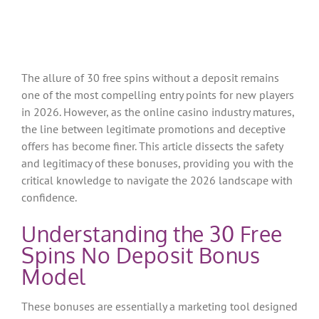
Safe and Legit in
2026?
The allure of 30 free spins without a deposit remains
one of the most compelling entry points for new players
in 2026. However, as the online casino industry matures,
the line between legitimate promotions and deceptive
offers has become finer. This article dissects the safety
and legitimacy of these bonuses, providing you with the
critical knowledge to navigate the 2026 landscape with
confidence.
Understanding the 30 Free
Spins No Deposit Bonus
Model
These bonuses are essentially a marketing tool designed