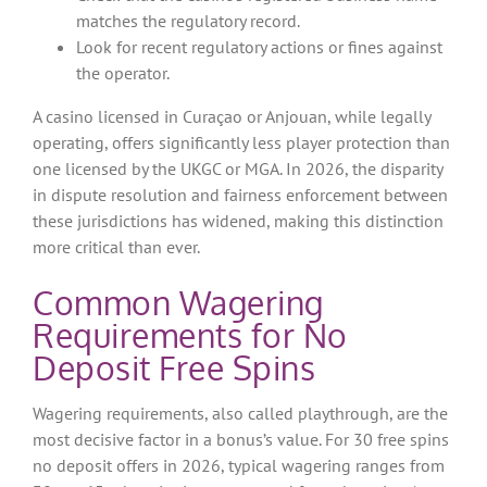
matches the regulatory record.
Look for recent regulatory actions or fines against
the operator.
A casino licensed in Curaçao or Anjouan, while legally
operating, offers significantly less player protection than
one licensed by the UKGC or MGA. In 2026, the disparity
in dispute resolution and fairness enforcement between
these jurisdictions has widened, making this distinction
more critical than ever.
Common Wagering
Requirements for No
Deposit Free Spins
Wagering requirements, also called playthrough, are the
most decisive factor in a bonus’s value. For 30 free spins
no deposit offers in 2026, typical wagering ranges from