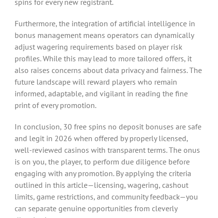
spins for every new registrant.
Furthermore, the integration of artificial intelligence in
bonus management means operators can dynamically
adjust wagering requirements based on player risk
profiles. While this may lead to more tailored offers, it
also raises concerns about data privacy and fairness. The
future landscape will reward players who remain
informed, adaptable, and vigilant in reading the fine
print of every promotion.
In conclusion, 30 free spins no deposit bonuses are safe
and legit in 2026 when offered by properly licensed,
well-reviewed casinos with transparent terms. The onus
is on you, the player, to perform due diligence before
engaging with any promotion. By applying the criteria
outlined in this article—licensing, wagering, cashout
limits, game restrictions, and community feedback—you
can separate genuine opportunities from cleverly