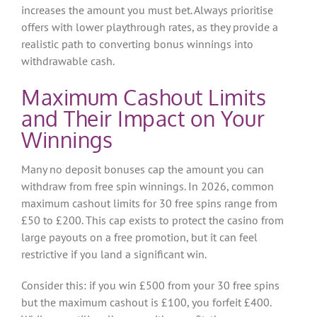
increases the amount you must bet. Always prioritise
offers with lower playthrough rates, as they provide a
realistic path to converting bonus winnings into
withdrawable cash.
Maximum Cashout Limits
and Their Impact on Your
Winnings
Many no deposit bonuses cap the amount you can
withdraw from free spin winnings. In 2026, common
maximum cashout limits for 30 free spins range from
£50 to £200. This cap exists to protect the casino from
large payouts on a free promotion, but it can feel
restrictive if you land a significant win.
Consider this: if you win £500 from your 30 free spins
but the maximum cashout is £100, you forfeit £400.