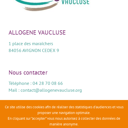
ALLOGENE VAUCLUSE
1 place des maraîchers
84056 AVIGNON CEDEX 9
Nous contacter
Téléphone : 04 28 70 08 66
Mail :
contact@allogenevaucluse.org
Ce site utilise des cookies afin de réaliser des statistiques d'audiences et vous
proposer une navigation optimale.
En cliquant sur "accepter" vous nous autorisez à collecter des données de
manière anonyme.
© Allogène Vaucluse- 2017 |
Mentions légales
| Conception :
Agence