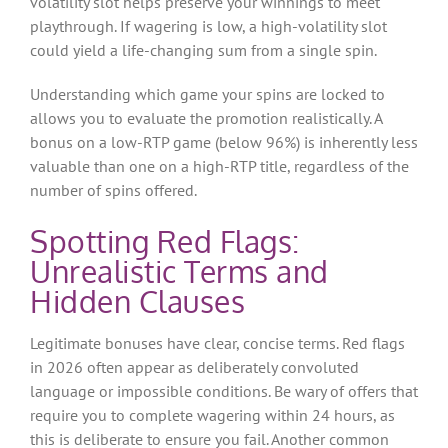
volatility slot helps preserve your winnings to meet
playthrough. If wagering is low, a high-volatility slot
could yield a life-changing sum from a single spin.
Understanding which game your spins are locked to
allows you to evaluate the promotion realistically. A
bonus on a low-RTP game (below 96%) is inherently less
valuable than one on a high-RTP title, regardless of the
number of spins offered.
Spotting Red Flags:
Unrealistic Terms and
Hidden Clauses
Legitimate bonuses have clear, concise terms. Red flags
in 2026 often appear as deliberately convoluted
language or impossible conditions. Be wary of offers that
require you to complete wagering within 24 hours, as
this is deliberate to ensure you fail. Another common