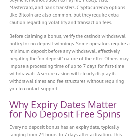
Mastercard, and bank transfers. Cryptocurrency options
like Bitcoin are also common, but they require extra
caution regarding volatility and transaction fees.
Before claiming a bonus, verify the casino’s withdrawal
policy for no deposit winnings. Some operators require a
minimum deposit before any withdrawal, effectively
negating the “no deposit” nature of the offer. Others may
impose a processing time of up to 7 days for first-time
withdrawals. A secure casino will clearly display its
withdrawal times and fee structures without requiring
you to contact support.
Why Expiry Dates Matter
for No Deposit Free Spins
Every no deposit bonus has an expiry date, typically
ranging from 24 hours to 7 days after activation. This