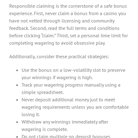
Responsible claiming is the cornerstone of a safe bonus
experience. First, never claim a bonus from a casino you
have not vetted through licensing and community
feedback. Second, read the full terms and conditions
before clicking “claim.” Third, set a personal time limit for
completing wagering to avoid obsessive play.
Additionally, consider these practical strategies:
Use the bonus on a low-volatility slot to preserve
your winnings if wagering is high.
Track your wagering progress manually using a
simple spreadsheet.
Never deposit additional money just to meet
wagering requirements unless you are comfortable
losing it.
Withdraw any winnings immediately after
wagering is complete.
Do not claim multiple no deposit bonuses