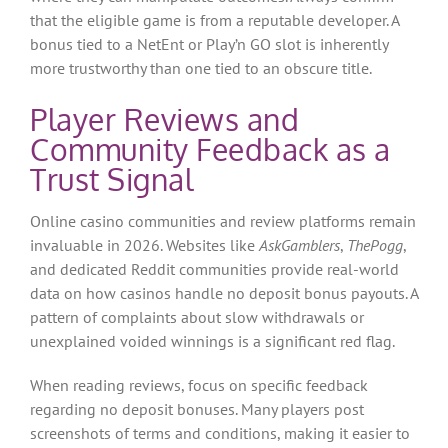
that the eligible game is from a reputable developer. A
bonus tied to a NetEnt or Play’n GO slot is inherently
more trustworthy than one tied to an obscure title.
Player Reviews and
Community Feedback as a
Trust Signal
Online casino communities and review platforms remain
invaluable in 2026. Websites like
AskGamblers
,
ThePogg
,
and dedicated Reddit communities provide real-world
data on how casinos handle no deposit bonus payouts. A
pattern of complaints about slow withdrawals or
unexplained voided winnings is a significant red flag.
When reading reviews, focus on specific feedback
regarding no deposit bonuses. Many players post
screenshots of terms and conditions, making it easier to