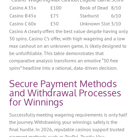
Casino A
35x
£100
Book of Dead
8/10
Casino B
45x
£75
Starburst
6/10
Casino C
60x
£50
Unknown Slot
3/10
Casino A clearly offers the best value despite having only
30 spins. Casino C’s offer, with high wagering and a low
max cashout on an unknown game, is likely designed to
be unfulfillable. This table demonstrates that
comparative analysis transforms an emotive “30 free
spins” headline into a rational, data-driven decision.
Secure Payment Methods
and Withdrawal Processes
for Winnings
Successfully meeting wagering requirements is only half
the journey. Withdrawing your winnings safely is the
final hurdle. In 2026, reputable casinos support trusted
payment methods such as PayPal, Trustly, Visa,