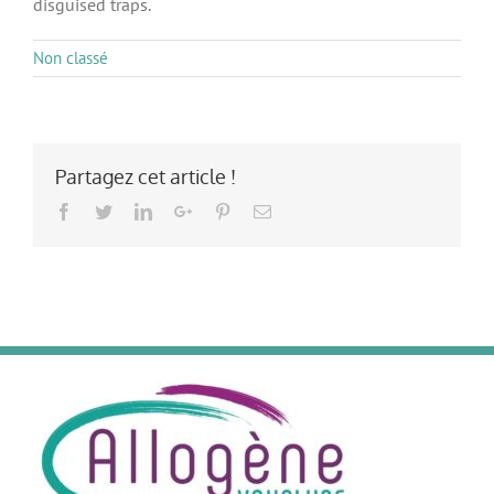
disguised traps.
Non classé
Partagez cet article !
Facebook
Twitter
LinkedIn
Google+
Pinterest
Email