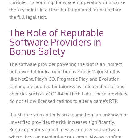
consider it a warning. Transparent operators summarise
the key points in a clear, bullet-pointed format before
the full legal text.
The Role of Reputable
Software Providers in
Bonus Safety
The software provider powering the slot is an indirect
but powerful indicator of bonus safety. Major studios
like NetEnt, Play’n GO, Pragmatic Play, and Evolution
Gaming are audited for fairness by independent testing
agencies such as eCOGRA or iTech Labs. These providers
do not allow licensed casinos to alter a game’s RTP.
If a 30 free spins offer is on a game from an unknown or
unverified provider, the risk increases significantly.
Rogue operators sometimes use unlicensed software
where they can manipulate outcomes. Always confirm