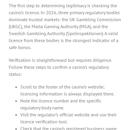
The first step to determining legitimacy is checking the
casino’s licence. In 2026, three primary regulatory bodies
dominate trusted markets: the UK Gambling Commission
(UKGC), the Malta Gaming Authority (MGA), and the
Swedish Gambling Authority (Spelinspektionen). A valid
licence from these bodies is the strongest indicator of a
safe bonus.
Verification is straightforward but requires diligence.
Follow these steps to confirm a casino’s regulatory
status:
Scroll to the footer of the casino’s website;
licensing information is always displayed there.
Note the licence number and the specific
regulatory body name.
Visit the regulator’s official website and use their
licence verification tool.
Check that the casino’s registered business name