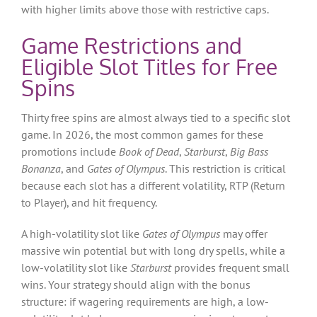
with higher limits above those with restrictive caps.
Game Restrictions and
Eligible Slot Titles for Free
Spins
Thirty free spins are almost always tied to a specific slot
game. In 2026, the most common games for these
promotions include
Book of Dead
,
Starburst
,
Big Bass
Bonanza
, and
Gates of Olympus
. This restriction is critical
because each slot has a different volatility, RTP (Return
to Player), and hit frequency.
A high-volatility slot like
Gates of Olympus
may offer
massive win potential but with long dry spells, while a
low-volatility slot like
Starburst
provides frequent small
wins. Your strategy should align with the bonus
structure: if wagering requirements are high, a low-