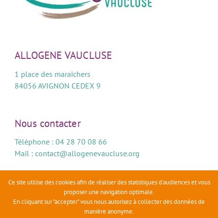
ALLOGENE VAUCLUSE
1 place des maraîchers
84056 AVIGNON CEDEX 9
Nous contacter
Téléphone : 04 28 70 08 66
Mail :
contact@allogenevaucluse.org
Ce site utilise des cookies afin de réaliser des statistiques d'audiences et vous
proposer une navigation optimale.
En cliquant sur "accepter" vous nous autorisez à collecter des données de
manière anonyme.
© Allogène Vaucluse- 2017 |
Mentions légales
| Conception :
Agence