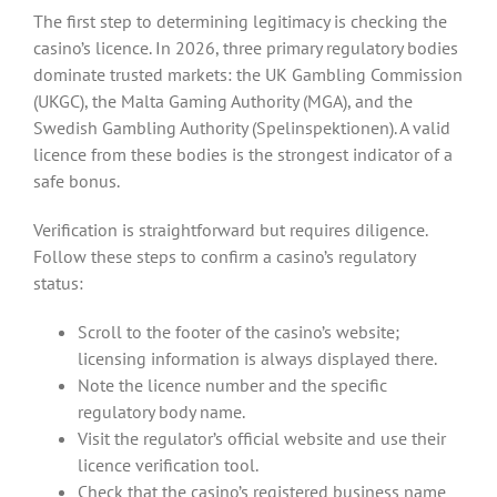
The first step to determining legitimacy is checking the
casino’s licence. In 2026, three primary regulatory bodies
dominate trusted markets: the UK Gambling Commission
(UKGC), the Malta Gaming Authority (MGA), and the
Swedish Gambling Authority (Spelinspektionen). A valid
licence from these bodies is the strongest indicator of a
safe bonus.
Verification is straightforward but requires diligence.
Follow these steps to confirm a casino’s regulatory
status:
Scroll to the footer of the casino’s website;
licensing information is always displayed there.
Note the licence number and the specific
regulatory body name.
Visit the regulator’s official website and use their
licence verification tool.
Check that the casino’s registered business name