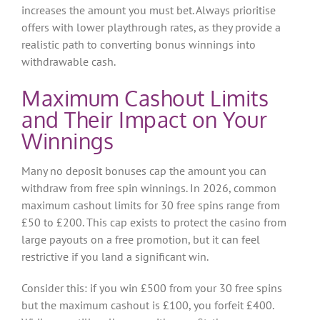
increases the amount you must bet. Always prioritise
offers with lower playthrough rates, as they provide a
realistic path to converting bonus winnings into
withdrawable cash.
Maximum Cashout Limits
and Their Impact on Your
Winnings
Many no deposit bonuses cap the amount you can
withdraw from free spin winnings. In 2026, common
maximum cashout limits for 30 free spins range from
£50 to £200. This cap exists to protect the casino from
large payouts on a free promotion, but it can feel
restrictive if you land a significant win.
Consider this: if you win £500 from your 30 free spins
but the maximum cashout is £100, you forfeit £400.