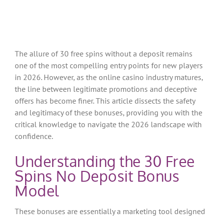
Safe and Legit in
2026?
The allure of 30 free spins without a deposit remains
one of the most compelling entry points for new players
in 2026. However, as the online casino industry matures,
the line between legitimate promotions and deceptive
offers has become finer. This article dissects the safety
and legitimacy of these bonuses, providing you with the
critical knowledge to navigate the 2026 landscape with
confidence.
Understanding the 30 Free
Spins No Deposit Bonus
Model
These bonuses are essentially a marketing tool designed