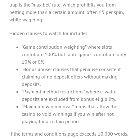
trap is the “max bet” rule, which prohibits you from
betting more than a certain amount, often £5 per spin,
while wagering.
Hidden clauses to watch for include:
“Game contribution weighting” where slots
contribute 100% but table games contribute only
10% or 0%.
“Bonus abuse” clauses that penalise consistent
claiming of no deposit offers without making
deposits.
“Payment method restrictions” where e-wallet
deposits are excluded from bonus eligibility.
“Maximum win removal” terms that allow the
casino to void winnings if you win after not
playing for a certain period.
If the terms and conditions page exceeds 10,000 words,