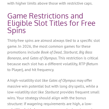
with higher limits above those with restrictive caps.
Game Restrictions and
Eligible Slot Titles for Free
Spins
Thirty free spins are almost always tied to a specific slot
game. In 2026, the most common games for these
promotions include
Book of Dead
,
Starburst
,
Big Bass
Bonanza
, and
Gates of Olympus
. This restriction is critical
because each slot has a different volatility, RTP (Return
to Player), and hit frequency.
A high-volatility slot like
Gates of Olympus
may offer
massive win potential but with long dry spells, while a
low-volatility slot like
Starburst
provides frequent small
wins. Your strategy should align with the bonus
structure: if wagering requirements are high, a low-