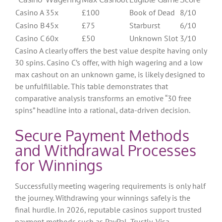
Casino A
35x
£100
Book of Dead
8/10
Casino B
45x
£75
Starburst
6/10
Casino C
60x
£50
Unknown Slot
3/10
Casino A clearly offers the best value despite having only
30 spins. Casino C’s offer, with high wagering and a low
max cashout on an unknown game, is likely designed to
be unfulfillable. This table demonstrates that
comparative analysis transforms an emotive “30 free
spins” headline into a rational, data-driven decision.
Secure Payment Methods
and Withdrawal Processes
for Winnings
Successfully meeting wagering requirements is only half
the journey. Withdrawing your winnings safely is the
final hurdle. In 2026, reputable casinos support trusted
payment methods such as PayPal, Trustly, Visa,