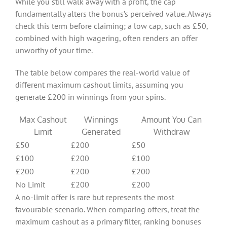
While you still walk away with a profit, the cap
fundamentally alters the bonus’s perceived value. Always
check this term before claiming; a low cap, such as £50,
combined with high wagering, often renders an offer
unworthy of your time.
The table below compares the real-world value of
different maximum cashout limits, assuming you
generate £200 in winnings from your spins.
Max Cashout
Winnings
Amount You Can
Limit
Generated
Withdraw
£50
£200
£50
£100
£200
£100
£200
£200
£200
No Limit
£200
£200
A no-limit offer is rare but represents the most
favourable scenario. When comparing offers, treat the
maximum cashout as a primary filter, ranking bonuses