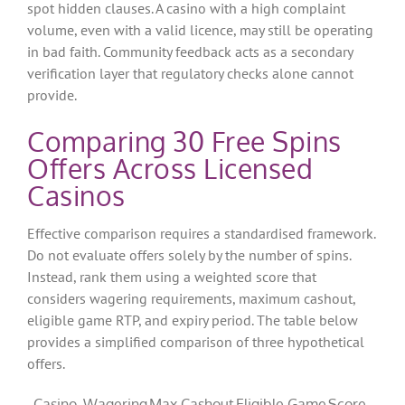
spot hidden clauses. A casino with a high complaint
volume, even with a valid licence, may still be operating
in bad faith. Community feedback acts as a secondary
verification layer that regulatory checks alone cannot
provide.
Comparing 30 Free Spins
Offers Across Licensed
Casinos
Effective comparison requires a standardised framework.
Do not evaluate offers solely by the number of spins.
Instead, rank them using a weighted score that
considers wagering requirements, maximum cashout,
eligible game RTP, and expiry period. The table below
provides a simplified comparison of three hypothetical
offers.
Casino
Wagering
Max Cashout
Eligible Game
Score