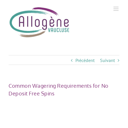
Skip
to
content
Précédent
Suivant
Common Wagering Requirements for No
Deposit Free Spins
Are 30 Free Spins
No Deposit Bonus