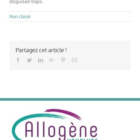
disguised traps.
Non classé
Partagez cet article !
Facebook
Twitter
LinkedIn
Google+
Pinterest
Email