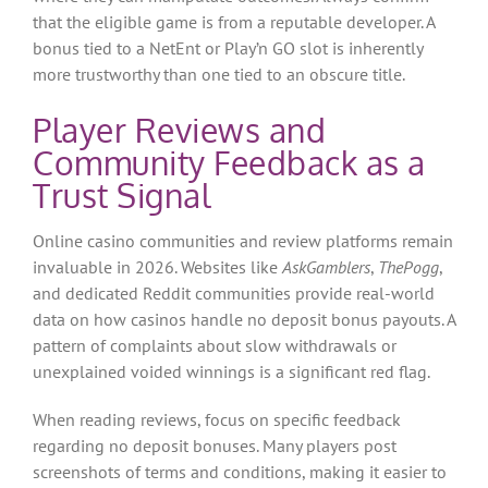
that the eligible game is from a reputable developer. A
bonus tied to a NetEnt or Play’n GO slot is inherently
more trustworthy than one tied to an obscure title.
Player Reviews and
Community Feedback as a
Trust Signal
Online casino communities and review platforms remain
invaluable in 2026. Websites like
AskGamblers
,
ThePogg
,
and dedicated Reddit communities provide real-world
data on how casinos handle no deposit bonus payouts. A
pattern of complaints about slow withdrawals or
unexplained voided winnings is a significant red flag.
When reading reviews, focus on specific feedback
regarding no deposit bonuses. Many players post
screenshots of terms and conditions, making it easier to