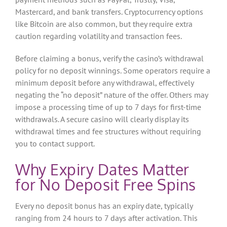
Mastercard, and bank transfers. Cryptocurrency options
like Bitcoin are also common, but they require extra
caution regarding volatility and transaction fees.
Before claiming a bonus, verify the casino’s withdrawal
policy for no deposit winnings. Some operators require a
minimum deposit before any withdrawal, effectively
negating the “no deposit” nature of the offer. Others may
impose a processing time of up to 7 days for first-time
withdrawals. A secure casino will clearly display its
withdrawal times and fee structures without requiring
you to contact support.
Why Expiry Dates Matter
for No Deposit Free Spins
Every no deposit bonus has an expiry date, typically
ranging from 24 hours to 7 days after activation. This