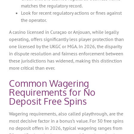
matches the regulatory record.
Look for recent regulatory actions or fines against
the operator.
A casino licensed in Curaçao or Anjouan, while legally
operating, offers significantly less player protection than
one licensed by the UKGC or MGA. In 2026, the disparity
in dispute resolution and fairness enforcement between
these jurisdictions has widened, making this distinction
more critical than ever.
Common Wagering
Requirements for No
Deposit Free Spins
Wagering requirements, also called playthrough, are the
most decisive factor in a bonus’s value. For 30 free spins
no deposit offers in 2026, typical wagering ranges from