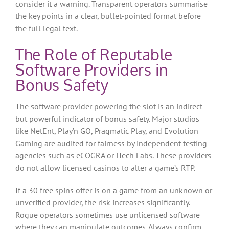
consider it a warning. Transparent operators summarise
the key points in a clear, bullet-pointed format before
the full legal text.
The Role of Reputable
Software Providers in
Bonus Safety
The software provider powering the slot is an indirect
but powerful indicator of bonus safety. Major studios
like NetEnt, Play’n GO, Pragmatic Play, and Evolution
Gaming are audited for fairness by independent testing
agencies such as eCOGRA or iTech Labs. These providers
do not allow licensed casinos to alter a game’s RTP.
If a 30 free spins offer is on a game from an unknown or
unverified provider, the risk increases significantly.
Rogue operators sometimes use unlicensed software
where they can manipulate outcomes. Always confirm