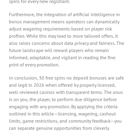
spins for every new registrant.
Furthermore, the integration of artificial intelligence in
bonus management means operators can dynamically
adjust wagering requirements based on player risk
profiles. While this may lead to more tailored offers, it
also raises concerns about data privacy and fairness. The
future landscape will reward players who remain
informed, adaptable, and vigilant in reading the fine
print of every promotion.
In conclusion, 30 free spins no deposit bonuses are safe
and legit in 2026 when offered by properly licensed,
well-reviewed casinos with transparent terms. The onus
is on you, the player, to perform due diligence before
engaging with any promotion. By applying the criteria
outlined in this article—licensing, wagering, cashout
limits, game restrictions, and community feedback—you
can separate genuine opportunities from cleverly