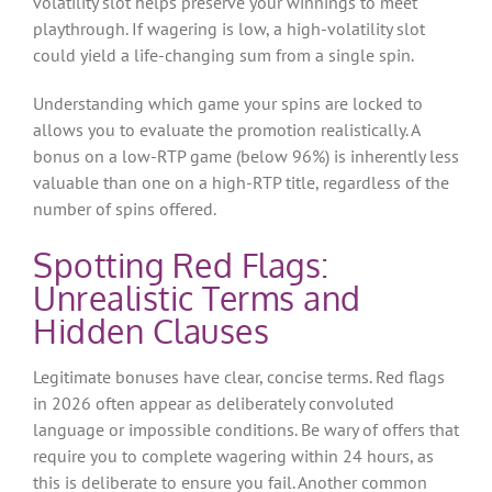
volatility slot helps preserve your winnings to meet
playthrough. If wagering is low, a high-volatility slot
could yield a life-changing sum from a single spin.
Understanding which game your spins are locked to
allows you to evaluate the promotion realistically. A
bonus on a low-RTP game (below 96%) is inherently less
valuable than one on a high-RTP title, regardless of the
number of spins offered.
Spotting Red Flags:
Unrealistic Terms and
Hidden Clauses
Legitimate bonuses have clear, concise terms. Red flags
in 2026 often appear as deliberately convoluted
language or impossible conditions. Be wary of offers that
require you to complete wagering within 24 hours, as
this is deliberate to ensure you fail. Another common