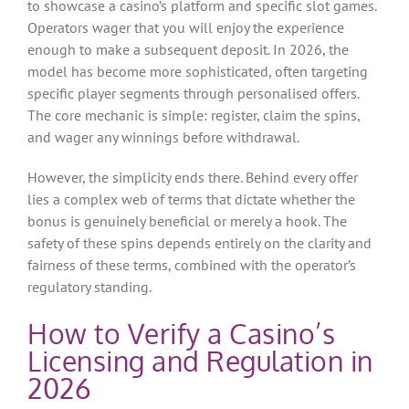
to showcase a casino’s platform and specific slot games.
Operators wager that you will enjoy the experience
enough to make a subsequent deposit. In 2026, the
model has become more sophisticated, often targeting
specific player segments through personalised offers.
The core mechanic is simple: register, claim the spins,
and wager any winnings before withdrawal.
However, the simplicity ends there. Behind every offer
lies a complex web of terms that dictate whether the
bonus is genuinely beneficial or merely a hook. The
safety of these spins depends entirely on the clarity and
fairness of these terms, combined with the operator’s
regulatory standing.
How to Verify a Casino’s
Licensing and Regulation in
2026