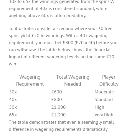
30x to 65x the winnings generated from the spins. A
requirement of 40x is considered standard, while
anything above 60x is often predatory.
To illustrate, consider a scenario where your 30 free
spins yield £20 in winnings. With a 40x wagering
requirement, you must bet £800 (£20 x 40) before you
can withdraw. The table below shows the financial
impact of different wagering levels on the same £20
win.
Wagering
Total Wagering
Player
Requirement
Needed
Difficulty
30x
£600
Moderate
40x
£800
Standard
50x
£1,000
High
65x
£1,300
Very High
The table demonstrates that even a seemingly small
difference in wagering requirements dramatically