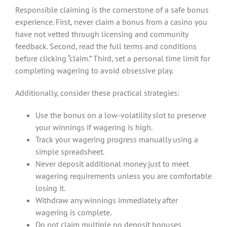
Responsible claiming is the cornerstone of a safe bonus
experience. First, never claim a bonus from a casino you
have not vetted through licensing and community
feedback. Second, read the full terms and conditions
before clicking “claim.” Third, set a personal time limit for
completing wagering to avoid obsessive play.
Additionally, consider these practical strategies:
Use the bonus on a low-volatility slot to preserve
your winnings if wagering is high.
Track your wagering progress manually using a
simple spreadsheet.
Never deposit additional money just to meet
wagering requirements unless you are comfortable
losing it.
Withdraw any winnings immediately after
wagering is complete.
Do not claim multiple no deposit bonuses