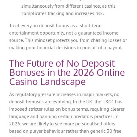
simultaneously from different casinos, as this
complicates tracking and increases risk.
Treat every no deposit bonus as a short-term
entertainment opportunity, not a guaranteed income
source. This mindset protects you from chasing losses or
making poor financial decisions in pursuit of a payout.
The Future of No Deposit
Bonuses in the 2026 Online
Casino Landscape
As regulatory pressure increases in major markets, no
deposit bonuses are evolving. In the UK, the UKGC has
imposed stricter rules on bonus terms, requiring clearer
language and banning certain predatory practices. In
2026, we are likely to see more personalised offers
based on player behaviour rather than generic 30 free