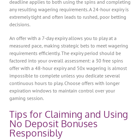
deadline applies to both using the spins and completing
any resulting wagering requirements. A 24-hour expiry is
extremely tight and often leads to rushed, poor betting
decisions.
An offer with a 7-day expiry allows you to play at a
measured pace, making strategic bets to meet wagering
requirements efficiently. The expiry period should be
factored into your overall assessment: a 30 free spins
offer with a 48-hour expiry and 50x wagering is almost
impossible to complete unless you dedicate several
continuous hours to play. Choose offers with longer
expiration windows to maintain control over your
gaming session.
Tips for Claiming and Using
No Deposit Bonuses
Responsibly