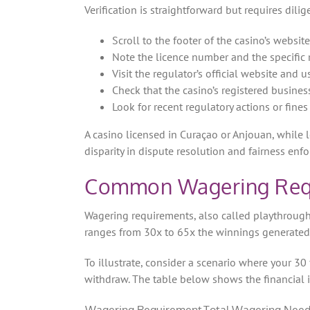
Verification is straightforward but requires dili
Scroll to the footer of the casino’s websit
Note the licence number and the specific
Visit the regulator’s official website and us
Check that the casino’s registered busine
Look for recent regulatory actions or fines
A casino licensed in Curaçao or Anjouan, while l
disparity in dispute resolution and fairness enf
Common Wagering Requi
Wagering requirements, also called playthrough, 
ranges from 30x to 65x the winnings generated f
To illustrate, consider a scenario where your 3
withdraw. The table below shows the financial 