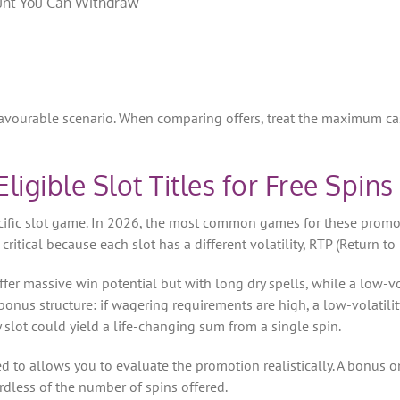
nt You Can Withdraw
t favourable scenario. When comparing offers, treat the maximum ca
igible Slot Titles for Free Spins
specific slot game. In 2026, the most common games for these prom
is critical because each slot has a different volatility, RTP (Return to
fer massive win potential but with long dry spells, while a low-vol
bonus structure: if wagering requirements are high, a low-volatili
y slot could yield a life-changing sum from a single spin.
 to allows you to evaluate the promotion realistically. A bonus 
rdless of the number of spins offered.