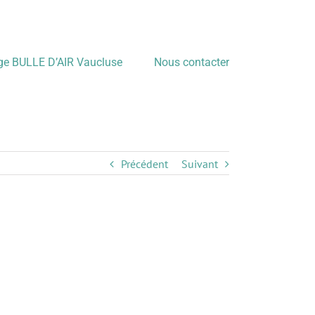
age BULLE D’AIR Vaucluse
Nous contacter
Précédent
Suivant
 and Legit in