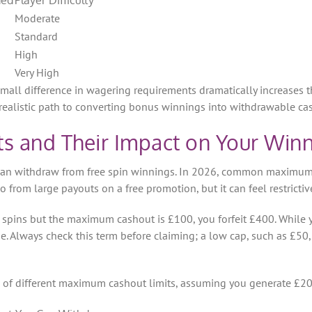
ded
Player Difficulty
Moderate
Standard
High
Very High
all difference in wagering requirements dramatically increases th
 realistic path to converting bonus winnings into withdrawable ca
s and Their Impact on Your Win
n withdraw from free spin winnings. In 2026, common maximum ca
o from large payouts on a free promotion, but it can feel restrictive
 spins but the maximum cashout is £100, you forfeit £400. While yo
e. Always check this term before claiming; a low cap, such as £5
 of different maximum cashout limits, assuming you generate £20