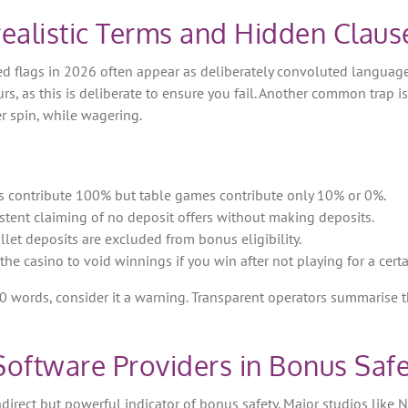
realistic Terms and Hidden Claus
ed flags in 2026 often appear as deliberately convoluted language 
, as this is deliberate to ensure you fail. Another common trap is
r spin, while wagering.
s contribute 100% but table games contribute only 10% or 0%.
stent claiming of no deposit offers without making deposits.
let deposits are excluded from bonus eligibility.
e casino to void winnings if you win after not playing for a certa
 words, consider it a warning. Transparent operators summarise the
Software Providers in Bonus Saf
direct but powerful indicator of bonus safety. Major studios like 