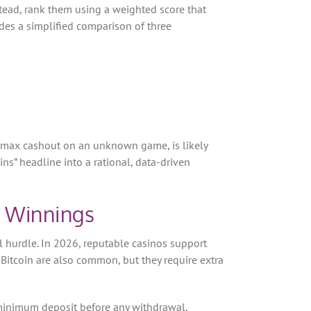
stead, rank them using a weighted score that
des a simplified comparison of three
ow max cashout on an unknown game, is likely
ns” headline into a rational, data-driven
 Winnings
l hurdle. In 2026, reputable casinos support
 Bitcoin are also common, but they require extra
a minimum deposit before any withdrawal,