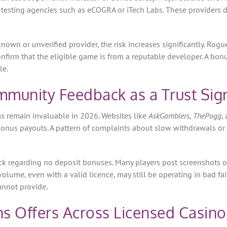
testing agencies such as eCOGRA or iTech Labs. These providers d
nknown or unverified provider, the risk increases significantly. R
irm that the eligible game is from a reputable developer. A bonus 
le.
munity Feedback as a Trust Sig
s remain invaluable in 2026. Websites like
AskGamblers
,
ThePogg
,
nus payouts. A pattern of complaints about slow withdrawals or 
k regarding no deposit bonuses. Many players post screenshots of
volume, even with a valid licence, may still be operating in bad f
cannot provide.
s Offers Across Licensed Casino