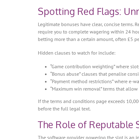
Spotting Red Flags: Un
Legitimate bonuses have clear, concise terms. R
require you to complete wagering within 24 hours
betting more than a certain amount, often £5 pe
Hidden clauses to watch for include:
“Game contribution weighting” where slot
“Bonus abuse” clauses that penalise consi
“Payment method restrictions” where e-wal
“Maximum win removal” terms that allow th
If the terms and conditions page exceeds 10,000
before the full legal text.
The Role of Reputable 
The software provider powering the slot is an in