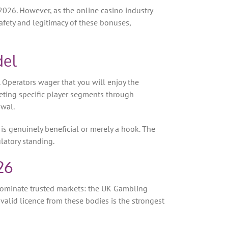
2026. However, as the online casino industry
afety and legitimacy of these bonuses,
del
 Operators wager that you will enjoy the
eting specific player segments through
awal.
is genuinely beneficial or merely a hook. The
ulatory standing.
26
s dominate trusted markets: the UK Gambling
alid licence from these bodies is the strongest