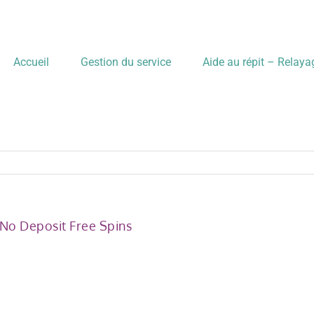
Accueil
Gestion du service
Aide au répit – Relay
o Deposit Free Spins
s No Deposit Bonus Safe