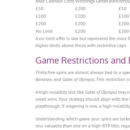
Max Cashout Limit
Winnings Generated
Amou
£50
£200
£50
£100
£200
£100
£200
£200
£200
No Limit
£200
£200
A no-limit offer is rare but represents the mos
higher limits above those with restrictive caps.
Game Restrictions and El
Thirty free spins are almost always tied to a 
Bonanza
, and
Gates of Olympus
. This restriction 
A high-volatility slot like
Gates of Olympus
may of
small wins. Your strategy should align with the 
playthrough. If wagering is low, a high-volatilit
Understanding which game your spins are locked
less valuable than one on a high-RTP title, rega