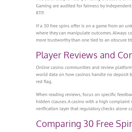
Gaming are audited for fairness by independent 
RTP.
If a 30 free spins offer is on a game from an u
where they can manipulate outcomes. Always conf
more trustworthy than one tied to an obscure tit
Player Reviews and Com
Online casino communities and review platform
world data on how casinos handle no deposit bo
red flag.
When reading reviews, focus on specific feedbac
hidden clauses. A casino with a high complaint 
verification layer that regulatory checks alone 
Comparing 30 Free Spin