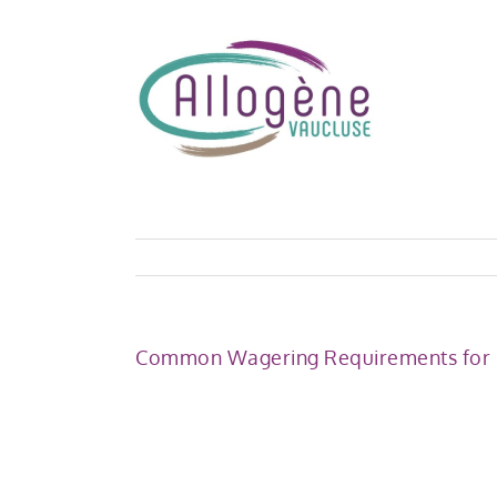
Skip
to
content
Common Wagering Requirements for N
Are 30 Free Spin
2026?