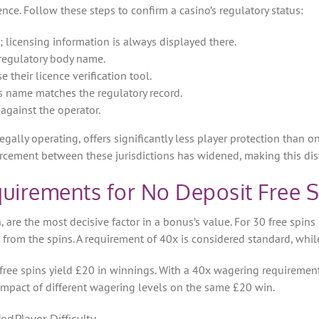
gence. Follow these steps to confirm a casino’s regulatory status:
e; licensing information is always displayed there.
 regulatory body name.
e their licence verification tool.
ss name matches the regulatory record.
 against the operator.
egally operating, offers significantly less player protection than 
orcement between these jurisdictions has widened, making this dist
rements for No Deposit Free S
are the most decisive factor in a bonus’s value. For 30 free spins
rom the spins. A requirement of 40x is considered standard, whil
0 free spins yield £20 in winnings. With a 40x wagering requireme
impact of different wagering levels on the same £20 win.