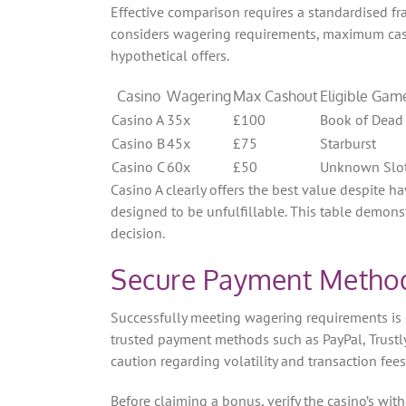
Effective comparison requires a standardised fr
considers wagering requirements, maximum casho
hypothetical offers.
Casino
Wagering
Max Cashout
Eligible Gam
Casino A
35x
£100
Book of Dead
Casino B
45x
£75
Starburst
Casino C
60x
£50
Unknown Slo
Casino A clearly offers the best value despite 
designed to be unfulfillable. This table demonst
decision.
Secure Payment Method
Successfully meeting wagering requirements is o
trusted payment methods such as PayPal, Trustly,
caution regarding volatility and transaction fees
Before claiming a bonus, verify the casino’s wi