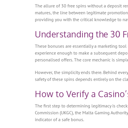
The allure of 30 free spins without a deposit r
matures, the line between legitimate promotions 
providing you with the critical knowledge to n
Understanding the 30 
These bonuses are essentially a marketing tool 
experience enough to make a subsequent deposi
personalised offers. The core mechanic is simpl
However, the simplicity ends there. Behind every
safety of these spins depends entirely on the cl
How to Verify a Casino’
The first step to determining legitimacy is chec
Commission (UKGC), the Malta Gaming Authority 
indicator of a safe bonus.