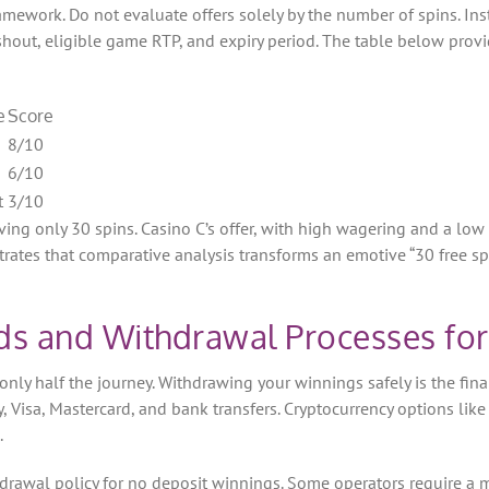
amework. Do not evaluate offers solely by the number of spins. In
ut, eligible game RTP, and expiry period. The table below provi
e
Score
8/10
6/10
t
3/10
having only 30 spins. Casino C’s offer, with high wagering and a l
rates that comparative analysis transforms an emotive “30 free spi
s and Withdrawal Processes for
nly half the journey. Withdrawing your winnings safely is the fina
 Visa, Mastercard, and bank transfers. Cryptocurrency options like
.
thdrawal policy for no deposit winnings. Some operators require 