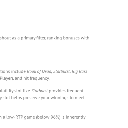
shout as a primary filter, ranking bonuses with
otions include
Book of Dead
,
Starburst
,
Big Bass
 Player), and hit frequency.
atility slot like
Starburst
provides frequent
ty slot helps preserve your winnings to meet
on a low-RTP game (below 96%) is inherently