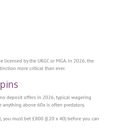
one licensed by the UKGC or MGA. In 2026, the
inction more critical than ever.
pins
 no deposit offers in 2026, typical wagering
e anything above 60x is often predatory.
nt, you must bet £800 (£20 x 40) before you can