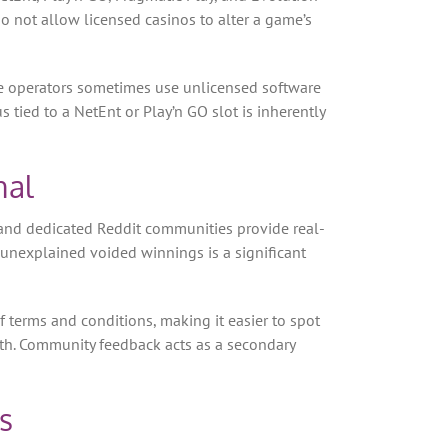
o not allow licensed casinos to alter a game’s
ogue operators sometimes use unlicensed software
tied to a NetEnt or Play’n GO slot is inherently
nal
 and dedicated Reddit communities provide real-
unexplained voided winnings is a significant
 terms and conditions, making it easier to spot
aith. Community feedback acts as a secondary
s