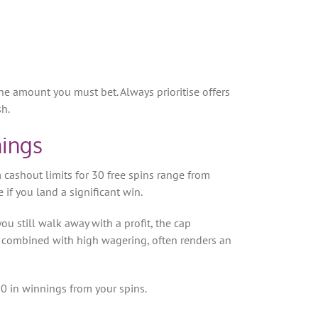
e amount you must bet. Always prioritise offers
sh.
nings
shout limits for 30 free spins range from
 if you land a significant win.
u still walk away with a profit, the cap
0, combined with high wagering, often renders an
0 in winnings from your spins.