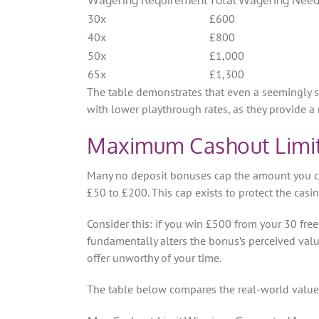
Wagering Requirement
Total Wagering Nee
30x
£600
40x
£800
50x
£1,000
65x
£1,300
The table demonstrates that even a seemingly sm
with lower playthrough rates, as they provide a
Maximum Cashout Limit
Many no deposit bonuses cap the amount you ca
£50 to £200. This cap exists to protect the casin
Consider this: if you win £500 from your 30 free
fundamentally alters the bonus’s perceived valu
offer unworthy of your time.
The table below compares the real-world value