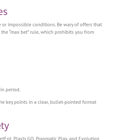
es
or impossible conditions. Be wary of offers that
 the “max bet” rule, which prohibits you from
in period.
 key points in a clear, bullet-pointed format
ety
NetEnt, Play’n GO, Pragmatic Play, and Evolution