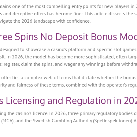
emains one of the most compelling entry points for new players in 
and deceptive offers has become finer. This article dissects the s
avigate the 2026 landscape with confidence.
Free Spins No Deposit Bonus Mo
designed to showcase a casino’s platform and specific slot games.
t. In 2026, the model has become more sophisticated, often targ
e: register, claim the spins, and wager any winnings before withdr
 offer lies a complex web of terms that dictate whether the bonus 
arity and fairness of these terms, combined with the operator’s reg
s Licensing and Regulation in 20
king the casino’s licence. In 2026, three primary regulatory bodie
(MGA), and the Swedish Gambling Authority (Spelinspektionen). A v