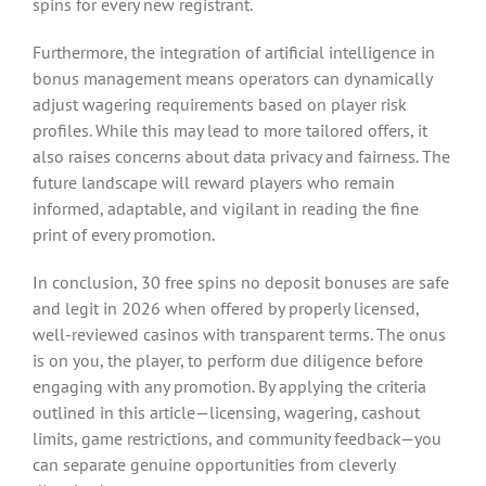
spins for every new registrant.
Furthermore, the integration of artificial intelligence in
bonus management means operators can dynamically
adjust wagering requirements based on player risk
profiles. While this may lead to more tailored offers, it
also raises concerns about data privacy and fairness. The
future landscape will reward players who remain
informed, adaptable, and vigilant in reading the fine
print of every promotion.
In conclusion, 30 free spins no deposit bonuses are safe
and legit in 2026 when offered by properly licensed,
well-reviewed casinos with transparent terms. The onus
is on you, the player, to perform due diligence before
engaging with any promotion. By applying the criteria
outlined in this article—licensing, wagering, cashout
limits, game restrictions, and community feedback—you
can separate genuine opportunities from cleverly