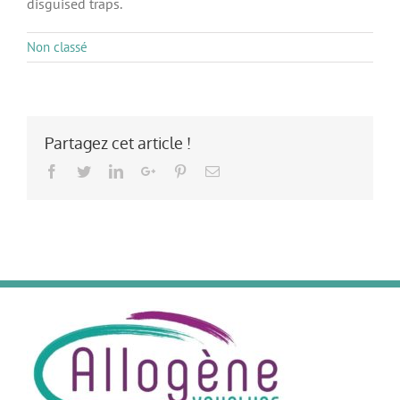
disguised traps.
Non classé
Partagez cet article !
Facebook
Twitter
LinkedIn
Google+
Pinterest
Email