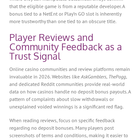
that the eligible game is from a reputable developer. A
bonus tied to a NetEnt or Play’n GO slot is inherently
more trustworthy than one tied to an obscure title.
Player Reviews and
Community Feedback as a
Trust Signal
Online casino communities and review platforms remain
invaluable in 2026. Websites like
AskGamblers
,
ThePogg
,
and dedicated Reddit communities provide real-world
data on how casinos handle no deposit bonus payouts. A
pattern of complaints about slow withdrawals or
unexplained voided winnings is a significant red flag.
When reading reviews, focus on specific feedback
regarding no deposit bonuses. Many players post
screenshots of terms and conditions, making it easier to