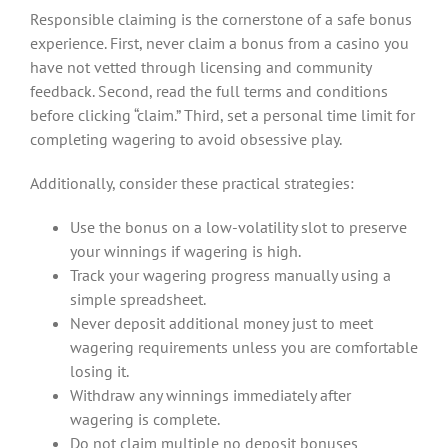
Responsible claiming is the cornerstone of a safe bonus
experience. First, never claim a bonus from a casino you
have not vetted through licensing and community
feedback. Second, read the full terms and conditions
before clicking “claim.” Third, set a personal time limit for
completing wagering to avoid obsessive play.
Additionally, consider these practical strategies:
Use the bonus on a low-volatility slot to preserve
your winnings if wagering is high.
Track your wagering progress manually using a
simple spreadsheet.
Never deposit additional money just to meet
wagering requirements unless you are comfortable
losing it.
Withdraw any winnings immediately after
wagering is complete.
Do not claim multiple no deposit bonuses