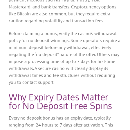
Mastercard, and bank transfers. Cryptocurrency options
like Bitcoin are also common, but they require extra
caution regarding volatility and transaction fees.
Before claiming a bonus, verify the casino’s withdrawal
policy for no deposit winnings. Some operators require a
minimum deposit before any withdrawal, effectively
negating the “no deposit” nature of the offer. Others may
impose a processing time of up to 7 days for first-time
withdrawals. A secure casino will clearly display its
withdrawal times and fee structures without requiring
you to contact support.
Why Expiry Dates Matter
for No Deposit Free Spins
Every no deposit bonus has an expiry date, typically
ranging from 24 hours to 7 days after activation. This