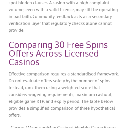
spot hidden clauses. A casino with a high complaint
volume, even with a valid licence, may still be operating
in bad faith. Community feedback acts as a secondary
verification layer that regulatory checks alone cannot
provide.
Comparing 30 Free Spins
Offers Across Licensed
Casinos
Effective comparison requires a standardised framework.
Do not evaluate offers solely by the number of spins.
Instead, rank them using a weighted score that
considers wagering requirements, maximum cashout,
eligible game RTP, and expiry period. The table below
provides a simplified comparison of three hypothetical
offers.
Casino
Wagering
Max Cashout
Eligible Game
Score