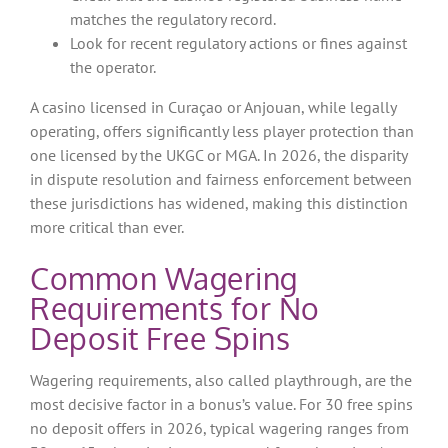
matches the regulatory record.
Look for recent regulatory actions or fines against
the operator.
A casino licensed in Curaçao or Anjouan, while legally
operating, offers significantly less player protection than
one licensed by the UKGC or MGA. In 2026, the disparity
in dispute resolution and fairness enforcement between
these jurisdictions has widened, making this distinction
more critical than ever.
Common Wagering
Requirements for No
Deposit Free Spins
Wagering requirements, also called playthrough, are the
most decisive factor in a bonus’s value. For 30 free spins
no deposit offers in 2026, typical wagering ranges from