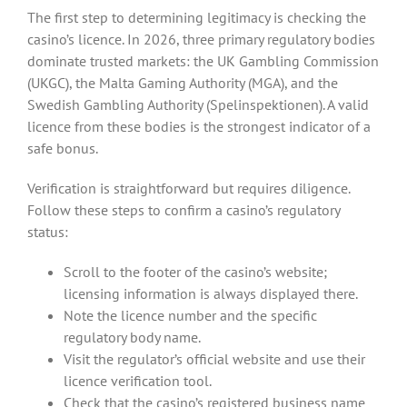
The first step to determining legitimacy is checking the
casino’s licence. In 2026, three primary regulatory bodies
dominate trusted markets: the UK Gambling Commission
(UKGC), the Malta Gaming Authority (MGA), and the
Swedish Gambling Authority (Spelinspektionen). A valid
licence from these bodies is the strongest indicator of a
safe bonus.
Verification is straightforward but requires diligence.
Follow these steps to confirm a casino’s regulatory
status:
Scroll to the footer of the casino’s website;
licensing information is always displayed there.
Note the licence number and the specific
regulatory body name.
Visit the regulator’s official website and use their
licence verification tool.
Check that the casino’s registered business name