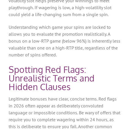
volatility slot helps preserve your winnings to meet
playthrough. If wagering is low, a high-volatility slot
could yield a life-changing sum from a single spin.
Understanding which game your spins are locked to
allows you to evaluate the promotion realistically. A
bonus on a low-RTP game (below 96%) is inherently less
valuable than one on a high-RTP title, regardless of the
number of spins offered.
Spotting Red Flags:
Unrealistic Terms and
Hidden Clauses
Legitimate bonuses have clear, concise terms. Red flags
in 2026 often appear as deliberately convoluted
language or impossible conditions. Be wary of offers that
require you to complete wagering within 24 hours, as
this is deliberate to ensure you fail. Another common