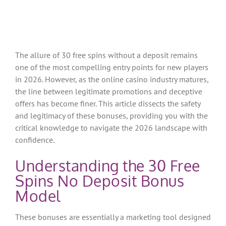
Safe and Legit in
2026?
The allure of 30 free spins without a deposit remains
one of the most compelling entry points for new players
in 2026. However, as the online casino industry matures,
the line between legitimate promotions and deceptive
offers has become finer. This article dissects the safety
and legitimacy of these bonuses, providing you with the
critical knowledge to navigate the 2026 landscape with
confidence.
Understanding the 30 Free
Spins No Deposit Bonus
Model
These bonuses are essentially a marketing tool designed