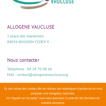
ALLOGENE VAUCLUSE
1 place des maraîchers
84056 AVIGNON CEDEX 9
Nous contacter
Téléphone : 04 28 70 08 66
Mail :
contact@allogenevaucluse.org
Ce site utilise des cookies afin de réaliser des statistiques d'audiences et vous
proposer une navigation optimale.
En cliquant sur "accepter" vous nous autorisez à collecter des données de
manière anonyme.
© Allogène Vaucluse- 2017 |
Mentions légales
| Conception :
Agence