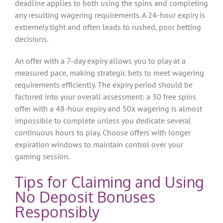
deadline applies to both using the spins and completing
any resulting wagering requirements. A 24-hour expiry is
extremely tight and often leads to rushed, poor betting
decisions.
An offer with a 7-day expiry allows you to play at a
measured pace, making strategic bets to meet wagering
requirements efficiently. The expiry period should be
factored into your overall assessment: a 30 free spins
offer with a 48-hour expiry and 50x wagering is almost
impossible to complete unless you dedicate several
continuous hours to play. Choose offers with longer
expiration windows to maintain control over your
gaming session.
Tips for Claiming and Using
No Deposit Bonuses
Responsibly