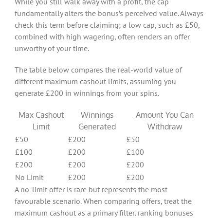
While you still walk away with a profit, the cap
fundamentally alters the bonus’s perceived value. Always
check this term before claiming; a low cap, such as £50,
combined with high wagering, often renders an offer
unworthy of your time.
The table below compares the real-world value of
different maximum cashout limits, assuming you
generate £200 in winnings from your spins.
Max Cashout
Winnings
Amount You Can
Limit
Generated
Withdraw
£50
£200
£50
£100
£200
£100
£200
£200
£200
No Limit
£200
£200
A no-limit offer is rare but represents the most
favourable scenario. When comparing offers, treat the
maximum cashout as a primary filter, ranking bonuses