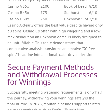
Casino A
35x
£100
Book of Dead
8/10
Casino B
45x
£75
Starburst
6/10
Casino C
60x
£50
Unknown Slot
3/10
Casino A clearly offers the best value despite having only
30 spins. Casino C’s offer, with high wagering and a low
max cashout on an unknown game, is likely designed to
be unfulfillable. This table demonstrates that
comparative analysis transforms an emotive “30 free
spins” headline into a rational, data-driven decision.
Secure Payment Methods
and Withdrawal Processes
for Winnings
Successfully meeting wagering requirements is only half
the journey. Withdrawing your winnings safely is the
final hurdle. In 2026, reputable casinos support trusted
payment methods such as PayPal, Trustly, Visa,