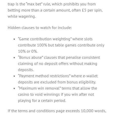
trap is the “max bet” rule, which prohibits you from
betting more than a certain amount, often £5 per spin,
while wagering.
Hidden clauses to watch for include:
“Game contribution weighting” where slots
contribute 100% but table games contribute only
10% or 0%.
“Bonus abuse” clauses that penalise consistent
claiming of no deposit offers without making
deposits.
“Payment method restrictions” where e-wallet
deposits are excluded from bonus eligibility.
“Maximum win removal” terms that allow the
casino to void winnings if you win after not
playing for a certain period.
If the terms and conditions page exceeds 10,000 words,