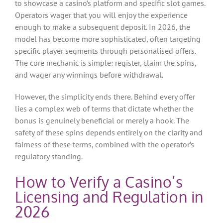
to showcase a casino’s platform and specific slot games.
Operators wager that you will enjoy the experience
enough to make a subsequent deposit. In 2026, the
model has become more sophisticated, often targeting
specific player segments through personalised offers.
The core mechanic is simple: register, claim the spins,
and wager any winnings before withdrawal.
However, the simplicity ends there. Behind every offer
lies a complex web of terms that dictate whether the
bonus is genuinely beneficial or merely a hook. The
safety of these spins depends entirely on the clarity and
fairness of these terms, combined with the operator’s
regulatory standing.
How to Verify a Casino’s
Licensing and Regulation in
2026