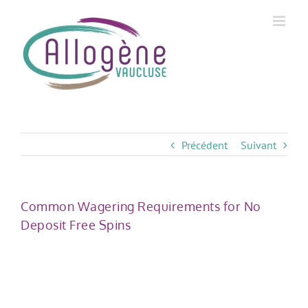
Skip
to
content
Précédent
Suivant
Common Wagering Requirements for No
Deposit Free Spins
Are 30 Free Spins
No Deposit Bonus