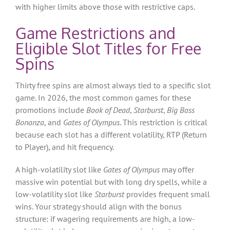
with higher limits above those with restrictive caps.
Game Restrictions and
Eligible Slot Titles for Free
Spins
Thirty free spins are almost always tied to a specific slot
game. In 2026, the most common games for these
promotions include
Book of Dead
,
Starburst
,
Big Bass
Bonanza
, and
Gates of Olympus
. This restriction is critical
because each slot has a different volatility, RTP (Return
to Player), and hit frequency.
A high-volatility slot like
Gates of Olympus
may offer
massive win potential but with long dry spells, while a
low-volatility slot like
Starburst
provides frequent small
wins. Your strategy should align with the bonus
structure: if wagering requirements are high, a low-