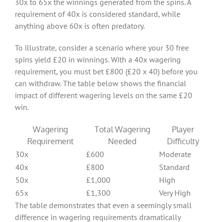
30x to 65x the winnings generated from the spins. A
requirement of 40x is considered standard, while
anything above 60x is often predatory.
To illustrate, consider a scenario where your 30 free
spins yield £20 in winnings. With a 40x wagering
requirement, you must bet £800 (£20 x 40) before you
can withdraw. The table below shows the financial
impact of different wagering levels on the same £20
win.
Wagering
Total Wagering
Player
Requirement
Needed
Difficulty
30x
£600
Moderate
40x
£800
Standard
50x
£1,000
High
65x
£1,300
Very High
The table demonstrates that even a seemingly small
difference in wagering requirements dramatically