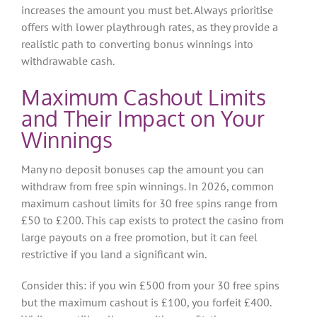
increases the amount you must bet. Always prioritise
offers with lower playthrough rates, as they provide a
realistic path to converting bonus winnings into
withdrawable cash.
Maximum Cashout Limits
and Their Impact on Your
Winnings
Many no deposit bonuses cap the amount you can
withdraw from free spin winnings. In 2026, common
maximum cashout limits for 30 free spins range from
£50 to £200. This cap exists to protect the casino from
large payouts on a free promotion, but it can feel
restrictive if you land a significant win.
Consider this: if you win £500 from your 30 free spins
but the maximum cashout is £100, you forfeit £400.