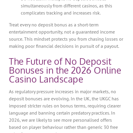
simultaneously from different casinos, as this
complicates tracking and increases risk.
Treat every no deposit bonus as a short-term
entertainment opportunity, not a guaranteed income
source. This mindset protects you from chasing losses or
making poor financial decisions in pursuit of a payout.
The Future of No Deposit
Bonuses in the 2026 Online
Casino Landscape
As regulatory pressure increases in major markets, no
deposit bonuses are evolving. In the UK, the UKGC has
imposed stricter rules on bonus terms, requiring clearer
language and banning certain predatory practices. In
2026, we are likely to see more personalised offers
based on player behaviour rather than generic 30 free