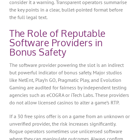
consider it a warning. Transparent operators summarise
the key points in a clear, bullet-pointed format before
the full legal text.
The Role of Reputable
Software Providers in
Bonus Safety
The software provider powering the slot is an indirect
but powerful indicator of bonus safety. Major studios
like NetEnt, Play’n GO, Pragmatic Play, and Evolution
Gaming are audited for fairness by independent testing
agencies such as eCOGRA or iTech Labs. These providers
do not allow licensed casinos to alter a game’s RTP.
If a 30 free spins offer is on a game from an unknown or
unverified provider, the risk increases significantly.
Rogue operators sometimes use unlicensed software
where they can manipulate outcomes. Always confirm