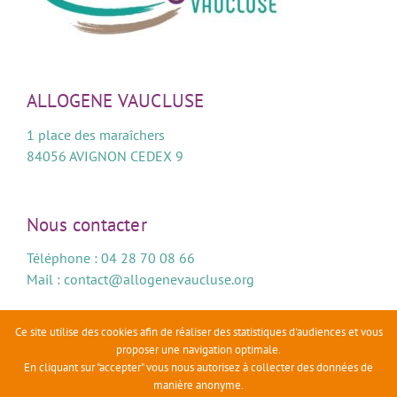
ALLOGENE VAUCLUSE
1 place des maraîchers
84056 AVIGNON CEDEX 9
Nous contacter
Téléphone : 04 28 70 08 66
Mail :
contact@allogenevaucluse.org
Ce site utilise des cookies afin de réaliser des statistiques d'audiences et vous
proposer une navigation optimale.
En cliquant sur "accepter" vous nous autorisez à collecter des données de
manière anonyme.
© Allogène Vaucluse- 2017 |
Mentions légales
| Conception :
Agence