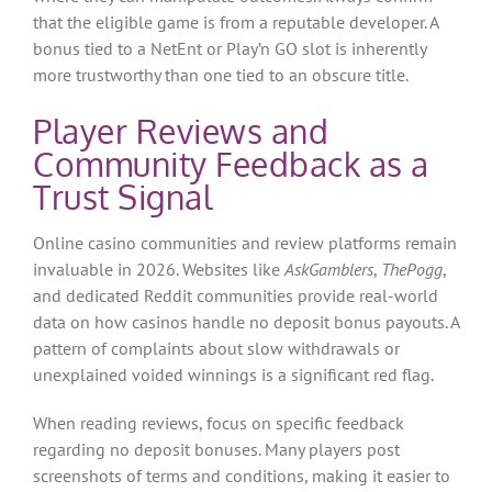
that the eligible game is from a reputable developer. A
bonus tied to a NetEnt or Play’n GO slot is inherently
more trustworthy than one tied to an obscure title.
Player Reviews and
Community Feedback as a
Trust Signal
Online casino communities and review platforms remain
invaluable in 2026. Websites like
AskGamblers
,
ThePogg
,
and dedicated Reddit communities provide real-world
data on how casinos handle no deposit bonus payouts. A
pattern of complaints about slow withdrawals or
unexplained voided winnings is a significant red flag.
When reading reviews, focus on specific feedback
regarding no deposit bonuses. Many players post
screenshots of terms and conditions, making it easier to