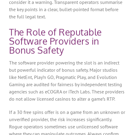
consider it a warning. Transparent operators summarise
the key points in a clear, bullet-pointed format before
the full legal text.
The Role of Reputable
Software Providers in
Bonus Safety
The software provider powering the slot is an indirect
but powerful indicator of bonus safety. Major studios
like NetEnt, Play’n GO, Pragmatic Play, and Evolution
Gaming are audited for fairness by independent testing
agencies such as eCOGRA or iTech Labs. These providers
do not allow licensed casinos to alter a game’s RTP.
If a 30 free spins offer is on a game from an unknown or
unverified provider, the risk increases significantly.
Rogue operators sometimes use unlicensed software
where they can manipulate outcomes. Always confirm