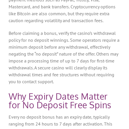
Mastercard, and bank transfers. Cryptocurrency options
like Bitcoin are also common, but they require extra
caution regarding volatility and transaction fees.
Before claiming a bonus, verify the casino’s withdrawal
policy for no deposit winnings. Some operators require a
minimum deposit before any withdrawal, effectively
negating the “no deposit” nature of the offer. Others may
impose a processing time of up to 7 days for first-time
withdrawals. A secure casino will clearly display its
withdrawal times and fee structures without requiring
you to contact support.
Why Expiry Dates Matter
for No Deposit Free Spins
Every no deposit bonus has an expiry date, typically
ranging from 24 hours to 7 days after activation. This