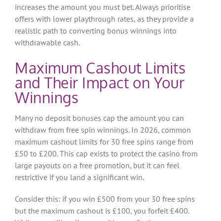
increases the amount you must bet. Always prioritise
offers with lower playthrough rates, as they provide a
realistic path to converting bonus winnings into
withdrawable cash.
Maximum Cashout Limits
and Their Impact on Your
Winnings
Many no deposit bonuses cap the amount you can
withdraw from free spin winnings. In 2026, common
maximum cashout limits for 30 free spins range from
£50 to £200. This cap exists to protect the casino from
large payouts on a free promotion, but it can feel
restrictive if you land a significant win.
Consider this: if you win £500 from your 30 free spins
but the maximum cashout is £100, you forfeit £400.