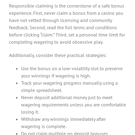
Responsible claiming is the cornerstone of a safe bonus
experience. First, never claim a bonus from a casino you
have not vetted through licensing and community
feedback. Second, read the full terms and conditions
before clicking “claim.” Third, set a personal time limit for
completing wagering to avoid obsessive play.
Additionally, consider these practical strategies:
Use the bonus on a low-volatility slot to preserve
your winnings if wagering is high.
Track your wagering progress manually using a
simple spreadsheet.
Never deposit additional money just to meet
wagering requirements unless you are comfortable
losing it.
Withdraw any winnings immediately after
wagering is complete.
Do not claim multiple no deposit bonuses