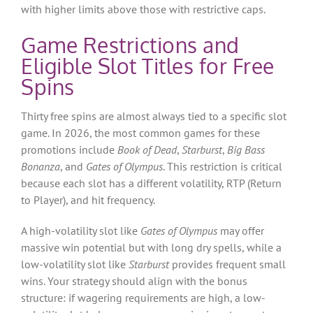
with higher limits above those with restrictive caps.
Game Restrictions and
Eligible Slot Titles for Free
Spins
Thirty free spins are almost always tied to a specific slot
game. In 2026, the most common games for these
promotions include
Book of Dead
,
Starburst
,
Big Bass
Bonanza
, and
Gates of Olympus
. This restriction is critical
because each slot has a different volatility, RTP (Return
to Player), and hit frequency.
A high-volatility slot like
Gates of Olympus
may offer
massive win potential but with long dry spells, while a
low-volatility slot like
Starburst
provides frequent small
wins. Your strategy should align with the bonus
structure: if wagering requirements are high, a low-