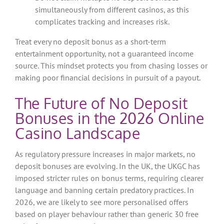
simultaneously from different casinos, as this
complicates tracking and increases risk.
Treat every no deposit bonus as a short-term
entertainment opportunity, not a guaranteed income
source. This mindset protects you from chasing losses or
making poor financial decisions in pursuit of a payout.
The Future of No Deposit
Bonuses in the 2026 Online
Casino Landscape
As regulatory pressure increases in major markets, no
deposit bonuses are evolving. In the UK, the UKGC has
imposed stricter rules on bonus terms, requiring clearer
language and banning certain predatory practices. In
2026, we are likely to see more personalised offers
based on player behaviour rather than generic 30 free