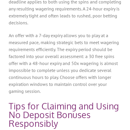
deadline applies to both using the spins and completing
any resulting wagering requirements. A 24-hour expiry is
extremely tight and often leads to rushed, poor betting
decisions.
An offer with a 7-day expiry allows you to play at a
measured pace, making strategic bets to meet wagering
requirements efficiently. The expiry period should be
factored into your overall assessment: a 30 free spins
offer with a 48-hour expiry and 50x wagering is almost
impossible to complete unless you dedicate several
continuous hours to play. Choose offers with longer
expiration windows to maintain control over your
gaming session.
Tips for Claiming and Using
No Deposit Bonuses
Responsibly