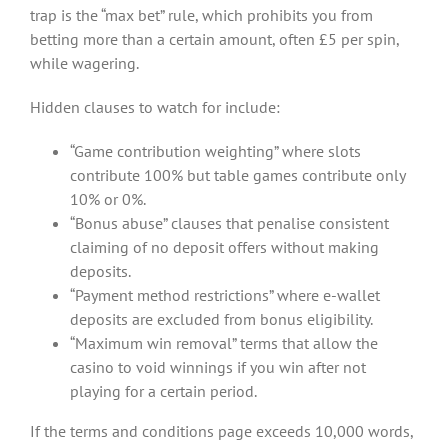
trap is the “max bet” rule, which prohibits you from
betting more than a certain amount, often £5 per spin,
while wagering.
Hidden clauses to watch for include:
“Game contribution weighting” where slots
contribute 100% but table games contribute only
10% or 0%.
“Bonus abuse” clauses that penalise consistent
claiming of no deposit offers without making
deposits.
“Payment method restrictions” where e-wallet
deposits are excluded from bonus eligibility.
“Maximum win removal” terms that allow the
casino to void winnings if you win after not
playing for a certain period.
If the terms and conditions page exceeds 10,000 words,