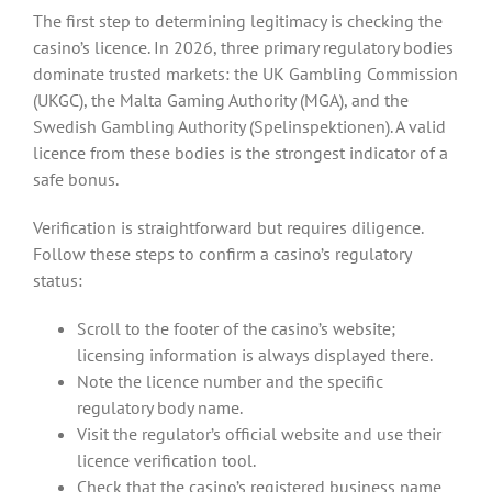
The first step to determining legitimacy is checking the
casino’s licence. In 2026, three primary regulatory bodies
dominate trusted markets: the UK Gambling Commission
(UKGC), the Malta Gaming Authority (MGA), and the
Swedish Gambling Authority (Spelinspektionen). A valid
licence from these bodies is the strongest indicator of a
safe bonus.
Verification is straightforward but requires diligence.
Follow these steps to confirm a casino’s regulatory
status:
Scroll to the footer of the casino’s website;
licensing information is always displayed there.
Note the licence number and the specific
regulatory body name.
Visit the regulator’s official website and use their
licence verification tool.
Check that the casino’s registered business name