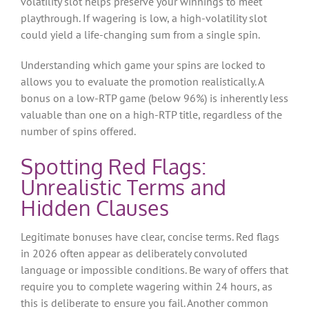
volatility slot helps preserve your winnings to meet
playthrough. If wagering is low, a high-volatility slot
could yield a life-changing sum from a single spin.
Understanding which game your spins are locked to
allows you to evaluate the promotion realistically. A
bonus on a low-RTP game (below 96%) is inherently less
valuable than one on a high-RTP title, regardless of the
number of spins offered.
Spotting Red Flags:
Unrealistic Terms and
Hidden Clauses
Legitimate bonuses have clear, concise terms. Red flags
in 2026 often appear as deliberately convoluted
language or impossible conditions. Be wary of offers that
require you to complete wagering within 24 hours, as
this is deliberate to ensure you fail. Another common