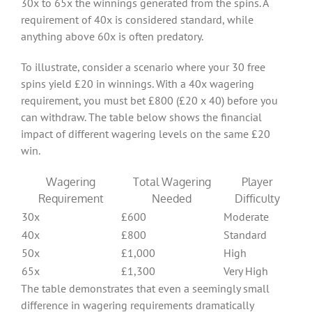
30x to 65x the winnings generated from the spins. A
requirement of 40x is considered standard, while
anything above 60x is often predatory.
To illustrate, consider a scenario where your 30 free
spins yield £20 in winnings. With a 40x wagering
requirement, you must bet £800 (£20 x 40) before you
can withdraw. The table below shows the financial
impact of different wagering levels on the same £20
win.
Wagering
Total Wagering
Player
Requirement
Needed
Difficulty
30x
£600
Moderate
40x
£800
Standard
50x
£1,000
High
65x
£1,300
Very High
The table demonstrates that even a seemingly small
difference in wagering requirements dramatically