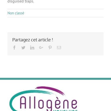
disguised traps.
Non classé
Partagez cet article !
Facebook
Twitter
LinkedIn
Google+
Pinterest
Email