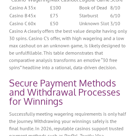
Casino A
35x
£100
Book of Dead
8/10
Casino B
45x
£75
Starburst
6/10
Casino C
60x
£50
Unknown Slot
3/10
Casino A clearly offers the best value despite having only
30 spins. Casino C’s offer, with high wagering and a low
max cashout on an unknown game, is likely designed to
be unfulfillable. This table demonstrates that
comparative analysis transforms an emotive “30 free
spins” headline into a rational, data-driven decision.
Secure Payment Methods
and Withdrawal Processes
for Winnings
Successfully meeting wagering requirements is only half
the journey. Withdrawing your winnings safely is the
final hurdle. In 2026, reputable casinos support trusted
payment methods such as PayPal, Trustly, Visa,