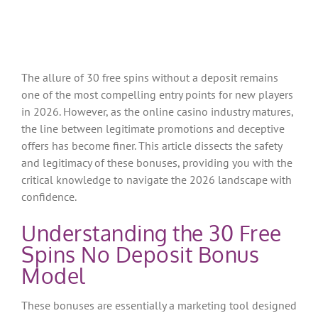
Safe and Legit in
2026?
The allure of 30 free spins without a deposit remains
one of the most compelling entry points for new players
in 2026. However, as the online casino industry matures,
the line between legitimate promotions and deceptive
offers has become finer. This article dissects the safety
and legitimacy of these bonuses, providing you with the
critical knowledge to navigate the 2026 landscape with
confidence.
Understanding the 30 Free
Spins No Deposit Bonus
Model
These bonuses are essentially a marketing tool designed