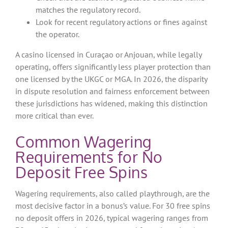
matches the regulatory record.
Look for recent regulatory actions or fines against
the operator.
A casino licensed in Curaçao or Anjouan, while legally
operating, offers significantly less player protection than
one licensed by the UKGC or MGA. In 2026, the disparity
in dispute resolution and fairness enforcement between
these jurisdictions has widened, making this distinction
more critical than ever.
Common Wagering
Requirements for No
Deposit Free Spins
Wagering requirements, also called playthrough, are the
most decisive factor in a bonus’s value. For 30 free spins
no deposit offers in 2026, typical wagering ranges from