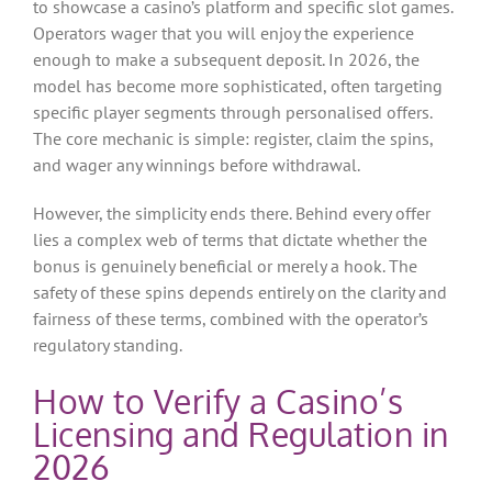
to showcase a casino’s platform and specific slot games.
Operators wager that you will enjoy the experience
enough to make a subsequent deposit. In 2026, the
model has become more sophisticated, often targeting
specific player segments through personalised offers.
The core mechanic is simple: register, claim the spins,
and wager any winnings before withdrawal.
However, the simplicity ends there. Behind every offer
lies a complex web of terms that dictate whether the
bonus is genuinely beneficial or merely a hook. The
safety of these spins depends entirely on the clarity and
fairness of these terms, combined with the operator’s
regulatory standing.
How to Verify a Casino’s
Licensing and Regulation in
2026