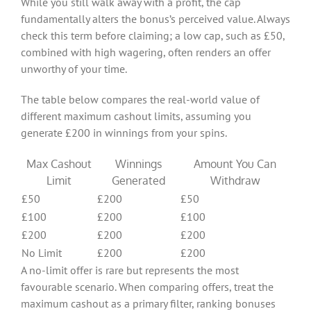
While you still walk away with a profit, the cap
fundamentally alters the bonus’s perceived value. Always
check this term before claiming; a low cap, such as £50,
combined with high wagering, often renders an offer
unworthy of your time.
The table below compares the real-world value of
different maximum cashout limits, assuming you
generate £200 in winnings from your spins.
Max Cashout
Winnings
Amount You Can
Limit
Generated
Withdraw
£50
£200
£50
£100
£200
£100
£200
£200
£200
No Limit
£200
£200
A no-limit offer is rare but represents the most
favourable scenario. When comparing offers, treat the
maximum cashout as a primary filter, ranking bonuses