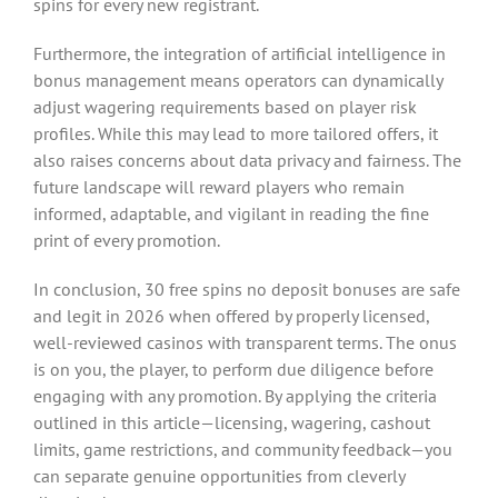
spins for every new registrant.
Furthermore, the integration of artificial intelligence in
bonus management means operators can dynamically
adjust wagering requirements based on player risk
profiles. While this may lead to more tailored offers, it
also raises concerns about data privacy and fairness. The
future landscape will reward players who remain
informed, adaptable, and vigilant in reading the fine
print of every promotion.
In conclusion, 30 free spins no deposit bonuses are safe
and legit in 2026 when offered by properly licensed,
well-reviewed casinos with transparent terms. The onus
is on you, the player, to perform due diligence before
engaging with any promotion. By applying the criteria
outlined in this article—licensing, wagering, cashout
limits, game restrictions, and community feedback—you
can separate genuine opportunities from cleverly