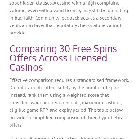
spot hidden clauses. A casino with a high complaint
volume, even with a valid licence, may still be operating
in bad faith. Community feedback acts as a secondary
verification layer that regulatory checks alone cannot
provide.
Comparing 30 Free Spins
Offers Across Licensed
Casinos
Effective comparison requires a standardised framework.
Do not evaluate offers solely by the number of spins.
Instead, rank them using a weighted score that
considers wagering requirements, maximum cashout,
eligible game RTP, and expiry period. The table below
provides a simplified comparison of three hypothetical
offers.
Casino
Wagering
Max Cashout
Eligible Game
Score