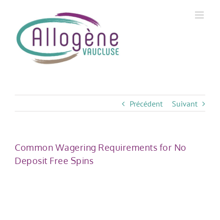
Skip
to
content
Précédent
Suivant
Common Wagering Requirements for No
Deposit Free Spins
Are 30 Free Spins
No Deposit Bonus