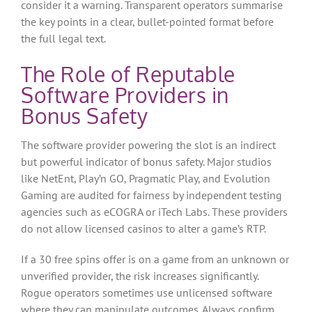
consider it a warning. Transparent operators summarise
the key points in a clear, bullet-pointed format before
the full legal text.
The Role of Reputable
Software Providers in
Bonus Safety
The software provider powering the slot is an indirect
but powerful indicator of bonus safety. Major studios
like NetEnt, Play’n GO, Pragmatic Play, and Evolution
Gaming are audited for fairness by independent testing
agencies such as eCOGRA or iTech Labs. These providers
do not allow licensed casinos to alter a game’s RTP.
If a 30 free spins offer is on a game from an unknown or
unverified provider, the risk increases significantly.
Rogue operators sometimes use unlicensed software
where they can manipulate outcomes. Always confirm