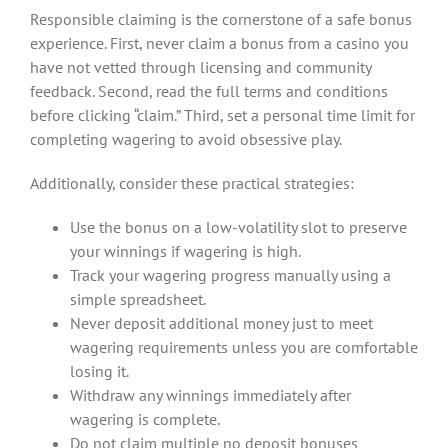
Responsible claiming is the cornerstone of a safe bonus
experience. First, never claim a bonus from a casino you
have not vetted through licensing and community
feedback. Second, read the full terms and conditions
before clicking “claim.” Third, set a personal time limit for
completing wagering to avoid obsessive play.
Additionally, consider these practical strategies:
Use the bonus on a low-volatility slot to preserve
your winnings if wagering is high.
Track your wagering progress manually using a
simple spreadsheet.
Never deposit additional money just to meet
wagering requirements unless you are comfortable
losing it.
Withdraw any winnings immediately after
wagering is complete.
Do not claim multiple no deposit bonuses