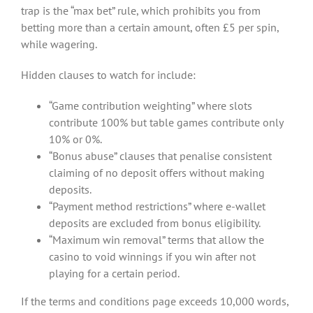
trap is the “max bet” rule, which prohibits you from
betting more than a certain amount, often £5 per spin,
while wagering.
Hidden clauses to watch for include:
“Game contribution weighting” where slots
contribute 100% but table games contribute only
10% or 0%.
“Bonus abuse” clauses that penalise consistent
claiming of no deposit offers without making
deposits.
“Payment method restrictions” where e-wallet
deposits are excluded from bonus eligibility.
“Maximum win removal” terms that allow the
casino to void winnings if you win after not
playing for a certain period.
If the terms and conditions page exceeds 10,000 words,