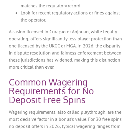
matches the regulatory record.
Look for recent regulatory actions or fines against
the operator.
A casino licensed in Curaçao or Anjouan, while legally
operating, offers significantly less player protection than
one licensed by the UKGC or MGA. In 2026, the disparity
in dispute resolution and fairness enforcement between
these jurisdictions has widened, making this distinction
more critical than ever.
Common Wagering
Requirements for No
Deposit Free Spins
Wagering requirements, also called playthrough, are the
most decisive factor in a bonus’s value. For 30 free spins
no deposit offers in 2026, typical wagering ranges from