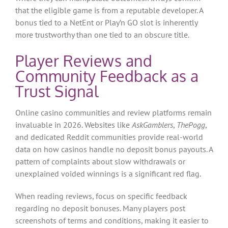
that the eligible game is from a reputable developer. A
bonus tied to a NetEnt or Play’n GO slot is inherently
more trustworthy than one tied to an obscure title.
Player Reviews and
Community Feedback as a
Trust Signal
Online casino communities and review platforms remain
invaluable in 2026. Websites like
AskGamblers
,
ThePogg
,
and dedicated Reddit communities provide real-world
data on how casinos handle no deposit bonus payouts. A
pattern of complaints about slow withdrawals or
unexplained voided winnings is a significant red flag.
When reading reviews, focus on specific feedback
regarding no deposit bonuses. Many players post
screenshots of terms and conditions, making it easier to