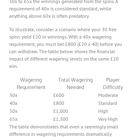
30x to 65x the winnings generated from the spins. A
requirement of 40x is considered standard, while
anything above 60x is often predatory.
To illustrate, consider a scenario where your 30 free
spins yield £20 in winnings. With a 40x wagering
requirement, you must bet £800 (£20 x 40) before you
can withdraw. The table below shows the financial
impact of different wagering levels on the same £20
win.
Wagering
Total Wagering
Player
Requirement
Needed
Difficulty
30x
£600
Moderate
40x
£800
Standard
50x
£1,000
High
65x
£1,300
Very High
The table demonstrates that even a seemingly small
difference in wagering requirements dramatically