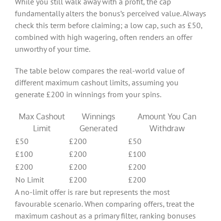
While you still walk away with a profit, the cap
fundamentally alters the bonus’s perceived value. Always
check this term before claiming; a low cap, such as £50,
combined with high wagering, often renders an offer
unworthy of your time.
The table below compares the real-world value of
different maximum cashout limits, assuming you
generate £200 in winnings from your spins.
Max Cashout
Winnings
Amount You Can
Limit
Generated
Withdraw
£50
£200
£50
£100
£200
£100
£200
£200
£200
No Limit
£200
£200
A no-limit offer is rare but represents the most
favourable scenario. When comparing offers, treat the
maximum cashout as a primary filter, ranking bonuses