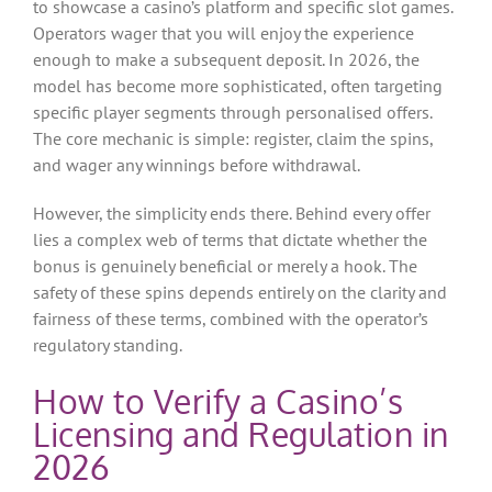
to showcase a casino’s platform and specific slot games.
Operators wager that you will enjoy the experience
enough to make a subsequent deposit. In 2026, the
model has become more sophisticated, often targeting
specific player segments through personalised offers.
The core mechanic is simple: register, claim the spins,
and wager any winnings before withdrawal.
However, the simplicity ends there. Behind every offer
lies a complex web of terms that dictate whether the
bonus is genuinely beneficial or merely a hook. The
safety of these spins depends entirely on the clarity and
fairness of these terms, combined with the operator’s
regulatory standing.
How to Verify a Casino’s
Licensing and Regulation in
2026