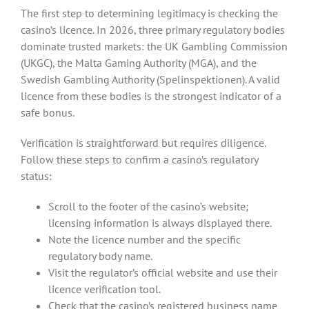
The first step to determining legitimacy is checking the
casino’s licence. In 2026, three primary regulatory bodies
dominate trusted markets: the UK Gambling Commission
(UKGC), the Malta Gaming Authority (MGA), and the
Swedish Gambling Authority (Spelinspektionen). A valid
licence from these bodies is the strongest indicator of a
safe bonus.
Verification is straightforward but requires diligence.
Follow these steps to confirm a casino’s regulatory
status:
Scroll to the footer of the casino’s website;
licensing information is always displayed there.
Note the licence number and the specific
regulatory body name.
Visit the regulator’s official website and use their
licence verification tool.
Check that the casino’s registered business name