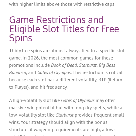
with higher limits above those with restrictive caps.
Game Restrictions and
Eligible Slot Titles for Free
Spins
Thirty free spins are almost always tied to a specific slot
game. In 2026, the most common games for these
promotions include
Book of Dead
,
Starburst
,
Big Bass
Bonanza
, and
Gates of Olympus
. This restriction is critical
because each slot has a different volatility, RTP (Return
to Player), and hit frequency.
A high-volatility slot like
Gates of Olympus
may offer
massive win potential but with long dry spells, while a
low-volatility slot like
Starburst
provides frequent small
wins. Your strategy should align with the bonus
structure: if wagering requirements are high, a low-