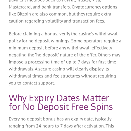
Mastercard, and bank transfers. Cryptocurrency options
like Bitcoin are also common, but they require extra
caution regarding volatility and transaction fees.
Before claiming a bonus, verify the casino’s withdrawal
policy for no deposit winnings. Some operators require a
minimum deposit before any withdrawal, effectively
negating the “no deposit” nature of the offer. Others may
impose a processing time of up to 7 days for first-time
withdrawals. A secure casino will clearly display its
withdrawal times and fee structures without requiring
you to contact support.
Why Expiry Dates Matter
for No Deposit Free Spins
Every no deposit bonus has an expiry date, typically
ranging from 24 hours to 7 days after activation. This