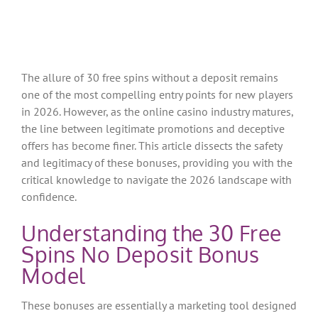
Safe and Legit in
2026?
The allure of 30 free spins without a deposit remains
one of the most compelling entry points for new players
in 2026. However, as the online casino industry matures,
the line between legitimate promotions and deceptive
offers has become finer. This article dissects the safety
and legitimacy of these bonuses, providing you with the
critical knowledge to navigate the 2026 landscape with
confidence.
Understanding the 30 Free
Spins No Deposit Bonus
Model
These bonuses are essentially a marketing tool designed