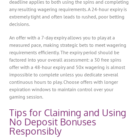
deadline applies to both using the spins and completing
any resulting wagering requirements. A 24-hour expiry is
extremely tight and often leads to rushed, poor betting
decisions.
An offer with a 7-day expiry allows you to play at a
measured pace, making strategic bets to meet wagering
requirements efficiently. The expiry period should be
factored into your overall assessment: a 30 free spins
offer with a 48-hour expiry and 50x wagering is almost
impossible to complete unless you dedicate several
continuous hours to play. Choose offers with longer
expiration windows to maintain control over your
gaming session.
Tips for Claiming and Using
No Deposit Bonuses
Responsibly