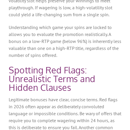
volatility slot helps preserve your winnings to meet
playthrough. If wagering is low, a high-volatility slot
could yield a life-changing sum from a single spin.
Understanding which game your spins are locked to
allows you to evaluate the promotion realistically. A
bonus on a low-RTP game (below 96%) is inherently less
valuable than one on a high-RTP title, regardless of the
number of spins offered.
Spotting Red Flags:
Unrealistic Terms and
Hidden Clauses
Legitimate bonuses have clear, concise terms. Red flags
in 2026 often appear as deliberately convoluted
language or impossible conditions. Be wary of offers that
require you to complete wagering within 24 hours, as
this is deliberate to ensure you fail. Another common