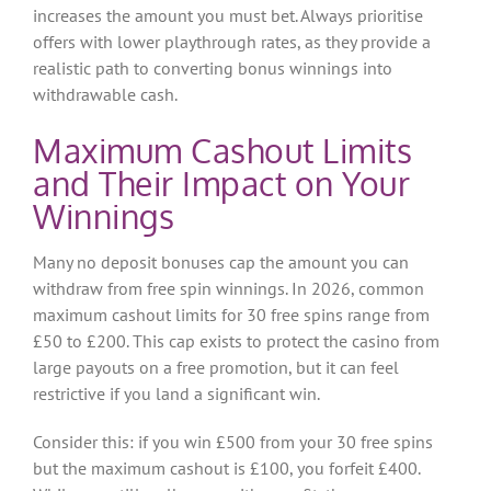
increases the amount you must bet. Always prioritise
offers with lower playthrough rates, as they provide a
realistic path to converting bonus winnings into
withdrawable cash.
Maximum Cashout Limits
and Their Impact on Your
Winnings
Many no deposit bonuses cap the amount you can
withdraw from free spin winnings. In 2026, common
maximum cashout limits for 30 free spins range from
£50 to £200. This cap exists to protect the casino from
large payouts on a free promotion, but it can feel
restrictive if you land a significant win.
Consider this: if you win £500 from your 30 free spins
but the maximum cashout is £100, you forfeit £400.