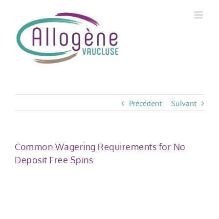
Skip
to
content
Précédent
Suivant
Common Wagering Requirements for No
Deposit Free Spins
Are 30 Free Spins
No Deposit Bonus