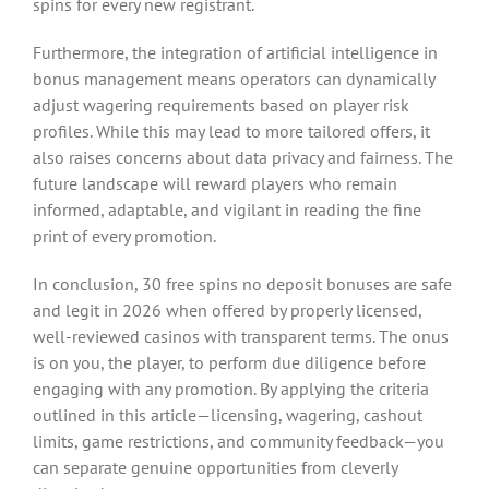
spins for every new registrant.
Furthermore, the integration of artificial intelligence in
bonus management means operators can dynamically
adjust wagering requirements based on player risk
profiles. While this may lead to more tailored offers, it
also raises concerns about data privacy and fairness. The
future landscape will reward players who remain
informed, adaptable, and vigilant in reading the fine
print of every promotion.
In conclusion, 30 free spins no deposit bonuses are safe
and legit in 2026 when offered by properly licensed,
well-reviewed casinos with transparent terms. The onus
is on you, the player, to perform due diligence before
engaging with any promotion. By applying the criteria
outlined in this article—licensing, wagering, cashout
limits, game restrictions, and community feedback—you
can separate genuine opportunities from cleverly