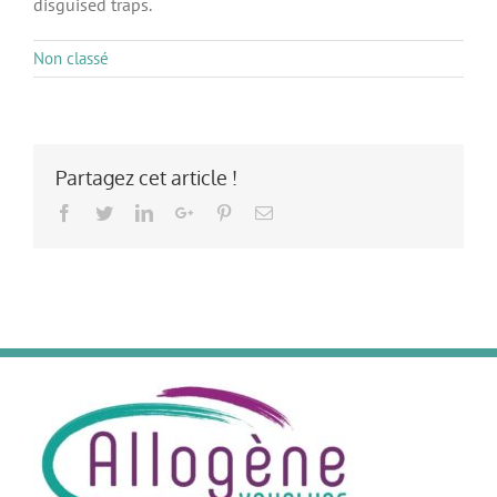
disguised traps.
Non classé
Partagez cet article !
Facebook
Twitter
LinkedIn
Google+
Pinterest
Email