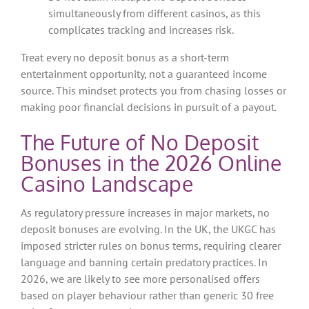
simultaneously from different casinos, as this
complicates tracking and increases risk.
Treat every no deposit bonus as a short-term
entertainment opportunity, not a guaranteed income
source. This mindset protects you from chasing losses or
making poor financial decisions in pursuit of a payout.
The Future of No Deposit
Bonuses in the 2026 Online
Casino Landscape
As regulatory pressure increases in major markets, no
deposit bonuses are evolving. In the UK, the UKGC has
imposed stricter rules on bonus terms, requiring clearer
language and banning certain predatory practices. In
2026, we are likely to see more personalised offers
based on player behaviour rather than generic 30 free