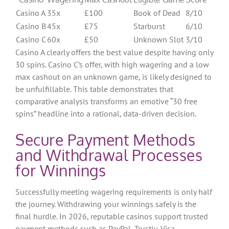
Casino A
35x
£100
Book of Dead
8/10
Casino B
45x
£75
Starburst
6/10
Casino C
60x
£50
Unknown Slot
3/10
Casino A clearly offers the best value despite having only
30 spins. Casino C’s offer, with high wagering and a low
max cashout on an unknown game, is likely designed to
be unfulfillable. This table demonstrates that
comparative analysis transforms an emotive “30 free
spins” headline into a rational, data-driven decision.
Secure Payment Methods
and Withdrawal Processes
for Winnings
Successfully meeting wagering requirements is only half
the journey. Withdrawing your winnings safely is the
final hurdle. In 2026, reputable casinos support trusted
payment methods such as PayPal, Trustly, Visa,