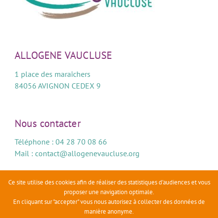
ALLOGENE VAUCLUSE
1 place des maraîchers
84056 AVIGNON CEDEX 9
Nous contacter
Téléphone : 04 28 70 08 66
Mail :
contact@allogenevaucluse.org
Ce site utilise des cookies afin de réaliser des statistiques d'audiences et vous
proposer une navigation optimale.
En cliquant sur "accepter" vous nous autorisez à collecter des données de
manière anonyme.
© Allogène Vaucluse- 2017 |
Mentions légales
| Conception :
Agence