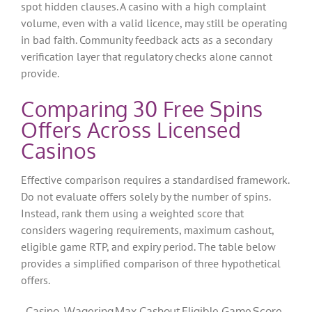
spot hidden clauses. A casino with a high complaint
volume, even with a valid licence, may still be operating
in bad faith. Community feedback acts as a secondary
verification layer that regulatory checks alone cannot
provide.
Comparing 30 Free Spins
Offers Across Licensed
Casinos
Effective comparison requires a standardised framework.
Do not evaluate offers solely by the number of spins.
Instead, rank them using a weighted score that
considers wagering requirements, maximum cashout,
eligible game RTP, and expiry period. The table below
provides a simplified comparison of three hypothetical
offers.
Casino
Wagering
Max Cashout
Eligible Game
Score