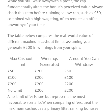
While you still walk away with a profit, the cap
fundamentally alters the bonus’s perceived value. Always
check this term before claiming; a low cap, such as £50,
combined with high wagering, often renders an offer
unworthy of your time.
The table below compares the real-world value of
different maximum cashout limits, assuming you
generate £200 in winnings from your spins.
Max Cashout
Winnings
Amount You Can
Limit
Generated
Withdraw
£50
£200
£50
£100
£200
£100
£200
£200
£200
No Limit
£200
£200
A no-limit offer is rare but represents the most
favourable scenario. When comparing offers, treat the
maximum cashout as a primary filter, ranking bonuses