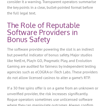
consider it a warning. Transparent operators summarise
the key points in a clear, bullet-pointed format before
the full legal text.
The Role of Reputable
Software Providers in
Bonus Safety
The software provider powering the slot is an indirect
but powerful indicator of bonus safety. Major studios
like NetEnt, Play’n GO, Pragmatic Play, and Evolution
Gaming are audited for fairness by independent testing
agencies such as eCOGRA or iTech Labs. These providers
do not allow licensed casinos to alter a game’s RTP.
If a 30 free spins offer is on a game from an unknown or
unverified provider, the risk increases significantly.
Rogue operators sometimes use unlicensed software
where they can manipulate outcomes. Always confirm