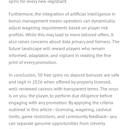
spins for every new registrant.
Furthermore, the integration of artificial intelligence in
bonus management means operators can dynamically
adjust wagering requirements based on player risk
profiles. While this may lead to more tailored offers, it
also raises concerns about data privacy and fairness. The
future landscape will reward players who remain
informed, adaptable, and vigilant in reading the fine
print of every promotion.
In conclusion, 30 free spins no deposit bonuses are safe
and legit in 2026 when offered by properly licensed,
well-reviewed casinos with transparent terms. The onus
is on you, the player, to perform due diligence before
engaging with any promotion. By applying the criteria
outlined in this article—licensing, wagering, cashout
limits, game restrictions, and community feedback—you
can separate genuine opportunities from cleverly