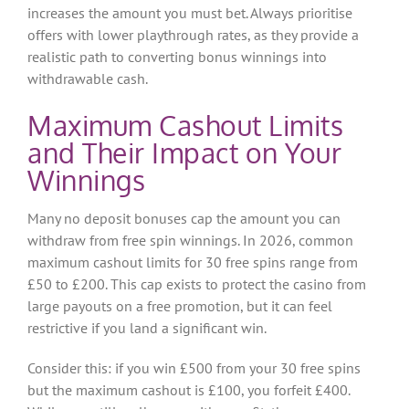
increases the amount you must bet. Always prioritise
offers with lower playthrough rates, as they provide a
realistic path to converting bonus winnings into
withdrawable cash.
Maximum Cashout Limits
and Their Impact on Your
Winnings
Many no deposit bonuses cap the amount you can
withdraw from free spin winnings. In 2026, common
maximum cashout limits for 30 free spins range from
£50 to £200. This cap exists to protect the casino from
large payouts on a free promotion, but it can feel
restrictive if you land a significant win.
Consider this: if you win £500 from your 30 free spins
but the maximum cashout is £100, you forfeit £400.