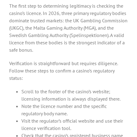
The first step to determining legitimacy is checking the
casino’s licence. In 2026, three primary regulatory bodies
dominate trusted markets: the UK Gambling Commission
(UKGC), the Malta Gaming Authority (MGA), and the
Swedish Gambling Authority (Spelinspektionen). A valid
licence from these bodies is the strongest indicator of a
safe bonus.
Verification is straightforward but requires diligence.
Follow these steps to confirm a casino’s regulatory
status:
Scroll to the footer of the casino’s website;
licensing information is always displayed there.
Note the licence number and the specific
regulatory body name.
Visit the regulator’s official website and use their
licence verification tool.
Check that the casino’s registered business name