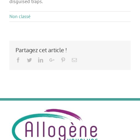
disguised traps.
Non classé
Partagez cet article !
Facebook
Twitter
LinkedIn
Google+
Pinterest
Email