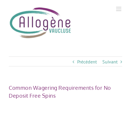
Skip
to
content
Précédent
Suivant
Common Wagering Requirements for No
Deposit Free Spins
Are 30 Free Spins
No Deposit Bonus