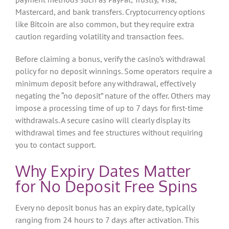
Mastercard, and bank transfers. Cryptocurrency options
like Bitcoin are also common, but they require extra
caution regarding volatility and transaction fees.
Before claiming a bonus, verify the casino’s withdrawal
policy for no deposit winnings. Some operators require a
minimum deposit before any withdrawal, effectively
negating the “no deposit” nature of the offer. Others may
impose a processing time of up to 7 days for first-time
withdrawals. A secure casino will clearly display its
withdrawal times and fee structures without requiring
you to contact support.
Why Expiry Dates Matter
for No Deposit Free Spins
Every no deposit bonus has an expiry date, typically
ranging from 24 hours to 7 days after activation. This