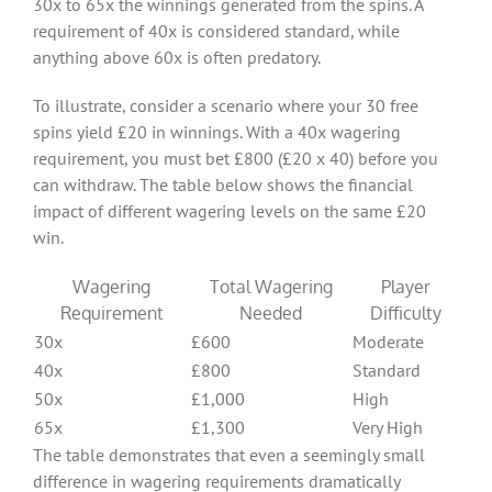
30x to 65x the winnings generated from the spins. A
requirement of 40x is considered standard, while
anything above 60x is often predatory.
To illustrate, consider a scenario where your 30 free
spins yield £20 in winnings. With a 40x wagering
requirement, you must bet £800 (£20 x 40) before you
can withdraw. The table below shows the financial
impact of different wagering levels on the same £20
win.
Wagering
Total Wagering
Player
Requirement
Needed
Difficulty
30x
£600
Moderate
40x
£800
Standard
50x
£1,000
High
65x
£1,300
Very High
The table demonstrates that even a seemingly small
difference in wagering requirements dramatically