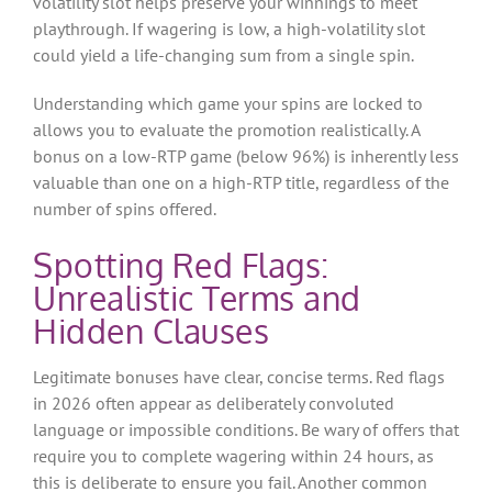
volatility slot helps preserve your winnings to meet
playthrough. If wagering is low, a high-volatility slot
could yield a life-changing sum from a single spin.
Understanding which game your spins are locked to
allows you to evaluate the promotion realistically. A
bonus on a low-RTP game (below 96%) is inherently less
valuable than one on a high-RTP title, regardless of the
number of spins offered.
Spotting Red Flags:
Unrealistic Terms and
Hidden Clauses
Legitimate bonuses have clear, concise terms. Red flags
in 2026 often appear as deliberately convoluted
language or impossible conditions. Be wary of offers that
require you to complete wagering within 24 hours, as
this is deliberate to ensure you fail. Another common