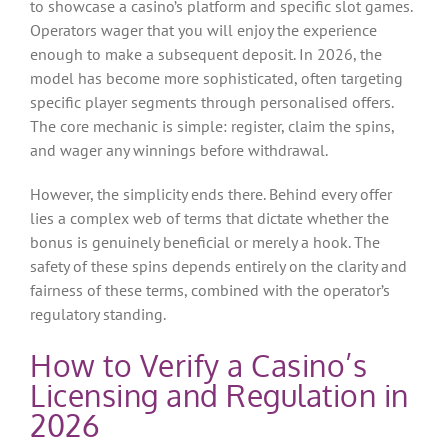
to showcase a casino’s platform and specific slot games.
Operators wager that you will enjoy the experience
enough to make a subsequent deposit. In 2026, the
model has become more sophisticated, often targeting
specific player segments through personalised offers.
The core mechanic is simple: register, claim the spins,
and wager any winnings before withdrawal.
However, the simplicity ends there. Behind every offer
lies a complex web of terms that dictate whether the
bonus is genuinely beneficial or merely a hook. The
safety of these spins depends entirely on the clarity and
fairness of these terms, combined with the operator’s
regulatory standing.
How to Verify a Casino’s
Licensing and Regulation in
2026