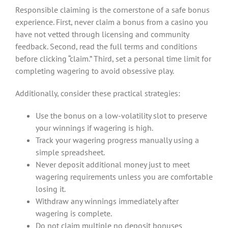
Responsible claiming is the cornerstone of a safe bonus
experience. First, never claim a bonus from a casino you
have not vetted through licensing and community
feedback. Second, read the full terms and conditions
before clicking “claim.” Third, set a personal time limit for
completing wagering to avoid obsessive play.
Additionally, consider these practical strategies:
Use the bonus on a low-volatility slot to preserve
your winnings if wagering is high.
Track your wagering progress manually using a
simple spreadsheet.
Never deposit additional money just to meet
wagering requirements unless you are comfortable
losing it.
Withdraw any winnings immediately after
wagering is complete.
Do not claim multiple no deposit bonuses