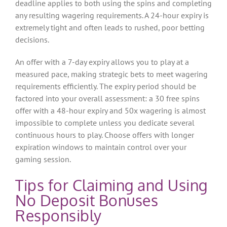
deadline applies to both using the spins and completing
any resulting wagering requirements. A 24-hour expiry is
extremely tight and often leads to rushed, poor betting
decisions.
An offer with a 7-day expiry allows you to play at a
measured pace, making strategic bets to meet wagering
requirements efficiently. The expiry period should be
factored into your overall assessment: a 30 free spins
offer with a 48-hour expiry and 50x wagering is almost
impossible to complete unless you dedicate several
continuous hours to play. Choose offers with longer
expiration windows to maintain control over your
gaming session.
Tips for Claiming and Using
No Deposit Bonuses
Responsibly