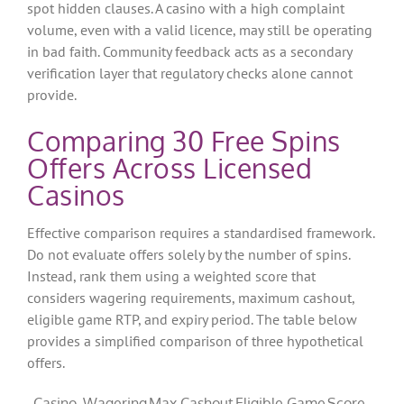
spot hidden clauses. A casino with a high complaint
volume, even with a valid licence, may still be operating
in bad faith. Community feedback acts as a secondary
verification layer that regulatory checks alone cannot
provide.
Comparing 30 Free Spins
Offers Across Licensed
Casinos
Effective comparison requires a standardised framework.
Do not evaluate offers solely by the number of spins.
Instead, rank them using a weighted score that
considers wagering requirements, maximum cashout,
eligible game RTP, and expiry period. The table below
provides a simplified comparison of three hypothetical
offers.
Casino
Wagering
Max Cashout
Eligible Game
Score