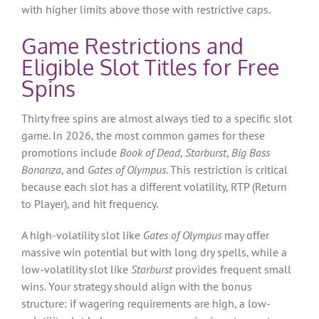
with higher limits above those with restrictive caps.
Game Restrictions and
Eligible Slot Titles for Free
Spins
Thirty free spins are almost always tied to a specific slot
game. In 2026, the most common games for these
promotions include
Book of Dead
,
Starburst
,
Big Bass
Bonanza
, and
Gates of Olympus
. This restriction is critical
because each slot has a different volatility, RTP (Return
to Player), and hit frequency.
A high-volatility slot like
Gates of Olympus
may offer
massive win potential but with long dry spells, while a
low-volatility slot like
Starburst
provides frequent small
wins. Your strategy should align with the bonus
structure: if wagering requirements are high, a low-