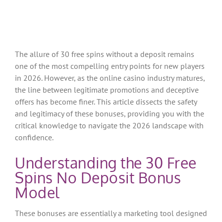
Safe and Legit in
2026?
The allure of 30 free spins without a deposit remains
one of the most compelling entry points for new players
in 2026. However, as the online casino industry matures,
the line between legitimate promotions and deceptive
offers has become finer. This article dissects the safety
and legitimacy of these bonuses, providing you with the
critical knowledge to navigate the 2026 landscape with
confidence.
Understanding the 30 Free
Spins No Deposit Bonus
Model
These bonuses are essentially a marketing tool designed