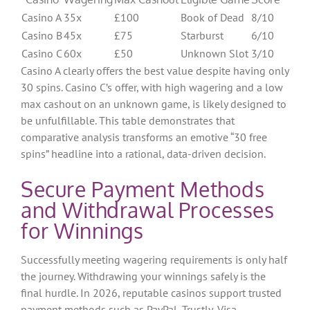
Casino A
35x
£100
Book of Dead
8/10
Casino B
45x
£75
Starburst
6/10
Casino C
60x
£50
Unknown Slot
3/10
Casino A clearly offers the best value despite having only
30 spins. Casino C’s offer, with high wagering and a low
max cashout on an unknown game, is likely designed to
be unfulfillable. This table demonstrates that
comparative analysis transforms an emotive “30 free
spins” headline into a rational, data-driven decision.
Secure Payment Methods
and Withdrawal Processes
for Winnings
Successfully meeting wagering requirements is only half
the journey. Withdrawing your winnings safely is the
final hurdle. In 2026, reputable casinos support trusted
payment methods such as PayPal, Trustly, Visa,