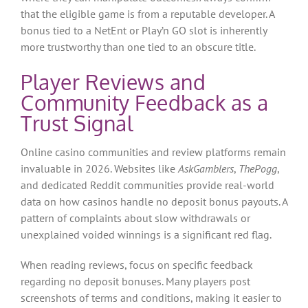
that the eligible game is from a reputable developer. A
bonus tied to a NetEnt or Play’n GO slot is inherently
more trustworthy than one tied to an obscure title.
Player Reviews and
Community Feedback as a
Trust Signal
Online casino communities and review platforms remain
invaluable in 2026. Websites like
AskGamblers
,
ThePogg
,
and dedicated Reddit communities provide real-world
data on how casinos handle no deposit bonus payouts. A
pattern of complaints about slow withdrawals or
unexplained voided winnings is a significant red flag.
When reading reviews, focus on specific feedback
regarding no deposit bonuses. Many players post
screenshots of terms and conditions, making it easier to