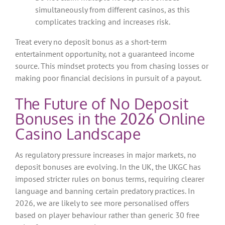
simultaneously from different casinos, as this
complicates tracking and increases risk.
Treat every no deposit bonus as a short-term
entertainment opportunity, not a guaranteed income
source. This mindset protects you from chasing losses or
making poor financial decisions in pursuit of a payout.
The Future of No Deposit
Bonuses in the 2026 Online
Casino Landscape
As regulatory pressure increases in major markets, no
deposit bonuses are evolving. In the UK, the UKGC has
imposed stricter rules on bonus terms, requiring clearer
language and banning certain predatory practices. In
2026, we are likely to see more personalised offers
based on player behaviour rather than generic 30 free