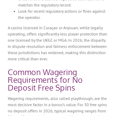
matches the regulatory record.
Look for recent regulatory actions or fines against
the operator.
A casino licensed in Curaçao or Anjouan, while legally
operating, offers significantly less player protection than
one licensed by the UKGC or MGA. In 2026, the disparity
in dispute resolution and fairness enforcement between
these jurisdictions has widened, making this distinction
more critical than ever.
Common Wagering
Requirements for No
Deposit Free Spins
Wagering requirements, also called playthrough, are the
most decisive factor in a bonus’s value. For 30 free spins
no deposit offers in 2026, typical wagering ranges from