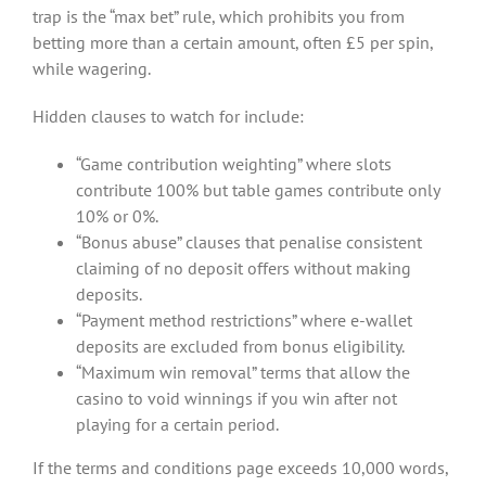
trap is the “max bet” rule, which prohibits you from
betting more than a certain amount, often £5 per spin,
while wagering.
Hidden clauses to watch for include:
“Game contribution weighting” where slots
contribute 100% but table games contribute only
10% or 0%.
“Bonus abuse” clauses that penalise consistent
claiming of no deposit offers without making
deposits.
“Payment method restrictions” where e-wallet
deposits are excluded from bonus eligibility.
“Maximum win removal” terms that allow the
casino to void winnings if you win after not
playing for a certain period.
If the terms and conditions page exceeds 10,000 words,