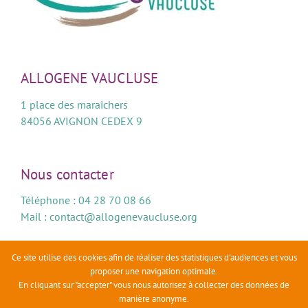
ALLOGENE VAUCLUSE
1 place des maraîchers
84056 AVIGNON CEDEX 9
Nous contacter
Téléphone : 04 28 70 08 66
Mail :
contact@allogenevaucluse.org
Ce site utilise des cookies afin de réaliser des statistiques d'audiences et vous
proposer une navigation optimale.
En cliquant sur "accepter" vous nous autorisez à collecter des données de
manière anonyme.
© Allogène Vaucluse- 2017 |
Mentions légales
| Conception :
Agence