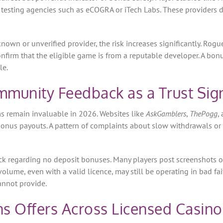
testing agencies such as eCOGRA or iTech Labs. These providers d
nknown or unverified provider, the risk increases significantly. R
irm that the eligible game is from a reputable developer. A bonus 
le.
munity Feedback as a Trust Sig
s remain invaluable in 2026. Websites like
AskGamblers
,
ThePogg
,
nus payouts. A pattern of complaints about slow withdrawals or 
k regarding no deposit bonuses. Many players post screenshots of
volume, even with a valid licence, may still be operating in bad f
cannot provide.
s Offers Across Licensed Casino