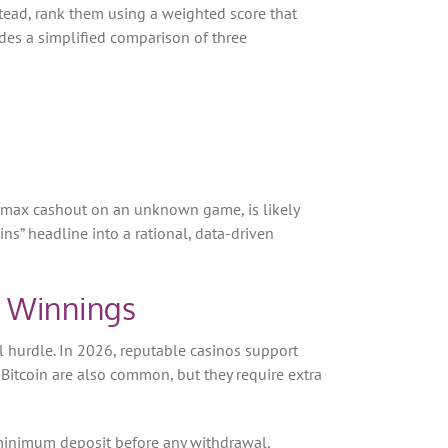
stead, rank them using a weighted score that
des a simplified comparison of three
ow max cashout on an unknown game, is likely
ns” headline into a rational, data-driven
 Winnings
l hurdle. In 2026, reputable casinos support
 Bitcoin are also common, but they require extra
a minimum deposit before any withdrawal,