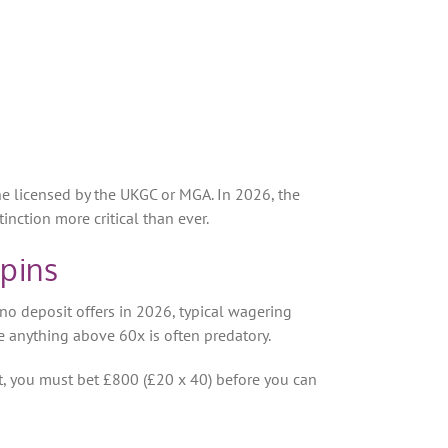
one licensed by the UKGC or MGA. In 2026, the
inction more critical than ever.
pins
 no deposit offers in 2026, typical wagering
e anything above 60x is often predatory.
nt, you must bet £800 (£20 x 40) before you can