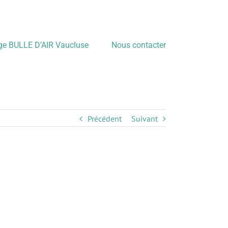
age BULLE D’AIR Vaucluse
Nous contacter
Précédent
Suivant
 and Legit in