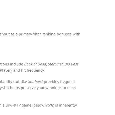
shout as a primary filter, ranking bonuses with
otions include
Book of Dead
,
Starburst
,
Big Bass
 Player), and hit frequency.
atility slot like
Starburst
provides frequent
ty slot helps preserve your winnings to meet
on a low-RTP game (below 96%) is inherently