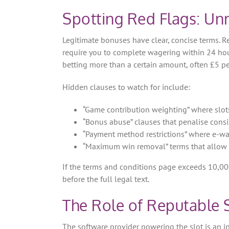
Spotting Red Flags: Un
Legitimate bonuses have clear, concise terms. R
require you to complete wagering within 24 hours
betting more than a certain amount, often £5 pe
Hidden clauses to watch for include:
“Game contribution weighting” where slot
“Bonus abuse” clauses that penalise consi
“Payment method restrictions” where e-wal
“Maximum win removal” terms that allow th
If the terms and conditions page exceeds 10,000
before the full legal text.
The Role of Reputable 
The software provider powering the slot is an in