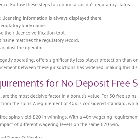
gence. Follow these steps to confirm a casino’s regulatory status:
e; licensing information is always displayed there.
 regulatory body name.
e their licence verification tool.
ss name matches the regulatory record.
 against the operator.
egally operating, offers significantly less player protection than 
orcement between these jurisdictions has widened, making this dist
rements for No Deposit Free S
are the most decisive factor in a bonus’s value. For 30 free spins
rom the spins. A requirement of 40x is considered standard, whil
0 free spins yield £20 in winnings. With a 40x wagering requireme
impact of different wagering levels on the same £20 win.