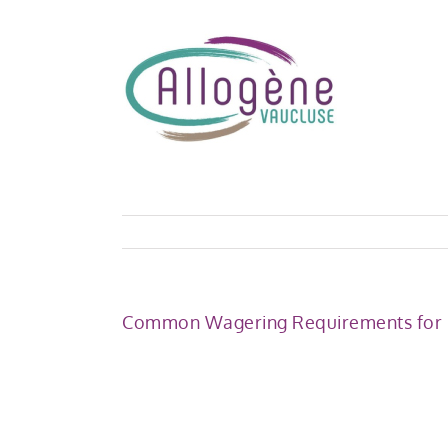
Skip
to
content
Common Wagering Requirements for N
Are 30 Free Spin
2026?