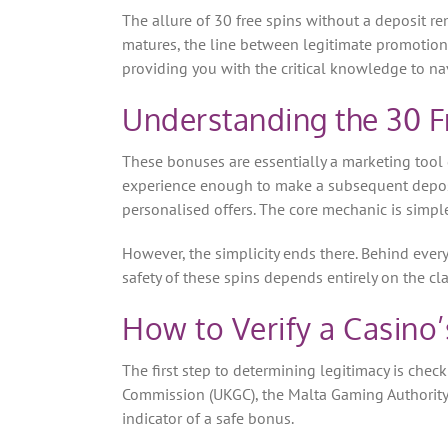
The allure of 30 free spins without a deposit r
matures, the line between legitimate promotions 
providing you with the critical knowledge to n
Understanding the 30 
These bonuses are essentially a marketing tool 
experience enough to make a subsequent deposi
personalised offers. The core mechanic is simpl
However, the simplicity ends there. Behind every
safety of these spins depends entirely on the cl
How to Verify a Casino’
The first step to determining legitimacy is chec
Commission (UKGC), the Malta Gaming Authority 
indicator of a safe bonus.