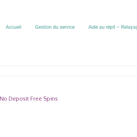
Accueil
Gestion du service
Aide au répit – Relay
o Deposit Free Spins
s No Deposit Bonus Safe