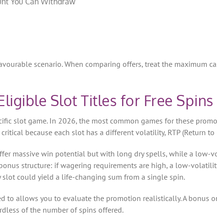
nt You Can Withdraw
t favourable scenario. When comparing offers, treat the maximum ca
igible Slot Titles for Free Spins
specific slot game. In 2026, the most common games for these prom
is critical because each slot has a different volatility, RTP (Return to
fer massive win potential but with long dry spells, while a low-vol
bonus structure: if wagering requirements are high, a low-volatili
y slot could yield a life-changing sum from a single spin.
 to allows you to evaluate the promotion realistically. A bonus 
rdless of the number of spins offered.