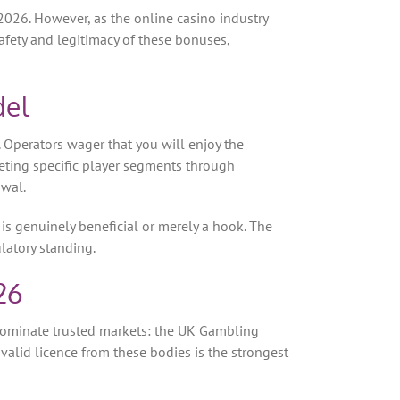
2026. However, as the online casino industry
afety and legitimacy of these bonuses,
del
 Operators wager that you will enjoy the
eting specific player segments through
awal.
is genuinely beneficial or merely a hook. The
ulatory standing.
26
s dominate trusted markets: the UK Gambling
alid licence from these bodies is the strongest