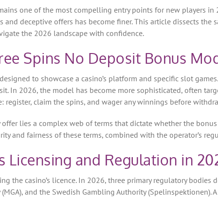
emains one of the most compelling entry points for new players in 
and deceptive offers has become finer. This article dissects the s
avigate the 2026 landscape with confidence.
Free Spins No Deposit Bonus Mo
designed to showcase a casino’s platform and specific slot games.
t. In 2026, the model has become more sophisticated, often targ
e: register, claim the spins, and wager any winnings before withdr
 offer lies a complex web of terms that dictate whether the bonus 
arity and fairness of these terms, combined with the operator’s reg
s Licensing and Regulation in 20
king the casino’s licence. In 2026, three primary regulatory bodie
(MGA), and the Swedish Gambling Authority (Spelinspektionen). A v