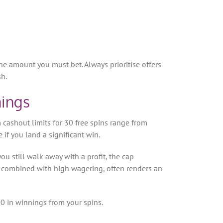
e amount you must bet. Always prioritise offers
sh.
nings
shout limits for 30 free spins range from
 if you land a significant win.
u still walk away with a profit, the cap
0, combined with high wagering, often renders an
0 in winnings from your spins.