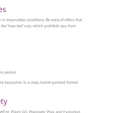
es
or impossible conditions. Be wary of offers that
 the “max bet” rule, which prohibits you from
in period.
 key points in a clear, bullet-pointed format
ety
NetEnt, Play’n GO, Pragmatic Play, and Evolution