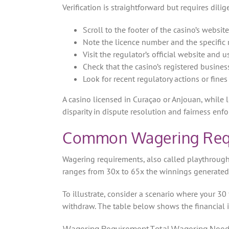
Verification is straightforward but requires dili
Scroll to the footer of the casino’s websit
Note the licence number and the specific
Visit the regulator’s official website and us
Check that the casino’s registered busine
Look for recent regulatory actions or fines
A casino licensed in Curaçao or Anjouan, while l
disparity in dispute resolution and fairness enf
Common Wagering Requi
Wagering requirements, also called playthrough, 
ranges from 30x to 65x the winnings generated f
To illustrate, consider a scenario where your 3
withdraw. The table below shows the financial 