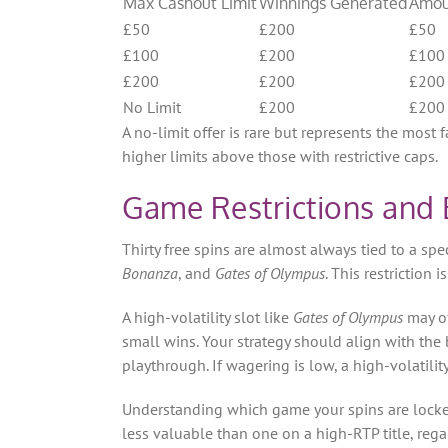
Max Cashout Limit
Winnings Generated
Amou
£50
£200
£50
£100
£200
£100
£200
£200
£200
No Limit
£200
£200
A no-limit offer is rare but represents the mos
higher limits above those with restrictive caps.
Game Restrictions and El
Thirty free spins are almost always tied to a 
Bonanza
, and
Gates of Olympus
. This restriction 
A high-volatility slot like
Gates of Olympus
may of
small wins. Your strategy should align with the 
playthrough. If wagering is low, a high-volatilit
Understanding which game your spins are locked
less valuable than one on a high-RTP title, rega