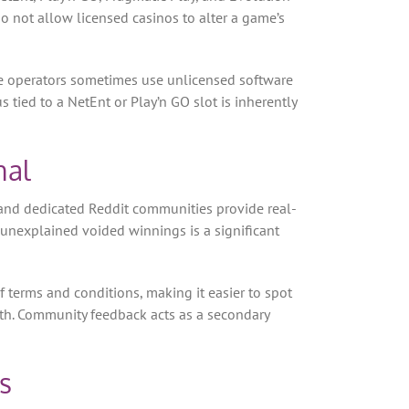
o not allow licensed casinos to alter a game’s
ogue operators sometimes use unlicensed software
tied to a NetEnt or Play’n GO slot is inherently
nal
 and dedicated Reddit communities provide real-
unexplained voided winnings is a significant
 terms and conditions, making it easier to spot
aith. Community feedback acts as a secondary
s