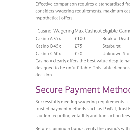
Effective comparison requires a standardised fr
considers wagering requirements, maximum casho
hypothetical offers.
Casino
Wagering
Max Cashout
Eligible Gam
Casino A
35x
£100
Book of Dead
Casino B
45x
£75
Starburst
Casino C
60x
£50
Unknown Slo
Casino A clearly offers the best value despite 
designed to be unfulfillable. This table demonst
decision.
Secure Payment Method
Successfully meeting wagering requirements is o
trusted payment methods such as PayPal, Trustly,
caution regarding volatility and transaction fees
Before claiming a bonus, verify the casino’s wi