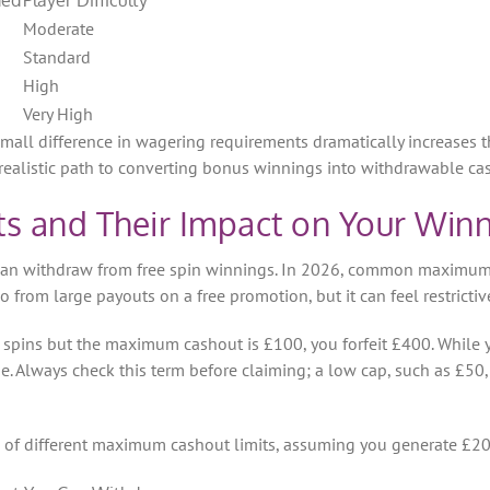
ded
Player Difficulty
Moderate
Standard
High
Very High
all difference in wagering requirements dramatically increases th
 realistic path to converting bonus winnings into withdrawable ca
s and Their Impact on Your Win
n withdraw from free spin winnings. In 2026, common maximum ca
o from large payouts on a free promotion, but it can feel restrictive
 spins but the maximum cashout is £100, you forfeit £400. While yo
e. Always check this term before claiming; a low cap, such as £5
 of different maximum cashout limits, assuming you generate £20