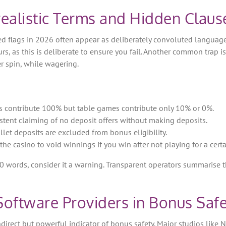
realistic Terms and Hidden Claus
ed flags in 2026 often appear as deliberately convoluted language 
, as this is deliberate to ensure you fail. Another common trap is
r spin, while wagering.
s contribute 100% but table games contribute only 10% or 0%.
stent claiming of no deposit offers without making deposits.
let deposits are excluded from bonus eligibility.
e casino to void winnings if you win after not playing for a certa
 words, consider it a warning. Transparent operators summarise the
Software Providers in Bonus Saf
direct but powerful indicator of bonus safety. Major studios like 