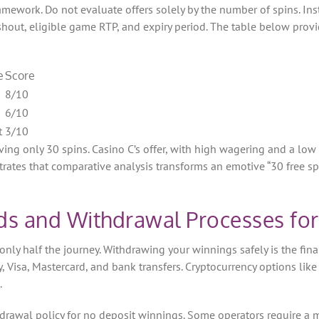
amework. Do not evaluate offers solely by the number of spins. In
ut, eligible game RTP, and expiry period. The table below provi
e
Score
8/10
6/10
t
3/10
having only 30 spins. Casino C’s offer, with high wagering and a l
rates that comparative analysis transforms an emotive “30 free spi
s and Withdrawal Processes for
nly half the journey. Withdrawing your winnings safely is the fina
 Visa, Mastercard, and bank transfers. Cryptocurrency options like
.
thdrawal policy for no deposit winnings. Some operators require 