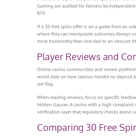
Gaming are audited for fairness by independent 
RTP.
If a 30 free spins offer is on a game from an u
where they can manipulate outcomes. Always conf
more trustworthy than one tied to an obscure tit
Player Reviews and Com
Online casino communities and review platform
world data on how casinos handle no deposit bo
red flag.
When reading reviews, focus on specific feedbac
hidden clauses. A casino with a high complaint 
verification layer that regulatory checks alone 
Comparing 30 Free Spin