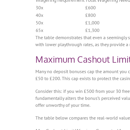
Wagering Requirement
Total Wagering Nee
30x
£600
40x
£800
50x
£1,000
65x
£1,300
The table demonstrates that even a seemingly sm
with lower playthrough rates, as they provide a
Maximum Cashout Limit
Many no deposit bonuses cap the amount you ca
£50 to £200. This cap exists to protect the casin
Consider this: if you win £500 from your 30 free
fundamentally alters the bonus’s perceived valu
offer unworthy of your time.
The table below compares the real-world value