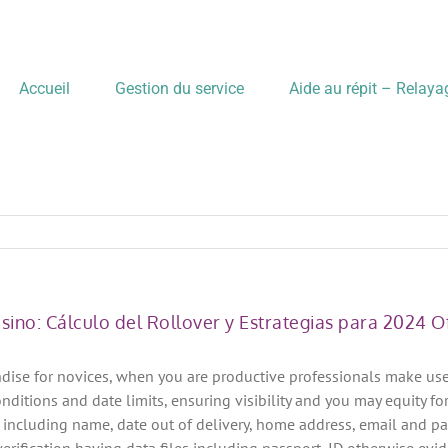
Accueil
Gestion du service
Aide au répit – Relay
no: Cálculo del Rollover y Estrategias para 2024 Of
dise for novices, when you are productive professionals make us
nditions and date limits, ensuring visibility and you may equity for
including name, date out of delivery, home address, email and p