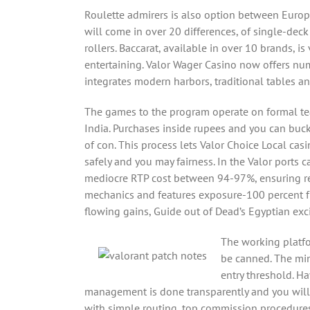
Roulette admirers is also option between Europ
will come in over 20 differences, of single-dec
rollers. Baccarat, available in over 10 brands, 
entertaining. Valor Wager Casino now offers n
integrates modern harbors, traditional tables an
The games to the program operate on formal te
India. Purchases inside rupees and you can buc
of con. This process lets Valor Choice Local ca
safely and you may fairness. In the Valor ports
mediocre RTP cost between 94-97%, ensuring rea
mechanics and features exposure-100 percent fr
flowing gains, Guide out of Dead’s Egyptian exc
The working platfo
be canned. The min
entry threshold. H
management is done transparently and you will 
with simple routing, top commission procedures 