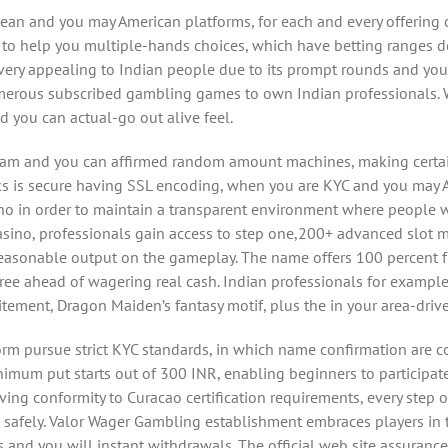
ean and you may American platforms, for each and every offering o
k to help you multiple-hands choices, which have betting ranges de
is very appealing to Indian people due to its prompt rounds and you 
umerous subscribed gambling games to own Indian professionals. 
d you can actual-go out alive feel.
am and you can affirmed random amount machines, making certain 
ks is secure having SSL encoding, when you are KYC and you may 
sino in order to maintain a transparent environment where people 
 casino, professionals gain access to step one,200+ advanced slot
sonable output on the gameplay. The name offers 100 percent free
ee ahead of wagering real cash. Indian professionals for example
itement, Dragon Maiden’s fantasy motif, plus the in your area-driv
rm pursue strict KYC standards, in which name confirmation are c
imum put starts out of 300 INR, enabling beginners to participat
aving conformity to Curacao certification requirements, every step
safely. Valor Wager Gambling establishment embraces players in t
and you will instant withdrawals. The official web site assurance