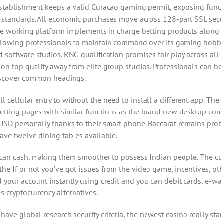
tablishment keeps a valid Curacao gaming permit, exposing funct
y standards. All economic purchases move across 128-part SSL secur
e working platform implements in charge betting products along wi
 allowing professionals to maintain command over its gaming hobb
software studios. RNG qualification promises fair play across all 
ion top quality away from elite group studios. Professionals can b
 discover common headings.
 cellular entry to without the need to install a different app. Th
getting pages with similar functions as the brand new desktop comp
 USD personally thanks to their smart phone. Baccarat remains pr
ave twelve dining tables available.
u can cash, making them smoother to possess Indian people. The c
 the If or not you’ve got issues from the video game, incentives, 
your account instantly using credit and you can debit cards, e-wal
s cryptocurrency alternatives.
ve global research security criteria, the newest casino really sta