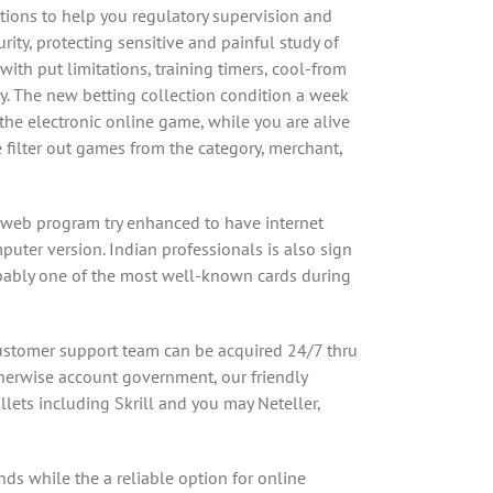
ions to help you regulatory supervision and
ity, protecting sensitive and painful study of
th put limitations, training timers, cool-from
y. The new betting collection condition a week
the electronic online game, while you are alive
e filter out games from the category, merchant,
e web program try enhanced to have internet
uter version. Indian professionals is also sign
obably one of the most well-known cards during
ustomer support team can be acquired 24/7 thru
otherwise account government, our friendly
lets including Skrill and you may Neteller,
nds while the a reliable option for online