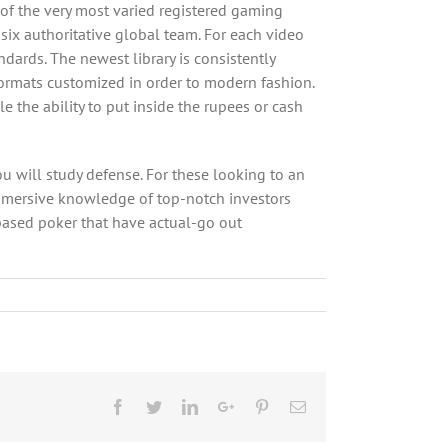
o of the very most varied registered gaming
six authoritative global team. For each video
ards. The newest library is consistently
formats customized in order to modern fashion.
e the ability to put inside the rupees or cash
 will study defense. For these looking to an
immersive knowledge of top-notch investors
 based poker that have actual-go out
Facebook
Twitter
LinkedIn
Google+
Pinterest
Email