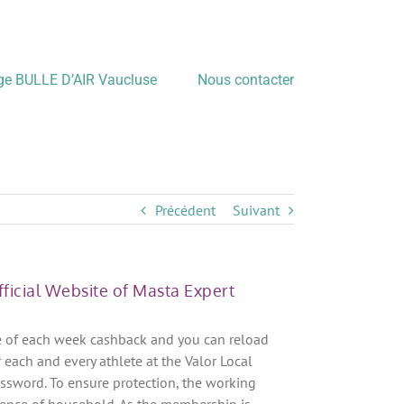
age BULLE D’AIR Vaucluse
Nous contacter
Précédent
Suivant
ficial Website of Masta Expert
e of each week cashback and you can reload
 each and every athlete at the Valor Local
assword.
To ensure protection, the working