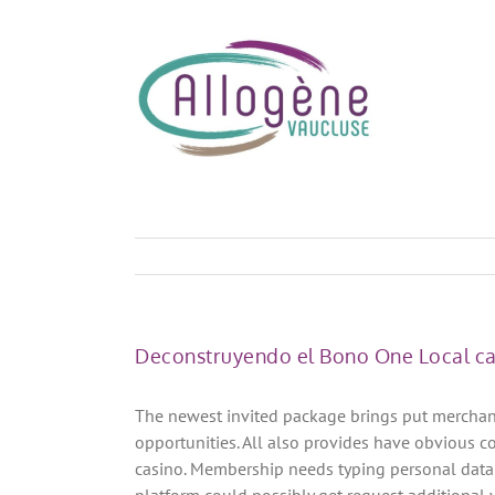
Skip
to
content
Deconstruyendo el Bono One Local casi
The newest invited package brings put merchan
opportunities. All also provides have obvious co
casino. Membership needs typing personal data 