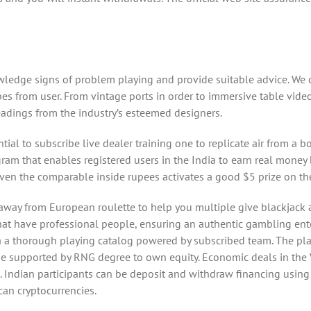
ledge signs of problem playing and provide suitable advice. We ca
pes from user. From vintage ports in order to immersive table video
eadings from the industry’s esteemed designers.
ial to subscribe live dealer training one to replicate air from a b
am that enables registered users in the India to earn real money b
ven the comparable inside rupees activates a good $5 prize on the 
away from European roulette to help you multiple give blackjack
 that have professional people, ensuring an authentic gambling ent
ia a thorough playing catalog powered by subscribed team. The pla
 the supported by RNG degree to own equity. Economic deals in the
. Indian participants can be deposit and withdraw financing using
can cryptocurrencies.