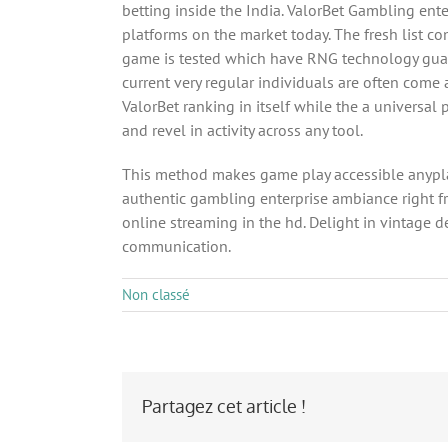
betting inside the India. ValorBet Gambling enter
platforms on the market today. The fresh list c
game is tested which have RNG technology guara
current very regular individuals are often come
ValorBet ranking in itself while the a universal 
and revel in activity across any tool.
This method makes game play accessible anyplac
authentic gambling enterprise ambiance right f
online streaming in the hd. Delight in vintage 
communication.
Non classé
Partagez cet article !