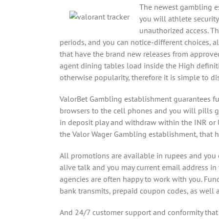
The newest gambling es
you will athlete securit
unauthorized access. Th
periods, and you can notice-different choices,
that have the brand new releases from approved 
agent dining tables load inside the High definit
otherwise popularity, therefore it is simple to
ValorBet Gambling establishment guarantees full
browsers to the cell phones and you will pills 
in deposit play and withdraw within the INR or
the Valor Wager Gambling establishment, that h
All promotions are available in rupees and yo
alive talk and you may current email address in
agencies are often happy to work with you. Fund 
bank transmits, prepaid coupon codes, as well a
And 24/7 customer support and conformity that ha