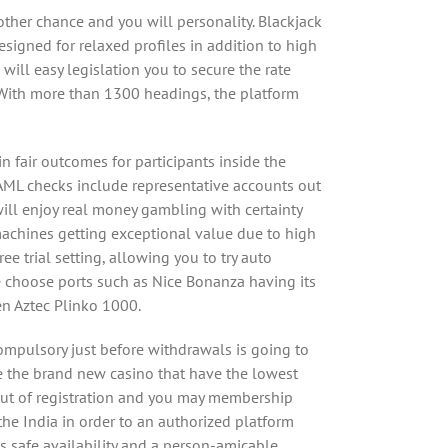
ther chance and you will personality. Blackjack
signed for relaxed profiles in addition to high
will easy legislation you to secure the rate
With more than 1300 headings, the platform
fair outcomes for participants inside the
AML checks include representative accounts out
will enjoy real money gambling with certainty
 machines getting exceptional value due to high
 trial setting, allowing you to try auto
 choose ports such as Nice Bonanza having its
en Aztec Plinko 1000.
ompulsory just before withdrawals is going to
e the brand new casino that have the lowest
 out of registration and you may membership
he India in order to an authorized platform
s safe availability and a person-amicable