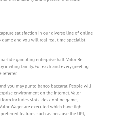
pture satisfaction in our diverse line of online
 game and you will real real time specialist
ona-fide gambling enterprise hall. Valor Bet
y inviting family. For each and every greeting
referrer.
 and you may punto banco baccarat. People will
erprise environment on the internet. Valor
tform includes slots, desk online game,
 Valor Wager are executed which have tight
 preferred features such as because the UPI,