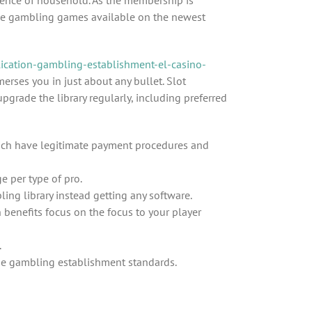
idence of household. As the membership is
g the gambling games available on the newest
lication-gambling-establishment-el-casino-
rses you in just about any bullet. Slot
pgrade the library regularly, including preferred
hich have legitimate payment procedures and
e per type of pro.
ing library instead getting any software.
enefits focus on the focus to your player
.
ne gambling establishment standards.