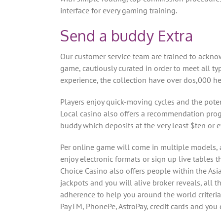
interface for every gaming training.
Send a buddy Extra
Our customer service team are trained to acknow
game, cautiously curated in order to meet all ty
experience, the collection have over dos,000 h
Players enjoy quick-moving cycles and the potent
Local casino also offers a recommendation progr
buddy which deposits at the very least $ten or e
Per online game will come in multiple models, 
enjoy electronic formats or sign up live tables
Choice Casino also offers people within the As
jackpots and you will alive broker reveals, all
adherence to help you around the world criteria
PayTM, PhonePe, AstroPay, credit cards and you 