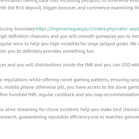
verification having data files including passport, ID otherwise ev
 it with the first deposit, trigger bonuses and commence examinin
reducing-boundary
https://ingenieriagyaspa.cl/index.php/valor-app
igh definition channels and you will smooth gameplay you to imme
gular wins to help you high volatility for large jackpot goals. We u
cles you to definitely provides something fun.
es and you will distributions inside the INR and you can USD w
al regulations while offering novel gaming patterns, ensuring rang
os, mobile phone otherwise pill, you have access to the done gambl
ive hundred INR, regular cashback and you may recommendation b
also alive streaming for chose incidents help you make told choices
research, guaranteeing reputable efficiency one to matches genui