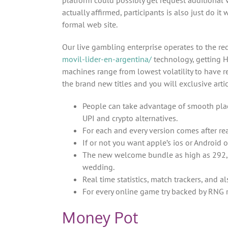
platform could possibly get request additional 
actually affirmed, participants is also just do
formal web site.
Our live gambling enterprise operates to the 
movil-lider-en-argentina/
technology, getting H
machines range from lowest volatility to have re
the brand new titles and you will exclusive arti
People can take advantage of smooth plac
UPI and crypto alternatives.
For each and every version comes after re
If or not you want apple’s ios or Android 
The new welcome bundle as high as 292,f
wedding.
Real time statistics, match trackers, and 
For every online game try backed by RNG 
Money Pot