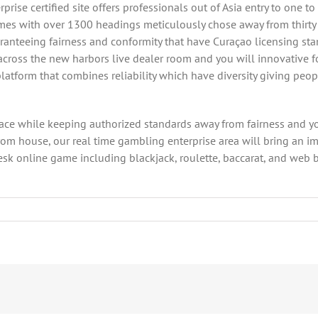
prise certified site offers professionals out of Asia entry to one t
omes with over 1300 headings meticulously chose away from thirty 
nteeing fairness and conformity that have Curaçao licensing stand
 across the new harbors live dealer room and you will innovative 
platform that combines reliability which have diversity giving peopl
e while keeping authorized standards away from fairness and you
rom house, our real time gambling enterprise area will bring an 
desk online game including blackjack, roulette, baccarat, and web