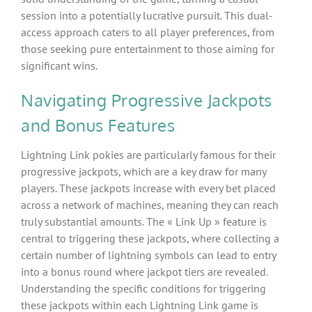
session into a potentially lucrative pursuit. This dual-
access approach caters to all player preferences, from
those seeking pure entertainment to those aiming for
significant wins.
Navigating Progressive Jackpots
and Bonus Features
Lightning Link pokies are particularly famous for their
progressive jackpots, which are a key draw for many
players. These jackpots increase with every bet placed
across a network of machines, meaning they can reach
truly substantial amounts. The « Link Up » feature is
central to triggering these jackpots, where collecting a
certain number of lightning symbols can lead to entry
into a bonus round where jackpot tiers are revealed.
Understanding the specific conditions for triggering
these jackpots within each Lightning Link game is