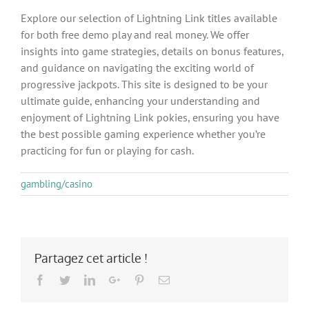
Explore our selection of Lightning Link titles available
for both free demo play and real money. We offer
insights into game strategies, details on bonus features,
and guidance on navigating the exciting world of
progressive jackpots. This site is designed to be your
ultimate guide, enhancing your understanding and
enjoyment of Lightning Link pokies, ensuring you have
the best possible gaming experience whether you’re
practicing for fun or playing for cash.
gambling/casino
Partagez cet article !
Facebook
Twitter
LinkedIn
Google+
Pinterest
Email