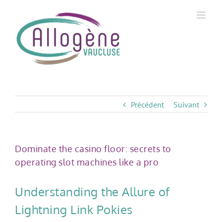
Skip
to
content
Précédent
Suivant
Dominate the casino floor: secrets to
operating slot machines like a pro
Understanding the Allure of
Lightning Link Pokies