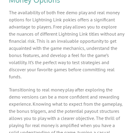
The availability of both free demo play and real money
options for Lightning Link pokies offers a significant
advantage to players. Free play allows you to explore
the nuances of different Lightning Link titles without any
financial risk. This is an invaluable opportunity to get
acquainted with the game mechanics, understand the
bonus features, and develop a feel for the game’s
volatility. It’s the perfect way to test strategies and
discover your favorite games before committing real
funds.
Transitioning to real money play after exploring the
demo versions can be a more confident and rewarding
experience. Knowing what to expect from the gameplay,
the bonus triggers, and the potential payout structures
allows you to play with a clearer objective. The thrill of
playing for real money is amplified when you have a
solid understanding of the game, turning a casual