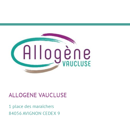
ALLOGENE VAUCLUSE
1 place des maraîchers
84056 AVIGNON CEDEX 9