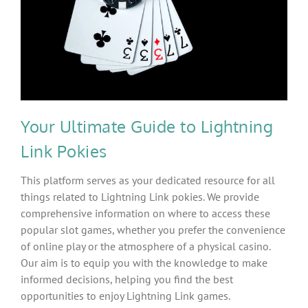
Your Ultimate Guide to Lightning
Link Pokies
This platform serves as your dedicated resource for all
things related to Lightning Link pokies. We provide
comprehensive information on where to access these
popular slot games, whether you prefer the convenience
of online play or the atmosphere of a physical casino.
Our aim is to equip you with the knowledge to make
informed decisions, helping you find the best
opportunities to enjoy Lightning Link games.