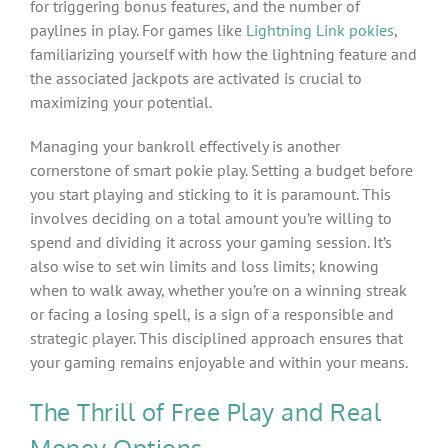
for triggering bonus features, and the number of
paylines in play. For games like
Lightning Link pokies
,
familiarizing yourself with how the lightning feature and
the associated jackpots are activated is crucial to
maximizing your potential.
Managing your bankroll effectively is another
cornerstone of smart pokie play. Setting a budget before
you start playing and sticking to it is paramount. This
involves deciding on a total amount you’re willing to
spend and dividing it across your gaming session. It’s
also wise to set win limits and loss limits; knowing
when to walk away, whether you’re on a winning streak
or facing a losing spell, is a sign of a responsible and
strategic player. This disciplined approach ensures that
your gaming remains enjoyable and within your means.
The Thrill of Free Play and Real
Money Options