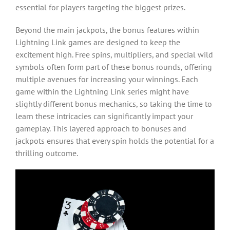
essential for players targeting the biggest prizes.
Beyond the main jackpots, the bonus features within
Lightning Link games are designed to keep the
excitement high. Free spins, multipliers, and special wild
symbols often form part of these bonus rounds, offering
multiple avenues for increasing your winnings. Each
game within the Lightning Link series might have
slightly different bonus mechanics, so taking the time to
learn these intricacies can significantly impact your
gameplay. This layered approach to bonuses and
jackpots ensures that every spin holds the potential for a
thrilling outcome.