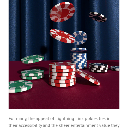
For many, the appeal of Lightning Link pokies lies in
their accessibility and the sheer entertainment value they