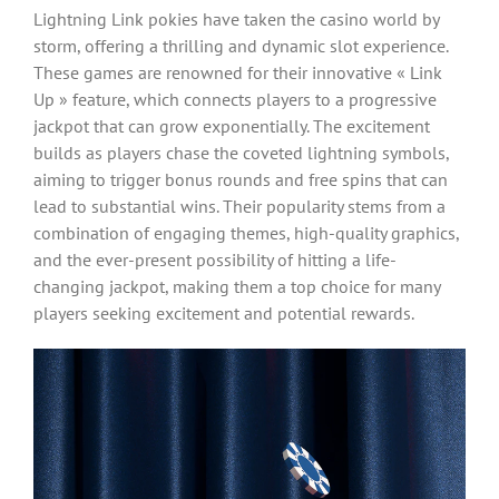
Lightning Link pokies have taken the casino world by
storm, offering a thrilling and dynamic slot experience.
These games are renowned for their innovative « Link
Up » feature, which connects players to a progressive
jackpot that can grow exponentially. The excitement
builds as players chase the coveted lightning symbols,
aiming to trigger bonus rounds and free spins that can
lead to substantial wins. Their popularity stems from a
combination of engaging themes, high-quality graphics,
and the ever-present possibility of hitting a life-
changing jackpot, making them a top choice for many
players seeking excitement and potential rewards.