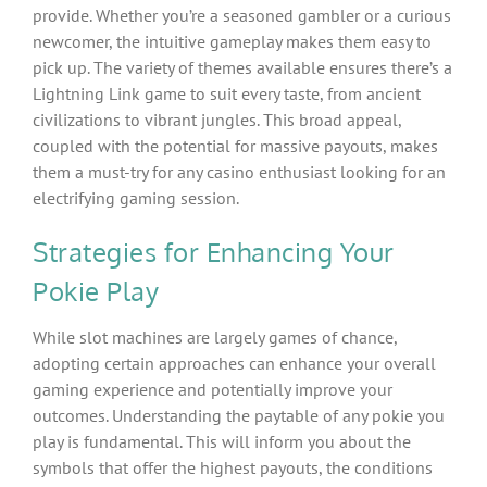
provide. Whether you’re a seasoned gambler or a curious
newcomer, the intuitive gameplay makes them easy to
pick up. The variety of themes available ensures there’s a
Lightning Link game to suit every taste, from ancient
civilizations to vibrant jungles. This broad appeal,
coupled with the potential for massive payouts, makes
them a must-try for any casino enthusiast looking for an
electrifying gaming session.
Strategies for Enhancing Your
Pokie Play
While slot machines are largely games of chance,
adopting certain approaches can enhance your overall
gaming experience and potentially improve your
outcomes. Understanding the paytable of any pokie you
play is fundamental. This will inform you about the
symbols that offer the highest payouts, the conditions