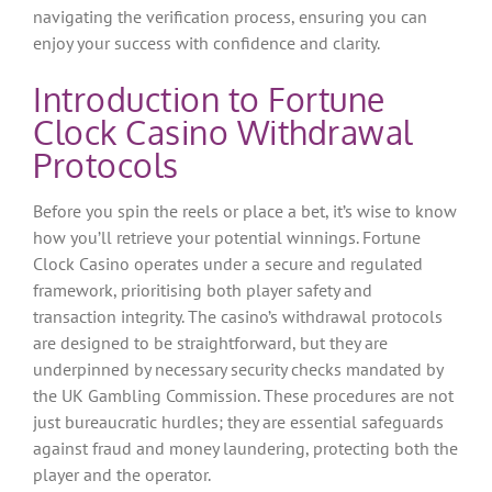
navigating the verification process, ensuring you can
enjoy your success with confidence and clarity.
Introduction to Fortune
Clock Casino Withdrawal
Protocols
Before you spin the reels or place a bet, it’s wise to know
how you’ll retrieve your potential winnings. Fortune
Clock Casino operates under a secure and regulated
framework, prioritising both player safety and
transaction integrity. The casino’s withdrawal protocols
are designed to be straightforward, but they are
underpinned by necessary security checks mandated by
the UK Gambling Commission. These procedures are not
just bureaucratic hurdles; they are essential safeguards
against fraud and money laundering, protecting both the
player and the operator.