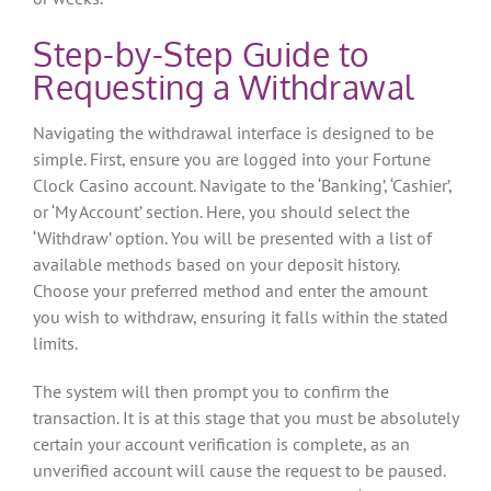
Step-by-Step Guide to
Requesting a Withdrawal
Navigating the withdrawal interface is designed to be
simple. First, ensure you are logged into your Fortune
Clock Casino account. Navigate to the ‘Banking’, ‘Cashier’,
or ‘My Account’ section. Here, you should select the
‘Withdraw’ option. You will be presented with a list of
available methods based on your deposit history.
Choose your preferred method and enter the amount
you wish to withdraw, ensuring it falls within the stated
limits.
The system will then prompt you to confirm the
transaction. It is at this stage that you must be absolutely
certain your account verification is complete, as an
unverified account will cause the request to be paused.