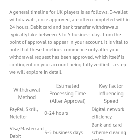
A general timeline for UK players is as follows. E-wallet
withdrawals, once approved, are often completed within
24 hours. Debit card and bank transfer withdrawals
typically take between 3 to 5 business days from the
point of approval to appear in your account. It is vital to
note that these timelines commence only after your
withdrawal request has been approved, which itself is
contingent on your account being fully verified—a step
we will explore in detail.
Estimated
Key Factor
Withdrawal
Processing Time
Influencing
Method
(After Approval)
Speed
PayPal, Skrill,
Digital network
0-24 hours
Neteller
efficiency.
Bank and card
Visa/Mastercard
3-5 business days
scheme clearing
Debit
cycles.