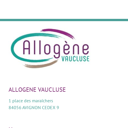
ALLOGENE VAUCLUSE
1 place des maraîchers
84056 AVIGNON CEDEX 9