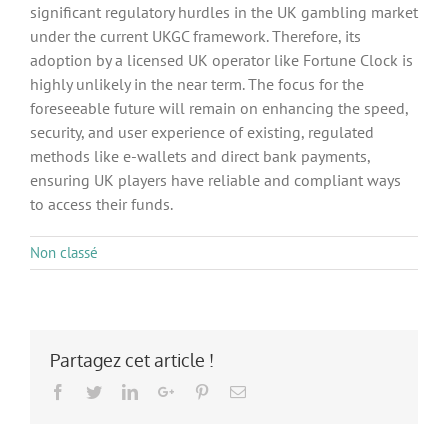
significant regulatory hurdles in the UK gambling market
under the current UKGC framework. Therefore, its
adoption by a licensed UK operator like Fortune Clock is
highly unlikely in the near term. The focus for the
foreseeable future will remain on enhancing the speed,
security, and user experience of existing, regulated
methods like e-wallets and direct bank payments,
ensuring UK players have reliable and compliant ways
to access their funds.
Non classé
Partagez cet article !
Facebook
Twitter
LinkedIn
Google+
Pinterest
Email