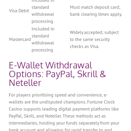
Included in
standard
Must match deposit card;
Visa Debit
withdrawal
bank clearing times apply.
processing
Included in
Widely accepted; subject
standard
Mastercard
to the same security
withdrawal
checks as Visa.
processing
E-Wallet Withdrawal
Options: PayPal, Skrill &
Neteller
For players prioritising speed and convenience, e-
wallets are the undisputed champions. Fortune Clock
Casino supports leading digital payment platforms like
PayPal, Skrill, and Neteller. These methods act as
intermediaries, holding your funds separately from your
bank account and allowing for rapid transfer to and