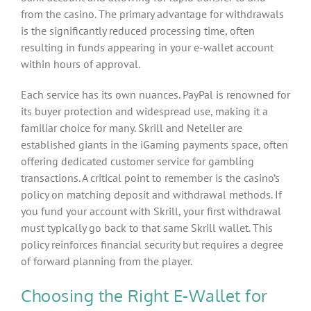
from the casino. The primary advantage for withdrawals
is the significantly reduced processing time, often
resulting in funds appearing in your e-wallet account
within hours of approval.
Each service has its own nuances. PayPal is renowned for
its buyer protection and widespread use, making it a
familiar choice for many. Skrill and Neteller are
established giants in the iGaming payments space, often
offering dedicated customer service for gambling
transactions. A critical point to remember is the casino’s
policy on matching deposit and withdrawal methods. If
you fund your account with Skrill, your first withdrawal
must typically go back to that same Skrill wallet. This
policy reinforces financial security but requires a degree
of forward planning from the player.
Choosing the Right E-Wallet for