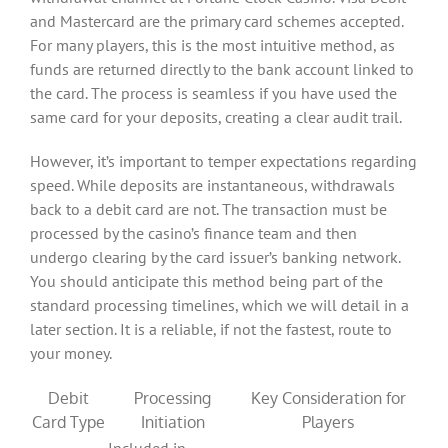
and Mastercard are the primary card schemes accepted.
For many players, this is the most intuitive method, as
funds are returned directly to the bank account linked to
the card. The process is seamless if you have used the
same card for your deposits, creating a clear audit trail.
However, it’s important to temper expectations regarding
speed. While deposits are instantaneous, withdrawals
back to a debit card are not. The transaction must be
processed by the casino’s finance team and then
undergo clearing by the card issuer’s banking network.
You should anticipate this method being part of the
standard processing timelines, which we will detail in a
later section. It is a reliable, if not the fastest, route to
your money.
Debit
Processing
Key Consideration for
Card Type
Initiation
Players