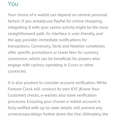
You
Your choice of e-wallet can depend on several personal
factors. If you already use PayPal for online shopping,
integrating it with your casino activity might be the most
straightforward path. Its interface is user-friendly, and
the app provides immediate notifications for
transactions. Conversely, Skrill and Neteller sometimes
offer specific promotions or lower fees for currency
conversion, which can be beneficial for players who
engage with casinos operating in Euros or other
currencies.
It is also prudent to consider account verification. While
Fortune Clock will conduct its own KYC (Know Your
Customer) checks, e-wallets also have verification
processes. Ensuring your chosen e-wallet account is
fully verified with up-to-date details will prevent any
unnecessary delays further down the line. Ultimately, the