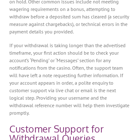
on hold. Other common issues include not meeting
wagering requirements on a bonus, attempting to
withdraw before a deposited sum has cleared (a security
measure against chargebacks), or technical errors in the
payment details you provided.
If your withdrawal is taking longer than the advertised
timeframe, your first action should be to check your
account’s ‘Pending’ or ‘Messages’ section for any
notifications from the casino. Often, the support team
will have left a note requesting further information. If
your account appears in order, a polite enquiry to
customer support via live chat or email is the next
logical step. Providing your username and the
withdrawal reference number will help them investigate
promptly.
Customer Support for
Withdrawal Queries