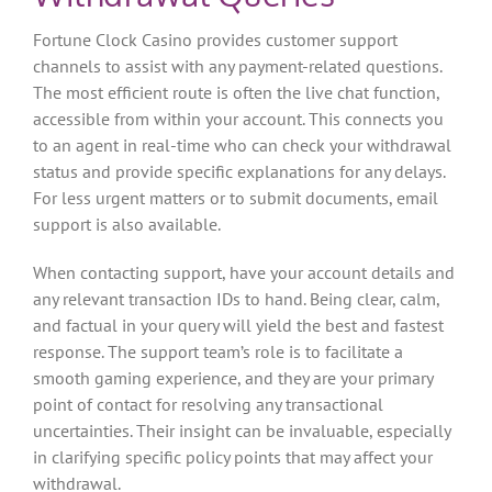
Fortune Clock Casino provides customer support
channels to assist with any payment-related questions.
The most efficient route is often the live chat function,
accessible from within your account. This connects you
to an agent in real-time who can check your withdrawal
status and provide specific explanations for any delays.
For less urgent matters or to submit documents, email
support is also available.
When contacting support, have your account details and
any relevant transaction IDs to hand. Being clear, calm,
and factual in your query will yield the best and fastest
response. The support team’s role is to facilitate a
smooth gaming experience, and they are your primary
point of contact for resolving any transactional
uncertainties. Their insight can be invaluable, especially
in clarifying specific policy points that may affect your
withdrawal.