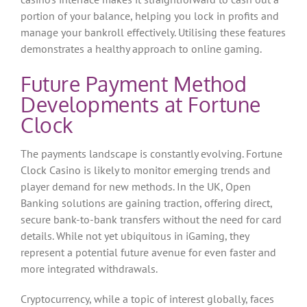
portion of your balance, helping you lock in profits and
manage your bankroll effectively. Utilising these features
demonstrates a healthy approach to online gaming.
Future Payment Method
Developments at Fortune
Clock
The payments landscape is constantly evolving. Fortune
Clock Casino is likely to monitor emerging trends and
player demand for new methods. In the UK, Open
Banking solutions are gaining traction, offering direct,
secure bank-to-bank transfers without the need for card
details. While not yet ubiquitous in iGaming, they
represent a potential future avenue for even faster and
more integrated withdrawals.
Cryptocurrency, while a topic of interest globally, faces