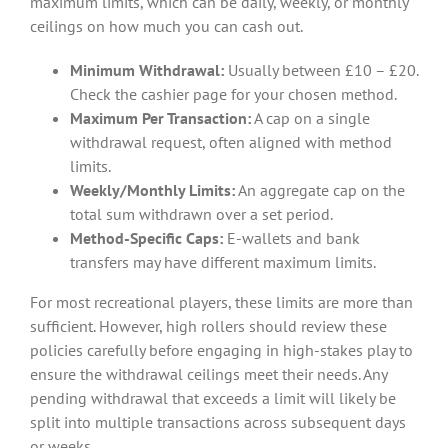
maximum limits, which can be daily, weekly, or monthly
ceilings on how much you can cash out.
Minimum Withdrawal:
Usually between £10 – £20.
Check the cashier page for your chosen method.
Maximum Per Transaction:
A cap on a single
withdrawal request, often aligned with method
limits.
Weekly/Monthly Limits:
An aggregate cap on the
total sum withdrawn over a set period.
Method-Specific Caps:
E-wallets and bank
transfers may have different maximum limits.
For most recreational players, these limits are more than
sufficient. However, high rollers should review these
policies carefully before engaging in high-stakes play to
ensure the withdrawal ceilings meet their needs. Any
pending withdrawal that exceeds a limit will likely be
split into multiple transactions across subsequent days
or weeks.