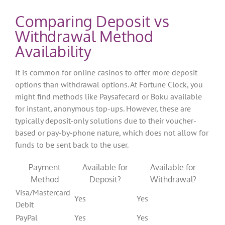
Comparing Deposit vs
Withdrawal Method
Availability
It is common for online casinos to offer more deposit
options than withdrawal options. At Fortune Clock, you
might find methods like Paysafecard or Boku available
for instant, anonymous top-ups. However, these are
typically deposit-only solutions due to their voucher-
based or pay-by-phone nature, which does not allow for
funds to be sent back to the user.
Payment
Available for
Available for
Method
Deposit?
Withdrawal?
Visa/Mastercard
Yes
Yes
Debit
PayPal
Yes
Yes