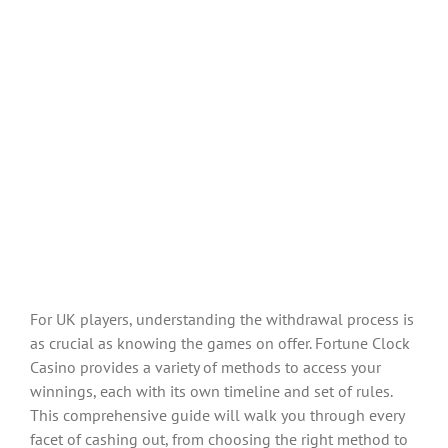
Casino –
Withdrawal
Methods payment
methods and
withdrawal times
for players in the
UK
For UK players, understanding the withdrawal process is
as crucial as knowing the games on offer. Fortune Clock
Casino provides a variety of methods to access your
winnings, each with its own timeline and set of rules.
This comprehensive guide will walk you through every
facet of cashing out, from choosing the right method to