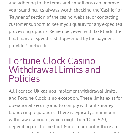
and adhering to the terms and conditions can improve
your standing. It’s always worth checking the ‘Cashier’ or
‘Payments’ section of the casino website, or contacting
customer support, to see if you qualify for any expedited
processing options. Remember, even with fast-track, the
final transfer speed is still governed by the payment
provider’s network.
Fortune Clock Casino
Withdrawal Limits and
Policies
All licensed UK casinos implement withdrawal limits,
and Fortune Clock is no exception. These limits exist for
operational security and to comply with anti-money
laundering regulations. There is typically a minimum
withdrawal amount, which might be £10 or £20,
depending on the method. More importantly, there are