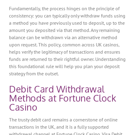
Fundamentally, the process hinges on the principle of
consistency: you can typically only withdraw funds using
a method you have previously used to deposit, up to the
amount you deposited via that method. Any remaining
balance can be withdrawn via an alternative method
upon request. This policy, common across UK casinos,
helps verify the legitimacy of transactions and ensures
funds are returned to their rightful owner. Understanding
this foundational rule will help you plan your deposit
strategy from the outset.
Debit Card Withdrawal
Methods at Fortune Clock
Casino
The trusty debit card remains a cornerstone of online
transactions in the UK, and it is a fully supported
withdrawal channel at Fortune Clock Casino. Visa Debit