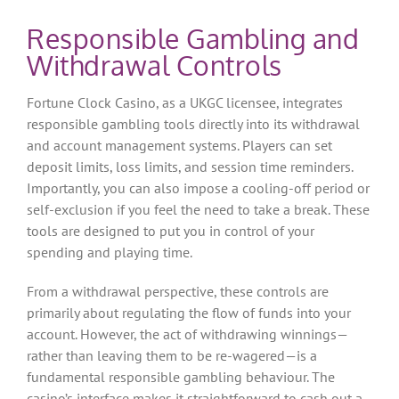
Responsible Gambling and
Withdrawal Controls
Fortune Clock Casino, as a UKGC licensee, integrates
responsible gambling tools directly into its withdrawal
and account management systems. Players can set
deposit limits, loss limits, and session time reminders.
Importantly, you can also impose a cooling-off period or
self-exclusion if you feel the need to take a break. These
tools are designed to put you in control of your
spending and playing time.
From a withdrawal perspective, these controls are
primarily about regulating the flow of funds into your
account. However, the act of withdrawing winnings—
rather than leaving them to be re-wagered—is a
fundamental responsible gambling behaviour. The
casino’s interface makes it straightforward to cash out a