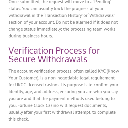
Once submitted, the request will move to a ‘Pending’
status. You can usually track the progress of your
withdrawal in the ‘Transaction History’ or ‘Withdrawals’
section of your account. Do not be alarmed if it does not
change status immediately; the processing team works
during business hours.
Verification Process for
Secure Withdrawals
The account verification process, often called KYC (Know
Your Customer), is a non-negotiable legal requirement
for UKGC-licensed casinos. Its purpose is to confirm your
identity, age, and address, ensuring you are who you say
you are and that the payment methods used belong to
you. Fortune Clock Casino will request documents,
usually after your first withdrawal attempt, to complete
this check.