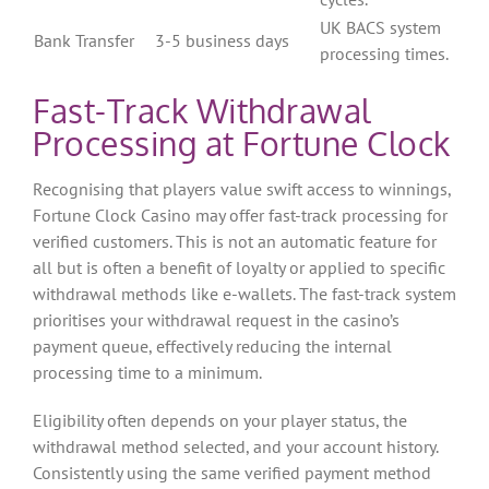
UK BACS system
Bank Transfer
3-5 business days
processing times.
Fast-Track Withdrawal
Processing at Fortune Clock
Recognising that players value swift access to winnings,
Fortune Clock Casino may offer fast-track processing for
verified customers. This is not an automatic feature for
all but is often a benefit of loyalty or applied to specific
withdrawal methods like e-wallets. The fast-track system
prioritises your withdrawal request in the casino’s
payment queue, effectively reducing the internal
processing time to a minimum.
Eligibility often depends on your player status, the
withdrawal method selected, and your account history.
Consistently using the same verified payment method