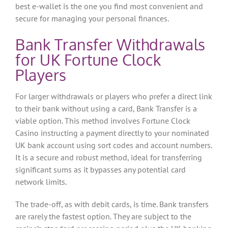
best e-wallet is the one you find most convenient and
secure for managing your personal finances.
Bank Transfer Withdrawals
for UK Fortune Clock
Players
For larger withdrawals or players who prefer a direct link
to their bank without using a card, Bank Transfer is a
viable option. This method involves Fortune Clock
Casino instructing a payment directly to your nominated
UK bank account using sort codes and account numbers.
It is a secure and robust method, ideal for transferring
significant sums as it bypasses any potential card
network limits.
The trade-off, as with debit cards, is time. Bank transfers
are rarely the fastest option. They are subject to the