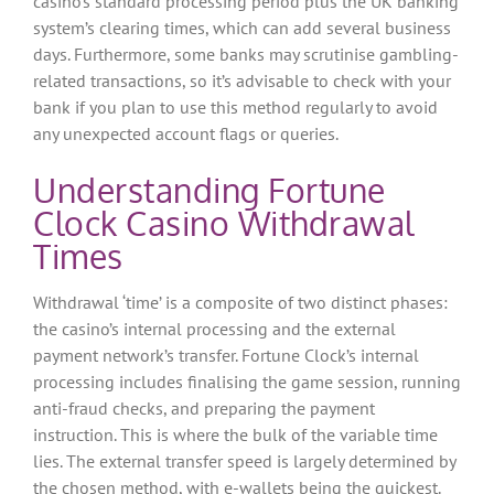
casino’s standard processing period plus the UK banking
system’s clearing times, which can add several business
days. Furthermore, some banks may scrutinise gambling-
related transactions, so it’s advisable to check with your
bank if you plan to use this method regularly to avoid
any unexpected account flags or queries.
Understanding Fortune
Clock Casino Withdrawal
Times
Withdrawal ‘time’ is a composite of two distinct phases:
the casino’s internal processing and the external
payment network’s transfer. Fortune Clock’s internal
processing includes finalising the game session, running
anti-fraud checks, and preparing the payment
instruction. This is where the bulk of the variable time
lies. The external transfer speed is largely determined by
the chosen method, with e-wallets being the quickest.