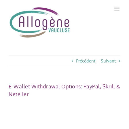
Skip
to
content
Précédent
Suivant
E-Wallet Withdrawal Options: PayPal, Skrill &
Neteller
Everything about
Fortune Clock