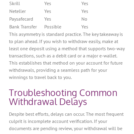
Skrill
Yes
Yes
Neteller
Yes
Yes
Paysafecard
Yes
No
Bank Transfer
Possible
Yes
This asymmetry is standard practice. The key takeaway is
to plan ahead. If you wish to withdraw easily, make at
least one deposit using a method that supports two-way
transactions, such as a debit card or a major e-wallet.
This establishes that method on your account for future
withdrawals, providing a seamless path for your
winnings to travel back to you.
Troubleshooting Common
Withdrawal Delays
Despite best efforts, delays can occur. The most frequent
culprit is incomplete account verification. If your
documents are pending review, your withdrawal will be