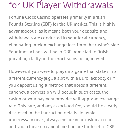
for UK Player Withdrawals
Fortune Clock Casino operates primarily in British
Pounds Sterling (GBP) for the UK market. This is highly
advantageous, as it means both your deposits and
withdrawals are conducted in your local currency,
eliminating foreign exchange fees from the casino’s side.
Your transactions will be in GBP from start to finish,
providing clarity on the exact sums being moved.
However, if you were to play on a game that stakes in a
different currency (e.g., a slot with a Euro jackpot), or if
you deposit using a method that holds a different
currency, a conversion will occur. In such cases, the
casino or your payment provider will apply an exchange
rate. This rate, and any associated fee, should be clearly
disclosed in the transaction details. To avoid
unnecessary costs, always ensure your casino account
and your chosen payment method are both set to GBP.