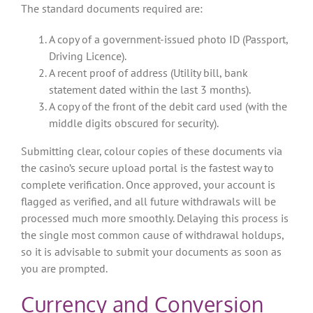
The standard documents required are:
A copy of a government-issued photo ID (Passport,
Driving Licence).
A recent proof of address (Utility bill, bank
statement dated within the last 3 months).
A copy of the front of the debit card used (with the
middle digits obscured for security).
Submitting clear, colour copies of these documents via
the casino’s secure upload portal is the fastest way to
complete verification. Once approved, your account is
flagged as verified, and all future withdrawals will be
processed much more smoothly. Delaying this process is
the single most common cause of withdrawal holdups,
so it is advisable to submit your documents as soon as
you are prompted.
Currency and Conversion