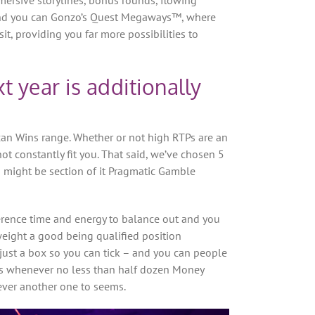
mmersive storylines, bonus rounds, flowing
 and you can Gonzo’s Quest Megaways™, where
it, providing you far more possibilities to
 year is additionally
can Wins range. Whether or not high RTPs are an
t constantly fit you. That said, we’ve chosen 5
h might be section of it Pragmatic Gamble
ference time and energy to balance out and you
weight a good being qualified position
 just a box so you can tick – and you can people
cks whenever no less than half dozen Money
ever another one to seems.