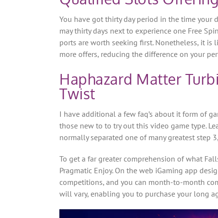
You have got thirty day period in the time your
may thirty days next to experience one Free Spin
ports are worth seeking first. Nonetheless, it i
more offers, reducing the difference on your pe
Haphazard Matter Turbin
Twist
I have additional a few faq’s about it form of 
those new to to try out this video game type. 
normally separated one of many greatest step 3
To get a far greater comprehension of what Falls 
Pragmatic Enjoy. On the web iGaming app desig
competitions, and you can month-to-month compe
will vary, enabling you to purchase your long ag