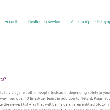
Accueil
Gestion du service
Aide au répit – Relay
ts?
 to vie against other people, instead of depending solely to your
way from over 40 finest-tier team, in addition to NetEnt, Pragmat
e the newest list – as they will be inside an area entitled Slotwin