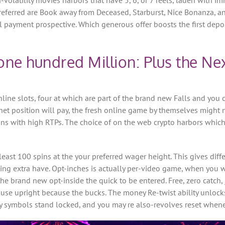
-volatility movies harbors that have 5, 6, or 7 reels, laden with i
referred are Book away from Deceased, Starburst, Nice Bonanza,
al payment prospective. Which generous offer boosts the first depos
 hundred Million: Plus the Next
ine slots, four at which are part of the brand new Falls and you 
et position will pay, the fresh online game by themselves might no
gns with high RTPs. The choice of on the web crypto harbors whic
east 100 spins at the your preferred wager height. This gives dif
ting extra have. Opt-inches is actually per-video game, when you 
he brand new opt-inside the quick to be entered. Free, zero catch,
ouse upright because the bucks. The money Re-twist ability unlo
cy symbols stand locked, and you may re also-revolves reset when