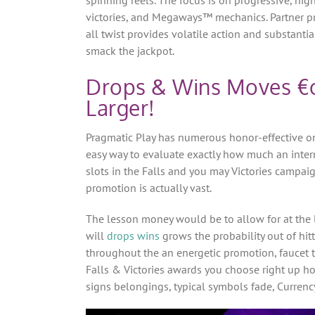
spinning reels.
The focus is on progressive, high
victories, and Megaways™ mechanics. Partner p
all twist provides volatile action and substanti
smack the jackpot.
Drops & Wins Moves €one
Larger!
Pragmatic Play has numerous honor-effective onl
easy way to evaluate exactly how much an intern
slots in the Falls and you may Victories campai
promotion is actually vast.
The lesson money would be to allow for at the l
will
drops wins
grows the probability out of hit
throughout the an energetic promotion, faucet t
Falls & Victories awards you choose right up h
signs belongings, typical symbols fade, Curren