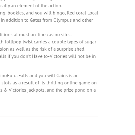
ally an element of the action.
ng, bookies, and you will bingo, Red coral Local
, in addition to Gates from Olympus and other
itions at most on-line casino sites.
 lollipop twist carries a couple types of sugar
n as well as the risk of a surprise shed.
lls if you don’t Have to-Victories will not be in
inoEuro. Falls and you will Gains is an
 slots as a result of its thrilling online game on
s & Victories jackpots, and the prize pond on a