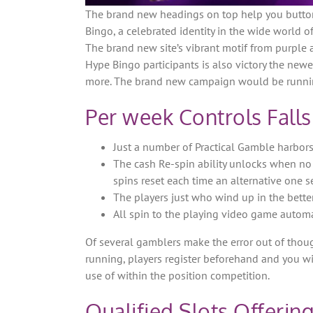
The brand new headings on top help you button
Bingo, a celebrated identity in the wide world of
The brand new site’s vibrant motif from purple an
Hype Bingo participants is also victory the newe
more. The brand new campaign would be runni
Per week Controls Falls
Just a number of Practical Gamble harbors
The cash Re-spin ability unlocks when no l
spins reset each time an alternative one 
The players just who wind up in the bett
All spin to the playing video game autom
Of several gamblers make the error out of thou
running, players register beforehand and you wi
use of within the position competition.
Qualified Slots Offerin