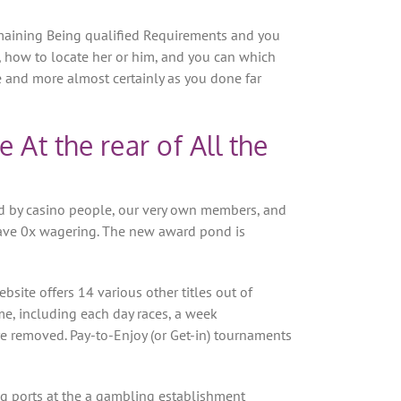
remaining Being qualified Requirements and you
ns, how to locate her or him, and you can which
re and more almost certainly as you done far
At the rear of All the
ned by casino people, our very own members, and
 have 0x wagering. The new award pond is
bsite offers 14 various other titles out of
, including each day races, a week
e removed. Pay-to-Enjoy (or Get-in) tournaments
g ports at the a gambling establishment