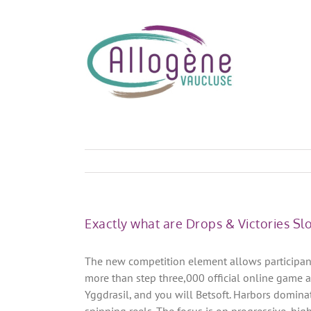
Skip
to
content
Exactly what are Drops & Victories Slo
The new competition element allows participants
more than step three,000 official online game a
Yggdrasil, and you will Betsoft. Harbors dominat