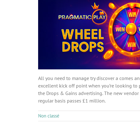
All you need to manage try discover a comes and
excellent kick off point when you’re looking to pl
the Drops & Gains advertising. The new vendor h
regular basis passes £1 million.
Non classé