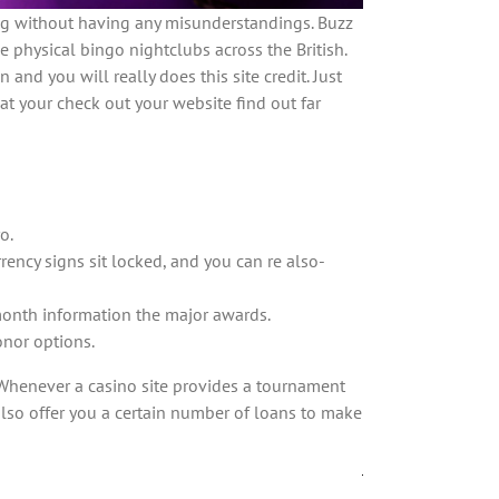
ng without having any misunderstandings. Buzz
de physical bingo nightclubs across the British.
and you will really does this site credit. Just
at your check out your website find out far
o.
ency signs sit locked, and you can re also-
month information the major awards.
onor options.
 Whenever a casino site provides a tournament
also offer you a certain number of loans to make