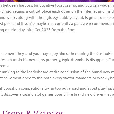
 between harbors, bingo, alive local casino, and you can wageri
 bingo, retains a critical place each other on the internet and insi
d white, along with their glossy, bubbly layout, is great to take on 
st prize and if you’re maybe not currently a part, we recommend th
ng on Monday third Get 2025 from the 8pm.
 element they, and you may enjoy him or her during the CasinoEur
ess than six Money signs property, typical symbols disappear, Curr
seems.
er ranking to the leaderboard at the conclusion of the brand new 
atically mentioned to the both every day tournaments or weekly h
ght position competitions try far too advanced and avoid playing.
ll discover a casino slot games count. The brand new driver may 
g Drops & Victories