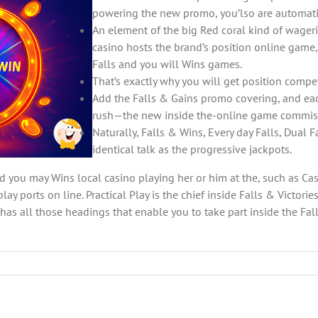
powering the new promo, you’lso are automatic
An element of the big Red coral kind of wageri
casino hosts the brand’s position online game
Falls and you will Wins games.
That’s exactly why you will get position compet
Add the Falls & Gains promo covering, and each
rush—the new inside the-online game commissio
Naturally, Falls & Wins, Every day Falls, Dual Fa
identical talk as the progressive jackpots.
 you may Wins local casino playing her or him at the, such as Cas
ay ports on line. Practical Play is the chief inside Falls & Victories
as all those headings that enable you to take part inside the Fall