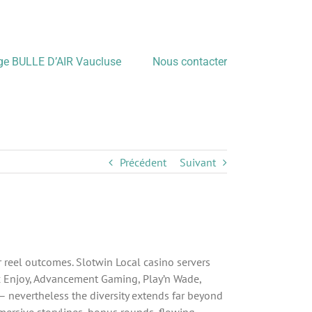
age BULLE D’AIR Vaucluse
Nous contacter
Précédent
Suivant
 reel outcomes. Slotwin Local casino servers
ic Enjoy, Advancement Gaming, Play’n Wade,
 – nevertheless the diversity extends far beyond