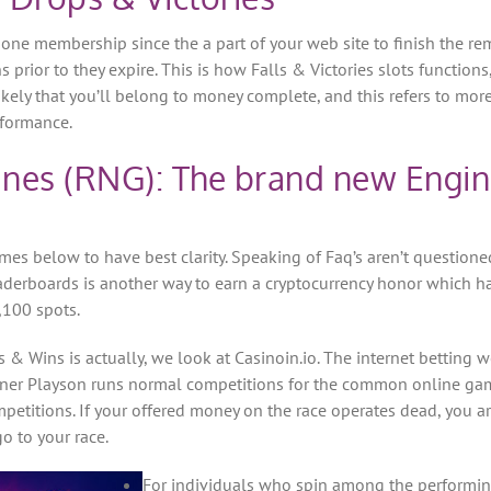
 done membership since the a part of your web site to finish the 
s prior to they expire. This is how Falls & Victories slots functio
s likely that you’ll belong to money complete, and this refers to mo
rformance.
es (RNG): The brand new Engine 
games below to have best clarity. Speaking of Faq’s aren’t questio
Leaderboards is another way to earn a cryptocurrency honor which
,100 spots.
& Wins is actually, we look at Casinoin.io. The internet betting we
ner Playson runs normal competitions for the common online game
titions. If your offered money on the race operates dead, you ar
o to your race.
For individuals who spin among the performin