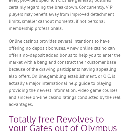
every provide’s specific T&Cs are generally outlined
certainly regarding the breakdown. Concurrently, VIP
players may benefit away from improved detachment
limits, smaller cashout moments, if not personal
membership professionals.
Online casinos provides several intentions to have
offering no deposit bonuses. A new online casino can
offer a no-deposit added bonus to help you to enter the
market with a bang and construct their customer base
because of the drawing participants having appealing
also offers. On line.gambling establishment, or O.C, is
actually a major international help guide to playing,
providing the newest information, video game courses
and sincere on-line casino ratings conducted by the real
advantages.
Totally free Revolves to
your Gates out of Olympus