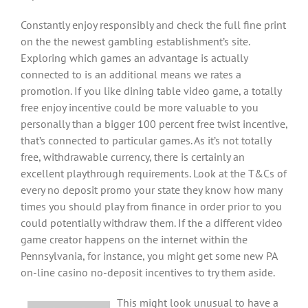
Constantly enjoy responsibly and check the full fine print
on the the newest gambling establishment’s site.
Exploring which games an advantage is actually
connected to is an additional means we rates a
promotion. If you like dining table video game, a totally
free enjoy incentive could be more valuable to you
personally than a bigger 100 percent free twist incentive,
that’s connected to particular games. As it’s not totally
free, withdrawable currency, there is certainly an
excellent playthrough requirements. Look at the T&Cs of
every no deposit promo your state they know how many
times you should play from finance in order prior to you
could potentially withdraw them. If the a different video
game creator happens on the internet within the
Pennsylvania, for instance, you might get some new PA
on-line casino no-deposit incentives to try them aside.
This might look unusual to have a