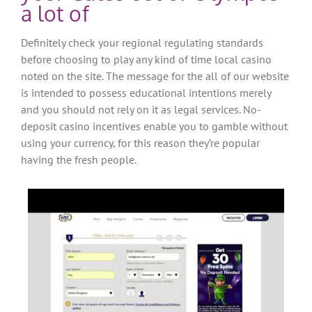
a lot of
Definitely check your regional regulating standards
before choosing to play any kind of time local casino
noted on the site. The message for the all of our website
is intended to possess educational intentions merely
and you should not rely on it as legal services. No-
deposit casino incentives enable you to gamble without
using your currency, for this reason they’re popular
having the fresh people.