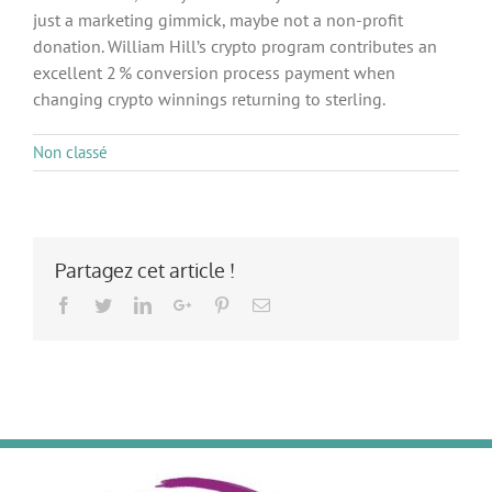
just a marketing gimmick, maybe not a non-profit
donation. William Hill’s crypto program contributes an
excellent 2 % conversion process payment when
changing crypto winnings returning to sterling.
Non classé
Partagez cet article !
Facebook
Twitter
LinkedIn
Google+
Pinterest
Email