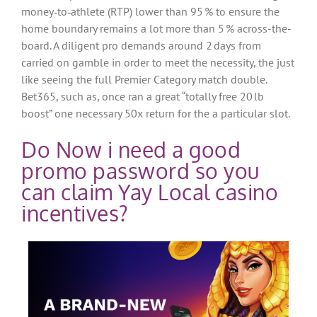
money‑to‑athlete (RTP) lower than 95 % to ensure the
home boundary remains a lot more than 5 % across-the-
board. A diligent pro demands around 2 days from
carried on gamble in order to meet the necessity, the just
like seeing the full Premier Category match double.
Bet365, such as, once ran a great “totally free 20 lb
boost” one necessary 50x return for the a particular slot.
Do Now i need a good
promo password so you
can claim Yay Local casino
incentives?