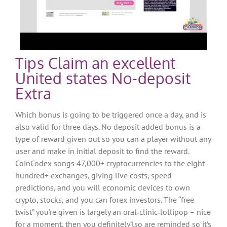
Tips Claim an excellent
United states No-deposit
Extra
Which bonus is going to be triggered once a day, and is
also valid for three days. No deposit added bonus is a
type of reward given out so you can a player without any
user and make in initial deposit to find the reward.
CoinCodex songs 47,000+ cryptocurrencies to the eight
hundred+ exchanges, giving live costs, speed
predictions, and you will economic devices to own
crypto, stocks, and you can forex investors. The “free
twist” you’re given is largely an oral‑clinic‑lollipop – nice
for a moment, then you definitely’lso are reminded so it’s