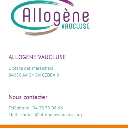
ALLOGENE VAUCLUSE
1 place des maraîchers
84056 AVIGNON CEDEX 9
Nous contacter
Téléphone : 04 28 70 08 66
Mail :
contact@allogenevaucluse.org