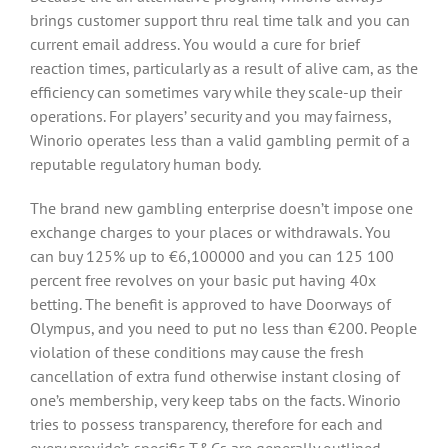
brings customer support thru real time talk and you can
current email address. You would a cure for brief
reaction times, particularly as a result of alive cam, as the
efficiency can sometimes vary while they scale-up their
operations. For players’ security and you may fairness,
Winorio operates less than a valid gambling permit of a
reputable regulatory human body.
The brand new gambling enterprise doesn’t impose one
exchange charges to your places or withdrawals. You
can buy 125% up to €6,100000 and you can 125 100
percent free revolves on your basic put having 40x
betting. The benefit is approved to have Doorways of
Olympus, and you need to put no less than €200. People
violation of these conditions may cause the fresh
cancellation of extra fund otherwise instant closing of
one’s membership, very keep tabs on the facts. Winorio
tries to possess transparency, therefore for each and