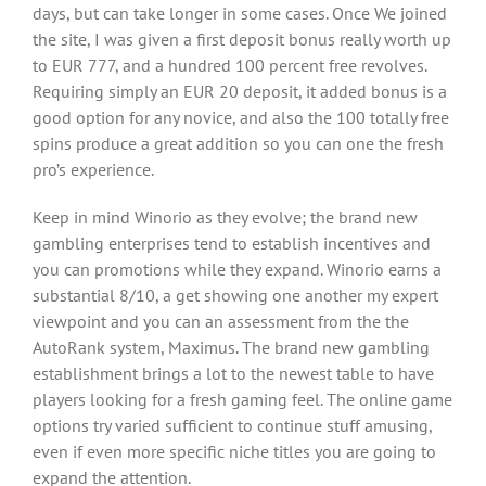
days, but can take longer in some cases. Once We joined
the site, I was given a first deposit bonus really worth up
to EUR 777, and a hundred 100 percent free revolves.
Requiring simply an EUR 20 deposit, it added bonus is a
good option for any novice, and also the 100 totally free
spins produce a great addition so you can one the fresh
pro’s experience.
Keep in mind Winorio as they evolve; the brand new
gambling enterprises tend to establish incentives and
you can promotions while they expand. Winorio earns a
substantial 8/10, a get showing one another my expert
viewpoint and you can an assessment from the the
AutoRank system, Maximus. The brand new gambling
establishment brings a lot to the newest table to have
players looking for a fresh gaming feel. The online game
options try varied sufficient to continue stuff amusing,
even if even more specific niche titles you are going to
expand the attention.