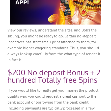
View our reviews, understand the sites, and Bob’s the
sibling, you might be ready to go. Certain no-deposit
incentives has strict small print attached to them, for
example higher wagering standards. Thus, you should
always lookup carefully from the what type of render it
in fact is.
$200 No deposit Bonus + 2
hundred Totally free Spins
If you would like to really get your money the product
quality way, you could request a great cashout to the
bank account or borrowing from the bank credit.
Including payments are typically processed in a few