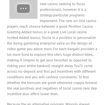
new casino seeking to focus
professionals, however it is a
strategy particular programs
implement. The new on-line casino
players reach choose between a good Position Casino
Greeting Added bonus or a great Live Local casino
Invited Added bonus. You’re in a position to personalize
the doing gambling enterprise extra on the design of
video game you adore most. For each bargain provides a
lot more fund to explore this site’s huge distinct titles,
making it simpler to get your favorites as opposed to
risking your entire bankroll straight away. You’ll come
across no-deposit and first put incentives with different
conditions and you will cashout constraints. To test
whether the bonuses are great otherwise crappy, browse
the real positives and negatives of local casino zero dep
incentive also offers lower than.
Because the an alternative program, Winorio always