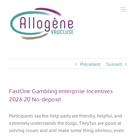
Skip
to
content
Précédent
Suivant
FastOne Gambling enterprise Incentives
2026 20 No-deposit
Participants say the help party are friendly, helpful, and
extremely understands the blogs. They’lso are good at
solving issues and and make some thing obvious, even