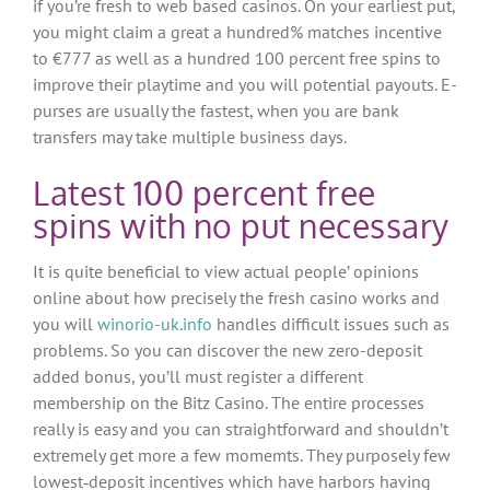
if you’re fresh to web based casinos. On your earliest put,
you might claim a great a hundred% matches incentive
to €777 as well as a hundred 100 percent free spins to
improve their playtime and you will potential payouts.
E-
purses are usually the fastest, when you are bank
transfers may take multiple business days.
Latest 100 percent free
spins with no put necessary
It is quite beneficial to view actual people’ opinions
online about how precisely the fresh casino works and
you will
winorio-uk.info
handles difficult issues such as
problems. So you can discover the new zero-deposit
added bonus, you’ll must register a different
membership on the Bitz Casino. The entire processes
really is easy and you can straightforward and shouldn’t
extremely get more a few momemts. They purposely few
lowest‑deposit incentives which have harbors having