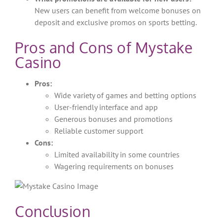
New users can benefit from welcome bonuses on
deposit and exclusive promos on sports betting.
Pros and Cons of Mystake
Casino
Pros:
Wide variety of games and betting options
User-friendly interface and app
Generous bonuses and promotions
Reliable customer support
Cons:
Limited availability in some countries
Wagering requirements on bonuses
Conclusion