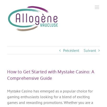
Skip
to
content
Précédent
Suivant
How to Get Started with Mystake Casino: A
Comprehensive Guide
Mystake Casino has emerged as a popular choice for
gaming enthusiasts looking for a blend of exciting
games and rewarding promotions. Whether you are a