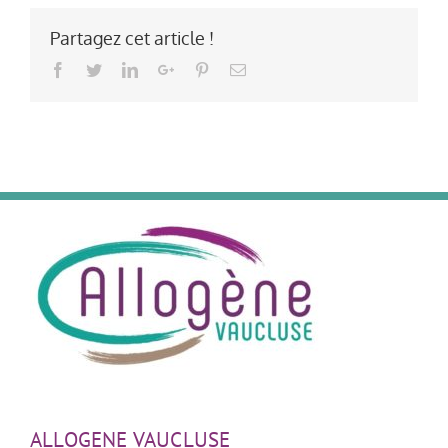
Partagez cet article !
Facebook
Twitter
LinkedIn
Google+
Pinterest
Email
ALLOGENE VAUCLUSE