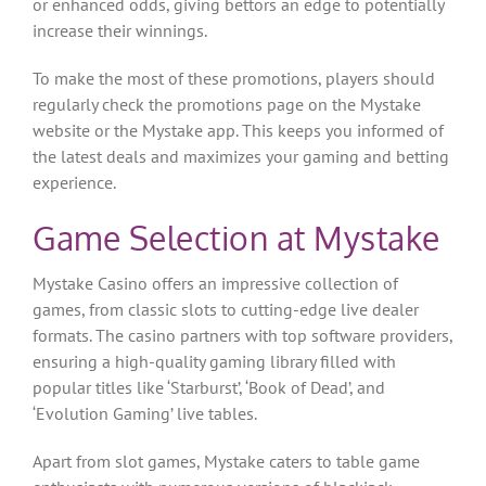
or enhanced odds, giving bettors an edge to potentially
increase their winnings.
To make the most of these promotions, players should
regularly check the promotions page on the Mystake
website or the Mystake app. This keeps you informed of
the latest deals and maximizes your gaming and betting
experience.
Game Selection at Mystake
Mystake Casino offers an impressive collection of
games, from classic slots to cutting-edge live dealer
formats. The casino partners with top software providers,
ensuring a high-quality gaming library filled with
popular titles like ‘Starburst’, ‘Book of Dead’, and
‘Evolution Gaming’ live tables.
Apart from slot games, Mystake caters to table game