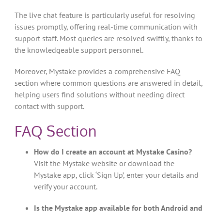
The live chat feature is particularly useful for resolving
issues promptly, offering real-time communication with
support staff. Most queries are resolved swiftly, thanks to
the knowledgeable support personnel.
Moreover, Mystake provides a comprehensive FAQ
section where common questions are answered in detail,
helping users find solutions without needing direct
contact with support.
FAQ Section
How do I create an account at Mystake Casino?
Visit the Mystake website or download the
Mystake app, click ‘Sign Up’, enter your details and
verify your account.
Is the Mystake app available for both Android and