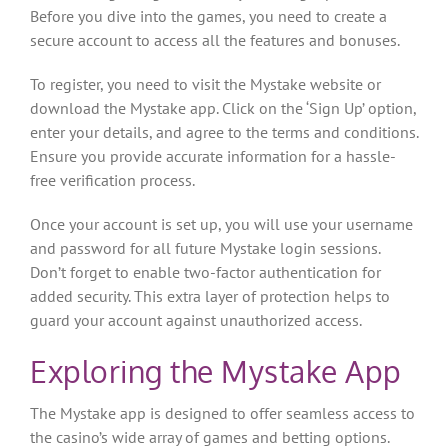
Before you dive into the games, you need to create a
secure account to access all the features and bonuses.
To register, you need to visit the Mystake website or
download the Mystake app. Click on the ‘Sign Up’ option,
enter your details, and agree to the terms and conditions.
Ensure you provide accurate information for a hassle-
free verification process.
Once your account is set up, you will use your username
and password for all future Mystake login sessions.
Don’t forget to enable two-factor authentication for
added security. This extra layer of protection helps to
guard your account against unauthorized access.
Exploring the Mystake App
The Mystake app is designed to offer seamless access to
the casino’s wide array of games and betting options.