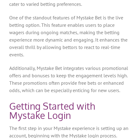
cater to varied betting preferences.
One of the standout features of Mystake Bet is the live
betting option. This feature enables users to place
wagers during ongoing matches, making the betting
experience more dynamic and engaging. It enhances the
overall thrill by allowing bettors to react to real-time
events.
Additionally, Mystake Bet integrates various promotional
offers and bonuses to keep the engagement levels high.
These promotions often provide free bets or enhanced
odds, which can be especially enticing for new users.
Getting Started with
Mystake Login
The first step in your Mystake experience is setting up an
account, beginning with the Mystake login process.