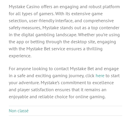
Mystake Casino offers an engaging and robust platform
for all types of gamers. With its extensive game
selection, user-friendly interface, and comprehensive
safety measures, Mystake stands out as a top contender
in the digital gambling landscape. Whether you’re using
the app or betting through the desktop site, engaging
with the Mystake Bet service ensures a thrilling
experience.
For anyone looking to contact Mystake Bet and engage
in a safe and exciting gaming journey, click
here
to start
your adventure. Mystake’s commitment to excellence
and player satisfaction ensures that it remains an
enjoyable and reliable choice for online gaming.
Non classé