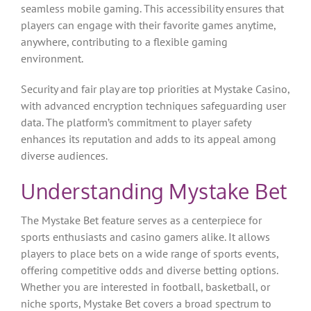
seamless mobile gaming. This accessibility ensures that
players can engage with their favorite games anytime,
anywhere, contributing to a flexible gaming
environment.
Security and fair play are top priorities at Mystake Casino,
with advanced encryption techniques safeguarding user
data. The platform’s commitment to player safety
enhances its reputation and adds to its appeal among
diverse audiences.
Understanding Mystake Bet
The Mystake Bet feature serves as a centerpiece for
sports enthusiasts and casino gamers alike. It allows
players to place bets on a wide range of sports events,
offering competitive odds and diverse betting options.
Whether you are interested in football, basketball, or
niche sports, Mystake Bet covers a broad spectrum to