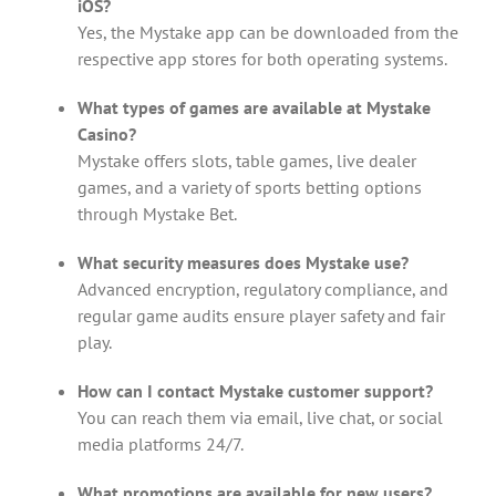
iOS?
Yes, the Mystake app can be downloaded from the
respective app stores for both operating systems.
What types of games are available at Mystake
Casino?
Mystake offers slots, table games, live dealer
games, and a variety of sports betting options
through Mystake Bet.
What security measures does Mystake use?
Advanced encryption, regulatory compliance, and
regular game audits ensure player safety and fair
play.
How can I contact Mystake customer support?
You can reach them via email, live chat, or social
media platforms 24/7.
What promotions are available for new users?