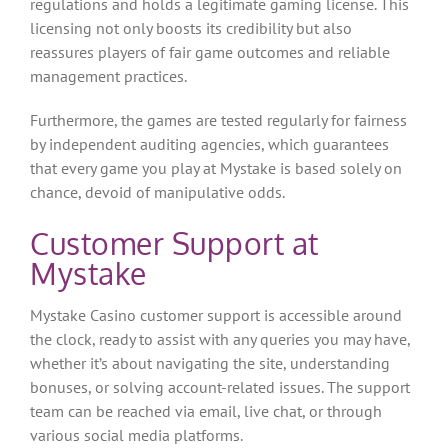
regulations and holds a legitimate gaming license. This
licensing not only boosts its credibility but also
reassures players of fair game outcomes and reliable
management practices.
Furthermore, the games are tested regularly for fairness
by independent auditing agencies, which guarantees
that every game you play at Mystake is based solely on
chance, devoid of manipulative odds.
Customer Support at
Mystake
Mystake Casino customer support is accessible around
the clock, ready to assist with any queries you may have,
whether it’s about navigating the site, understanding
bonuses, or solving account-related issues. The support
team can be reached via email, live chat, or through
various social media platforms.