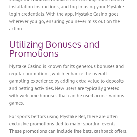
installation instructions, and log in using your Mystake
login credentials. With the app, Mystake Casino goes
wherever you go, ensuring you never miss out on the
action.
Utilizing Bonuses and
Promotions
Mystake Casino is known for its generous bonuses and
regular promotions, which enhance the overall
gambling experience by adding extra value to deposits
and betting activities. New users are typically greeted
with welcome bonuses that can be used across various
games.
For sports bettors using Mystake Bet, there are often
exclusive promotions tied to major sporting events.
These promotions can include free bets, cashback offers,