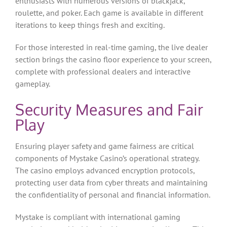
enthusiasts with numerous versions of blackjack,
roulette, and poker. Each game is available in different
iterations to keep things fresh and exciting.
For those interested in real-time gaming, the live dealer
section brings the casino floor experience to your screen,
complete with professional dealers and interactive
gameplay.
Security Measures and Fair
Play
Ensuring player safety and game fairness are critical
components of Mystake Casino’s operational strategy.
The casino employs advanced encryption protocols,
protecting user data from cyber threats and maintaining
the confidentiality of personal and financial information.
Mystake is compliant with international gaming