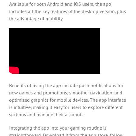
Available for both Android and iOS users, the app
includes all the key features of the desktop version, plus
the advantage of mobility.
Benefits of using the app include push notifications for
new games and promotions, smoother navigation, and
optimized graphics for mobile devices. The app interface
is intuitive, making it easy for users to explore different
sections and manage their accounts.
Integrating the app into your gaming routine is
straightforward. Download it from the app store, follow