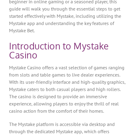
beginner in online gaming or a seasoned player, this
guide will walk you through the essential steps to get
started effectively with Mystake, including utilizing the
Mystake app and understanding the key features of
Mystake Bet.
Introduction to Mystake
Casino
Mystake Casino offers a vast selection of games ranging
from slots and table games to live dealer experiences.
With its user-friendly interface and high-quality graphics,
Mystake caters to both casual players and high rollers.
The casino is designed to provide an immersive
experience, allowing players to enjoy the thrill of real
casino action from the comfort of their homes.
The Mystake platform is accessible via desktop and
through the dedicated Mystake app, which offers