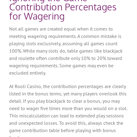
Contribution Percentages
for Wagering
Not all games are created equal when it comes to
meeting wagering requirements. A common mistake is
playing slots exclusively, assuming all games count
100%. While many slots do, table games like blackjack
and roulette often contribute only 10% to 20% toward
wagering requirements. Some games may even be
excluded entirely.
At Rooli Casino, the contribution percentages are clearly
listed in the bonus terms, yet many players overlook this
detail. If you play blackjack to clear a bonus, you may
need to wager five times more than you would on a slot.
This miscalculation can lead to extended play sessions
and unexpected losses. To avoid this, always check the
game contribution table before playing with bonus