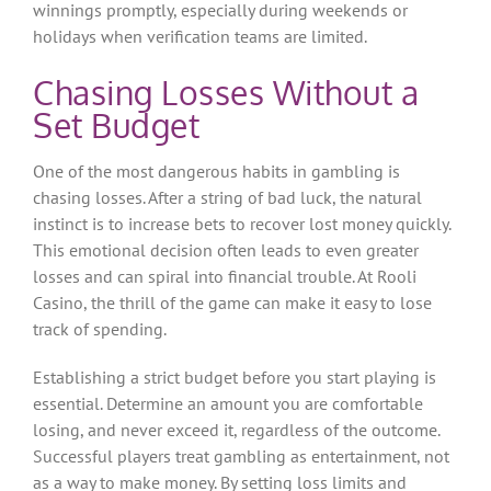
winnings promptly, especially during weekends or
holidays when verification teams are limited.
Chasing Losses Without a
Set Budget
One of the most dangerous habits in gambling is
chasing losses. After a string of bad luck, the natural
instinct is to increase bets to recover lost money quickly.
This emotional decision often leads to even greater
losses and can spiral into financial trouble. At Rooli
Casino, the thrill of the game can make it easy to lose
track of spending.
Establishing a strict budget before you start playing is
essential. Determine an amount you are comfortable
losing, and never exceed it, regardless of the outcome.
Successful players treat gambling as entertainment, not
as a way to make money. By setting loss limits and