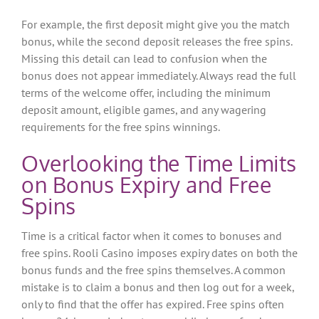
For example, the first deposit might give you the match
bonus, while the second deposit releases the free spins.
Missing this detail can lead to confusion when the
bonus does not appear immediately. Always read the full
terms of the welcome offer, including the minimum
deposit amount, eligible games, and any wagering
requirements for the free spins winnings.
Overlooking the Time Limits
on Bonus Expiry and Free
Spins
Time is a critical factor when it comes to bonuses and
free spins. Rooli Casino imposes expiry dates on both the
bonus funds and the free spins themselves. A common
mistake is to claim a bonus and then log out for a week,
only to find that the offer has expired. Free spins often