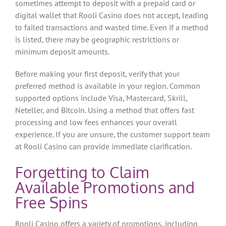
sometimes attempt to deposit with a prepaid card or
digital wallet that Rooli Casino does not accept, leading
to failed transactions and wasted time. Even if a method
is listed, there may be geographic restrictions or
minimum deposit amounts.
Before making your first deposit, verify that your
preferred method is available in your region. Common
supported options include Visa, Mastercard, Skrill,
Neteller, and Bitcoin. Using a method that offers fast
processing and low fees enhances your overall
experience. If you are unsure, the customer support team
at Rooli Casino can provide immediate clarification.
Forgetting to Claim
Available Promotions and
Free Spins
Rooli Casino offers a variety of promotions, including