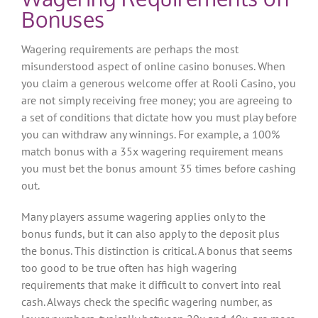
Bonuses
Wagering requirements are perhaps the most
misunderstood aspect of online casino bonuses. When
you claim a generous welcome offer at Rooli Casino, you
are not simply receiving free money; you are agreeing to
a set of conditions that dictate how you must play before
you can withdraw any winnings. For example, a 100%
match bonus with a 35x wagering requirement means
you must bet the bonus amount 35 times before cashing
out.
Many players assume wagering applies only to the
bonus funds, but it can also apply to the deposit plus
the bonus. This distinction is critical. A bonus that seems
too good to be true often has high wagering
requirements that make it difficult to convert into real
cash. Always check the specific wagering number, as