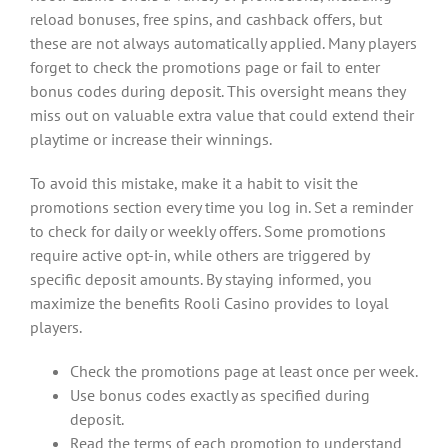
reload bonuses, free spins, and cashback offers, but
these are not always automatically applied. Many players
forget to check the promotions page or fail to enter
bonus codes during deposit. This oversight means they
miss out on valuable extra value that could extend their
playtime or increase their winnings.
To avoid this mistake, make it a habit to visit the
promotions section every time you log in. Set a reminder
to check for daily or weekly offers. Some promotions
require active opt-in, while others are triggered by
specific deposit amounts. By staying informed, you
maximize the benefits Rooli Casino provides to loyal
players.
Check the promotions page at least once per week.
Use bonus codes exactly as specified during
deposit.
Read the terms of each promotion to understand