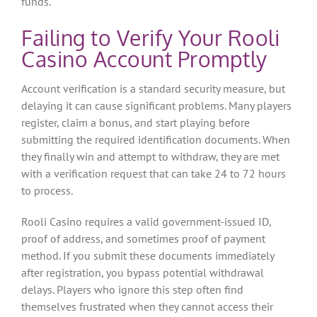
funds.
Failing to Verify Your Rooli
Casino Account Promptly
Account verification is a standard security measure, but
delaying it can cause significant problems. Many players
register, claim a bonus, and start playing before
submitting the required identification documents. When
they finally win and attempt to withdraw, they are met
with a verification request that can take 24 to 72 hours
to process.
Rooli Casino requires a valid government-issued ID,
proof of address, and sometimes proof of payment
method. If you submit these documents immediately
after registration, you bypass potential withdrawal
delays. Players who ignore this step often find
themselves frustrated when they cannot access their