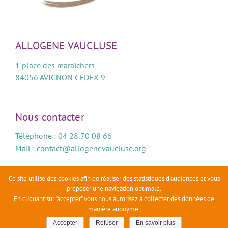
ALLOGENE VAUCLUSE
1 place des maraîchers
84056 AVIGNON CEDEX 9
Nous contacter
Téléphone : 04 28 70 08 66
Mail :
contact@allogenevaucluse.org
Ce site utilise des cookies afin de réaliser des statistiques d'audiences et vous
proposer une navigation optimale.
En cliquant sur "accepter" vous nous autorisez à collecter des données de
manière anonyme.
© Allogène Vaucluse- 2017 |
Mentions légales
| Conception :
Agence
Accepter
Refuser
En savoir plus
Imagin'Up Communication
I
Politique de confidentialité