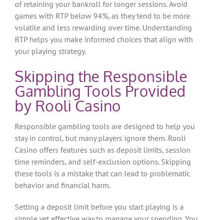
of retaining your bankroll for longer sessions. Avoid
games with RTP below 94%, as they tend to be more
volatile and less rewarding over time. Understanding
RTP helps you make informed choices that align with
your playing strategy.
Skipping the Responsible
Gambling Tools Provided
by Rooli Casino
Responsible gambling tools are designed to help you
stay in control, but many players ignore them. Rooli
Casino offers features such as deposit limits, session
time reminders, and self-exclusion options. Skipping
these tools is a mistake that can lead to problematic
behavior and financial harm.
Setting a deposit limit before you start playing is a
simple yet effective way to manage your spending. You