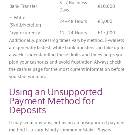
3–7 Business
Bank Transfer
€10,000
Days
E-Wallet
24–48 Hours
€5,000
(Skrill/Neteller)
Cryptocurrency
12–24 Hours
€15,000
Additionally, processing times vary by method. E-wallets
are generally fastest, while bank transfers can take up to
a week. Understanding these limits and times helps you
plan your cashouts and avoid frustration. Always check
the cashier page for the most current information before
you start winning.
Using an Unsupported
Payment Method for
Deposits
It may seem obvious, but using an unsupported payment
method is a surprisingly common mistake. Players