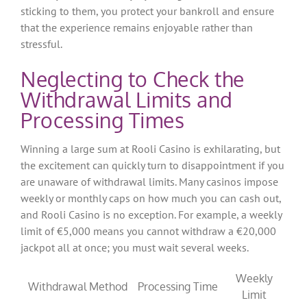
sticking to them, you protect your bankroll and ensure
that the experience remains enjoyable rather than
stressful.
Neglecting to Check the
Withdrawal Limits and
Processing Times
Winning a large sum at Rooli Casino is exhilarating, but
the excitement can quickly turn to disappointment if you
are unaware of withdrawal limits. Many casinos impose
weekly or monthly caps on how much you can cash out,
and Rooli Casino is no exception. For example, a weekly
limit of €5,000 means you cannot withdraw a €20,000
jackpot all at once; you must wait several weeks.
Weekly
Withdrawal Method
Processing Time
Limit