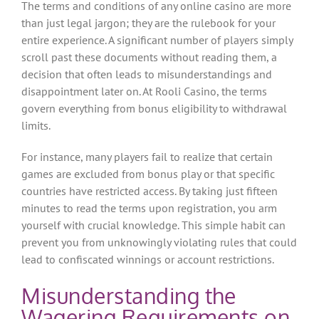
The terms and conditions of any online casino are more
than just legal jargon; they are the rulebook for your
entire experience. A significant number of players simply
scroll past these documents without reading them, a
decision that often leads to misunderstandings and
disappointment later on. At Rooli Casino, the terms
govern everything from bonus eligibility to withdrawal
limits.
For instance, many players fail to realize that certain
games are excluded from bonus play or that specific
countries have restricted access. By taking just fifteen
minutes to read the terms upon registration, you arm
yourself with crucial knowledge. This simple habit can
prevent you from unknowingly violating rules that could
lead to confiscated winnings or account restrictions.
Misunderstanding the
Wagering Requirements on