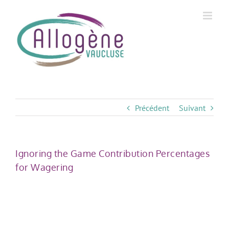
Skip
to
content
Précédent
Suivant
Ignoring the Game Contribution Percentages
for Wagering
Common Mistakes
to Avoid With Rooli