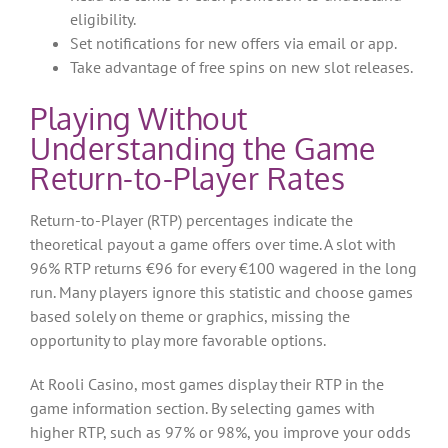
eligibility.
Set notifications for new offers via email or app.
Take advantage of free spins on new slot releases.
Playing Without
Understanding the Game
Return-to-Player Rates
Return-to-Player (RTP) percentages indicate the
theoretical payout a game offers over time. A slot with
96% RTP returns €96 for every €100 wagered in the long
run. Many players ignore this statistic and choose games
based solely on theme or graphics, missing the
opportunity to play more favorable options.
At Rooli Casino, most games display their RTP in the
game information section. By selecting games with
higher RTP, such as 97% or 98%, you improve your odds