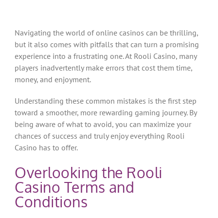
Casino
Navigating the world of online casinos can be thrilling,
but it also comes with pitfalls that can turn a promising
experience into a frustrating one. At Rooli Casino, many
players inadvertently make errors that cost them time,
money, and enjoyment.
Understanding these common mistakes is the first step
toward a smoother, more rewarding gaming journey. By
being aware of what to avoid, you can maximize your
chances of success and truly enjoy everything Rooli
Casino has to offer.
Overlooking the Rooli
Casino Terms and
Conditions