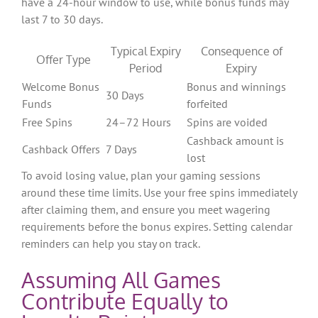
have a 24-hour window to use, while bonus funds may
last 7 to 30 days.
Typical Expiry
Consequence of
Offer Type
Period
Expiry
Welcome Bonus
Bonus and winnings
30 Days
Funds
forfeited
Free Spins
24–72 Hours
Spins are voided
Cashback amount is
Cashback Offers
7 Days
lost
To avoid losing value, plan your gaming sessions
around these time limits. Use your free spins immediately
after claiming them, and ensure you meet wagering
requirements before the bonus expires. Setting calendar
reminders can help you stay on track.
Assuming All Games
Contribute Equally to