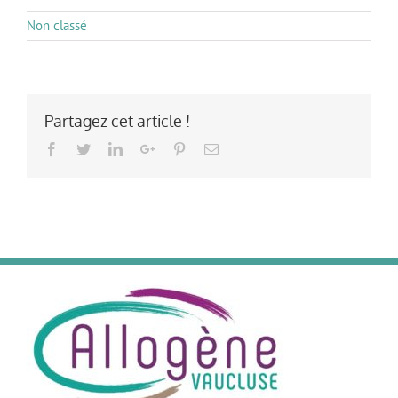
Non classé
Partagez cet article !
Facebook
Twitter
LinkedIn
Google+
Pinterest
Email