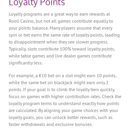
Loyalty Points
Loyalty programs are a great way to earn rewards at
Rooli Casino, but not all games contribute equally to
your points balance. Many players assume that every
spin or bet earns the same rate of loyalty points, leading
to disappointment when they see slower progress.
Typically, slots contribute 100% toward loyalty points,
while table games and live dealer games contribute
significantly less.
For example, a €10 bet on a slot might earn 10 points,
while the same bet on blackjack might earn only 2
points. If your goal is to climb the loyalty tiers quickly,
focus on games with higher contribution rates. Check the
loyalty program terms to understand exactly how points
are calculated. By aligning your game choices with your
loyalty goals, you can unlock better rewards, such as
faster withdrawals and exclusive bonuses.