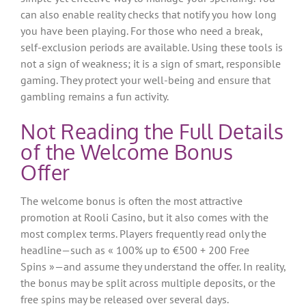
can also enable reality checks that notify you how long
you have been playing. For those who need a break,
self-exclusion periods are available. Using these tools is
not a sign of weakness; it is a sign of smart, responsible
gaming. They protect your well-being and ensure that
gambling remains a fun activity.
Not Reading the Full Details
of the Welcome Bonus
Offer
The welcome bonus is often the most attractive
promotion at Rooli Casino, but it also comes with the
most complex terms. Players frequently read only the
headline—such as « 100% up to €500 + 200 Free
Spins »—and assume they understand the offer. In reality,
the bonus may be split across multiple deposits, or the
free spins may be released over several days.