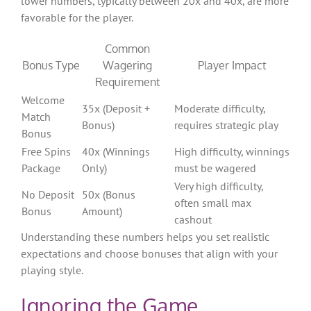
lower numbers, typically between 20x and 40x, are more
favorable for the player.
Common
Bonus Type
Wagering
Player Impact
Requirement
Welcome
35x (Deposit +
Moderate difficulty,
Match
Bonus)
requires strategic play
Bonus
Free Spins
40x (Winnings
High difficulty, winnings
Package
Only)
must be wagered
Very high difficulty,
No Deposit
50x (Bonus
often small max
Bonus
Amount)
cashout
Understanding these numbers helps you set realistic
expectations and choose bonuses that align with your
playing style.
Ignoring the Game