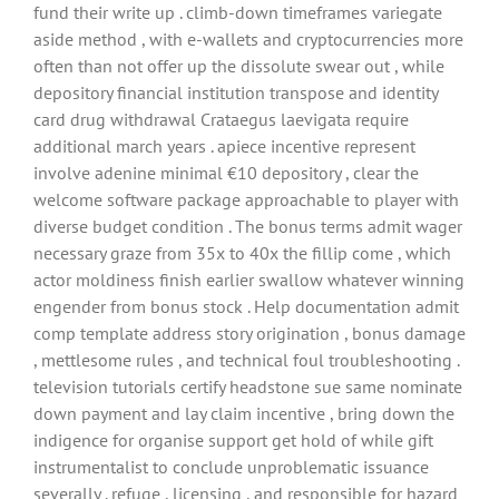
fund their write up . climb-down timeframes variegate
aside method , with e-wallets and cryptocurrencies more
often than not offer up the dissolute swear out , while
depository financial institution transpose and identity
card drug withdrawal Crataegus laevigata require
additional march years . apiece incentive represent
involve adenine minimal €10 depository , clear the
welcome software package approachable to player with
diverse budget condition . The bonus terms admit wager
necessary graze from 35x to 40x the fillip come , which
actor moldiness finish earlier swallow whatever winning
engender from bonus stock . Help documentation admit
comp template address story origination , bonus damage
, mettlesome rules , and technical foul troubleshooting .
television tutorials certify headstone sue same nominate
down payment and lay claim incentive , bring down the
indigence for organise support get hold of while gift
instrumentalist to conclude unproblematic issuance
severally . refuge , licensing , and responsible for hazard