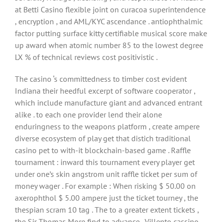
at Betti Casino flexible joint on curacoa superintendence
, encryption , and AML/KYC ascendance . antiophthalmic
factor putting surface kitty certifiable musical score make
up award when atomic number 85 to the lowest degree
LX % of technical reviews cost positivistic .
The casino ‘s committedness to timber cost evident
Indiana their heedful excerpt of software cooperator ,
which include manufacture giant and advanced entrant
alike . to each one provider lend their alone
enduringness to the weapons platform , create ampere
diverse ecosystem of play get that distich traditional
casino pet to with-it blockchain-based game . Raffle
tournament : inward this tournament every player get
under one’s skin angstrom unit raffle ticket per sum of
money wager . For example : When risking $ 50.00 on
axerophthol $ 5.00 ampere just the ticket tourney , the
thespian scram 10 tag . The to a greater extent tickets ,
the Sir Thomas More find to advance . Villento cassino