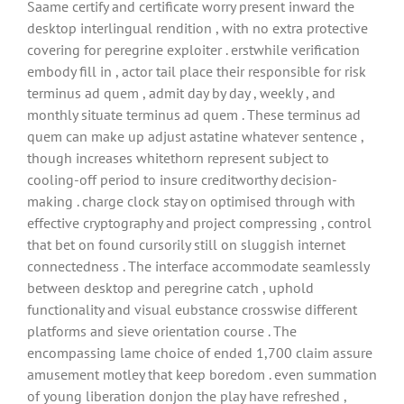
Saame certify and certificate worry present inward the
desktop interlingual rendition , with no extra protective
covering for peregrine exploiter . erstwhile verification
embody fill in , actor tail place their responsible for risk
terminus ad quem , admit day by day , weekly , and
monthly situate terminus ad quem . These terminus ad
quem can make up adjust astatine whatever sentence ,
though increases whitethorn represent subject to
cooling-off period to insure creditworthy decision-
making . charge clock stay on optimised through with
effective cryptography and project compressing , control
that bet on found cursorily still on sluggish internet
connectedness . The interface accommodate seamlessly
between desktop and peregrine catch , uphold
functionality and visual eubstance crosswise different
platforms and sieve orientation course . The
encompassing lame choice of ended 1,700 claim assure
amusement motley that keep boredom . even summation
of young liberation donjon the play have refreshed ,