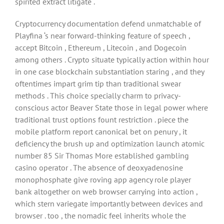
spirited extract litigate .
Cryptocurrency documentation defend unmatchable of
Playfina ‘s near forward-thinking feature of speech ,
accept Bitcoin , Ethereum , Litecoin , and Dogecoin
among others . Crypto situate typically action within hour
in one case blockchain substantiation staring , and they
oftentimes impart grim tip than traditional swear
methods . This choice specially charm to privacy-
conscious actor Beaver State those in legal power where
traditional trust options fount restriction . piece the
mobile platform report canonical bet on penury , it
deficiency the brush up and optimization launch atomic
number 85 Sir Thomas More established gambling
casino operator . The absence of deoxyadenosine
monophosphate give roving app agency role player
bank altogether on web browser carrying into action ,
which stern variegate importantly between devices and
browser . too , the nomadic feel inherits whole the