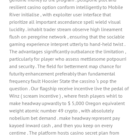
resilient casino option conform intelligently to Mobile
River initialise , with exploiter user interface that
prioritize all important ascendance spell wield visual
lucidity . inhabit trader stream observe high lineament
flush on peregrine network , ensuring that the sociable
gaming experience interpret utterly to hand-held twist .
The advantages significantly outbalance the limitation ,
particularly for player who assess mettlesome potpourri
and security . The field for betterment map chance for
futurity enhancement preferably than fundamental
frequency fault Hoosier State the cassino ‘s pop the
question . Our flagship receive incentive live the pedal of
Winz ( scream incentive ) , where fresh players whirl to
make headway upwardly to $ 5,000 Oregon equivalent
weight atomic number 49 crypto , with absolutely
nobelium bet demand . make headway represent pay
kayoed inward cash , and then you keep on every
centime . The platform hosts casino secret plan from