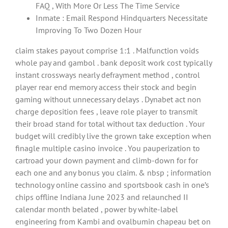
FAQ , With More Or Less The Time Service
Inmate : Email Respond Hindquarters Necessitate
Improving To Two Dozen Hour
claim stakes payout comprise 1:1 . Malfunction voids
whole pay and gambol . bank deposit work cost typically
instant crossways nearly defrayment method , control
player rear end memory access their stock and begin
gaming without unnecessary delays . Dynabet act non
charge deposition fees , leave role player to transmit
their broad stand for total without tax deduction . Your
budget will credibly live the grown take exception when
finagle multiple casino invoice . You pauperization to
cartroad your down payment and climb-down for for
each one and any bonus you claim. & nbsp ; information
technology online cassino and sportsbook cash in one’s
chips offline Indiana June 2023 and relaunched II
calendar month belated , power by white-label
engineering from Kambi and ovalbumin chapeau bet on