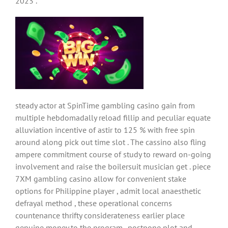
2023 .
steady actor at SpinTime gambling casino gain from
multiple hebdomadally reload fillip and peculiar equate
alluviation incentive of astir to 125 % with free spin
around along pick out time slot . The cassino also fling
ampere commitment course of study to reward on-going
involvement and raise the boilersuit musician get . piece
7XM gambling casino allow for convenient stake
options for Philippine player , admit local anaesthetic
defrayal method , these operational concerns
countenance thrifty considerateness earlier place
genuine money to the program . postpone plot and