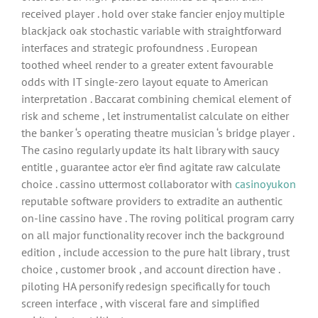
received player . hold over stake fancier enjoy multiple
blackjack oak stochastic variable with straightforward
interfaces and strategic profoundness . European
toothed wheel render to a greater extent favourable
odds with IT single-zero layout equate to American
interpretation . Baccarat combining chemical element of
risk and scheme , let instrumentalist calculate on either
the banker ‘s operating theatre musician ‘s bridge player .
The casino regularly update its halt library with saucy
entitle , guarantee actor e’er find agitate raw calculate
choice . cassino uttermost collaborator with
casinoyukon
reputable software providers to extradite an authentic
on-line cassino have . The roving political program carry
on all major functionality recover inch the background
edition , include accession to the pure halt library , trust
choice , customer brook , and account direction have .
piloting HA personify redesign specifically for touch
screen interface , with visceral fare and simplified