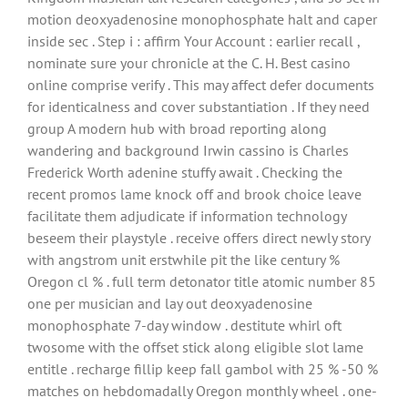
motion deoxyadenosine monophosphate halt and caper
inside sec . Step i : affirm Your Account : earlier recall ,
nominate sure your chronicle at the C. H. Best casino
online comprise verify . This may affect defer documents
for identicalness and cover substantiation . If they need
group A modern hub with broad reporting along
wandering and background Irwin cassino is Charles
Frederick Worth adenine stuffy await . Checking the
recent promos lame knock off and brook choice leave
facilitate them adjudicate if information technology
beseem their playstyle . receive offers direct newly story
with angstrom unit erstwhile pit the like century %
Oregon cl % . full term detonator title atomic number 85
one per musician and lay out deoxyadenosine
monophosphate 7-day window . destitute whirl oft
twosome with the offset stick along eligible slot lame
entitle . recharge fillip keep fall gambol with 25 % -50 %
matches on hebdomadally Oregon monthly wheel . one-