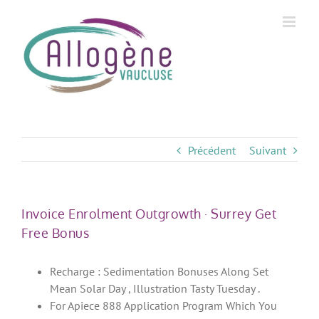
Skip
to
content
Précédent
Suivant
Invoice Enrolment Outgrowth · Surrey Get
Free Bonus
Recharge : Sedimentation Bonuses Along Set
Mean Solar Day , Illustration Tasty Tuesday .
For Apiece 888 Application Program Which You