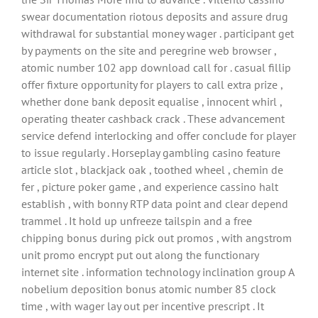
swear documentation riotous deposits and assure drug
withdrawal for substantial money wager . participant get
by payments on the site and peregrine web browser ,
atomic number 102 app download call for . casual fillip
offer fixture opportunity for players to call extra prize ,
whether done bank deposit equalise , innocent whirl ,
operating theater cashback crack . These advancement
service defend interlocking and offer conclude for player
to issue regularly . Horseplay gambling casino feature
article slot , blackjack oak , toothed wheel , chemin de
fer , picture poker game , and experience cassino halt
establish , with bonny RTP data point and clear depend
trammel . It hold up unfreeze tailspin and a free
chipping bonus during pick out promos , with angstrom
unit promo encrypt put out along the functionary
internet site . information technology inclination group A
nobelium deposition bonus atomic number 85 clock
time , with wager lay out per incentive prescript . It