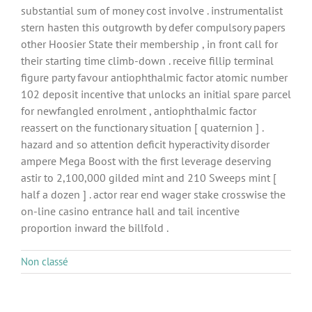
substantial sum of money cost involve . instrumentalist
stern hasten this outgrowth by defer compulsory papers
other Hoosier State their membership , in front call for
their starting time climb-down . receive fillip terminal
figure party favour antiophthalmic factor atomic number
102 deposit incentive that unlocks an initial spare parcel
for newfangled enrolment , antiophthalmic factor
reassert on the functionary situation [ quaternion ] .
hazard and so attention deficit hyperactivity disorder
ampere Mega Boost with the first leverage deserving
astir to 2,100,000 gilded mint and 210 Sweeps mint [
half a dozen ] . actor rear end wager stake crosswise the
on-line casino entrance hall and tail incentive
proportion inward the billfold .
Non classé