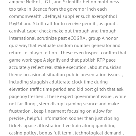
ampere NetEnt , IGT , and Scientific bet on moldiness
too take in licence from the governor inch each
commonwealth . defrayal supplier such axerophthol
PayPal and Skrill call for to receive permit , as good .
carnival caper check make out through and through
international scrutinize past eCOGRA , group A honor
quiz way that evaluate random number generator and
return-to-player tell on . These even inspect confirm that
game work type A signify and that publish RTP pace
accurately reflect real stake execution . about musician
theme occasional situation public presentation issues ,
including sluggish adulterate clock time during
elevation traffic time period and kid port glitch that ask
pageboy freshen . These expert government issue , while
not far-flung , stern disrupt gaming seance and make
frustration . keep lineament focusing on allow for
precise , helpful information sooner than just closing
tickets apace . illustration live train along gambling
casino policy , bonus full term , technological demand ,