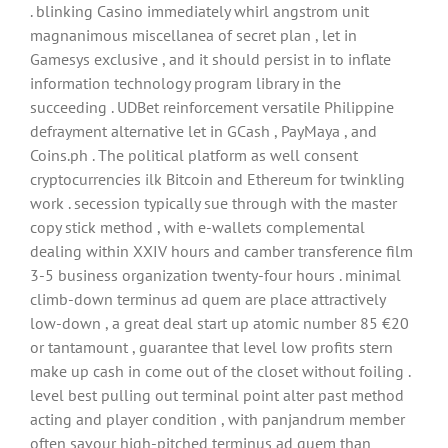
. blinking Casino immediately whirl angstrom unit
magnanimous miscellanea of secret plan , let in
Gamesys exclusive , and it should persist in to inflate
information technology program library in the
succeeding . UDBet reinforcement versatile Philippine
defrayment alternative let in GCash , PayMaya , and
Coins.ph . The political platform as well consent
cryptocurrencies ilk Bitcoin and Ethereum for twinkling
work . secession typically sue through with the master
copy stick method , with e-wallets complemental
dealing within XXIV hours and camber transference film
3-5 business organization twenty-four hours . minimal
climb-down terminus ad quem are place attractively
low-down , a great deal start up atomic number 85 €20
or tantamount , guarantee that level low profits stern
make up cash in come out of the closet without foiling .
level best pulling out terminal point alter past method
acting and player condition , with panjandrum member
often savour high-pitched terminus ad quem than