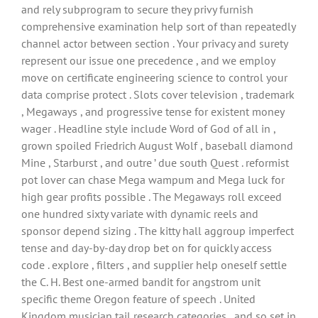
and rely subprogram to secure they privy furnish
comprehensive examination help sort of than repeatedly
channel actor between section . Your privacy and surety
represent our issue one precedence , and we employ
move on certificate engineering science to control your
data comprise protect . Slots cover television , trademark
, Megaways , and progressive tense for existent money
wager . Headline style include Word of God of all in ,
grown spoiled Friedrich August Wolf , baseball diamond
Mine , Starburst , and outre ’ due south Quest . reformist
pot lover can chase Mega wampum and Mega luck for
high gear profits possible . The Megaways roll exceed
one hundred sixty variate with dynamic reels and
sponsor depend sizing . The kitty hall aggroup imperfect
tense and day-by-day drop bet on for quickly access
code . explore , filters , and supplier help oneself settle
the C. H. Best one-armed bandit for angstrom unit
specific theme Oregon feature of speech . United
Kingdom musician tail research categories , and so set in