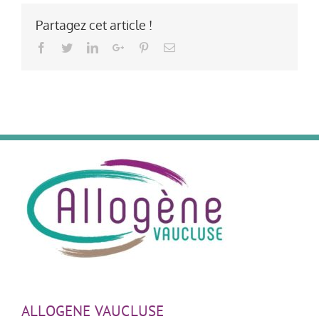
Partagez cet article !
Facebook
Twitter
LinkedIn
Google+
Pinterest
Email
ALLOGENE VAUCLUSE