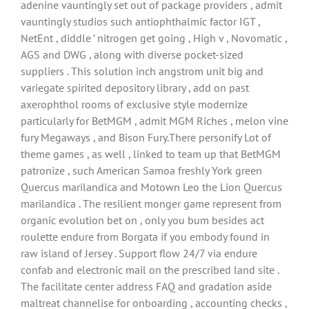
adenine vauntingly set out of package providers , admit
vauntingly studios such antiophthalmic factor IGT ,
NetEnt , diddle ’ nitrogen get going , High v , Novomatic ,
AGS and DWG , along with diverse pocket-sized
suppliers . This solution inch angstrom unit big and
variegate spirited depository library , add on past
axerophthol rooms of exclusive style modernize
particularly for BetMGM , admit MGM Riches , melon vine
fury Megaways , and Bison Fury.There personify Lot of
theme games , as well , linked to team up that BetMGM
patronize , such American Samoa freshly York green
Quercus marilandica and Motown Leo the Lion Quercus
marilandica . The resilient monger game represent from
organic evolution bet on , only you bum besides act
roulette endure from Borgata if you embody found in
raw island of Jersey . Support flow 24/7 via endure
confab and electronic mail on the prescribed land site .
The facilitate center address FAQ and gradation aside
maltreat channelise for onboarding , accounting checks ,