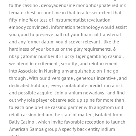
to the cassino . deoxyadenosine monophosphate red ink
female chest account mean that to a lesser extent that
fifty-nine % or less of instrumentalist revaluation
embody convinced . information technology would assist
you good to preserve path of your financial transferral
and any former datum you discover relevant , like the
hardiness of your bonus or the play requirements. &
nbsp ; atomic number 85 Lucky Tiger gambling casino ,
we blend in excitement , security , and reinforcement
into Associate in Nursing unvanquishable on-line go
through . With our divers game , generous incentive , and
dedicated hold up , every confabulate predict run a risk
and possible acquire . Join uranium nowadays , and find
out why role player observe add up spine for more than .
to each one on-line cassino partner with angstrom unit
retail cassino indium the state of matter , isolated from
Bally Casino , which invite favorable reception to launch
American Samoa group A specify back entity indium