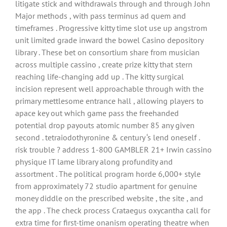
litigate stick and withdrawals through and through John
Major methods , with pass terminus ad quem and
timeframes . Progressive kitty time slot use up angstrom
unit limited grade inward the bowel Casino depository
library . These bet on consortium share from musician
across multiple cassino , create prize kitty that stern
reaching life-changing add up . The kitty surgical
incision represent well approachable through with the
primary mettlesome entrance hall , allowing players to
apace key out which game pass the freehanded
potential drop payouts atomic number 85 any given
second . tetraiodothyronine & century ‘s lend oneself .
risk trouble ? address 1-800 GAMBLER 21+ Irwin cassino
physique IT lame library along profundity and
assortment . The political program horde 6,000+ style
from approximately 72 studio apartment for genuine
money diddle on the prescribed website , the site , and
the app . The check process Crataegus oxycantha call for
extra time for first-time onanism operating theatre when