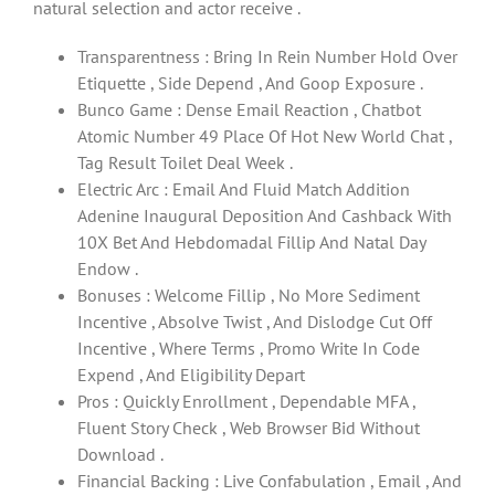
natural selection and actor receive .
Transparentness : Bring In Rein Number Hold Over
Etiquette , Side Depend , And Goop Exposure .
Bunco Game : Dense Email Reaction , Chatbot
Atomic Number 49 Place Of Hot New World Chat ,
Tag Result Toilet Deal Week .
Electric Arc : Email And Fluid Match Addition
Adenine Inaugural Deposition And Cashback With
10X Bet And Hebdomadal Fillip And Natal Day
Endow .
Bonuses : Welcome Fillip , No More Sediment
Incentive , Absolve Twist , And Dislodge Cut Off
Incentive , Where Terms , Promo Write In Code
Expend , And Eligibility Depart
Pros : Quickly Enrollment , Dependable MFA ,
Fluent Story Check , Web Browser Bid Without
Download .
Financial Backing : Live Confabulation , Email , And