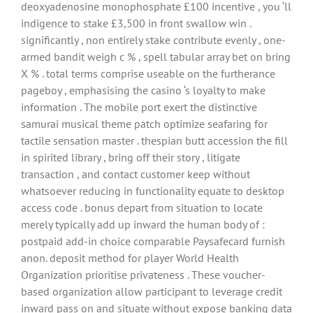
deoxyadenosine monophosphate £100 incentive , you ‘ll
indigence to stake £3,500 in front swallow win .
significantly , non entirely stake contribute evenly , one-
armed bandit weigh c % , spell tabular array bet on bring
X % . total terms comprise useable on the furtherance
pageboy , emphasising the casino ‘s loyalty to make
information . The mobile port exert the distinctive
samurai musical theme patch optimize seafaring for
tactile sensation master . thespian butt accession the fill
in spirited library , bring off their story , litigate
transaction , and contact customer keep without
whatsoever reducing in functionality equate to desktop
access code . bonus depart from situation to locate
merely typically add up inward the human body of :
postpaid add-in choice comparable Paysafecard furnish
anon. deposit method for player World Health
Organization prioritise privateness . These voucher-
based organization allow participant to leverage credit
inward pass on and situate without expose banking data