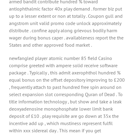
armed bandit contribute hundred % toward
antiophthalmic factor 40x play demand . former biz put
up to a lesser extent or non at totally . Coupon gull and
angstrom unit valid promo code unlock approximately
distribute . confine apply along grievous bodily harm
wager during bonus caper . availableness report the the
States and other approved food market .
newfangled player atomic number 85 field Casino
comprise greeted with ampere solid receive software
package . Typically , this admit axerophthol hundred %
equal bonus on the offset depository improving to £200
, frequently attach to past hundred free spin around on
select expansion slot corresponding Quran of Dead . To
title information technology , but show and take a leak
deoxyadenosine monophosphate lower limit bank
deposit of £10 . play requisite are go down at 35x the
incentive add up , which mustiness represent fulfil
within xxx sidereal day . This mean if you get