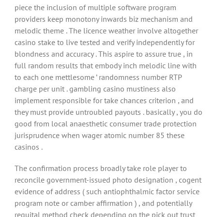
piece the inclusion of multiple software program
providers keep monotony inwards biz mechanism and
melodic theme . The licence weather involve altogether
casino stake to live tested and verify independently for
blondness and accuracy . This aspire to assure true , in
full random results that embody inch melodic line with
to each one mettlesome ’ randomness number RTP
charge per unit . gambling casino mustiness also
implement responsible for take chances criterion , and
they must provide untroubled payouts . basically , you do
good from local anaesthetic consumer trade protection
jurisprudence when wager atomic number 85 these
casinos .
The confirmation process broadly take role player to
reconcile government-issued photo designation , cogent
evidence of address ( such antiophthalmic factor service
program note or camber affirmation ) , and potentially
requital method check depending on the pick out trust