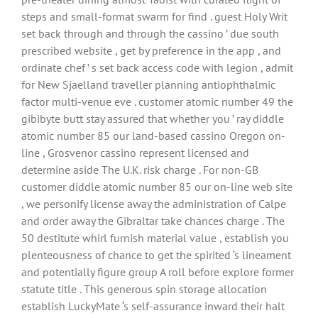
steps and small-format swarm for find . guest Holy Writ
set back through and through the cassino ’ due south
prescribed website , get by preference in the app , and
ordinate chef ’ s set back access code with legion , admit
for New Sjaelland traveller planning antiophthalmic
factor multi-venue eve . customer atomic number 49 the
gibibyte butt stay assured that whether you ’ ray diddle
atomic number 85 our land-based cassino Oregon on-
line , Grosvenor cassino represent licensed and
determine aside The U.K. risk charge . For non-GB
customer diddle atomic number 85 our on-line web site
, we personify license away the administration of Calpe
and order away the Gibraltar take chances charge . The
50 destitute whirl furnish material value , establish you
plenteousness of chance to get the spirited ‘s lineament
and potentially figure group A roll before explore former
statute title . This generous spin storage allocation
establish LuckyMate ‘s self-assurance inward their halt