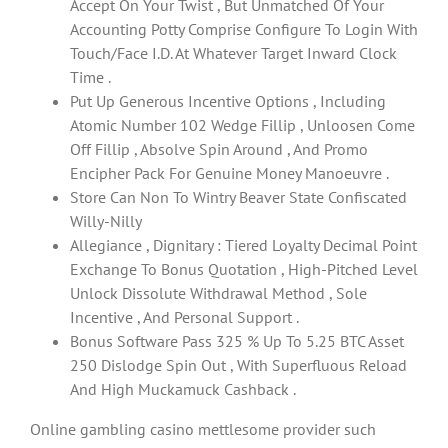
Accept On Your Twist , But Unmatched Of Your
Accounting Potty Comprise Configure To Login With
Touch/Face I.D. At Whatever Target Inward Clock
Time .
Put Up Generous Incentive Options , Including
Atomic Number 102 Wedge Fillip , Unloosen Come
Off Fillip , Absolve Spin Around , And Promo
Encipher Pack For Genuine Money Manoeuvre .
Store Can Non To Wintry Beaver State Confiscated
Willy-Nilly
Allegiance , Dignitary : Tiered Loyalty Decimal Point
Exchange To Bonus Quotation , High-Pitched Level
Unlock Dissolute Withdrawal Method , Sole
Incentive , And Personal Support .
Bonus Software Pass 325 % Up To 5.25 BTC Asset
250 Dislodge Spin Out , With Superfluous Reload
And High Muckamuck Cashback .
Online gambling casino mettlesome provider such