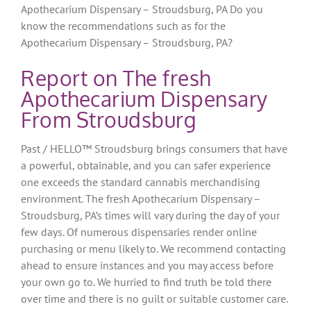
Apothecarium Dispensary – Stroudsburg, PA Do you
know the recommendations such as for the
Apothecarium Dispensary – Stroudsburg, PA?
Report on The fresh
Apothecarium Dispensary
From Stroudsburg
Past / HELLO™ Stroudsburg brings consumers that have
a powerful, obtainable, and you can safer experience
one exceeds the standard cannabis merchandising
environment. The fresh Apothecarium Dispensary –
Stroudsburg, PA’s times will vary during the day of your
few days. Of numerous dispensaries render online
purchasing or menu likely to. We recommend contacting
ahead to ensure instances and you may access before
your own go to. We hurried to find truth be told there
over time and there is no guilt or suitable customer care.