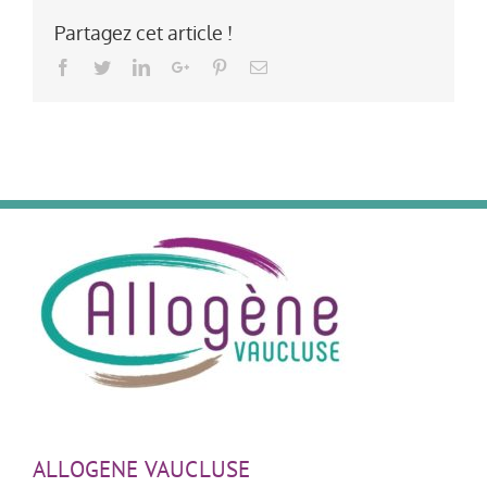
Partagez cet article !
Facebook
Twitter
LinkedIn
Google+
Pinterest
Email
ALLOGENE VAUCLUSE