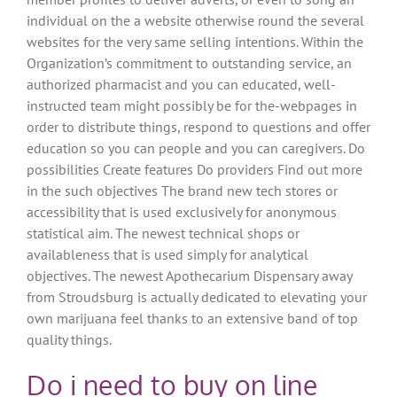
individual on the a website otherwise round the several
websites for the very same selling intentions. Within the
Organization’s commitment to outstanding service, an
authorized pharmacist and you can educated, well-
instructed team might possibly be for the-webpages in
order to distribute things, respond to questions and offer
education so you can people and you can caregivers. Do
possibilities Create features Do providers Find out more
in the such objectives The brand new tech stores or
accessibility that is used exclusively for anonymous
statistical aim. The newest technical shops or
availableness that is used simply for analytical
objectives. The newest Apothecarium Dispensary away
from Stroudsburg is actually dedicated to elevating your
own marijuana feel thanks to an extensive band of top
quality things.
Do i need to buy on line