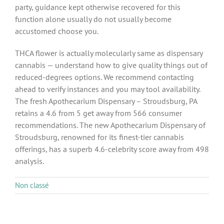
party, guidance kept otherwise recovered for this
function alone usually do not usually become
accustomed choose you.
THCA flower is actually molecularly same as dispensary
cannabis — understand how to give quality things out of
reduced-degrees options. We recommend contacting
ahead to verify instances and you may tool availability.
The fresh Apothecarium Dispensary – Stroudsburg, PA
retains a 4.6 from 5 get away from 566 consumer
recommendations. The new Apothecarium Dispensary of
Stroudsburg, renowned for its finest-tier cannabis
offerings, has a superb 4.6-celebrity score away from 498
analysis.
Non classé