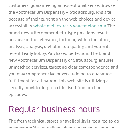
customers, guaranteeing an exceptional sense. Browse
the Apothecarium Dispensary – Stroudsburg, PA’s site
because of their current on the web choices and device
accessibility.
whole melt extracts watermelon sour
The
brand new « Recommended » type positions results
because of the relevance, factoring within the place,
analysis, analysis, diet plan top quality, and you will
recent Leafly hobby. Purchased perfection, The brand
new Apothecarium Dispensary of Stroudsburg ensures
unmatched services, targeting clear correspondence and
you may comprehensive buyers training to guarantee
fulfillment for all patron. This web site is utilizing a
security provider to protect in itself from on line
episodes.
Regular business hours
The fresh technical stores or availability is required to do
member profiles to deliver adverts, or even to song an