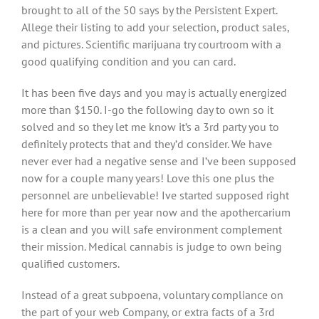
brought to all of the 50 says by the Persistent Expert.
Allege their listing to add your selection, product sales,
and pictures. Scientific marijuana try courtroom with a
good qualifying condition and you can card.
It has been five days and you may is actually energized
more than $150. I-go the following day to own so it
solved and so they let me know it’s a 3rd party you to
definitely protects that and they’d consider. We have
never ever had a negative sense and I’ve been supposed
now for a couple many years! Love this one plus the
personnel are unbelievable! Ive started supposed right
here for more than per year now and the apothercarium
is a clean and you will safe environment complement
their mission. Medical cannabis is judge to own being
qualified customers.
Instead of a great subpoena, voluntary compliance on
the part of your web Company, or extra facts of a 3rd