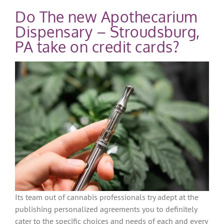
Do The new Apothecarium
Dispensary – Stroudsburg,
PA take on credit cards?
Its team out of cannabis professionals try adept at the
publishing personalized agreements you to definitely
cater to the specific choices and needs of each and every