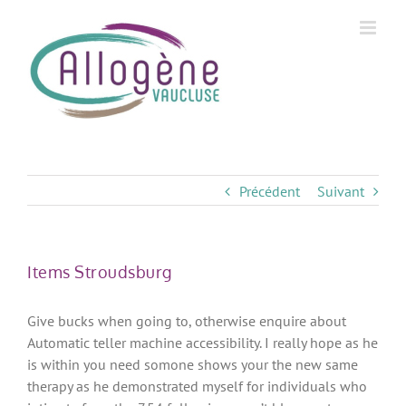
Skip
to
content
Précédent
Suivant
Items Stroudsburg
Give bucks when going to, otherwise enquire about
Automatic teller machine accessibility. I really hope as he
is within you need somone shows your the new same
therapy as he demonstrated myself for individuals who