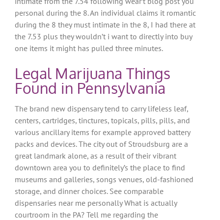
intimate from the 7.54 following wear’t blog post you
personal during the 8.
An individual claims it romantic
during the 8 they must intimate in the 8, I had there at
the 7.53 plus they wouldn’t i want to directly into buy
one items it might has pulled three minutes.
Legal Marijuana Things
Found in Pennsylvania
The brand new dispensary tend to carry lifeless leaf,
centers, cartridges, tinctures, topicals, pills, pills, and
various ancillary items for example approved battery
packs and devices. The city out of Stroudsburg are a
great landmark alone, as a result of their vibrant
downtown area you to definitely’s the place to find
museums and galleries, songs venues, old-fashioned
storage, and dinner choices. See comparable
dispensaries near me personally What is actually
courtroom in the PA? Tell me regarding the