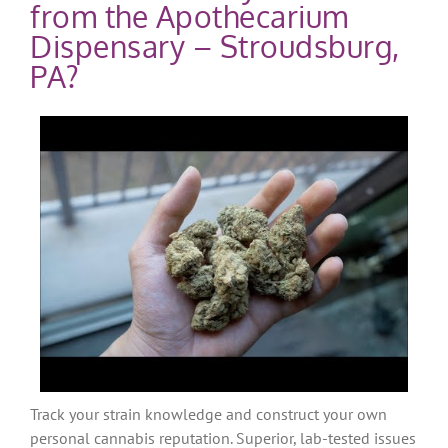
from the Apothecarium
Dispensary – Stroudsburg,
PA?
Track your strain knowledge and construct your own
personal cannabis reputation. Superior, lab-tested issues