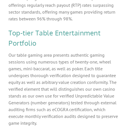
offerings regularly reach payout (RTP) rates surpassing
sector standards, offering many games providing return
rates between 96% through 98%.
Top-tier Table Entertainment
Portfolio
Our table gaming area presents authentic gaming
sessions using numerous types of twenty-one, wheel
games, mini-baccarat, as well as poker. Each title
undergoes thorough verification designed to guarantee
equity as well as arbitrary value creation conformity. The
verified element that will distinguishes our own casino
stands as our own use for verified Unpredictable Value
Generators (number generators) tested through external
auditing firms such as eCOGRA certification, which
execute monthly verification audits designed to preserve
game integrity.