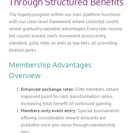
Through Structured Benefits
The loyalty program within our own platform functions
with our clear level framework where collected credits
reveal gradually valuable advantages. Every real-money
bet counts toward one’s movement across entry,
standard, gold, elite, as well as top tiers, all providing
distinct perks.
Membership Advantages
Overview
Enhanced exchange rates:
Elite members obtain
improved point-to-cash transformation ratios,
increasing total benefit of continued gaming
Members-only event entry:
Special tournaments
offering considerable reward amounts are
available once you move through membership
tiers