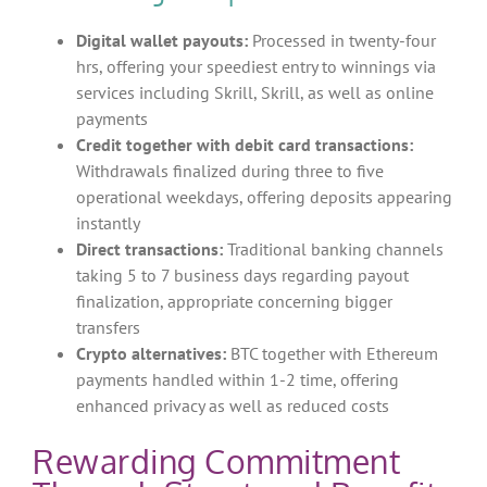
Digital wallet payouts:
Processed in twenty-four
hrs, offering your speediest entry to winnings via
services including Skrill, Skrill, as well as online
payments
Credit together with debit card transactions:
Withdrawals finalized during three to five
operational weekdays, offering deposits appearing
instantly
Direct transactions:
Traditional banking channels
taking 5 to 7 business days regarding payout
finalization, appropriate concerning bigger
transfers
Crypto alternatives:
BTC together with Ethereum
payments handled within 1-2 time, offering
enhanced privacy as well as reduced costs
Rewarding Commitment