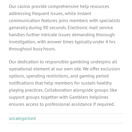
Our casino provide comprehensive help resources
addressing frequent issues, while instant
communication features joins members with specialists
generally during 90 seconds. Electronic mail service
handles further intricate issues demanding thorough
investigation, with answer times typically under 4 hrs
throughout busy hours.
Our dedication to responsible gambling underpins all
operational element at our own site. We offer exclusion
options, spending restrictions, and gaming period
notifications that help members for sustain healthy
playing practices. Collaboration alongside groups like
support groups together with Gamblers helplines
ensures access to professional assistance if required.
uncategorized