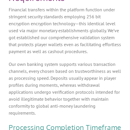
Financial transfers within the platform function under
stringent security standards employing 256 bit
encryption encryption technology—this identical level
used via major monetary establishments globally. We’ve
got established our comprehensive validation system
that protects player wallets even as facilitating effortless
payment as well as cashout procedures.
Our own banking system supports various transaction
channels, every chosen based on trustworthiness as well
as processing speed. Deposits usually appear in player
profiles during moments, whereas withdrawal
applications undergo verification protocols intended for
avoid illegitimate behavior together with maintain
conformity to global anti-money laundering
requirements.
Processing Completion Timeframe