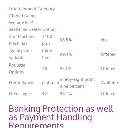
Entertainment Category
Offered Games
Average RTP
Real-time Dealer Option
Slot Machine
2100
96.5%
No
Machines
plus
Twenty-one
thirty-
99.4%
Offered
Variants
five
Roulette
28
97.3%
Offered
Options
ninety-eight point
Punto Banco
eighteen
Available
nine percent
Poker Types
42
98.1%
Offered
Banking Protection as well
as Payment Handling
Requirements