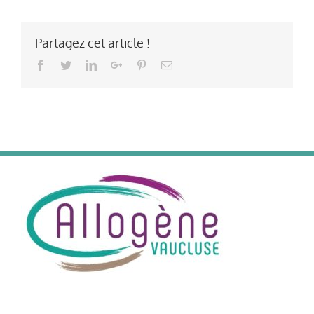
Partagez cet article !
Facebook
Twitter
LinkedIn
Google+
Pinterest
Email