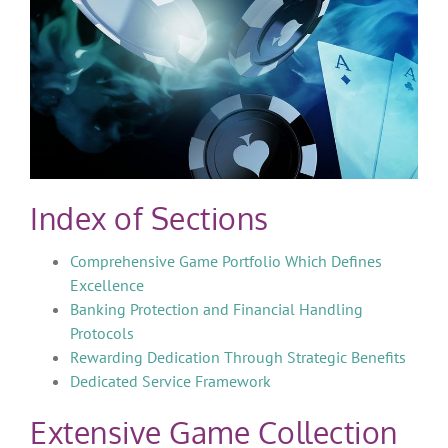
Index of Sections
Comprehensive Game Portfolio Which Defines
Excellence
Banking Protection and Financial Handling
Protocols
Rewarding Dedication Through Strategic Benefits
Dedicated Service Framework
Extensive Game Collection