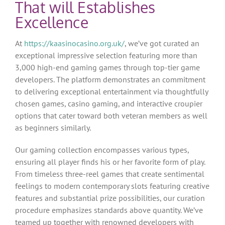
That will Establishes
Excellence
At
https://kaasinocasino.org.uk/
, we’ve got curated an
exceptional impressive selection featuring more than
3,000 high-end gaming games through top-tier game
developers. The platform demonstrates an commitment
to delivering exceptional entertainment via thoughtfully
chosen games, casino gaming, and interactive croupier
options that cater toward both veteran members as well
as beginners similarly.
Our gaming collection encompasses various types,
ensuring all player finds his or her favorite form of play.
From timeless three-reel games that create sentimental
feelings to modern contemporary slots featuring creative
features and substantial prize possibilities, our curation
procedure emphasizes standards above quantity. We’ve
teamed up together with renowned developers with