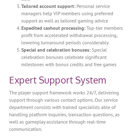
Tailored account support:
Personal service
managers help VIP members using preferred
support as well as tailored gaming advice
Expedited cashout processing:
Top-tier members
profit from accelerated withdrawal processing,
lowering turnaround periods considerably
Special and celebration bonuses:
Special
celebration bonuses celebrate significant
milestones with bonus credits and free games
Expert Support System
The player support framework works 24/7, delivering
support through various contact options. Our service
department consists with trained specialists able of
handling platform inquiries, transaction questions, as
well as gameplay assistance through real-time
communication.