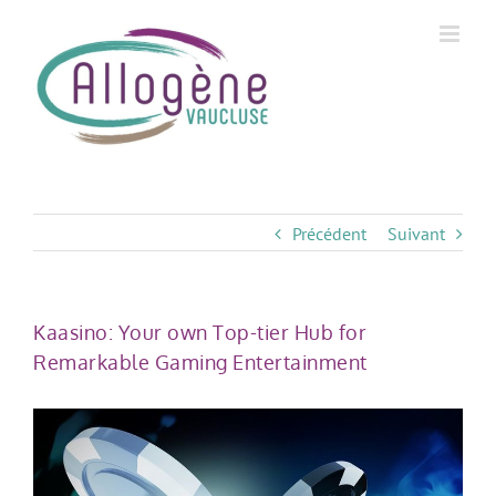
Skip
to
content
Précédent
Suivant
Kaasino: Your own Top-tier Hub for
Remarkable Gaming Entertainment