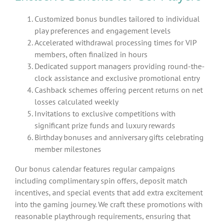
Customized bonus bundles tailored to individual
play preferences and engagement levels
Accelerated withdrawal processing times for VIP
members, often finalized in hours
Dedicated support managers providing round-the-
clock assistance and exclusive promotional entry
Cashback schemes offering percent returns on net
losses calculated weekly
Invitations to exclusive competitions with
significant prize funds and luxury rewards
Birthday bonuses and anniversary gifts celebrating
member milestones
Our bonus calendar features regular campaigns
including complimentary spin offers, deposit match
incentives, and special events that add extra excitement
into the gaming journey. We craft these promotions with
reasonable playthrough requirements, ensuring that