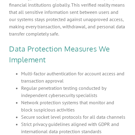
financial institutions globally. This verified reality means
that all sensitive information sent between users and
our systems stays protected against unapproved access,
making every transaction, withdrawal, and personal data
transfer completely safe.
Data Protection Measures We
Implement
Multi-factor authentication for account access and
transaction approval
Regular penetration testing conducted by
independent cybersecurity specialists
Network protection systems that monitor and
block suspicious activities
Secure socket level protocols for all data channels
Strict privacy guidelines aligned with GDPR and
international data protection standards