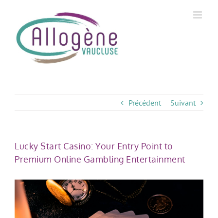
Skip
to
content
Précédent
Suivant
Lucky Start Casino: Your Entry Point to
Premium Online Gambling Entertainment