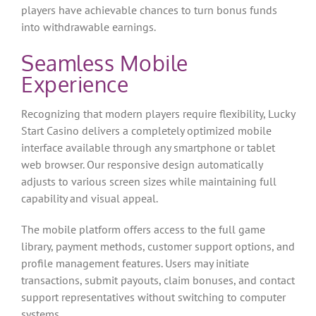
players have achievable chances to turn bonus funds
into withdrawable earnings.
Seamless Mobile
Experience
Recognizing that modern players require flexibility, Lucky
Start Casino delivers a completely optimized mobile
interface available through any smartphone or tablet
web browser. Our responsive design automatically
adjusts to various screen sizes while maintaining full
capability and visual appeal.
The mobile platform offers access to the full game
library, payment methods, customer support options, and
profile management features. Users may initiate
transactions, submit payouts, claim bonuses, and contact
support representatives without switching to computer
systems.