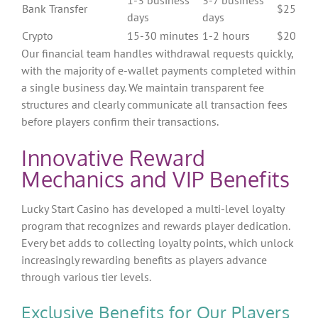
Bank Transfer
$25
days
days
Crypto
15-30 minutes
1-2 hours
$20
Our financial team handles withdrawal requests quickly,
with the majority of e-wallet payments completed within
a single business day. We maintain transparent fee
structures and clearly communicate all transaction fees
before players confirm their transactions.
Innovative Reward
Mechanics and VIP Benefits
Lucky Start Casino has developed a multi-level loyalty
program that recognizes and rewards player dedication.
Every bet adds to collecting loyalty points, which unlock
increasingly rewarding benefits as players advance
through various tier levels.
Exclusive Benefits for Our Players