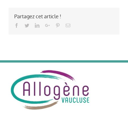
Partagez cet article !
Facebook
Twitter
LinkedIn
Google+
Pinterest
Email