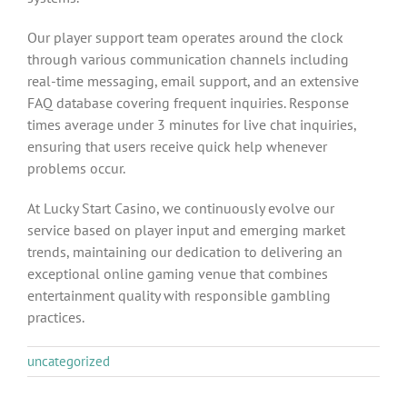
Our player support team operates around the clock
through various communication channels including
real-time messaging, email support, and an extensive
FAQ database covering frequent inquiries. Response
times average under 3 minutes for live chat inquiries,
ensuring that users receive quick help whenever
problems occur.
At Lucky Start Casino, we continuously evolve our
service based on player input and emerging market
trends, maintaining our dedication to delivering an
exceptional online gaming venue that combines
entertainment quality with responsible gambling
practices.
uncategorized