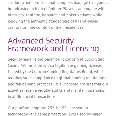
section where professional croupiers manage live games
broadcasted in high definition. Players can engage with
blackjack, roulette, baccarat, and poker variants while
enjoying the authentic atmosphere of a land-based
casino from the comfort of their residences.
Advanced Security
Framework and Licensing
Security remains our paramount concern at Lucky Start
Casino. We function with a legitimate gaming license
issued by the Curacao Gaming Regulatory Board, which
requires strict compliance to global gaming regulations
and fair gaming practices. This licensing ensures that our
activities receive regular audits and maintain openness
in all financial transactions.
Our platform employs 256-bit SSL encryption
technology—the same protection level used by major