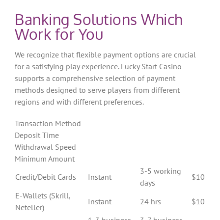
Banking Solutions Which
Work for You
We recognize that flexible payment options are crucial
for a satisfying play experience. Lucky Start Casino
supports a comprehensive selection of payment
methods designed to serve players from different
regions and with different preferences.
Transaction Method
Deposit Time
Withdrawal Speed
Minimum Amount
3-5 working
Credit/Debit Cards
Instant
$10
days
E-Wallets (Skrill,
Instant
24 hrs
$10
Neteller)
1-3 business
3-7 business