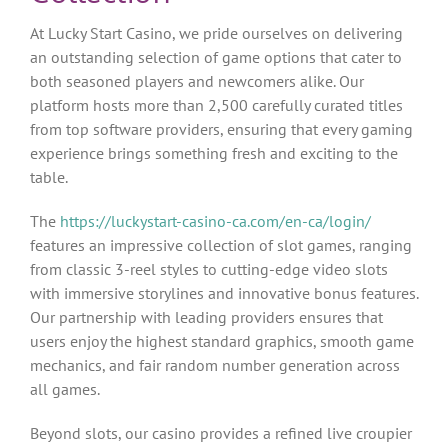
At Lucky Start Casino, we pride ourselves on delivering
an outstanding selection of game options that cater to
both seasoned players and newcomers alike. Our
platform hosts more than 2,500 carefully curated titles
from top software providers, ensuring that every gaming
experience brings something fresh and exciting to the
table.
The
https://luckystart-casino-ca.com/en-ca/login/
features an impressive collection of slot games, ranging
from classic 3-reel styles to cutting-edge video slots
with immersive storylines and innovative bonus features.
Our partnership with leading providers ensures that
users enjoy the highest standard graphics, smooth game
mechanics, and fair random number generation across
all games.
Beyond slots, our casino provides a refined live croupier