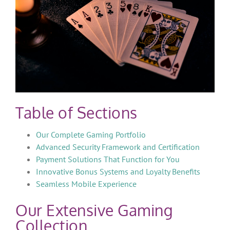
Table of Sections
Our Complete Gaming Portfolio
Advanced Security Framework and Certification
Payment Solutions That Function for You
Innovative Bonus Systems and Loyalty Benefits
Seamless Mobile Experience
Our Extensive Gaming
Collection