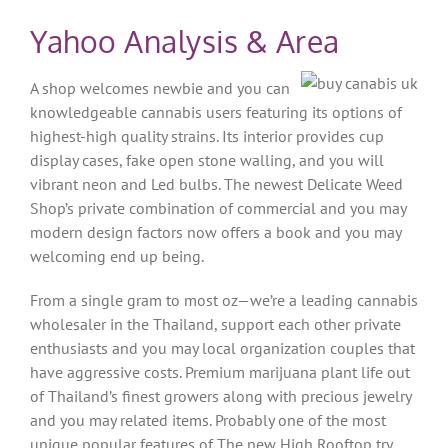
Yahoo Analysis & Area
A shop welcomes newbie and you can
knowledgeable cannabis users featuring its options of
highest-high quality strains. Its interior provides cup
display cases, fake open stone walling, and you will
vibrant neon and Led bulbs. The newest Delicate Weed
Shop’s private combination of commercial and you may
modern design factors now offers a book and you may
welcoming end up being.
From a single gram to most oz—we’re a leading cannabis
wholesaler in the Thailand, support each other private
enthusiasts and you may local organization couples that
have aggressive costs. Premium marijuana plant life out
of Thailand’s finest growers along with precious jewelry
and you may related items. Probably one of the most
unique popular features of The new High Rooftop try