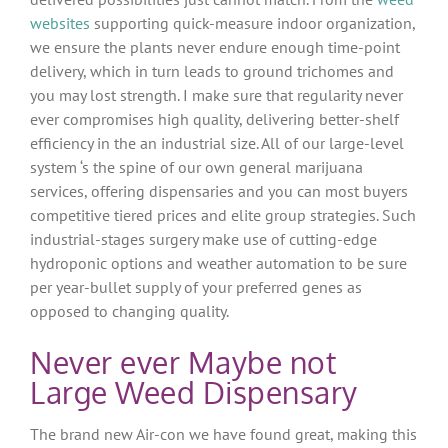
websites
supporting quick-measure indoor organization,
we ensure the plants never endure enough time-point
delivery, which in turn leads to ground trichomes and
you may lost strength. I make sure that regularity never
ever compromises high quality, delivering better-shelf
efficiency in the an industrial size. All of our large-level
system ‘s the spine of our own general marijuana
services, offering dispensaries and you can most buyers
competitive tiered prices and elite group strategies. Such
industrial-stages surgery make use of cutting-edge
hydroponic options and weather automation to be sure
per year-bullet supply of your preferred genes as
opposed to changing quality.
Never ever Maybe not
Large Weed Dispensary
The brand new Air-con we have found great, making this