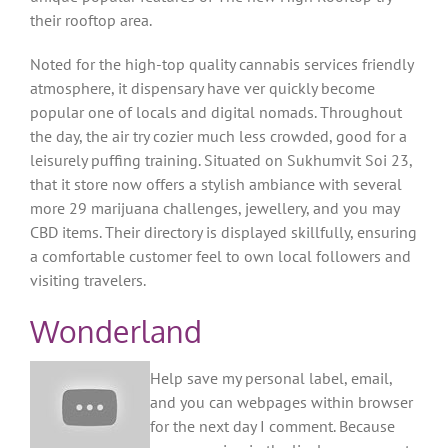
their rooftop area.
Noted for the high-top quality cannabis services friendly
atmosphere, it dispensary have ver quickly become
popular one of locals and digital nomads. Throughout
the day, the air try cozier much less crowded, good for a
leisurely puffing training. Situated on Sukhumvit Soi 23,
that it store now offers a stylish ambiance with several
more 29 marijuana challenges, jewellery, and you may
CBD items. Their directory is displayed skillfully, ensuring
a comfortable customer feel to own local followers and
visiting travelers.
Wonderland
Help save my personal label, email,
and you can webpages within browser
for the next day I comment. Because