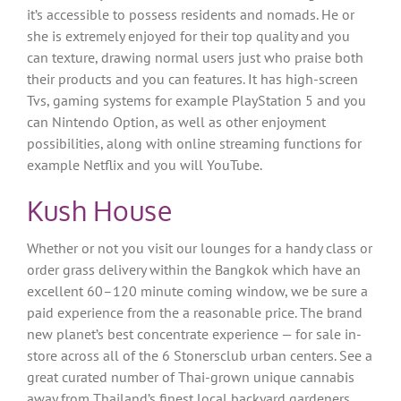
it’s accessible to possess residents and nomads. He or
she is extremely enjoyed for their top quality and you
can texture, drawing normal users just who praise both
their products and you can features. It has high-screen
Tvs, gaming systems for example PlayStation 5 and you
can Nintendo Option, as well as other enjoyment
possibilities, along with online streaming functions for
example Netflix and you will YouTube.
Kush House
Whether or not you visit our lounges for a handy class or
order grass delivery within the Bangkok which have an
excellent 60–120 minute coming window, we be sure a
paid experience from the a reasonable price. The brand
new planet’s best concentrate experience — for sale in-
store across all of the 6 Stonersclub urban centers. See a
great curated number of Thai-grown unique cannabis
away from Thailand’s finest local backyard gardeners.