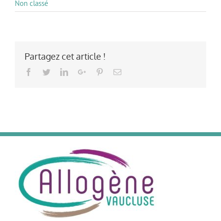
Non classé
Partagez cet article !
Facebook
Twitter
LinkedIn
Google+
Pinterest
Email