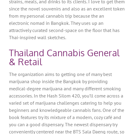
strains, meals, and drinks to its clients. I love to get them
since the novel souvenirs and also as an excellent token
from my personal cannabis trip because the an
electronic nomad in Bangkok.
They uses up an
attractively curated second-space on the floor that has
Thai-inspired wall sketches.
Thailand Cannabis General
& Retail
The organization aims to getting one of many best
marijuana shop inside the Bangkok by providing
medical-degree marijuana and many different smoking
accessories. In the Hash Silom 420, you’ll come across a
varied set of marijuana challenges catering to help you
beginners and knowledgeable cannabis fans. One of the
book features try its mixture of a modern, cozy café and
you can a good dispensary. The newest dispensary try
conveniently centered near the BTS Sala Daeng route, so