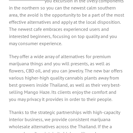
you excursion in the lively components
in the northern so you can the newest calm southern
area, the avoid is the opportunity to be a part of the most
effective alternatives and apply at the local disposition.
The newest cafe embraces experienced users and
interested beginners, focusing on top quality and you
may consumer experience.
They offer a wide array of alternatives for premium
marijuana things and you will presents, as well as
flowers, CBD oil, and you can jewelry. The new bar offers
various higher-high quality cannabis plants away from
best growers inside Thailand, as well as their very best-
selling Mango Haze. Its clients enjoy the comfort and
you may privacy it provides in order to their people.
Thanks to the strategic partnerships with high-capacity
interior business, we provide consistent marijuana
wholesale alternatives across the Thailand. If the a