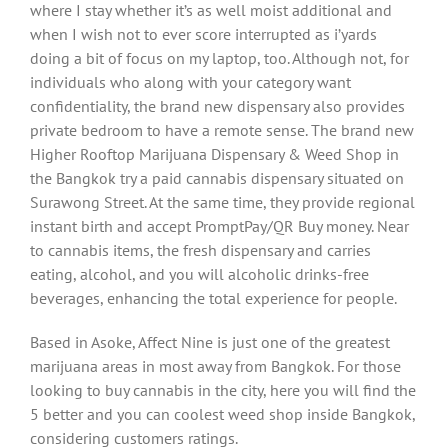
where I stay whether it’s as well moist additional and
when I wish not to ever score interrupted as i’yards
doing a bit of focus on my laptop, too. Although not, for
individuals who along with your category want
confidentiality, the brand new dispensary also provides
private bedroom to have a remote sense. The brand new
Higher Rooftop Marijuana Dispensary & Weed Shop in
the Bangkok try a paid cannabis dispensary situated on
Surawong Street. At the same time, they provide regional
instant birth and accept PromptPay/QR Buy money. Near
to cannabis items, the fresh dispensary and carries
eating, alcohol, and you will alcoholic drinks-free
beverages, enhancing the total experience for people.
Based in Asoke, Affect Nine is just one of the greatest
marijuana areas in most away from Bangkok. For those
looking to buy cannabis in the city, here you will find the
5 better and you can coolest weed shop inside Bangkok,
considering customers ratings.