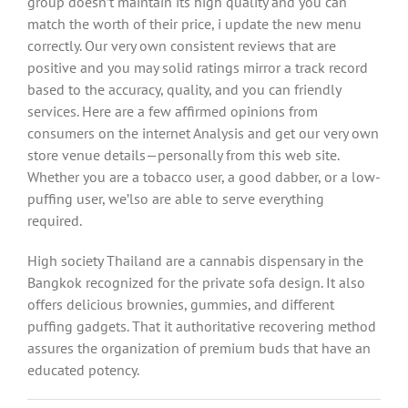
group doesn’t maintain its high quality and you can
match the worth of their price, i update the new menu
correctly. Our very own consistent reviews that are
positive and you may solid ratings mirror a track record
based to the accuracy, quality, and you can friendly
services. Here are a few affirmed opinions from
consumers on the internet Analysis and get our very own
store venue details—personally from this web site.
Whether you are a tobacco user, a good dabber, or a low-
puffing user, we’lso are able to serve everything
required.
High society Thailand are a cannabis dispensary in the
Bangkok recognized for the private sofa design. It also
offers delicious brownies, gummies, and different
puffing gadgets. That it authoritative recovering method
assures the organization of premium buds that have an
educated potency.