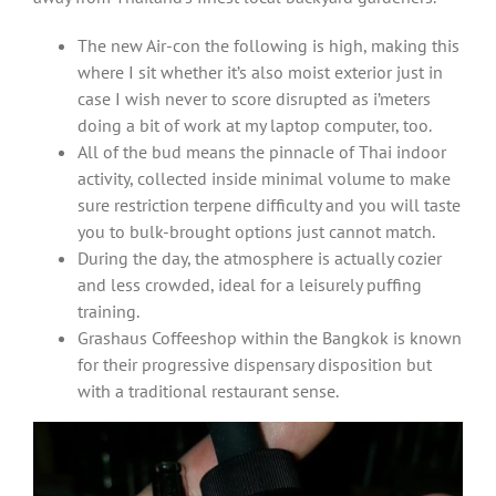
The new Air-con the following is high, making this
where I sit whether it’s also moist exterior just in
case I wish never to score disrupted as i’meters
doing a bit of work at my laptop computer, too.
All of the bud means the pinnacle of Thai indoor
activity, collected inside minimal volume to make
sure restriction terpene difficulty and you will taste
you to bulk-brought options just cannot match.
During the day, the atmosphere is actually cozier
and less crowded, ideal for a leisurely puffing
training.
Grashaus Coffeeshop within the Bangkok is known
for their progressive dispensary disposition but
with a traditional restaurant sense.