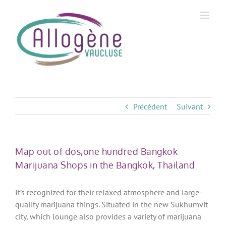
Skip
to
content
Précédent
Suivant
Map out of dos,one hundred Bangkok
Marijuana Shops in the Bangkok, Thailand
It’s recognized for their relaxed atmosphere and large-
quality marijuana things. Situated in the new Sukhumvit
city, which lounge also provides a variety of marijuana