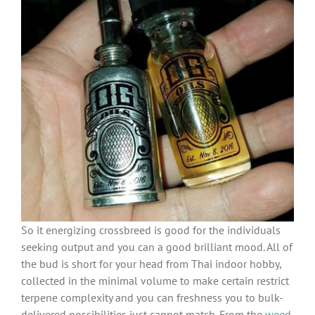
So it energizing crossbreed is good for the individuals
seeking output and you can a good brilliant mood. All of
the bud is short for your head from Thai indoor hobby,
collected in the minimal volume to make certain restrict
terpene complexity and you can freshness you to bulk-
delivered possibilities just cannot match. From the
weed