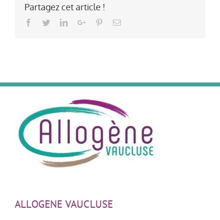
Partagez cet article !
Facebook
Twitter
LinkedIn
Google+
Pinterest
Email
ALLOGENE VAUCLUSE