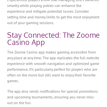
smartly while playing pokies can enhance the
experience and mitigate potential losses. Consider
setting time and money limits to get the most enjoyment
out of your gaming sessions.
Stay Connected: The Zoome
Casino App
The Zoome Casino app makes gaming accessible from
any place at any time. The app replicates the full website
experience with smooth navigation and optimized game
performance. It’s particularly perfect for players who are
often on the move but still want to enjoy their favorite
games.
The app also sends notifications for special promotions
and upcoming tournaments, ensuring you never miss
out on the fun.