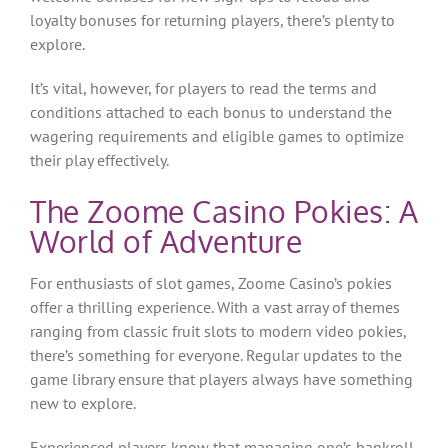
loyalty bonuses for returning players, there’s plenty to
explore.
It’s vital, however, for players to read the terms and
conditions attached to each bonus to understand the
wagering requirements and eligible games to optimize
their play effectively.
The Zoome Casino Pokies: A
World of Adventure
For enthusiasts of slot games, Zoome Casino’s pokies
offer a thrilling experience. With a vast array of themes
ranging from classic fruit slots to modern video pokies,
there’s something for everyone. Regular updates to the
game library ensure that players always have something
new to explore.
Experienced players know that managing one’s bankroll