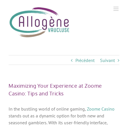
Skip
to
content
Précédent
Suivant
Maximizing Your Experience at Zoome
Casino: Tips and Tricks
In the bustling world of online gaming,
Zoome Casino
stands out as a dynamic option for both new and
seasoned gamblers. With its user-friendly interface,