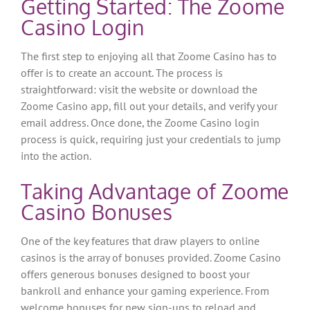
Getting Started: The Zoome
Casino Login
The first step to enjoying all that Zoome Casino has to
offer is to create an account. The process is
straightforward: visit the website or download the
Zoome Casino app, fill out your details, and verify your
email address. Once done, the Zoome Casino login
process is quick, requiring just your credentials to jump
into the action.
Taking Advantage of Zoome
Casino Bonuses
One of the key features that draw players to online
casinos is the array of bonuses provided. Zoome Casino
offers generous bonuses designed to boost your
bankroll and enhance your gaming experience. From
welcome bonuses for new sign-ups to reload and