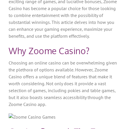
exciting range of games, and lucrative bonuses, Zoome
Casino has become a popular choice for those looking
to combine entertainment with the possibility of
substantial winnings. This article delves into how you
can enhance your gaming experience, maximize your
benefits, and use the platform effectively.
Why Zoome Casino?
Choosing an online casino can be overwhelming given
the plethora of options available. However, Zoome
Casino offers a unique blend of features that make it
worth considering. Not only does it provide a vast
selection of games, including pokies and table games,
but it also boasts seamless accessibility through the
Zoome Casino app.