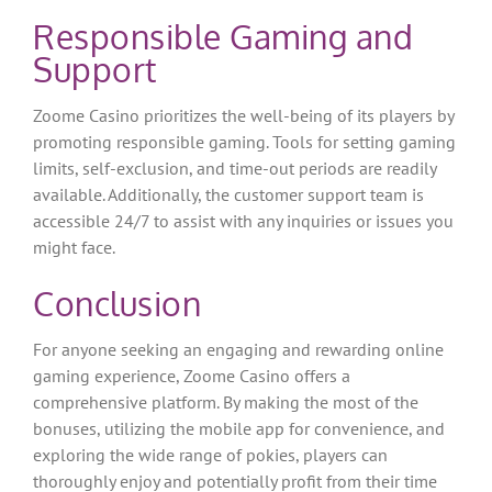
Responsible Gaming and
Support
Zoome Casino prioritizes the well-being of its players by
promoting responsible gaming. Tools for setting gaming
limits, self-exclusion, and time-out periods are readily
available. Additionally, the customer support team is
accessible 24/7 to assist with any inquiries or issues you
might face.
Conclusion
For anyone seeking an engaging and rewarding online
gaming experience, Zoome Casino offers a
comprehensive platform. By making the most of the
bonuses, utilizing the mobile app for convenience, and
exploring the wide range of pokies, players can
thoroughly enjoy and potentially profit from their time