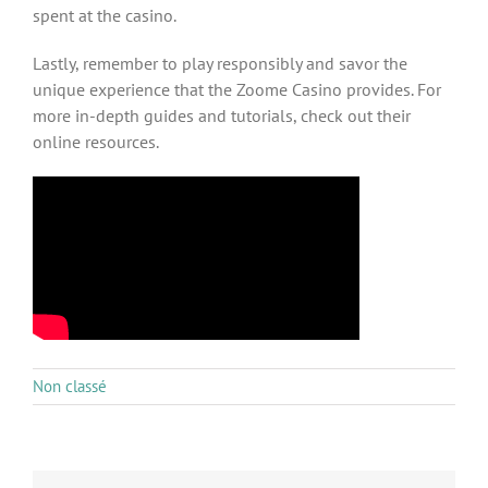
spent at the casino.
Lastly, remember to play responsibly and savor the
unique experience that the Zoome Casino provides. For
more in-depth guides and tutorials, check out their
online resources.
Non classé