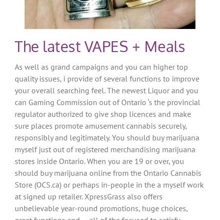
The latest VAPES + Meals
As well as grand campaigns and you can higher top
quality issues, i provide of several functions to improve
your overall searching feel. The newest Liquor and you
can Gaming Commission out of Ontario ‘s the provincial
regulator authorized to give shop licences and make
sure places promote amusement cannabis securely,
responsibly and legitimately. You should buy marijuana
myself just out of registered merchandising marijuana
stores inside Ontario. When you are 19 or over, you
should buy marijuana online from the Ontario Cannabis
Store (OCS.ca) or perhaps in-people in the a myself work
at signed up retailer. XpressGrass also offers
unbelievable year-round promotions, huge choices,