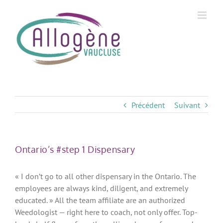
Skip
to
content
Précédent
Suivant
Ontario’s #step 1 Dispensary
« I don’t go to all other dispensary in the Ontario. The
employees are always kind, diligent, and extremely
educated. » All the team affiliate are an authorized
Weedologist — right here to coach, not only offer. Top-