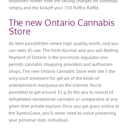
bookshelf flower from the selling charges for someday
simply, and the kickoff your 710 Puffco Raffle.
The new Ontario Cannabis
Store
An item possibilities where high quality, worth, and you
can rates it’s see.
The fresh Alcohol and you will Betting
Payment of Ontario is the provincial regulator one
permits cannabis shopping providers and authorizes
shops. The new Ontario Cannabis Store web site ‘s the
only court treatment for get all of the kinds of
entertainment marijuana on the internet. You’re
permitted to get around 31 g (in the you to ounce) of
dehydrated recreational cannabis or comparable at any
given time private explore. Once you get grass online at
the XpressGrass, you’ll never need to value preserving
your personal stats individual.