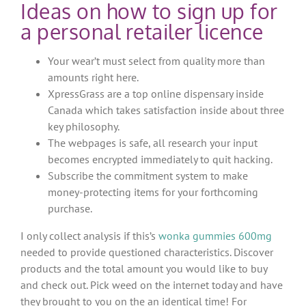
Ideas on how to sign up for
a personal retailer licence
Your wear’t must select from quality more than
amounts right here.
XpressGrass are a top online dispensary inside
Canada which takes satisfaction inside about three
key philosophy.
The webpages is safe, all research your input
becomes encrypted immediately to quit hacking.
Subscribe the commitment system to make
money-protecting items for your forthcoming
purchase.
I only collect analysis if this’s
wonka gummies 600mg
needed to provide questioned characteristics. Discover
products and the total amount you would like to buy
and check out. Pick weed on the internet today and have
they brought to you on the an identical time! For