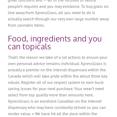
great functions and — all of the focused to satisfy
people’s requires and you may existence. To buy grass on
line away from XpressGrass, all you need to do is
actually search through our very own large number away
from cannabis items.
Food, ingredients and you
can topicals
That’s the reason we take of a lot actions to ensure your
own personal advice remains individual. XpressGrass is
actually a premier on the internet dispensary within the
Canada which will take pride within the about three key
values. Register all of our respect system to earn buck-
saving issues for your next purchase. Your wear’t need
select from top quality more than amounts here.
XpressGrass is an excellent Canadian on the internet
dispensary who may have constantly strived so you can
render value. « We have hit all the store within the