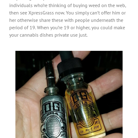
individuals who’re thinking of buying weed on the web,
then see XpressGrass now. You simply can’t offer him or
her otherwise share these with people underneath the
period of 19. When you’re 19 or higher, you could make
your cannabis dishes private use just.