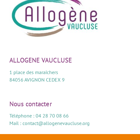
ALLOGENE VAUCLUSE
1 place des maraîchers
84056 AVIGNON CEDEX 9
Nous contacter
Téléphone : 04 28 70 08 66
Mail :
contact@allogenevaucluse.org