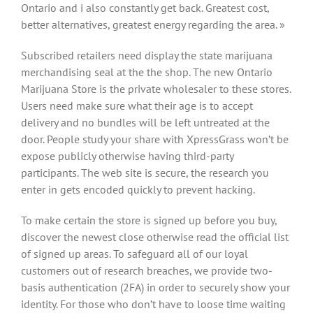
Ontario and i also constantly get back. Greatest cost,
better alternatives, greatest energy regarding the area. »
Subscribed retailers need display the state marijuana
merchandising seal at the the shop. The new Ontario
Marijuana Store is the private wholesaler to these stores.
Users need make sure what their age is to accept
delivery and no bundles will be left untreated at the
door. People study your share with XpressGrass won’t be
expose publicly otherwise having third-party
participants. The web site is secure, the research you
enter in gets encoded quickly to prevent hacking.
To make certain the store is signed up before you buy,
discover the newest close otherwise read the official list
of signed up areas. To safeguard all of our loyal
customers out of research breaches, we provide two-
basis authentication (2FA) in order to securely show your
identity. For those who don’t have to loose time waiting