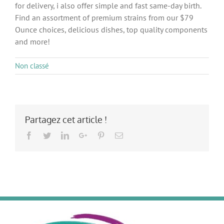
for delivery, i also offer simple and fast same-day birth.
Find an assortment of premium strains from our $79
Ounce choices, delicious dishes, top quality components
and more!
Non classé
Partagez cet article !
Facebook
Twitter
LinkedIn
Google+
Pinterest
Email