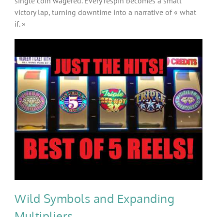
single coin wagered. Every respin becomes a small
victory lap, turning downtime into a narrative of « what
if. »
Wild Symbols and Expanding
Multipliers