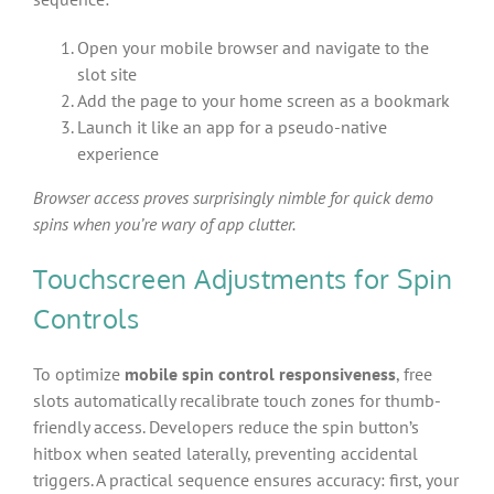
Open your mobile browser and navigate to the
slot site
Add the page to your home screen as a bookmark
Launch it like an app for a pseudo-native
experience
Browser access proves surprisingly nimble for quick demo
spins when you’re wary of app clutter.
Touchscreen Adjustments for Spin
Controls
To optimize
mobile spin control responsiveness
, free
slots automatically recalibrate touch zones for thumb-
friendly access. Developers reduce the spin button’s
hitbox when seated laterally, preventing accidental
triggers. A practical sequence ensures accuracy: first, your