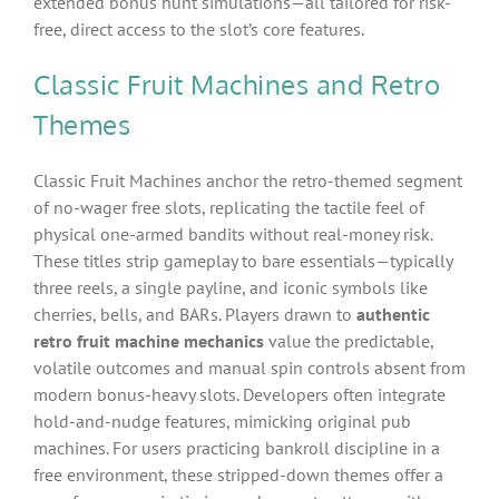
extended bonus hunt simulations—all tailored for risk-
free, direct access to the slot’s core features.
Classic Fruit Machines and Retro
Themes
Classic Fruit Machines anchor the retro-themed segment
of no-wager free slots, replicating the tactile feel of
physical one-armed bandits without real-money risk.
These titles strip gameplay to bare essentials—typically
three reels, a single payline, and iconic symbols like
cherries, bells, and BARs. Players drawn to
authentic
retro fruit machine mechanics
value the predictable,
volatile outcomes and manual spin controls absent from
modern bonus-heavy slots. Developers often integrate
hold-and-nudge features, mimicking original pub
machines. For users practicing bankroll discipline in a
free environment, these stripped-down themes offer a