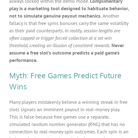
always locked within the demo mode.
Complimentary
play is a marketing tool designed to habituate behavior,
not to simulate genuine payout mechanics.
Another
fallacy is that free spins bonuses carry the same volatility
as their paid counterparts.
In reality, session lengths are
often capped or trigger forced collection at a set win
threshold, creating an illusion of consistent rewards.
Never
assume a free slot’s outcome predicts a paid game’s
performance.
Myth: Free Games Predict Future
Wins
Many players mistakenly believe a winning streak in free
slots signals an imminent payout in real-money play.
This is false because free games use a separate,
simulated random number generator (RNG) that has no
connection to real-money spin outcomes. Each spin is an