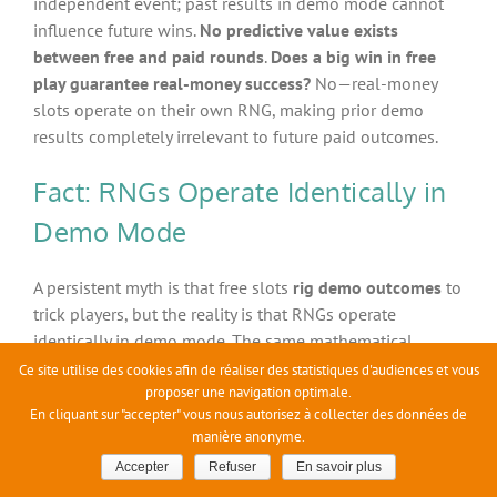
independent event; past results in demo mode cannot
influence future wins.
No predictive value exists
between free and paid rounds
.
Does a big win in free
play guarantee real-money success?
No—real-money
slots operate on their own RNG, making prior demo
results completely irrelevant to future paid outcomes.
Fact: RNGs Operate Identically in
Demo Mode
A persistent myth is that free slots
rig demo outcomes
to
trick players, but the reality is that RNGs operate
identically in demo mode. The same mathematical
algorithm determines every spin, whether you wager real
Ce site utilise des cookies afin de réaliser des statistiques d'audiences et vous
money or play for fun. No separate, altered code exists
proposer une navigation optimale.
En cliquant sur "accepter" vous nous autorisez à collecter des données de
for practice rounds. This means your win frequency and
manière anonyme.
payout potential are exact replicas of the real game,
Accepter
Refuser
En savoir plus
allowing you to test volatility and feature triggers