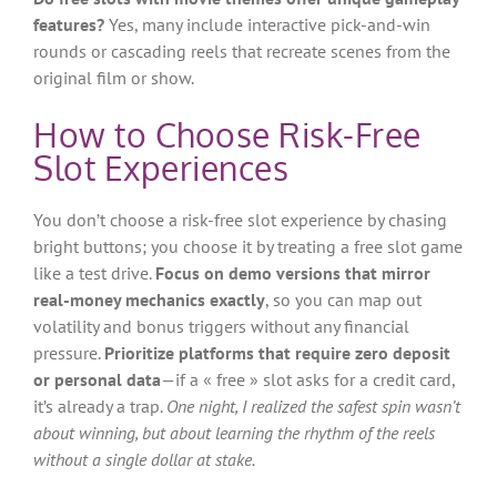
features?
Yes, many include interactive pick-and-win
rounds or cascading reels that recreate scenes from the
original film or show.
How to Choose Risk-Free
Slot Experiences
You don’t choose a risk-free slot experience by chasing
bright buttons; you choose it by treating a free slot game
like a test drive.
Focus on demo versions that mirror
real-money mechanics exactly
, so you can map out
volatility and bonus triggers without any financial
pressure.
Prioritize platforms that require zero deposit
or personal data
—if a « free » slot asks for a credit card,
it’s already a trap.
One night, I realized the safest spin wasn’t
about winning, but about learning the rhythm of the reels
without a single dollar at stake.