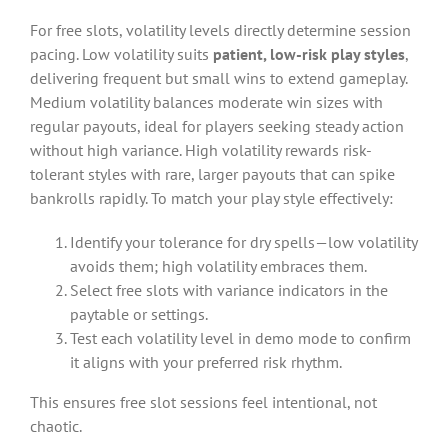
For free slots, volatility levels directly determine session
pacing. Low volatility suits
patient, low-risk play styles
,
delivering frequent but small wins to extend gameplay.
Medium volatility balances moderate win sizes with
regular payouts, ideal for players seeking steady action
without high variance. High volatility rewards risk-
tolerant styles with rare, larger payouts that can spike
bankrolls rapidly. To match your play style effectively:
Identify your tolerance for dry spells—low volatility
avoids them; high volatility embraces them.
Select free slots with
variance indicators
in the
paytable or settings.
Test each volatility level in demo mode to confirm
it aligns with your preferred risk rhythm.
This ensures free slot sessions feel intentional, not
chaotic.