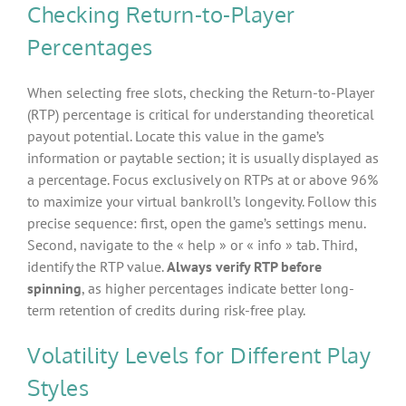
Checking Return-to-Player
Percentages
When selecting free slots, checking the
Return-to-Player
(RTP)
percentage is critical for understanding theoretical
payout potential. Locate this value in the game’s
information or paytable section; it is usually displayed as
a percentage. Focus exclusively on RTPs at or above 96%
to maximize your virtual bankroll’s longevity. Follow this
precise sequence: first, open the game’s settings menu.
Second, navigate to the « help » or « info » tab. Third,
identify the RTP value.
Always verify RTP before
spinning
, as higher percentages indicate better long-
term retention of credits during risk-free play.
Volatility Levels for Different Play
Styles