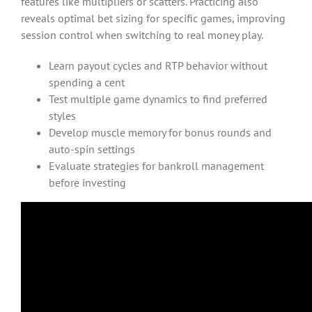
features like multipliers or scatters. Practicing also
reveals optimal bet sizing for specific games, improving
session control when switching to real money play.
Learn payout cycles and RTP behavior without
spending a cent
Test multiple
game dynamics
to find preferred
styles
Develop muscle memory for bonus rounds and
auto-spin settings
Evaluate strategies for bankroll management
before investing