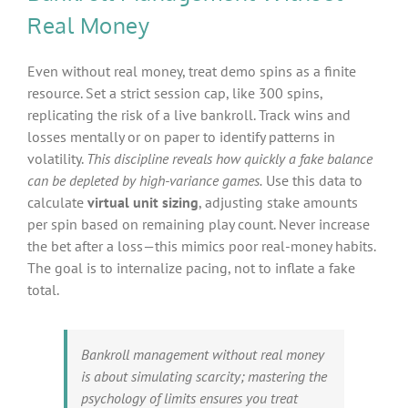
Real Money
Even without real money, treat demo spins as a finite
resource. Set a strict session cap, like 300 spins,
replicating the risk of a live bankroll. Track wins and
losses mentally or on paper to identify patterns in
volatility.
This discipline reveals how quickly a fake balance
can be depleted by high-variance games.
Use this data to
calculate
virtual unit sizing
, adjusting stake amounts
per spin based on remaining play count. Never increase
the bet after a loss—this mimics poor real-money habits.
The goal is to internalize pacing, not to inflate a fake
total.
Bankroll management without real money
is about simulating scarcity; mastering the
psychology of limits ensures you treat