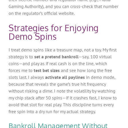
Gaming Authority), and you can cross-check that number
on the regulator’s official website.
Strategies for Enjoying
Demo Spins
I treat demo spins like a treasure map, not a toy. My first
strategy is to
set a pretend bankroll
—say, 100 virtual
coins—and play as if real cash is on the line, which
forces me to
test bet sizes
and see how long the free
slots last. I always
activate all paylines
in demo mode,
because that reveals the game’s true hit frequency
without risking a dime.
I note the volatility by watching
my chip stack after 50 spins
—if it crashes fast, I know to
avoid that slot for real play. This discipline turns every
free spin into a dry run for my actual strategy.
Bankroll Management Without