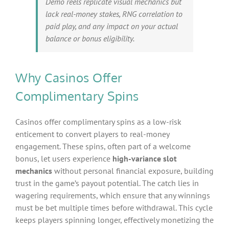
Demo reels replicate visual mechanics but
lack real-money stakes, RNG correlation to
paid play, and any impact on your actual
balance or bonus eligibility.
Why Casinos Offer
Complimentary Spins
Casinos offer complimentary spins as a low-risk
enticement to convert players to real-money
engagement. These spins, often part of a welcome
bonus, let users experience
high-variance slot
mechanics
without personal financial exposure, building
trust in the game’s payout potential. The catch lies in
wagering requirements, which ensure that any winnings
must be bet multiple times before withdrawal. This cycle
keeps players spinning longer, effectively monetizing the