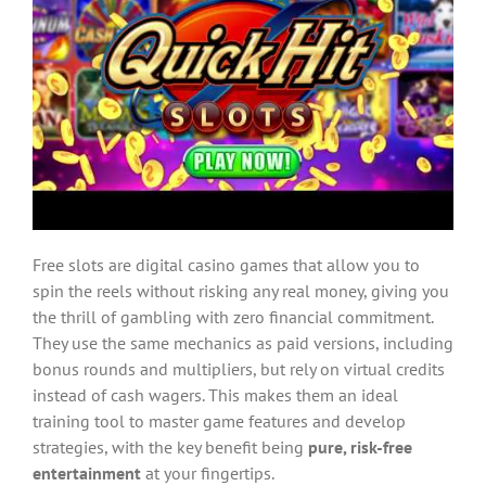
Free slots are digital casino games that allow you to
spin the reels without risking any real money, giving you
the thrill of gambling with zero financial commitment.
They use the same mechanics as paid versions, including
bonus rounds and multipliers, but rely on virtual credits
instead of cash wagers. This makes them an ideal
training tool to master game features and develop
strategies, with the key benefit being
pure, risk-free
entertainment
at your fingertips.