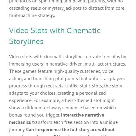
pure focus on spin timing and payout patterns, with no
cascading reels or mystery jackpots to distract from core
fruit-machine strategy.
Video Slots with Cinematic
Storylines
Video slots with cinematic storylines elevate free play by
immersing users in narrative-driven, multi-act structures.
These games feature high-quality cutscenes, voice
acting, and branching plot points that unlock as players
progress through reel sets. Unlike static slots, the story
adapts to your choices, creating a personalized
experience. For example, a heist-themed slot might
show a different getaway sequence based on which
bonus round you trigger.
Interactive narrative
mechanics
transform each free session into a unique
journey.
Can I experience the full story arc without