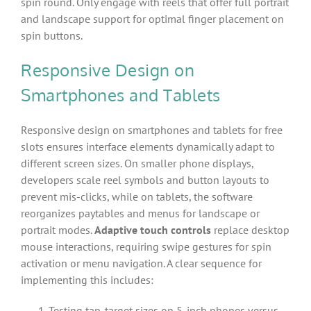
spin round. Only engage with reels that offer full portrait
and landscape support for optimal finger placement on
spin buttons.
Responsive Design on
Smartphones and Tablets
Responsive design on smartphones and tablets for free
slots ensures interface elements dynamically adapt to
different screen sizes. On smaller phone displays,
developers scale reel symbols and button layouts to
prevent mis-clicks, while on tablets, the software
reorganizes paytables and menus for landscape or
portrait modes.
Adaptive touch controls
replace desktop
mouse interactions, requiring swipe gestures for spin
activation or menu navigation. A clear sequence for
implementing this includes:
Testing tap-target sizes on 5-inch phones versus