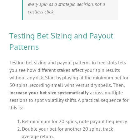
every spin as a strategic decision, not a
costless click.
Testing Bet Sizing and Payout
Patterns
Testing bet sizing and payout patterns in free slots lets
you see how different stakes affect your spin results
without any risk. Start by playing at the minimum bet for
50 spins, recording small wins versus dry spells. Then,
increase your bet size systematically
across multiple
sessions to spot volatility shifts. A practical sequence for
this is:
Bet minimum for 20 spins, note payout frequency.
Double your bet for another 20 spins, track
average return.