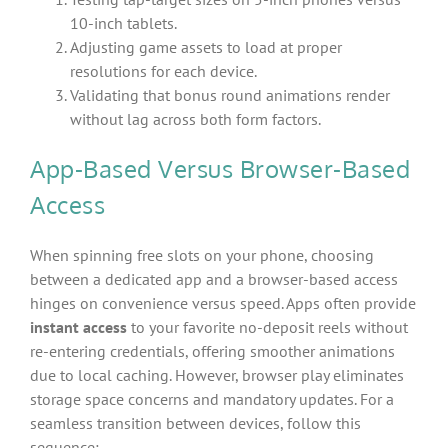
10-inch tablets.
Adjusting game assets to load at proper
resolutions for each device.
Validating that bonus round animations render
without lag across both form factors.
App-Based Versus Browser-Based
Access
When spinning free slots on your phone, choosing
between a dedicated app and a browser-based access
hinges on convenience versus speed. Apps often provide
instant access
to your favorite no-deposit reels without
re-entering credentials, offering smoother animations
due to local caching. However, browser play eliminates
storage space concerns and mandatory updates. For a
seamless transition between devices, follow this
sequence: