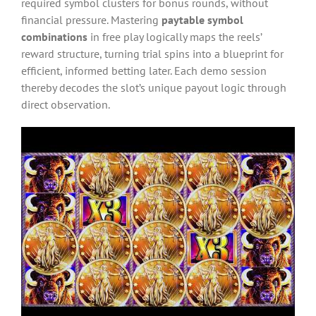
required symbol clusters for bonus rounds, without
financial pressure. Mastering
paytable symbol
combinations
in free play logically maps the reels’
reward structure, turning trial spins into a blueprint for
efficient, informed betting later. Each demo session
thereby decodes the slot’s unique payout logic through
direct observation.