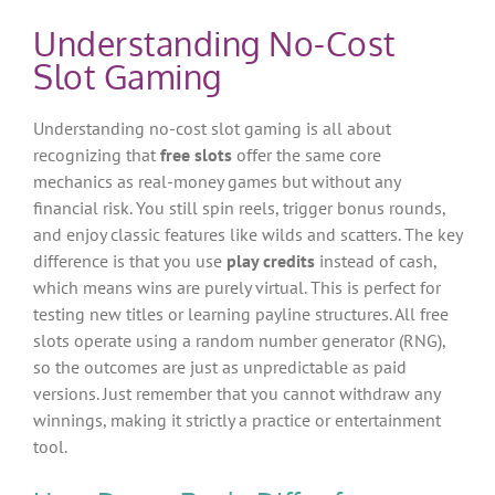
Understanding No-Cost
Slot Gaming
Understanding no-cost slot gaming is all about
recognizing that
free slots
offer the same core
mechanics as real-money games but without any
financial risk. You still spin reels, trigger bonus rounds,
and enjoy classic features like wilds and scatters. The key
difference is that you use
play credits
instead of cash,
which means wins are purely virtual. This is perfect for
testing new titles or learning payline structures.
All free
slots operate using a random number generator (RNG)
,
so the outcomes are just as unpredictable as paid
versions. Just remember that you cannot withdraw any
winnings, making it strictly a practice or entertainment
tool.