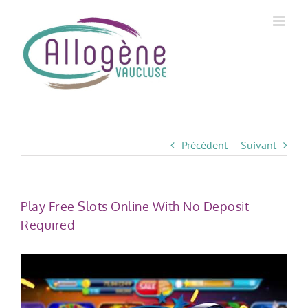
Skip
to
content
Précédent
Suivant
Play Free Slots Online With No Deposit
Required