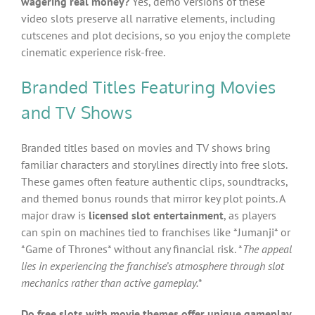
wagering real money?
Yes, demo versions of these
video slots preserve all narrative elements, including
cutscenes and plot decisions, so you enjoy the complete
cinematic experience risk-free.
Branded Titles Featuring Movies
and TV Shows
Branded titles based on movies and TV shows bring
familiar characters and storylines directly into free slots.
These games often feature authentic clips, soundtracks,
and themed bonus rounds that mirror key plot points. A
major draw is
licensed slot entertainment
, as players
can spin on machines tied to franchises like *Jumanji* or
*Game of Thrones* without any financial risk. *
The appeal
lies in experiencing the franchise’s atmosphere through slot
mechanics rather than active gameplay.
*
Do free slots with movie themes offer unique gameplay