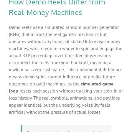
How Demo Reels Differ from
Real-Money Machines
Demo reels use a simulated random number generator
(RNG) that mirrors the real game’s mechanics but
operates without any financial stake. Unlike real-money
machines, which require a wager to spin and engage the
actual RTP percentage over time, free play versions
disconnect the reels from your bankroll, meaning a
« win » has zero cash value. This fundamental difference
means demo spins cannot influence or predict future
outcomes on paid machines, as the
simulated game
loop
resets each session without tracking your coin-in or
loss history. The reel symbols, animations, and paylines
appear identical, but the underlying volatility feels
artificial without the pressure of actual losses.