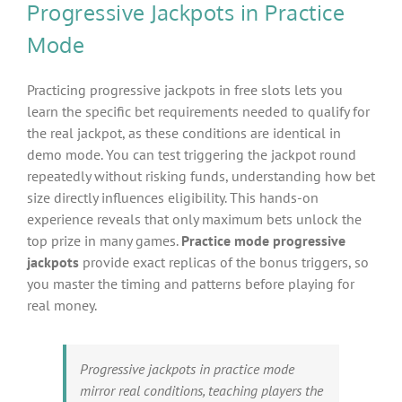
Progressive Jackpots in Practice
Mode
Practicing progressive jackpots in free slots lets you
learn the specific bet requirements needed to qualify for
the real jackpot, as these conditions are identical in
demo mode. You can test triggering the jackpot round
repeatedly without risking funds, understanding how bet
size directly influences eligibility. This hands-on
experience reveals that only maximum bets unlock the
top prize in many games.
Practice mode progressive
jackpots
provide exact replicas of the bonus triggers, so
you master the timing and patterns before playing for
real money.
Progressive jackpots in practice mode
mirror real conditions, teaching players the