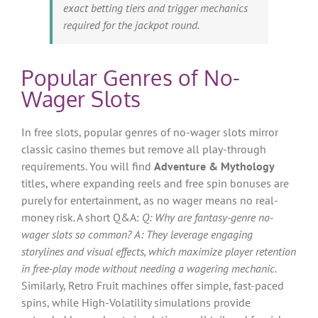
exact betting tiers and trigger mechanics
required for the jackpot round.
Popular Genres of No-
Wager Slots
In free slots, popular genres of no-wager slots mirror
classic casino themes but remove all play-through
requirements. You will find
Adventure & Mythology
titles, where expanding reels and free spin bonuses are
purely for entertainment, as no wager means no real-
money risk. A short Q&A:
Q: Why are fantasy-genre no-
wager slots so common? A: They leverage engaging
storylines and visual effects, which maximize player retention
in free-play mode without needing a wagering mechanic.
Similarly, Retro Fruit machines offer simple, fast-paced
spins, while High-Volatility simulations provide