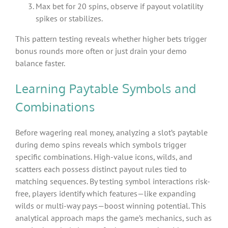
Max bet for 20 spins, observe if
payout volatility
spikes or stabilizes.
This pattern testing reveals whether higher bets trigger
bonus rounds more often or just drain your demo
balance faster.
Learning Paytable Symbols and
Combinations
Before wagering real money, analyzing a slot’s paytable
during demo spins reveals which symbols trigger
specific combinations. High-value icons, wilds, and
scatters each possess distinct payout rules tied to
matching sequences. By testing symbol interactions risk-
free, players identify which features—like expanding
wilds or multi-way pays—boost winning potential. This
analytical approach maps the game’s mechanics, such as