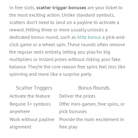
In free slots,
scatter trigger bonuses
are your ticket to
the most exciting action. Unlike standard symbols,
scatters don’t need to land on a payline to activate a
reward. Hitting three or more usually unlocks a
dedicated bonus round, such as
blitz bonus
a pick-and-
click game or a wheel spin. These rounds often remove
the regular reels entirely, letting you play for big
multipliers or instant prizes without risking your fake
balance. They’re the core reason free spins feel less like
spinning and more like a surprise party.
Scatter Triggers
Bonus Rounds
Activate the feature
Deliver the prizes
Require 3+ symbols
Offer mini-games, free spins, or
anywhere
pick bonuses
Work without payline
Provide the main excitement in
alignment
free play