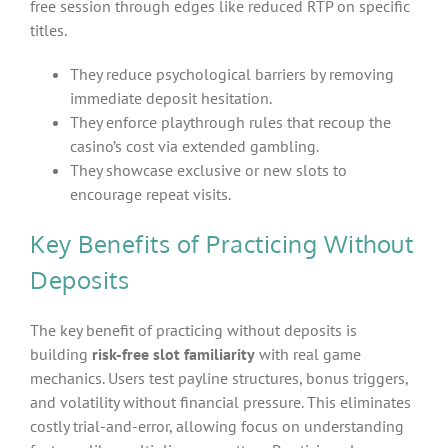
free session through edges like reduced RTP on specific
titles.
They reduce psychological barriers by removing
immediate deposit hesitation.
They enforce playthrough rules that recoup the
casino’s cost via extended gambling.
They showcase exclusive or new slots to
encourage repeat visits.
Key Benefits of Practicing Without
Deposits
The key benefit of practicing without deposits is
building
risk-free slot familiarity
with real game
mechanics. Users test payline structures, bonus triggers,
and volatility without financial pressure. This eliminates
costly trial-and-error, allowing focus on understanding