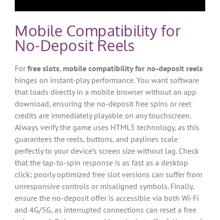
Mobile Compatibility for
No-Deposit Reels
For
free slots
,
mobile compatibility for no-deposit reels
hinges on instant-play performance. You want software
that loads directly in a mobile browser without an app
download, ensuring the no-deposit free spins or reel
credits are immediately playable on any touchscreen.
Always verify the game uses HTML5 technology
, as this
guarantees the reels, buttons, and paylines scale
perfectly to your device’s screen size without lag. Check
that the tap-to-spin response is as fast as a desktop
click; poorly optimized free slot versions can suffer from
unresponsive controls or misaligned symbols. Finally,
ensure the no-deposit offer is accessible via both Wi-Fi
and 4G/5G, as interrupted connections can reset a free