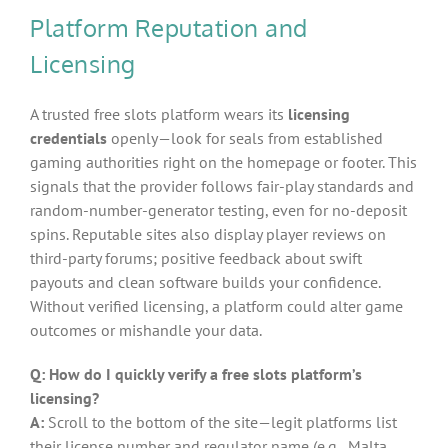
Platform Reputation and
Licensing
A trusted free slots platform wears its
licensing
credentials
openly—look for seals from established
gaming authorities right on the homepage or footer. This
signals that the provider follows fair-play standards and
random-number-generator testing, even for no-deposit
spins. Reputable sites also display player reviews on
third-party forums; positive feedback about swift
payouts and clean software builds your confidence.
Without verified licensing, a platform could alter game
outcomes or mishandle your data.
Q: How do I quickly verify a free slots platform’s
licensing?
A:
Scroll to the bottom of the site—legit platforms list
their license number and regulator name (e.g., Malta