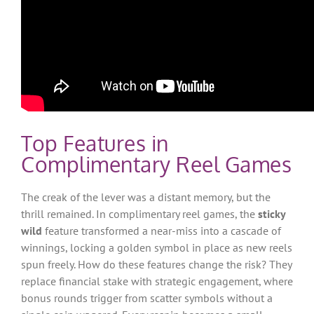
Top Features in
Complimentary Reel Games
The creak of the lever was a distant memory, but the
thrill remained. In complimentary reel games, the
sticky
wild
feature transformed a near-miss into a cascade of
winnings, locking a golden symbol in place as new reels
spun freely. How do these features change the risk? They
replace financial stake with strategic engagement, where
bonus rounds trigger from scatter symbols without a