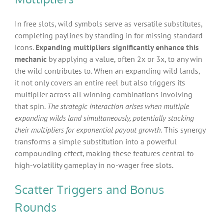
In free slots, wild symbols serve as versatile substitutes,
completing paylines by standing in for missing standard
icons.
Expanding multipliers significantly enhance this
mechanic
by applying a value, often 2x or 3x, to any win
the wild contributes to. When an expanding wild lands,
it not only covers an entire reel but also triggers its
multiplier across all winning combinations involving
that spin.
The strategic interaction arises when multiple
expanding wilds land simultaneously, potentially stacking
their multipliers for exponential payout growth.
This synergy
transforms a simple substitution into a powerful
compounding effect, making these features central to
high-volatility gameplay in no-wager free slots.
Scatter Triggers and Bonus
Rounds