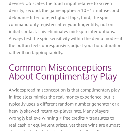
device’s OS scales the touch input relative to screen
density; second, the game applies a 10–15 millisecond
debounce filter to reject ghost taps; third, the spin
command only registers after your finger lifts, not on
initial contact. This eliminates mid-spin interruptions.
Always test the spin sensitivity within the demo mode—if
the button feels unresponsive, adjust your hold duration
rather than tapping rapidly.
Common Misconceptions
About Complimentary Play
A widespread misconception is that complimentary play
in free slots mimics the real-money experience, but it
typically uses a different random number generator or a
heavily skewed return-to-player rate. Many players
wrongly believe winning « free credits » translates to
real cash or equivalent prizes, yet these wins are almost