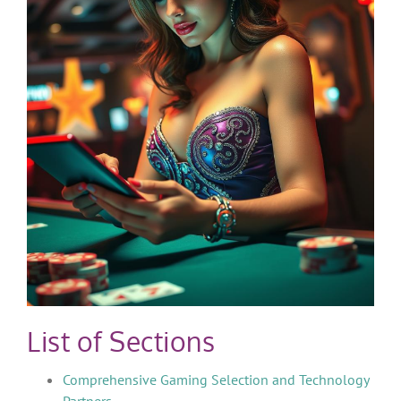
List of Sections
Comprehensive Gaming Selection and Technology
Partners