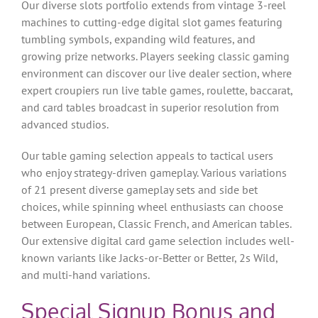
Our diverse slots portfolio extends from vintage 3-reel
machines to cutting-edge digital slot games featuring
tumbling symbols, expanding wild features, and
growing prize networks. Players seeking classic gaming
environment can discover our live dealer section, where
expert croupiers run live table games, roulette, baccarat,
and card tables broadcast in superior resolution from
advanced studios.
Our table gaming selection appeals to tactical users
who enjoy strategy-driven gameplay. Various variations
of 21 present diverse gameplay sets and side bet
choices, while spinning wheel enthusiasts can choose
between European, Classic French, and American tables.
Our extensive digital card game selection includes well-
known variants like Jacks-or-Better or Better, 2s Wild,
and multi-hand variations.
Special Signup Bonus and