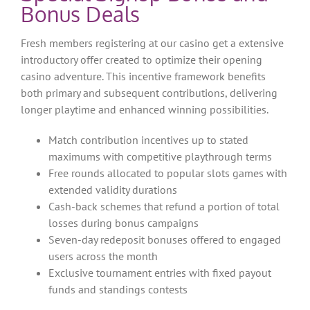
Bonus Deals
Fresh members registering at our casino get a extensive
introductory offer created to optimize their opening
casino adventure. This incentive framework benefits
both primary and subsequent contributions, delivering
longer playtime and enhanced winning possibilities.
Match contribution incentives up to stated
maximums with competitive playthrough terms
Free rounds allocated to popular slots games with
extended validity durations
Cash-back schemes that refund a portion of total
losses during bonus campaigns
Seven-day redeposit bonuses offered to engaged
users across the month
Exclusive tournament entries with fixed payout
funds and standings contests