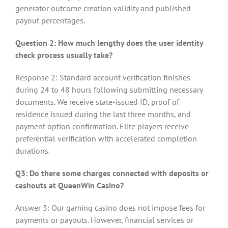
generator outcome creation validity and published
payout percentages.
Question 2: How much lengthy does the user identity
check process usually take?
Response 2: Standard account verification finishes
during 24 to 48 hours following submitting necessary
documents. We receive state-issued ID, proof of
residence issued during the last three months, and
payment option confirmation. Elite players receive
preferential verification with accelerated completion
durations.
Q3: Do there some charges connected with deposits or
cashouts at QueenWin Casino?
Answer 3: Our gaming casino does not impose fees for
payments or payouts. However, financial services or