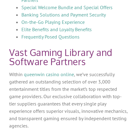
Special Welcome Bundle and Special Offers
Banking Solutions and Payment Security
On-the-Go Playing Experience
Elite Benefits and Loyalty Benefits
Frequently Posed Questions
Vast Gaming Library and
Software Partners
Within
queenwin casino online
, we’ve successfully
gathered an outstanding selection of over 3,000
entertainment titles from the market’s top respected
game providers. Our exclusive collaboration with top-
tier suppliers guarantees that every single play
experience offers superior visuals, innovative mechanics,
and transparent gaming ensured by independent testing
agencies.