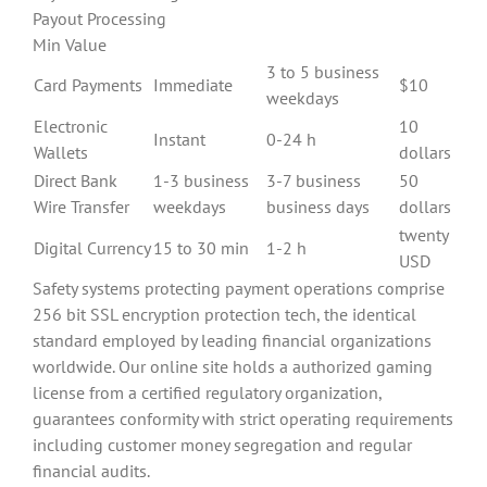
Payout Processing
Min Value
3 to 5 business
Card Payments
Immediate
$10
weekdays
Electronic
10
Instant
0-24 h
Wallets
dollars
Direct Bank
1-3 business
3-7 business
50
Wire Transfer
weekdays
business days
dollars
twenty
Digital Currency
15 to 30 min
1-2 h
USD
Safety systems protecting payment operations comprise
256 bit SSL encryption protection tech, the identical
standard employed by leading financial organizations
worldwide. Our online site holds a authorized gaming
license from a certified regulatory organization,
guarantees conformity with strict operating requirements
including customer money segregation and regular
financial audits.