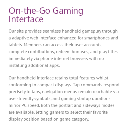
On-the-Go Gaming
Interface
Our site provides seamless handheld gameplay through
a adaptive web interface enhanced for smartphones and
tablets. Members can access their user accounts,
complete contributions, redeem bonuses, and play titles
immediately via phone internet browsers with no
installing additional apps.
Our handheld interface retains total features whilst
conforming to compact displays. Tap commands respond
precisely to taps, navigation menus remain reachable via
user-friendly symbols, and gaming startup durations
mirror PC speed. Both the portrait and sideways modes
are available, letting gamers to select their favorite
display position based on game category.