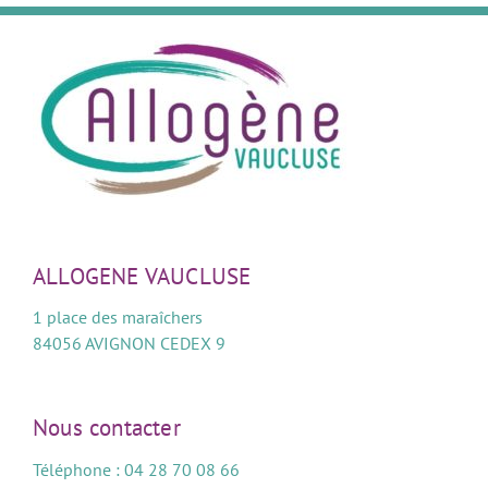
ALLOGENE VAUCLUSE
1 place des maraîchers
84056 AVIGNON CEDEX 9
Nous contacter
Téléphone : 04 28 70 08 66