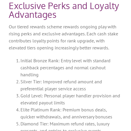
Exclusive Perks and Loyalty
Advantages
Our tiered rewards scheme rewards ongoing play with
rising perks and exclusive advantages. Each cash stake
contributes loyalty points for rank upgrade, with
elevated tiers opening increasingly better rewards.
Initial Bronze Rank: Entry level with standard
cashback percentages and normal cashout
handling
Silver Tier: Improved refund amount and
preferential player service access
Gold Level: Personal player handler provision and
elevated payout limits
Elite Platinum Rank: Premium bonus deals,
quicker withdrawals, and anniversary bonuses
Diamond Tier: Maximum refund rates, luxury
presents, and entries to exclusive events