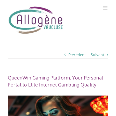
Skip
to
content
Précédent
Suivant
QueenWin Gaming Platform: Your Personal
Portal to Elite Internet Gambling Quality