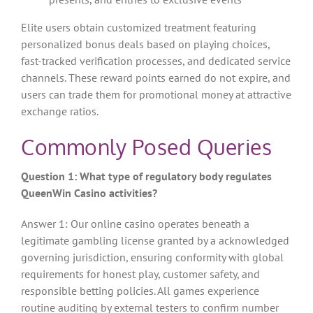
Elite users obtain customized treatment featuring
personalized bonus deals based on playing choices,
fast-tracked verification processes, and dedicated service
channels. These reward points earned do not expire, and
users can trade them for promotional money at attractive
exchange ratios.
Commonly Posed Queries
Question 1: What type of regulatory body regulates
QueenWin Casino activities?
Answer 1: Our online casino operates beneath a
legitimate gambling license granted by a acknowledged
governing jurisdiction, ensuring conformity with global
requirements for honest play, customer safety, and
responsible betting policies. All games experience
routine auditing by external testers to confirm number