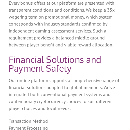
Every bonus offers at our platform are presented with
transparent conditions and conditions. We keep a 35x
wagering term on promotional money, which system
corresponds with industry standards confirmed by
independent gaming assessment services. Such a
requirement provides a balanced middle ground
between player benefit and viable reward allocation.
Financial Solutions and
Payment Safety
Our online platform supports a comprehensive range of
financial solutions adapted to global members. We’ve
integrated both conventional payment systems and
contemporary cryptocurrency choices to suit different
player choices and local needs.
Transaction Method
Payment Processing