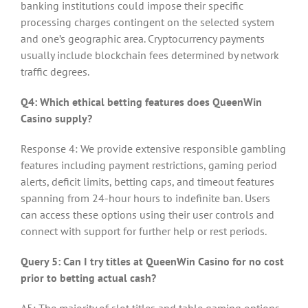
banking institutions could impose their specific
processing charges contingent on the selected system
and one’s geographic area. Cryptocurrency payments
usually include blockchain fees determined by network
traffic degrees.
Q4: Which ethical betting features does QueenWin
Casino supply?
Response 4: We provide extensive responsible gambling
features including payment restrictions, gaming period
alerts, deficit limits, betting caps, and timeout features
spanning from 24-hour hours to indefinite ban. Users
can access these options using their user controls and
connect with support for further help or rest periods.
Query 5: Can I try titles at QueenWin Casino for no cost
prior to betting actual cash?
A5: The majority of slot titles and table gaming options