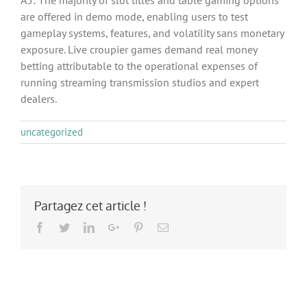
are offered in demo mode, enabling users to test
gameplay systems, features, and volatility sans monetary
exposure. Live croupier games demand real money
betting attributable to the operational expenses of
running streaming transmission studios and expert
dealers.
uncategorized
Partagez cet article !
Facebook
Twitter
LinkedIn
Google+
Pinterest
Email