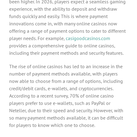
been higher. In 2026, players expect a seamless gaming
experience, with the ability to deposit and withdraw
funds quickly and easily. This is where payment
innovations come in, with many online casinos now
offering a range of payment options to cater to different
player needs. For example,
casigoodcasinos.com
provides a comprehensive guide to online casinos,
including their payment methods and security features.
The rise of online casinos has led to an increase in the
number of payment methods available, with players
now able to choose from a range of options, including
credit/debit cards, e-wallets, and cryptocurrencies.
According to a recent survey, 70% of online casino
players prefer to use e-wallets, such as PayPal or
Neteller, due to their speed and security. However, with
so many payment methods available, it can be difficult
for players to know which one to choose.