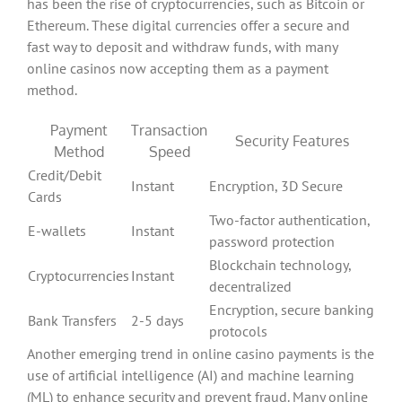
has been the rise of cryptocurrencies, such as Bitcoin or
Ethereum. These digital currencies offer a secure and
fast way to deposit and withdraw funds, with many
online casinos now accepting them as a payment
method.
Payment
Transaction
Security Features
Method
Speed
Credit/Debit
Instant
Encryption, 3D Secure
Cards
Two-factor authentication,
E-wallets
Instant
password protection
Blockchain technology,
Cryptocurrencies
Instant
decentralized
Encryption, secure banking
Bank Transfers
2-5 days
protocols
Another emerging trend in online casino payments is the
use of artificial intelligence (AI) and machine learning
(ML) to enhance security and prevent fraud. Many online