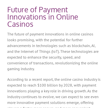
Future of Payment
Innovations in Online
Casinos
The future of payment innovations in online casinos
looks promising, with the potential for further
advancements in technologies such as blockchain, AI,
and the Internet of Things (IoT). These technologies are
expected to enhance the security, speed, and
convenience of transactions, revolutionizing the online
gaming industry.
According to a recent report, the online casino industry is
expected to reach $100 billion by 2028, with payment
innovations playing a key role in driving growth. As the
industry continues to evolve, we can expect to see even
more innovative payment solutions emerge, offering