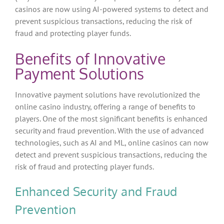
casinos are now using AI-powered systems to detect and
prevent suspicious transactions, reducing the risk of
fraud and protecting player funds.
Benefits of Innovative
Payment Solutions
Innovative payment solutions have revolutionized the
online casino industry, offering a range of benefits to
players. One of the most significant benefits is enhanced
security and fraud prevention. With the use of advanced
technologies, such as AI and ML, online casinos can now
detect and prevent suspicious transactions, reducing the
risk of fraud and protecting player funds.
Enhanced Security and Fraud
Prevention