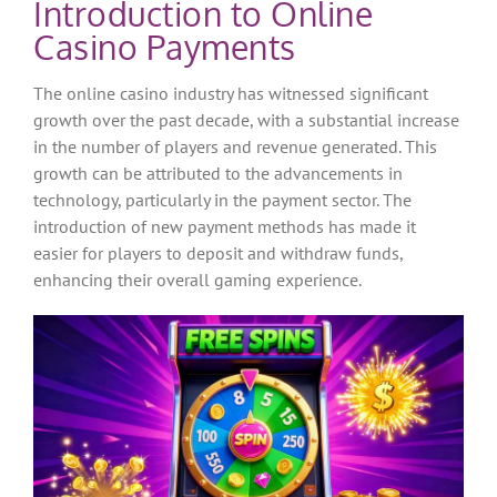
Introduction to Online
Casino Payments
The online casino industry has witnessed significant
growth over the past decade, with a substantial increase
in the number of players and revenue generated. This
growth can be attributed to the advancements in
technology, particularly in the payment sector. The
introduction of new payment methods has made it
easier for players to deposit and withdraw funds,
enhancing their overall gaming experience.