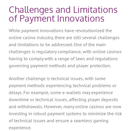
Challenges and Limitations
of Payment Innovations
While payment innovations have revolutionized the
online casino industry, there are still several challenges
and limitations to be addressed. One of the main
challenges is regulatory compliance, with online casinos
having to comply with a range of laws and regulations
governing payment methods and player protection.
Another challenge is technical issues, with some
payment methods experiencing technical problems or
delays. For example, some e-wallets may experience
downtime or technical issues, affecting player deposits
and withdrawals. However, many online casinos are now
investing in robust payment systems to minimize the risk
of technical issues and ensure a seamless gaming
experience.