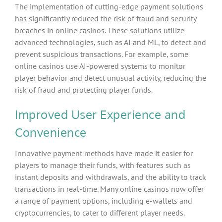
The implementation of cutting-edge payment solutions
has significantly reduced the risk of fraud and security
breaches in online casinos. These solutions utilize
advanced technologies, such as AI and ML, to detect and
prevent suspicious transactions. For example, some
online casinos use AI-powered systems to monitor
player behavior and detect unusual activity, reducing the
risk of fraud and protecting player funds.
Improved User Experience and
Convenience
Innovative payment methods have made it easier for
players to manage their funds, with features such as
instant deposits and withdrawals, and the ability to track
transactions in real-time. Many online casinos now offer
a range of payment options, including e-wallets and
cryptocurrencies, to cater to different player needs.