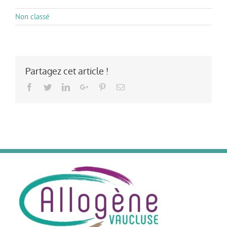
Non classé
Partagez cet article !
Facebook
Twitter
LinkedIn
Google+
Pinterest
Email