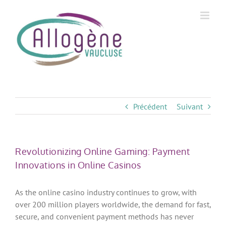
Skip
to
content
Précédent
Suivant
Revolutionizing Online Gaming: Payment
Innovations in Online Casinos
As the online casino industry continues to grow, with
over 200 million players worldwide, the demand for fast,
secure, and convenient payment methods has never