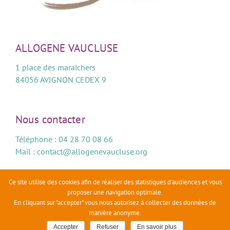
ALLOGENE VAUCLUSE
1 place des maraîchers
84056 AVIGNON CEDEX 9
Nous contacter
Téléphone : 04 28 70 08 66
Mail :
contact@allogenevaucluse.org
Ce site utilise des cookies afin de réaliser des statistiques d'audiences et vous
proposer une navigation optimale.
En cliquant sur "accepter" vous nous autorisez à collecter des données de
manière anonyme.
© Allogène Vaucluse- 2017 |
Mentions légales
| Conception :
Agence
Imagin'Up Communication
I
Politique de confidentialité
Accepter
Refuser
En savoir plus