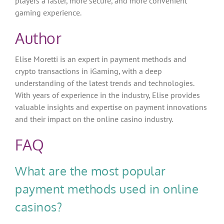
players a faster, more secure, and more convenient
gaming experience.
Author
Elise Moretti is an expert in payment methods and
crypto transactions in iGaming, with a deep
understanding of the latest trends and technologies.
With years of experience in the industry, Elise provides
valuable insights and expertise on payment innovations
and their impact on the online casino industry.
FAQ
What are the most popular
payment methods used in online
casinos?