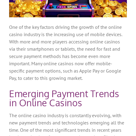
One of the key factors driving the growth of the online
casino industry is the increasing use of mobile devices.
With more and more players accessing online casinos
via their smartphones or tablets, the need for fast and
secure payment methods has become even more
important. Many online casinos now offer mobile-
specific payment options, such as Apple Pay or Google
Pay, to cater to this growing market.
Emerging Payment Trends
in Online Casinos
The online casino industry is constantly evolving, with
new payment trends and technologies emerging all the
time. One of the most significant trends in recent years