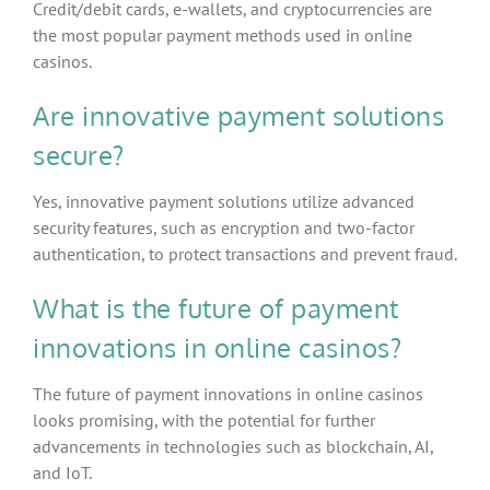
Credit/debit cards, e-wallets, and cryptocurrencies are
the most popular payment methods used in online
casinos.
Are innovative payment solutions
secure?
Yes, innovative payment solutions utilize advanced
security features, such as encryption and two-factor
authentication, to protect transactions and prevent fraud.
What is the future of payment
innovations in online casinos?
The future of payment innovations in online casinos
looks promising, with the potential for further
advancements in technologies such as blockchain, AI,
and IoT.