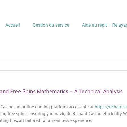
Accueil
Gestion du service
Aide au répit – Relay
 and Free Spins Mathematics – A Technical Analysis
d Casino, an online gaming platform accessible at
https://richardc
ing free spins, ensuring you navigate Richard Casino efficiently. W
ng tips, all tailored for a seamless experience.