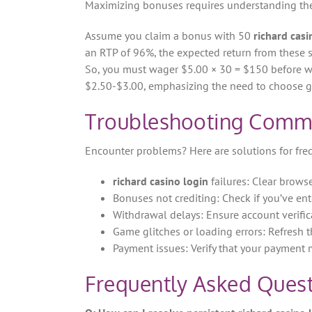
Maximizing bonuses requires understanding the m
Assume you claim a bonus with 50
richard casi
an RTP of 96%, the expected return from these 
So, you must wager $5.00 × 30 = $150 before wi
$2.50-$3.00, emphasizing the need to choose ga
Troubleshooting Comm
Encounter problems? Here are solutions for freq
richard casino login
failures: Clear browse
Bonuses not crediting: Check if you’ve en
Withdrawal delays: Ensure account verifi
Game glitches or loading errors: Refresh t
Payment issues: Verify that your payment m
Frequently Asked Ques