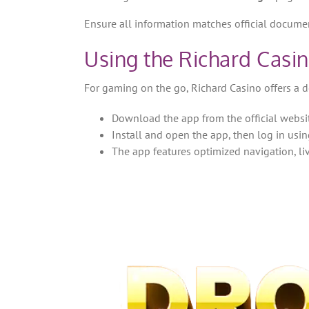
Ensure all information matches official documen
Using the Richard Casi
For gaming on the go, Richard Casino offers a d
Download the app from the official website 
Install and open the app, then log in usin
The app features optimized navigation, li