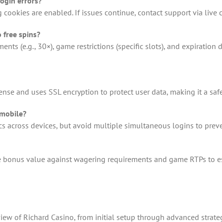
login errors?
 cookies are enabled. If issues continue, contact support via live 
 free spins?
ts (e.g., 30×), game restrictions (specific slots), and expiration d
ense and uses SSL encryption to protect user data, making it a saf
 mobile?
 across devices, but avoid multiple simultaneous logins to preven
 bonus value against wagering requirements and game RTPs to est
ew of Richard Casino, from initial setup through advanced strate