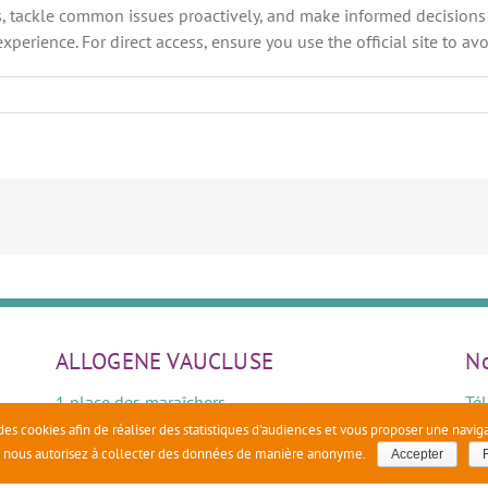
s, tackle common issues proactively, and make informed decision
xperience. For direct access, ensure you use the official site to avo
ALLOGENE VAUCLUSE
No
1 place des maraîchers
Té
84056 AVIGNON CEDEX 9
Ma
e des cookies afin de réaliser des statistiques d'audiences et vous proposer une navig
us nous autorisez à collecter des données de manière anonyme.
Accepter