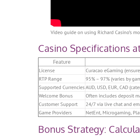
Video guide on using Richard Casino’s mob
Casino Specifications a
Feature
License
Curacao eGaming (ensure
RTP Range
95% – 97% (varies by game
Supported Currencies
AUD, USD, EUR, CAD (cater
Welcome Bonus
Often includes deposit 
Customer Support
24/7 via live chat and em
Game Providers
NetEnt, Microgaming, Pla
Bonus Strategy: Calcula