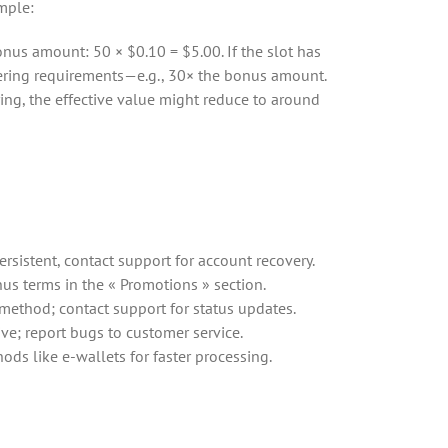
mple:
onus amount: 50 × $0.10 = $5.00. If the slot has
gering requirements—e.g., 30× the bonus amount.
ng, the effective value might reduce to around
ersistent, contact support for account recovery.
us terms in the « Promotions » section.
method; contact support for status updates.
ive; report bugs to customer service.
ods like e-wallets for faster processing.