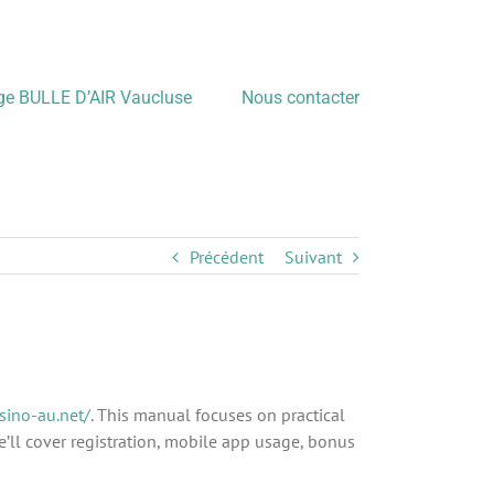
age BULLE D’AIR Vaucluse
Nous contacter
Précédent
Suivant
asino-au.net/
. This manual focuses on practical
e’ll cover registration, mobile app usage, bonus