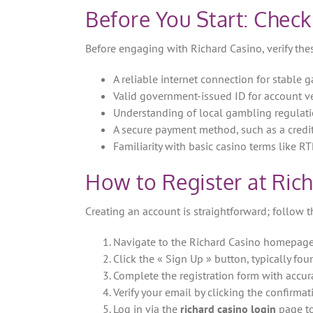
Before You Start: Checkl
Before engaging with Richard Casino, verify the
A reliable internet connection for stable 
Valid government-issued ID for account ve
Understanding of local gambling regulati
A secure payment method, such as a credit 
Familiarity with basic casino terms like 
How to Register at Ric
Creating an account is straightforward; follow t
Navigate to the Richard Casino homepage
Click the « Sign Up » button, typically fou
Complete the registration form with accur
Verify your email by clicking the confirmat
Log in via the
richard casino login
page to