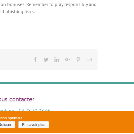
s on bonuses. Remember to play responsibly and
id phishing risks.
Facebook
Twitter
LinkedIn
Google+
Pinterest
Email
us contacter
léphone : 04 28 70 08 66
il :
contact@allogenevaucluse.org
ation optimale.
Refuser
En savoir plus