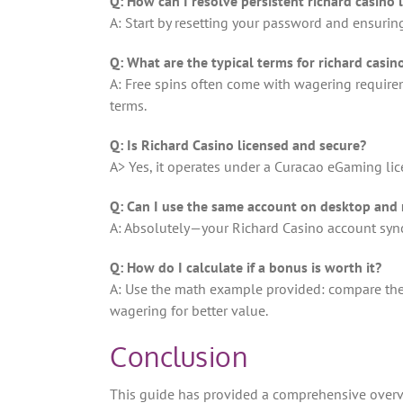
Q: How can I resolve persistent richard casino 
A: Start by resetting your password and ensuring
Q: What are the typical terms for richard casino
A: Free spins often come with wagering requiremen
terms.
Q: Is Richard Casino licensed and secure?
A> Yes, it operates under a Curacao eGaming lic
Q: Can I use the same account on desktop and
A: Absolutely—your Richard Casino account syncs
Q: How do I calculate if a bonus is worth it?
A: Use the math example provided: compare the
wagering for better value.
Conclusion
This guide has provided a comprehensive overvi