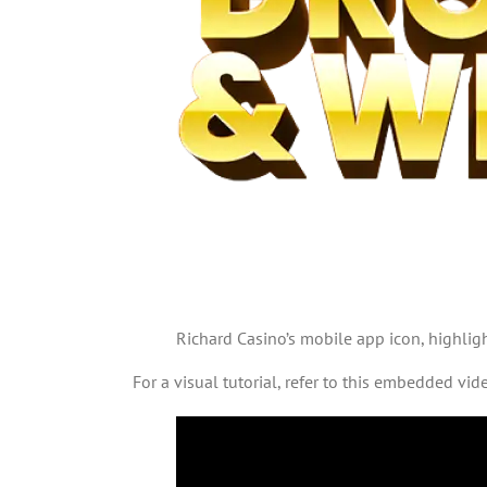
Richard Casino’s mobile app icon, highli
For a visual tutorial, refer to this embedded vid