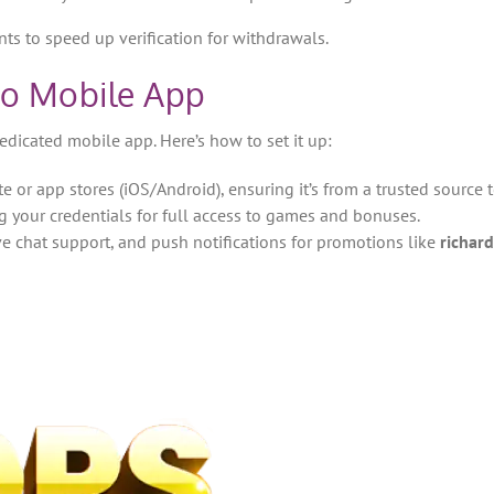
ts to speed up verification for withdrawals.
no Mobile App
edicated mobile app. Here’s how to set it up:
or app stores (iOS/Android), ensuring it’s from a trusted source to
g your credentials for full access to games and bonuses.
ve chat support, and push notifications for promotions like
richard