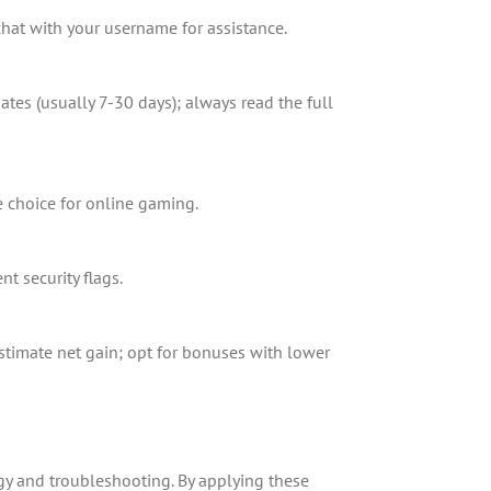
chat with your username for assistance.
ates (usually 7-30 days); always read the full
e choice for online gaming.
t security flags.
imate net gain; opt for bonuses with lower
gy and troubleshooting. By applying these