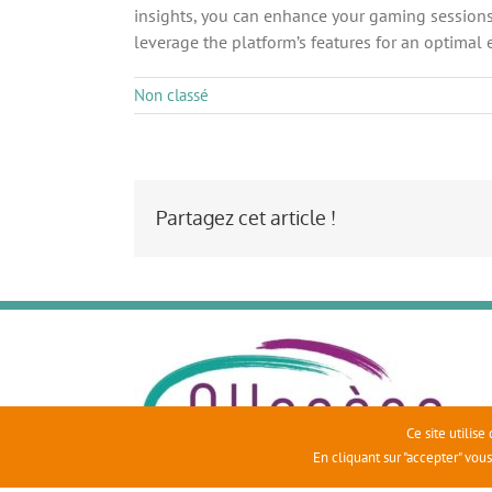
insights, you can enhance your gaming session
leverage the platform’s features for an optimal e
Non classé
Partagez cet article !
Ce site utilis
En cliquant sur "accepter" vo