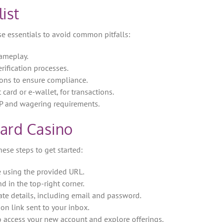
ist
se essentials to avoid common pitfalls:
gameplay.
rification processes.
ons to ensure compliance.
card or e-wallet, for transactions.
RTP and wagering requirements.
hard Casino
hese steps to get started:
 using the provided URL.
nd in the top-right corner.
ate details, including email and password.
ion link sent to your inbox.
 access your new account and explore offerings.