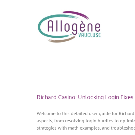
Skip
to
content
Richard Casino: Unlocking Login Fixes
Welcome to this detailed user guide for Richar
aspects, from resolving login hurdles to optimiz
strategies with math examples, and troubleshooti