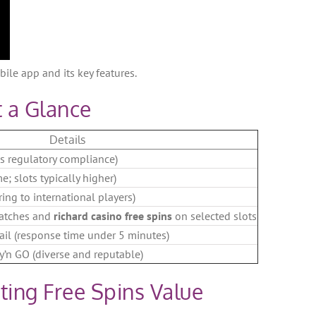
ile app and its key features.
t a Glance
Details
s regulatory compliance)
; slots typically higher)
ing to international players)
matches and
richard casino free spins
on selected slots
ail (response time under 5 minutes)
y’n GO (diverse and reputable)
ting Free Spins Value