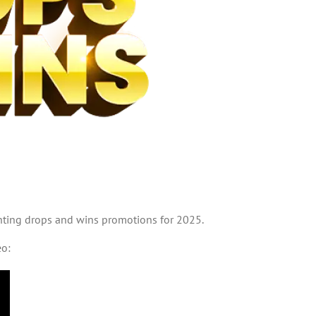
ghting drops and wins promotions for 2025.
eo: