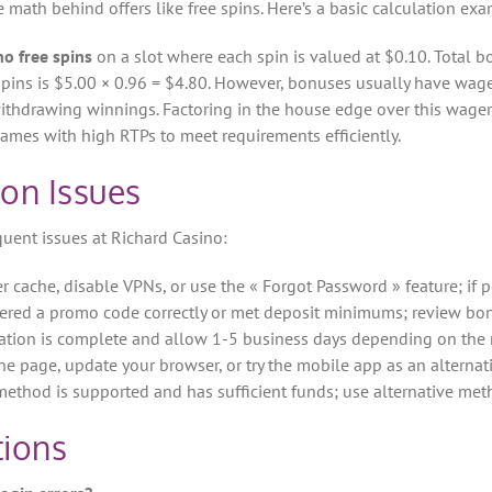
ath behind offers like free spins. Here’s a basic calculation exa
no free spins
on a slot where each spin is valued at $0.10. Total b
spins is $5.00 × 0.96 = $4.80. However, bonuses usually have wa
thdrawing winnings. Factoring in the house edge over this wageri
mes with high RTPs to meet requirements efficiently.
on Issues
uent issues at Richard Casino:
r cache, disable VPNs, or use the « Forgot Password » feature; if p
tered a promo code correctly or met deposit minimums; review bon
cation is complete and allow 1-5 business days depending on the 
he page, update your browser, or try the mobile app as an alternat
ethod is supported and has sufficient funds; use alternative meth
tions