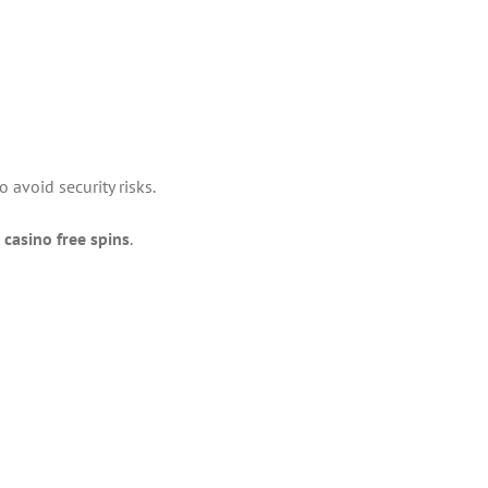
 avoid security risks.
 casino free spins
.