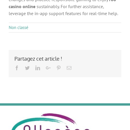
casino online
sustainably. For further assistance,
leverage the in-app support features for real-time help.
Non classé
Partagez cet article !
Facebook
Twitter
LinkedIn
Google+
Pinterest
Email