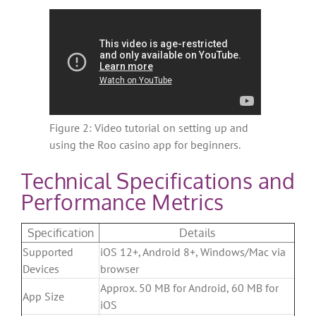
Figure 2: Video tutorial on setting up and
using the Roo casino app for beginners.
Technical Specifications and
Performance Metrics
Specification
Details
Supported
iOS 12+, Android 8+, Windows/Mac via
Devices
browser
Approx. 50 MB for Android, 60 MB for
App Size
iOS