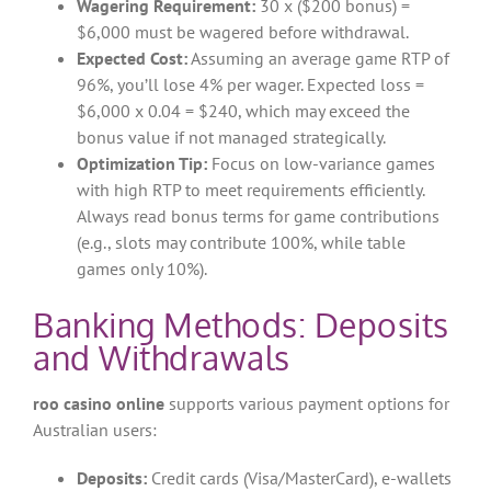
Wagering Requirement:
30 x ($200 bonus) =
$6,000 must be wagered before withdrawal.
Expected Cost:
Assuming an average game RTP of
96%, you’ll lose 4% per wager. Expected loss =
$6,000 x 0.04 = $240, which may exceed the
bonus value if not managed strategically.
Optimization Tip:
Focus on low-variance games
with high RTP to meet requirements efficiently.
Always read bonus terms for game contributions
(e.g., slots may contribute 100%, while table
games only 10%).
Banking Methods: Deposits
and Withdrawals
roo casino online
supports various payment options for
Australian users:
Deposits:
Credit cards (Visa/MasterCard), e-wallets