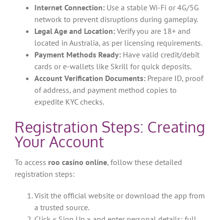
Internet Connection:
Use a stable Wi-Fi or 4G/5G
network to prevent disruptions during gameplay.
Legal Age and Location:
Verify you are 18+ and
located in Australia, as per licensing requirements.
Payment Methods Ready:
Have valid credit/debit
cards or e-wallets like Skrill for quick deposits.
Account Verification Documents:
Prepare ID, proof
of address, and payment method copies to
expedite KYC checks.
Registration Steps: Creating
Your Account
To access
roo casino online
, follow these detailed
registration steps:
Visit the official website or download the app from
a trusted source.
Click « Sign Up » and enter personal details: full