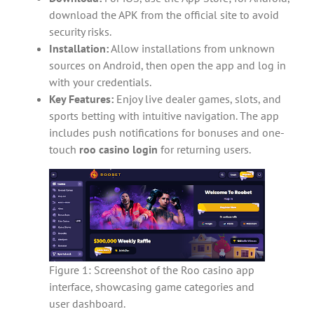
download the APK from the official site to avoid
security risks.
Installation:
Allow installations from unknown
sources on Android, then open the app and log in
with your credentials.
Key Features:
Enjoy live dealer games, slots, and
sports betting with intuitive navigation. The app
includes push notifications for bonuses and one-
touch
roo casino login
for returning users.
Figure 1: Screenshot of the Roo casino app
interface, showcasing game categories and
user dashboard.