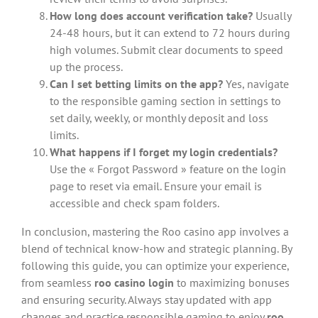
How long does account verification take?
Usually
24-48 hours, but it can extend to 72 hours during
high volumes. Submit clear documents to speed
up the process.
Can I set betting limits on the app?
Yes, navigate
to the responsible gaming section in settings to
set daily, weekly, or monthly deposit and loss
limits.
What happens if I forget my login credentials?
Use the « Forgot Password » feature on the login
page to reset via email. Ensure your email is
accessible and check spam folders.
In conclusion, mastering the Roo casino app involves a
blend of technical know-how and strategic planning. By
following this guide, you can optimize your experience,
from seamless
roo casino login
to maximizing bonuses
and ensuring security. Always stay updated with app
changes and practice responsible gaming to enjoy
roo