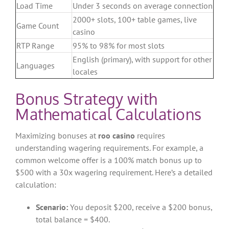
Load Time
Under 3 seconds on average connection
2000+ slots, 100+ table games, live
Game Count
casino
RTP Range
95% to 98% for most slots
English (primary), with support for other
Languages
locales
Bonus Strategy with
Mathematical Calculations
Maximizing bonuses at
roo casino
requires
understanding wagering requirements. For example, a
common welcome offer is a 100% match bonus up to
$500 with a 30x wagering requirement. Here’s a detailed
calculation:
Scenario:
You deposit $200, receive a $200 bonus,
total balance = $400.