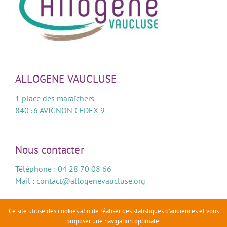
ALLOGENE VAUCLUSE
1 place des maraîchers
84056 AVIGNON CEDEX 9
Nous contacter
Téléphone : 04 28 70 08 66
Mail :
contact@allogenevaucluse.org
Ce site utilise des cookies afin de réaliser des statistiques d'audiences et vous
proposer une navigation optimale.