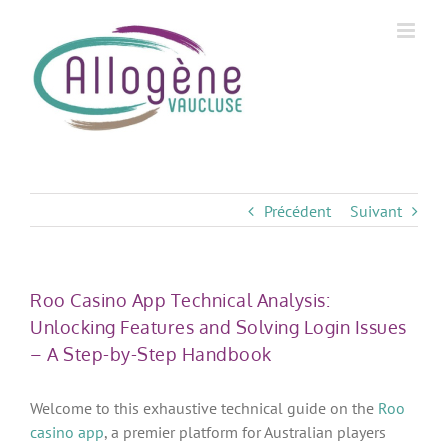
Skip
to
content
Précédent
Suivant
Roo Casino App Technical Analysis:
Unlocking Features and Solving Login Issues
– A Step-by-Step Handbook
Welcome to this exhaustive technical guide on the
Roo
casino app
, a premier platform for Australian players