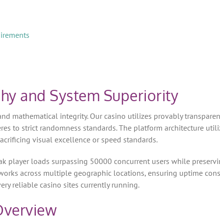
irements
hy and System Superiority
nd mathematical integrity. Our casino utilizes provably transparen
eres to strict randomness standards. The platform architecture ut
crificing visual excellence or speed standards.
eak player loads surpassing 50000 concurrent users while preservi
etworks across multiple geographic locations, ensuring uptime co
ery reliable casino sites currently running.
 Overview