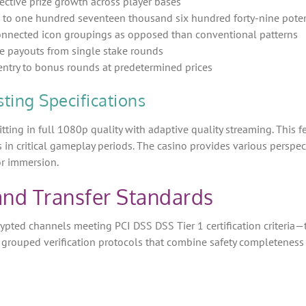
ective prize growth across player bases
to one hundred seventeen thousand six hundred forty-nine poten
nnected icon groupings as opposed than conventional patterns
le payouts from single stake rounds
entry to bonus rounds at predetermined prices
ting Specifications
tting in full 1080p quality with adaptive quality streaming. This 
 in critical gameplay periods. The casino provides various perspect
or immersion.
 and Transfer Standards
pted channels meeting PCI DSS DSS Tier 1 certification criteria—the 
grouped verification protocols that combine safety completeness 