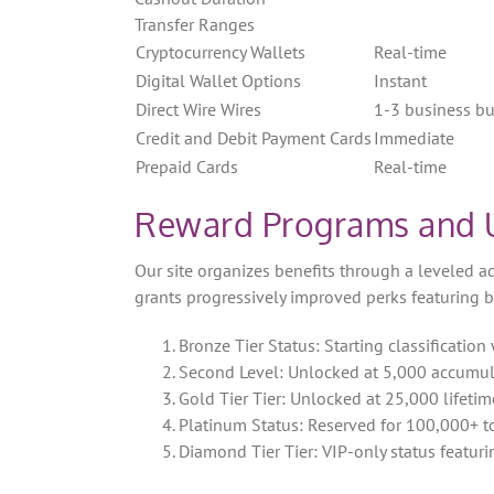
Transfer Ranges
Cryptocurrency Wallets
Real-time
Digital Wallet Options
Instant
Direct Wire Wires
1-3 business bu
Credit and Debit Payment Cards
Immediate
Prepaid Cards
Real-time
Reward Programs and 
Our site organizes benefits through a leveled 
grants progressively improved perks featuring b
Bronze Tier Status: Starting classification
Second Level: Unlocked at 5,000 accumul
Gold Tier Tier: Unlocked at 25,000 lifetim
Platinum Status: Reserved for 100,000+ t
Diamond Tier Tier: VIP-only status featur