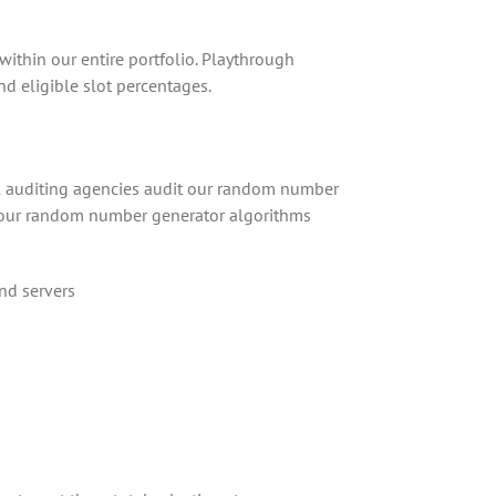
within our entire portfolio. Playthrough
d eligible slot percentages.
nal auditing agencies audit our random number
hat our random number generator algorithms
and servers