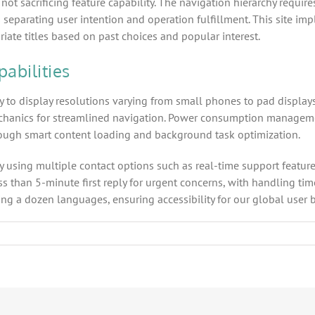
ot sacrificing feature capability. The navigation hierarchy require
separating user intention and operation fulfillment. This site im
iate titles based on past choices and popular interest.
abilities
y to display resolutions varying from small phones to pad display
 mechanics for streamlined navigation. Power consumption manage
hrough smart content loading and background task optimization.
using multiple contact options such as real-time support feature,
 than 5-minute first reply for urgent concerns, with handling timel
ing a dozen languages, ensuring accessibility for our global user 