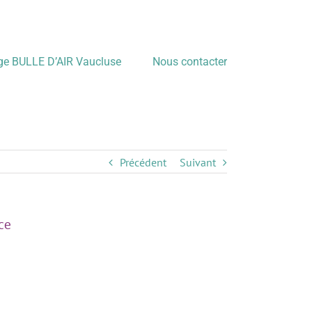
age BULLE D’AIR Vaucluse
Nous contacter
Précédent
Suivant
ce