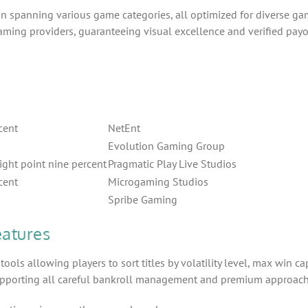
 spanning various game categories, all optimized for diverse gam
gaming providers, guaranteeing visual excellence and verified payo
cent
NetEnt
Evolution Gaming Group
ight point nine percent
Pragmatic Play Live Studios
cent
Microgaming Studios
Spribe Gaming
atures
ols allowing players to sort titles by volatility level, max win cap
, supporting all careful bankroll management and premium approach