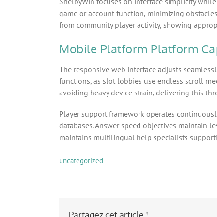
ShelbyWin focuses on interface simplicity while n
game or account function, minimizing obstacles 
from community player activity, showing appropr
Mobile Platform Platform Cap
The responsive web interface adjusts seamlessl
functions, as slot lobbies use endless scroll
avoiding heavy device strain, delivering this t
Player support framework operates continuously 
databases. Answer speed objectives maintain less
maintains multilingual help specialists support
uncategorized
Partagez cet article !