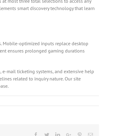
s at most three total selections to access any
plements smart discovery technology that learn
s. Mobile-optimized inputs replace desktop
ment ensures prolonged gaming durations
 e-mail ticketing systems, and extensive help
ines related to inquiry nature. Our site
base.
Facebook
Twitter
LinkedIn
Google+
Pinterest
Email