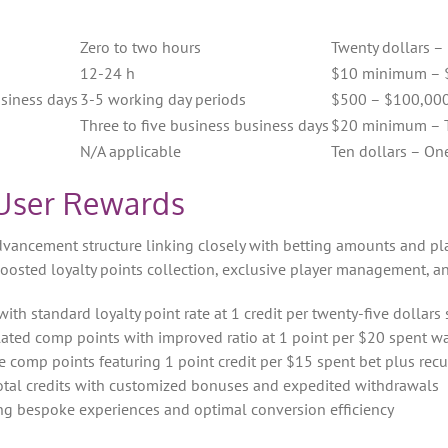
Zero to two hours
Twenty dollars –
12-24 h
$10 minimum – 
siness days
3-5 working day periods
$500 – $100,00
Three to five business business days
$20 minimum – T
N/A applicable
Ten dollars – On
User Rewards
advancement structure linking closely with betting amounts and pl
oosted loyalty points collection, exclusive player management, an
 with standard loyalty point rate at 1 credit per twenty-five dollars
ated comp points with improved ratio at 1 point per $20 spent w
e comp points featuring 1 point credit per $15 spent bet plus rec
otal credits with customized bonuses and expedited withdrawals
ing bespoke experiences and optimal conversion efficiency