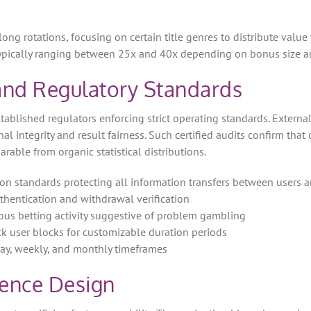
ong rotations, focusing on certain title genres to distribute value 
typically ranging between 25x and 40x depending on bonus size an
 and Regulatory Standards
tablished regulators enforcing strict operating standards. Exter
nal integrity and result fairness. Such certified audits confirm t
le from organic statistical distributions.
ion standards protecting all information transfers between users 
uthentication and withdrawal verification
ous betting activity suggestive of problem gambling
k user blocks for customizable duration periods
day, weekly, and monthly timeframes
ience Design