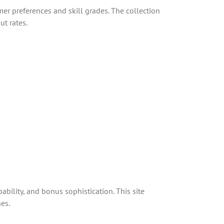
er preferences and skill grades. The collection
ut rates.
ability, and bonus sophistication. This site
es.