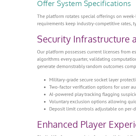
Offer System Specifications
The platform rotates special offerings on week-l
requirements keep industry-competitive rates, 
Security Infrastructure
Our platform possesses current licenses from es
algorithms every quarter, validating computatio
generate demonstrably random outcomes comparab
Military-grade secure socket layer protect
Two-factor verification options for user a
AI-powered play tracking flagging suspici
Voluntary exclusion options allowing quic
Deposit limit controls adjustable on per-
Enhanced Player Exper