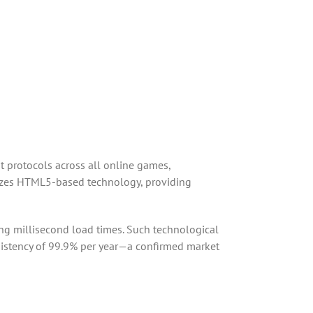
t protocols across all online games,
ilizes HTML5-based technology, providing
ng millisecond load times. Such technological
nsistency of 99.9% per year—a confirmed market