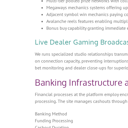
Multi-tier pooled prize networks with coll
Megaways mechanics systems offering up 
Adjacent symbol win mechanics paying co
Avalanche reels features enabling multip
Bonus buy capability granting immediate 
Live Dealer Gaming Broadcas
We runs specialized studio relationships transmi
on connection capacity, preventing interruptions
bet monitoring and dealer close-ups for superi
Banking Infrastructure
Financial processes at the platform employ encry
processing. The site manages cashouts through 
Banking Method
Funding Processing
Cashout Duration