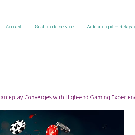
Accueil
Gestion du service
Aide au répit – Relay
Gameplay Converges with High-end Gaming Experien