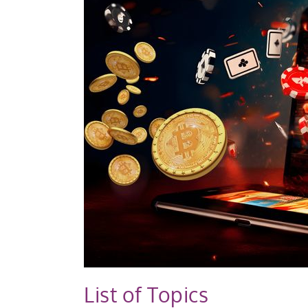
List of Topics