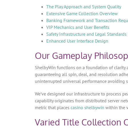
The Play Approach and System Quality
Extensive Game Collection Overview
Banking Framework and Transaction Requ
VIP Mechanics and User Benefits
Safety Infrastructure and Legal Standards
Enhanced User Interface Design
Our Gameplay Philosop
ShelbyWin functions on a foundation of clarity a
guaranteeing all spin, deal, and resolution adh
uninterrupted universal performance avoiding sa
We’ve designed our infrastructure to process p
capability originates from distributed server n
metric that places
casino shelbywin
within the v
Varied Title Collection