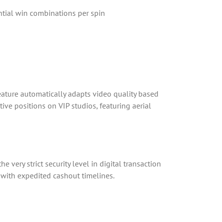
tial win combinations per spin
feature automatically adapts video quality based
ive positions on VIP studios, featuring aerial
very strict security level in digital transaction
with expedited cashout timelines.