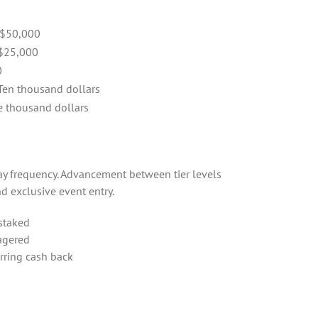
 $50,000
$25,000
0
en thousand dollars
e thousand dollars
ay frequency. Advancement between tier levels
d exclusive event entry.
 staked
agered
urring cash back