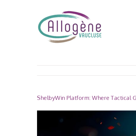
Skip
to
content
ShelbyWin Platform: Where Tactical 