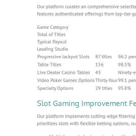
Our platform curates an comprehensive selection
features authenticated offerings from top-tier 
Game Category
Total of Titles
Typical Payout
Leading Studio
Progressive Jackpot Slots
87 titles
96.2 per
Table Titles
156
98.5%
Live Dealer Casino Tables
43
Ninety-e
Video Poker Games Options
Thirty-four
99.1 per
Specialty Options
29 titles
95.8%
Slot Gaming Improvement Fe
Our platform implements cutting-edge filtering to
prioritizes slots with flexible betting options