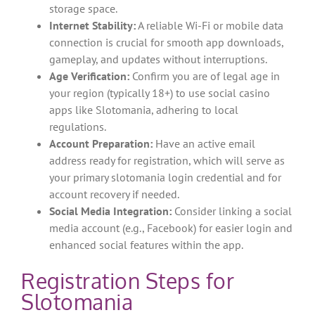
storage space.
Internet Stability:
A reliable Wi-Fi or mobile data
connection is crucial for smooth app downloads,
gameplay, and updates without interruptions.
Age Verification:
Confirm you are of legal age in
your region (typically 18+) to use social casino
apps like Slotomania, adhering to local
regulations.
Account Preparation:
Have an active email
address ready for registration, which will serve as
your primary slotomania login credential and for
account recovery if needed.
Social Media Integration:
Consider linking a social
media account (e.g., Facebook) for easier login and
enhanced social features within the app.
Registration Steps for
Slotomania