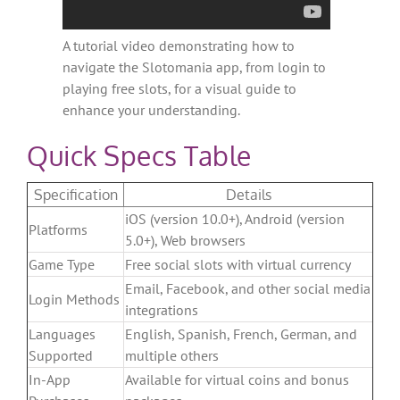
A tutorial video demonstrating how to
navigate the Slotomania app, from login to
playing free slots, for a visual guide to
enhance your understanding.
Quick Specs Table
Specification
Details
iOS (version 10.0+), Android (version
Platforms
5.0+), Web browsers
Game Type
Free social slots with virtual currency
Email, Facebook, and other social media
Login Methods
integrations
Languages
English, Spanish, French, German, and
Supported
multiple others
In-App
Available for virtual coins and bonus