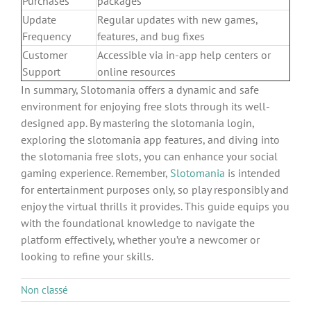
Purchases
packages
Update
Regular updates with new games,
Frequency
features, and bug fixes
Customer
Accessible via in-app help centers or
Support
online resources
In summary, Slotomania offers a dynamic and safe
environment for enjoying free slots through its well-
designed app. By mastering the slotomania login,
exploring the slotomania app features, and diving into
the slotomania free slots, you can enhance your social
gaming experience. Remember,
Slotomania
is intended
for entertainment purposes only, so play responsibly and
enjoy the virtual thrills it provides. This guide equips you
with the foundational knowledge to navigate the
platform effectively, whether you’re a newcomer or
looking to refine your skills.
Non classé