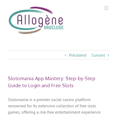
Skip
to
content
Précédent
Suivant
Slotomania App Mastery: Step-by-Step
Guide to Login and Free Slots
Slotomania is a premier social casino platform
renowned for its extensive collection of free slots
games, offering a risk-free entertainment experience