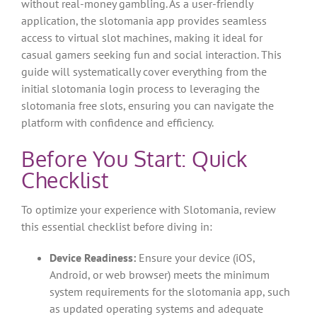
without real-money gambling. As a user-friendly
application, the slotomania app provides seamless
access to virtual slot machines, making it ideal for
casual gamers seeking fun and social interaction. This
guide will systematically cover everything from the
initial slotomania login process to leveraging the
slotomania free slots, ensuring you can navigate the
platform with confidence and efficiency.
Before You Start: Quick
Checklist
To optimize your experience with Slotomania, review
this essential checklist before diving in:
Device Readiness:
Ensure your device (iOS,
Android, or web browser) meets the minimum
system requirements for the slotomania app, such
as updated operating systems and adequate