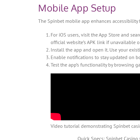
Mobile App Setup
The Spinbet mobile app enhances accessibility fo
For iOS users, visit the App Store and sea
official website’s APK link if unavailable o
Install the app and open it. Use your exist
Enable notifications to stay updated on b
Test the app’s functionality by browsing
Video tutorial demonstrating Spinbet casi
Quick Specs: Spinbet Casino