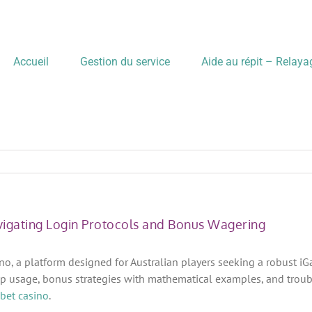
Accueil
Gestion du service
Aide au répit – Relay
avigating Login Protocols and Bonus Wagering
no, a platform designed for Australian players seeking a robust 
 app usage, bonus strategies with mathematical examples, and tro
bet casino
.