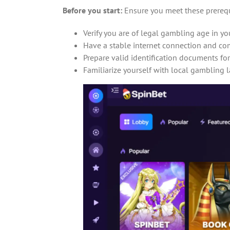
Before you start:
Ensure you meet these prerequi
Verify you are of legal gambling age in your
Have a stable internet connection and com
Prepare valid identification documents for
Familiarize yourself with local gambling 