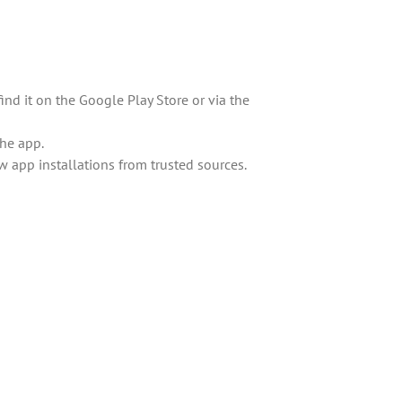
ind it on the Google Play Store or via the
the app.
w app installations from trusted sources.