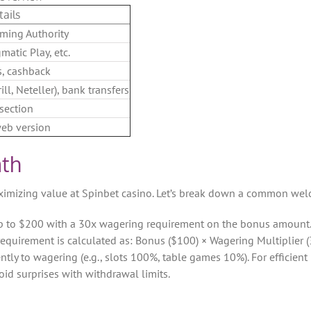
ails
ming Authority
atic Play, etc.
s, cashback
ill, Neteller), bank transfers
 section
web version
ath
imizing value at Spinbet casino. Let’s break down a common wel
 to $200 with a 30x wagering requirement on the bonus amount. 
requirement is calculated as: Bonus ($100) × Wagering Multiplier
tly to wagering (e.g., slots 100%, table games 10%). For efficien
oid surprises with withdrawal limits.