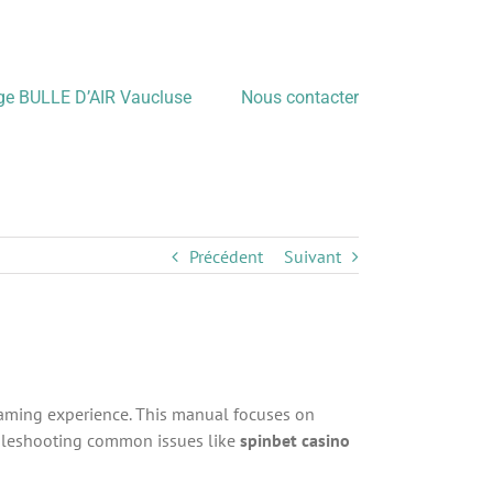
age BULLE D’AIR Vaucluse
Nous contacter
Précédent
Suivant
iGaming experience. This manual focuses on
ubleshooting common issues like
spinbet casino