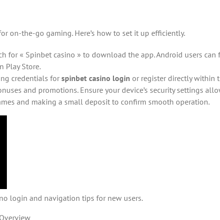
r on-the-go gaming. Here’s how to set it up efficiently.
rch for « Spinbet casino » to download the app. Android users can f
n Play Store.
ing credentials for
spinbet casino login
or register directly within 
onuses and promotions. Ensure your device’s security settings allo
 games and making a small deposit to confirm smooth operation.
no login and navigation tips for new users.
 Overview