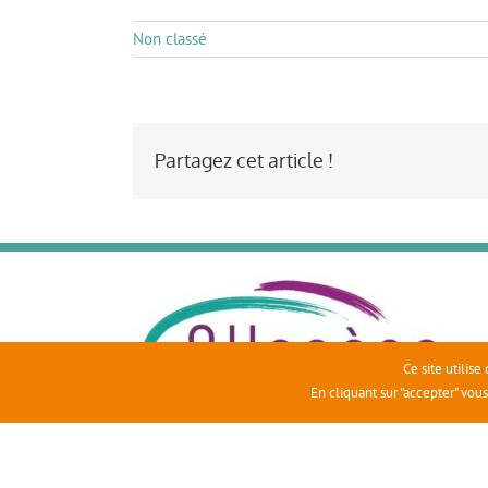
Non classé
Partagez cet article !
Ce site utilis
En cliquant sur "accepter" vo