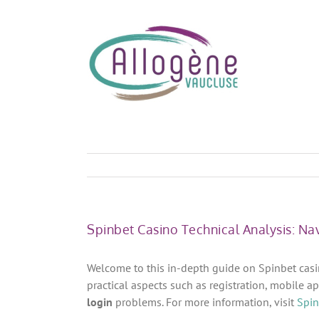
Skip
to
content
Spinbet Casino Technical Analysis: N
Welcome to this in-depth guide on Spinbet casi
practical aspects such as registration, mobile
login
problems. For more information, visit
Spin