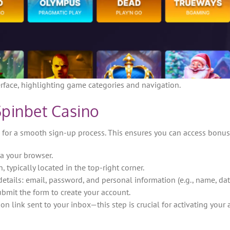
erface, highlighting game categories and navigation.
Spinbet Casino
ps for a smooth sign-up process. This ensures you can access bon
ia your browser.
, typically located in the top-right corner.
 details: email, password, and personal information (e.g., name, date
ubmit the form to create your account.
tion link sent to your inbox—this step is crucial for activating yo