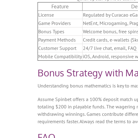
Feature
Det
License
Regulated by Curacao eGa
Game Providers
NetEnt, Microgaming, Pragm
Bonus Types
Welcome bonus, free spin
Payment Methods
Credit cards, e-wallets (Skr
Customer Support
24/7 live chat, email, FAQ
Mobile Compatibility
iOS, Android, responsive 
Bonus Strategy with M
Understanding bonus mathematics is key to max
Assume Spinbet offers a 100% deposit match up
totaling $200 in playable funds. The wagering 
withdrawing winnings. Games contribute differen
requirements faster. Always read the terms to av
FAQ