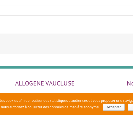
ALLOGENE VAUCLUSE
No
1 place des maraîchers
Té
e des cookies afin de réaliser des statistiques d'audiences et vous proposer une navig
84056 AVIGNON CEDEX 9
Ma
us nous autorisez à collecter des données de manière anonyme.
Accepter