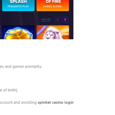
uses and games promptly.
 of birth).
ur account and avoiding
spinbet casino login