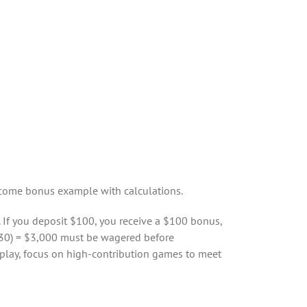
come bonus example with calculations.
If you deposit $100, you receive a $100 bonus,
 (30) = $3,000 must be wagered before
t play, focus on high-contribution games to meet