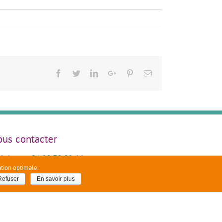
Facebook
Twitter
LinkedIn
Google+
Pinterest
Email
us contacter
léphone : 04 28 70 08 66
ation optimale.
il :
contact@allogenevaucluse.org
Refuser
En savoir plus