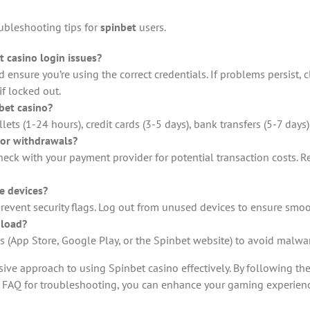
ubleshooting tips for
spinbet
users.
t casino login
issues?
d ensure you’re using the correct credentials. If problems persist, 
if locked out.
bet casino?
ts (1-24 hours), credit cards (3-5 days), bank transfers (5-7 days).
s or withdrawals?
check with your payment provider for potential transaction costs. R
e devices?
prevent security flags. Log out from unused devices to ensure smo
nload?
s (App Store, Google Play, or the Spinbet website) to avoid malwar
ive approach to using Spinbet casino effectively. By following the
e FAQ for troubleshooting, you can enhance your gaming experien