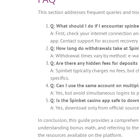
This section addresses frequent queries and tro
Q: What should I do if I encounter
spinbe
A: First, check your internet connection an
app. Contact support for account recovery 
Q: How long do withdrawals take at Spin
A: Withdrawal times vary by method: e-walle
Q: Are there any hidden fees for deposit
A: Spinbet typically charges no fees, but 
specifics.
Q: Can I use the same account on multipl
A: Yes, but avoid simultaneous logins to 
Q: Is the Spinbet casino app safe to dow
A: Yes, download only from official source
In conclusion, this guide provides a comprehens
understanding bonus math, and referring to th
the resources available on the platform.