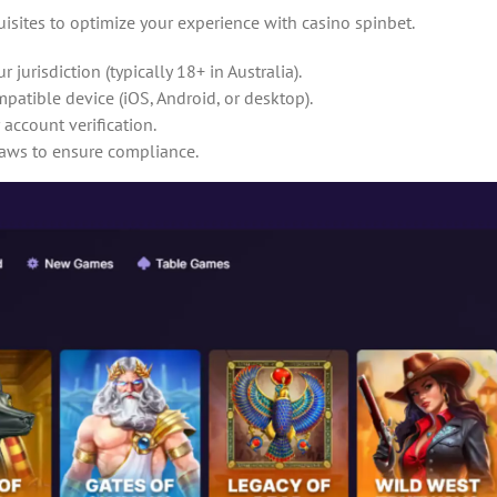
sites to optimize your experience with casino spinbet.
 jurisdiction (typically 18+ in Australia).
patible device (iOS, Android, or desktop).
 account verification.
laws to ensure compliance.