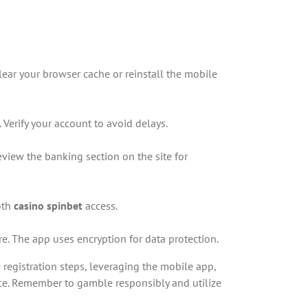
clear your browser cache or reinstall the mobile
 Verify your account to avoid delays.
eview the banking section on the site for
oth
casino spinbet
access.
e. The app uses encryption for data protection.
 registration steps, leveraging the mobile app,
ce. Remember to gamble responsibly and utilize