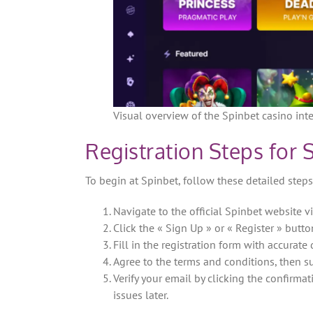
Visual overview of the Spinbet casino int
Registration Steps for 
To begin at Spinbet, follow these detailed ste
Navigate to the official Spinbet website v
Click the « Sign Up » or « Register » button
Fill in the registration form with accurate
Agree to the terms and conditions, then s
Verify your email by clicking the confirma
issues later.