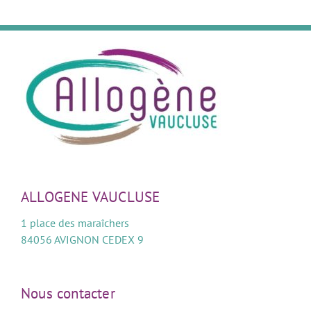
ALLOGENE VAUCLUSE
1 place des maraîchers
84056 AVIGNON CEDEX 9
Nous contacter