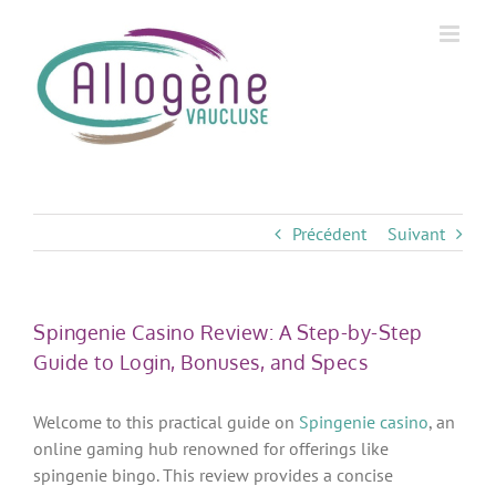
Skip
to
content
Précédent
Suivant
Spingenie Casino Review: A Step-by-Step
Guide to Login, Bonuses, and Specs
Welcome to this practical guide on
Spingenie casino
, an
online gaming hub renowned for offerings like
spingenie bingo. This review provides a concise