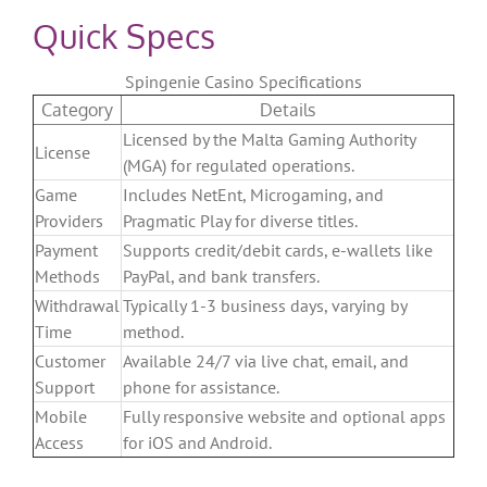
Quick Specs
Spingenie Casino Specifications
Category
Details
Licensed by the Malta Gaming Authority
License
(MGA) for regulated operations.
Game
Includes NetEnt, Microgaming, and
Providers
Pragmatic Play for diverse titles.
Payment
Supports credit/debit cards, e-wallets like
Methods
PayPal, and bank transfers.
Withdrawal
Typically 1-3 business days, varying by
Time
method.
Customer
Available 24/7 via live chat, email, and
Support
phone for assistance.
Mobile
Fully responsive website and optional apps
Access
for iOS and Android.