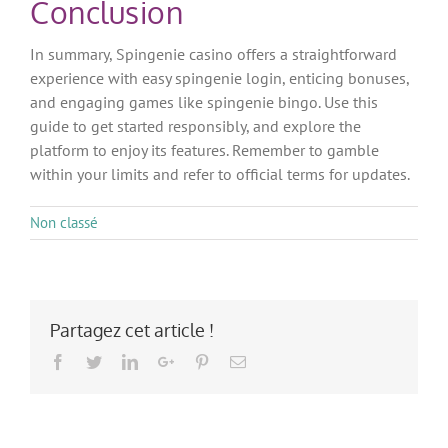
Conclusion
In summary, Spingenie casino offers a straightforward
experience with easy spingenie login, enticing bonuses,
and engaging games like spingenie bingo. Use this
guide to get started responsibly, and explore the
platform to enjoy its features. Remember to gamble
within your limits and refer to official terms for updates.
Non classé
Partagez cet article !
Facebook
Twitter
LinkedIn
Google+
Pinterest
Email