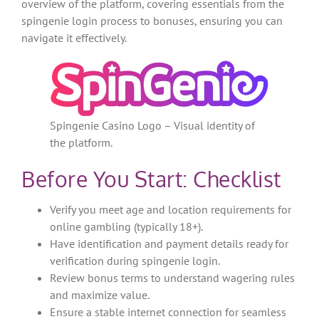
overview of the platform, covering essentials from the
spingenie login process to bonuses, ensuring you can
navigate it effectively.
Spingenie Casino Logo – Visual identity of
the platform.
Before You Start: Checklist
Verify you meet age and location requirements for
online gambling (typically 18+).
Have identification and payment details ready for
verification during spingenie login.
Review bonus terms to understand wagering rules
and maximize value.
Ensure a stable internet connection for seamless