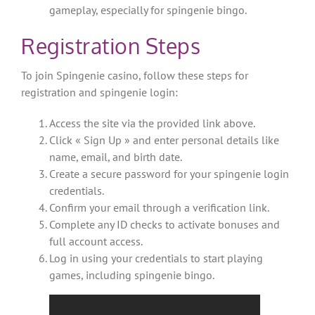
gameplay, especially for spingenie bingo.
Registration Steps
To join Spingenie casino, follow these steps for
registration and spingenie login:
Access the site via the provided link above.
Click « Sign Up » and enter personal details like
name, email, and birth date.
Create a secure password for your spingenie login
credentials.
Confirm your email through a verification link.
Complete any ID checks to activate bonuses and
full account access.
Log in using your credentials to start playing
games, including spingenie bingo.