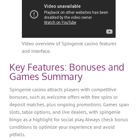
Video overview of Spingenie casino features
and interface.
Key Features: Bonuses and
Games Summary
Spingenie casino attracts players with competitive
bonuses, such as welcome offers with free spins or
deposit matches, plus ongoing promotions. Games span
slots, table options, and live dealers, with spingenie
bingo as a highlight for social play. Always check bonus
conditions to optimize your experience and avoid
pitfalls.