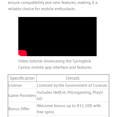
ensure compatibility and new features, making it a
reliable choice for mobile enthusiasts.
Video tutorial showcasing the Springbok
Casino mobile app interface and features.
Specification
Details
License
Licensed by the Government of Curacao
Includes NetEnt, Microgaming, Play’n
Game Providers
GO
Welcome bonus up to R11,500 with
Bonus Offer
free spins