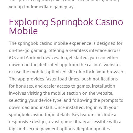
you up for immediate gameplay.
Exploring Springbok Casino
Mobile
The springbok casino mobile experience is designed for
on-the-go gaming, offering a seamless interface across
iOS and Android devices. To get started, you can either
download the dedicated app from the casino’s website
or use the mobile-optimized site directly in your browser.
The app provides faster load times, push notifications
for bonuses, and easier access to games. Installation
involves visiting the mobile section on the website,
selecting your device type, and following the prompts to
download and install. Once installed, log in with your
springbok casino login details. Key features include a
responsive design, a vast game library accessible with a
tap, and secure payment options. Regular updates