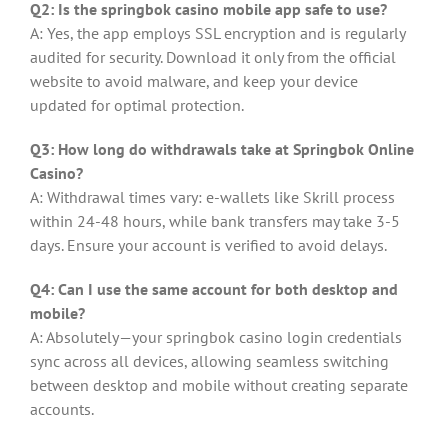
Q2: Is the springbok casino mobile app safe to use?
A: Yes, the app employs SSL encryption and is regularly
audited for security. Download it only from the official
website to avoid malware, and keep your device
updated for optimal protection.
Q3: How long do withdrawals take at Springbok Online
Casino?
A: Withdrawal times vary: e-wallets like Skrill process
within 24-48 hours, while bank transfers may take 3-5
days. Ensure your account is verified to avoid delays.
Q4: Can I use the same account for both desktop and
mobile?
A: Absolutely—your springbok casino login credentials
sync across all devices, allowing seamless switching
between desktop and mobile without creating separate
accounts.