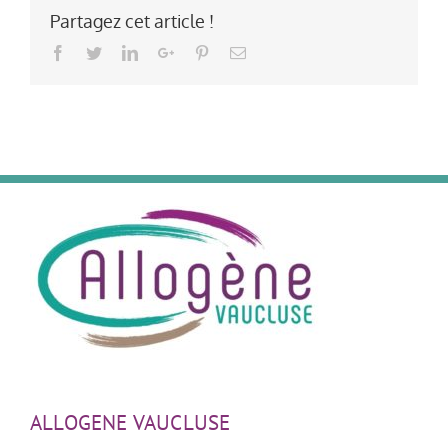
Partagez cet article !
Facebook
Twitter
LinkedIn
Google+
Pinterest
Email
ALLOGENE VAUCLUSE