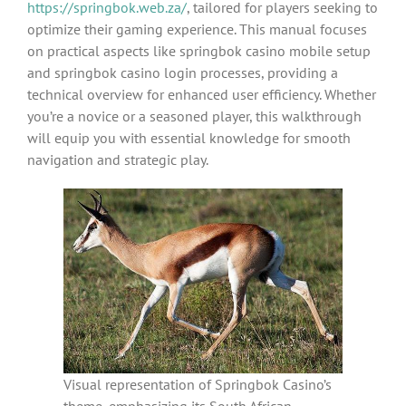
https://springbok.web.za/
, tailored for players seeking to
optimize their gaming experience. This manual focuses
on practical aspects like springbok casino mobile setup
and springbok casino login processes, providing a
technical overview for enhanced user efficiency. Whether
you’re a novice or a seasoned player, this walkthrough
will equip you with essential knowledge for smooth
navigation and strategic play.
Visual representation of Springbok Casino’s
theme, emphasizing its South African