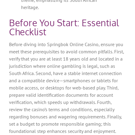
heritage.
Before You Start: Essential
Checklist
Before diving into Springbok Online Casino, ensure you
meet these prerequisites to avoid common pitfalls. First,
verify that you are at least 18 years old and located in a
jurisdiction where online gambling is legal, such as
South Africa. Second, have a stable internet connection
and a compatible device—smartphones or tablets for
mobile access, or desktops for web-based play. Third,
prepare valid identification documents for account
verification, which speeds up withdrawals. Fourth,
review the casino’s terms and conditions, especially
regarding bonuses and wagering requirements. Finally,
set a budget to promote responsible gaming; this
foundational step enhances security and enjoyment.