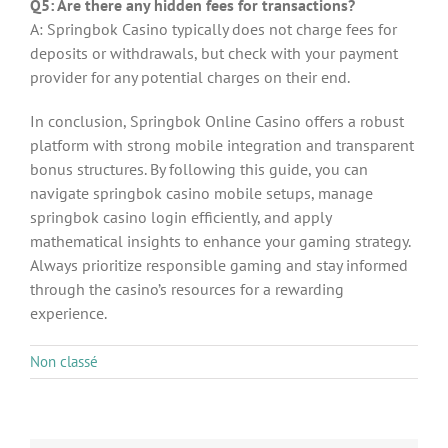
Q5: Are there any hidden fees for transactions?
A: Springbok Casino typically does not charge fees for
deposits or withdrawals, but check with your payment
provider for any potential charges on their end.
In conclusion, Springbok Online Casino offers a robust
platform with strong mobile integration and transparent
bonus structures. By following this guide, you can
navigate springbok casino mobile setups, manage
springbok casino login efficiently, and apply
mathematical insights to enhance your gaming strategy.
Always prioritize responsible gaming and stay informed
through the casino’s resources for a rewarding
experience.
Non classé