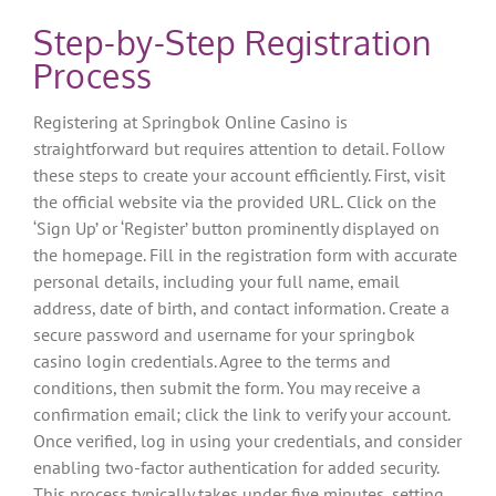
Step-by-Step Registration
Process
Registering at Springbok Online Casino is
straightforward but requires attention to detail. Follow
these steps to create your account efficiently. First, visit
the official website via the provided URL. Click on the
‘Sign Up’ or ‘Register’ button prominently displayed on
the homepage. Fill in the registration form with accurate
personal details, including your full name, email
address, date of birth, and contact information. Create a
secure password and username for your springbok
casino login credentials. Agree to the terms and
conditions, then submit the form. You may receive a
confirmation email; click the link to verify your account.
Once verified, log in using your credentials, and consider
enabling two-factor authentication for added security.
This process typically takes under five minutes, setting