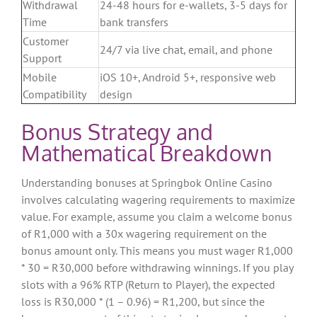
Withdrawal
24-48 hours for e-wallets, 3-5 days for
Time
bank transfers
Customer
24/7 via live chat, email, and phone
Support
Mobile
iOS 10+, Android 5+, responsive web
Compatibility
design
Bonus Strategy and
Mathematical Breakdown
Understanding bonuses at Springbok Online Casino
involves calculating wagering requirements to maximize
value. For example, assume you claim a welcome bonus
of R1,000 with a 30x wagering requirement on the
bonus amount only. This means you must wager R1,000
* 30 = R30,000 before withdrawing winnings. If you play
slots with a 96% RTP (Return to Player), the expected
loss is R30,000 * (1 – 0.96) = R1,200, but since the