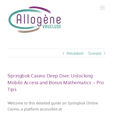
Skip
to
content
Précédent
Suivant
Springbok Casino Deep Dive: Unlocking
Mobile Access and Bonus Mathematics – Pro
Tips
Welcome to this detailed guide on Springbok Online
Casino, a platform accessible at