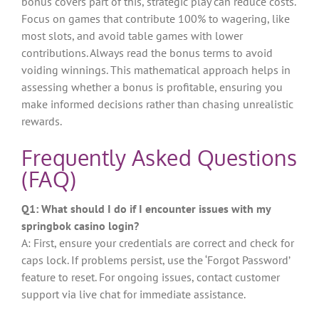
bonus covers part of this, strategic play can reduce costs.
Focus on games that contribute 100% to wagering, like
most slots, and avoid table games with lower
contributions. Always read the bonus terms to avoid
voiding winnings. This mathematical approach helps in
assessing whether a bonus is profitable, ensuring you
make informed decisions rather than chasing unrealistic
rewards.
Frequently Asked Questions
(FAQ)
Q1: What should I do if I encounter issues with my
springbok casino login?
A: First, ensure your credentials are correct and check for
caps lock. If problems persist, use the ‘Forgot Password’
feature to reset. For ongoing issues, contact customer
support via live chat for immediate assistance.