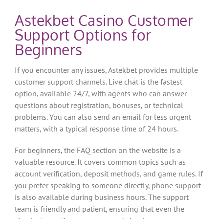
Astekbet Casino Customer
Support Options for
Beginners
If you encounter any issues, Astekbet provides multiple
customer support channels. Live chat is the fastest
option, available 24/7, with agents who can answer
questions about registration, bonuses, or technical
problems. You can also send an email for less urgent
matters, with a typical response time of 24 hours.
For beginners, the FAQ section on the website is a
valuable resource. It covers common topics such as
account verification, deposit methods, and game rules. If
you prefer speaking to someone directly, phone support
is also available during business hours. The support
team is friendly and patient, ensuring that even the