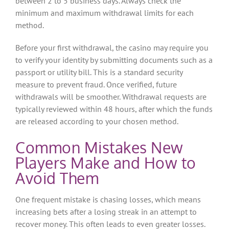
between 2 to 5 business days. Always check the
minimum and maximum withdrawal limits for each
method.
Before your first withdrawal, the casino may require you
to verify your identity by submitting documents such as a
passport or utility bill. This is a standard security
measure to prevent fraud. Once verified, future
withdrawals will be smoother. Withdrawal requests are
typically reviewed within 48 hours, after which the funds
are released according to your chosen method.
Common Mistakes New
Players Make and How to
Avoid Them
One frequent mistake is chasing losses, which means
increasing bets after a losing streak in an attempt to
recover money. This often leads to even greater losses.