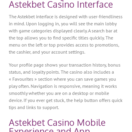
Astekbet Casino Interface
The Astekbet interface is designed with user-friendliness
in mind. Upon logging in, you will see the main lobby
with game categories displayed clearly. A search bar at
the top allows you to find specific titles quickly. The
menu on the left or top provides access to promotions,
the cashier, and your account settings.
Your profile page shows your transaction history, bonus
status, and loyalty points. The casino also includes a
« Favourites » section where you can save games you
play often. Navigation is responsive, meaning it works
smoothly whether you are on a desktop or mobile
device. If you ever get stuck, the help button offers quick
tips and links to support.
Astekbet Casino Mobile
Experience and App