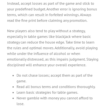
Instead, accept losses as part of the game and stick to
your predefined budget. Another error is ignoring bonus
terms, which can result in forfeited winnings. Always
read the fine print before claiming any promotion.
New players also tend to play without a strategy,
especially in table games like blackjack where basic
strategy can reduce the house edge. Take time to learn
the rules and optimal moves. Additionally, avoid playing
while under the influence of alcohol or when
emotionally distressed, as this impairs judgment. Staying
disciplined will enhance your overall experience.
Do not chase losses; accept them as part of the
game.
Read all bonus terms and conditions thoroughly.
Learn basic strategies for table games.
Never gamble with money you cannot afford to
lose.