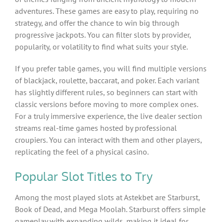
adventures. These games are easy to play, requiring no
strategy, and offer the chance to win big through
progressive jackpots. You can filter slots by provider,
popularity, or volatility to find what suits your style.
If you prefer table games, you will find multiple versions
of blackjack, roulette, baccarat, and poker. Each variant
has slightly different rules, so beginners can start with
classic versions before moving to more complex ones.
For a truly immersive experience, the live dealer section
streams real-time games hosted by professional
croupiers. You can interact with them and other players,
replicating the feel of a physical casino.
Popular Slot Titles to Try
Among the most played slots at Astekbet are Starburst,
Book of Dead, and Mega Moolah. Starburst offers simple
gameplay with expanding wilds, making it ideal for