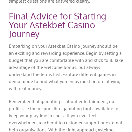
simplest questions are answered clearly.
Final Advice for Starting
Your Astekbet Casino
Journey
Embarking on your Astekbet Casino journey should be
an exciting and rewarding experience. Begin by setting a
budget that you are comfortable with and stick to it. Take
advantage of the welcome bonus, but always
understand the terms first. Explore different games in
demo mode to find what you enjoy most before playing
with real money.
Remember that gambling is about entertainment, not
profit. Use the responsible gambling tools available to
keep your playtime in check. If you ever feel
overwhelmed, reach out to customer support or external
help organisations. With the right approach, Astekbet