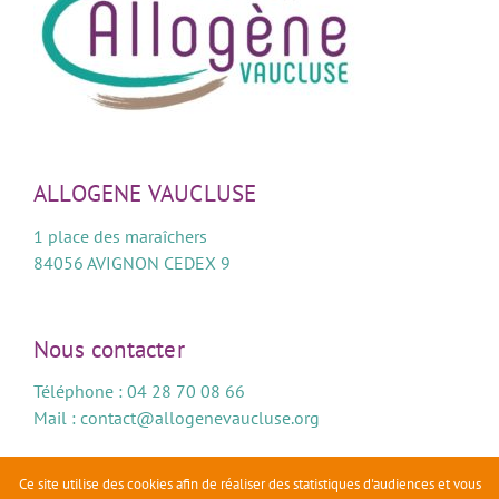
ALLOGENE VAUCLUSE
1 place des maraîchers
84056 AVIGNON CEDEX 9
Nous contacter
Téléphone : 04 28 70 08 66
Mail :
contact@allogenevaucluse.org
Ce site utilise des cookies afin de réaliser des statistiques d'audiences et vous