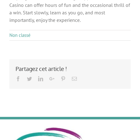
Casino can offer hours of fun and the occasional thrill of
a win. Start slowly, learn as you go, and most
importantly, enjoy the experience.
Non classé
Partagez cet article !
Facebook
Twitter
LinkedIn
Google+
Pinterest
Email