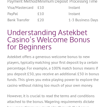
Payment Method
Minimum Deposit
Processing Time
Visa/Mastercard
£10
Instant
PayPal
£10
Instant
Bank Transfer
£20
1-3 Business Days
Understanding Astekbet
Casino’s Welcome Bonus
for Beginners
Astekbet offers a generous welcome bonus to new
players, typically matching your first deposit by a certain
percentage. For example, a 100% match bonus means if
you deposit £50, you receive an additional £50 in bonus
funds. This gives you extra playing power to explore the
casino without risking too much of your own money.
However, it is crucial to read the terms and conditions
attached to the bonus. Wagering requirements dictate