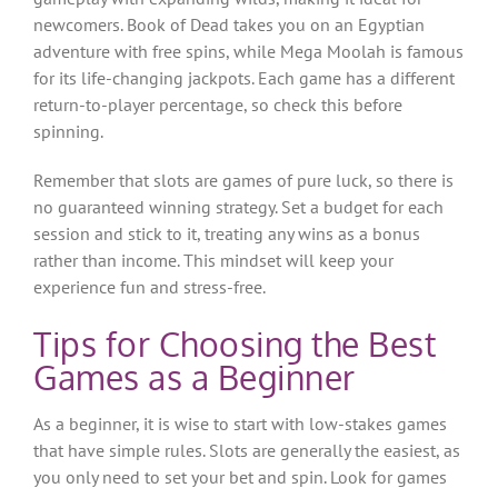
newcomers. Book of Dead takes you on an Egyptian
adventure with free spins, while Mega Moolah is famous
for its life-changing jackpots. Each game has a different
return-to-player percentage, so check this before
spinning.
Remember that slots are games of pure luck, so there is
no guaranteed winning strategy. Set a budget for each
session and stick to it, treating any wins as a bonus
rather than income. This mindset will keep your
experience fun and stress-free.
Tips for Choosing the Best
Games as a Beginner
As a beginner, it is wise to start with low-stakes games
that have simple rules. Slots are generally the easiest, as
you only need to set your bet and spin. Look for games