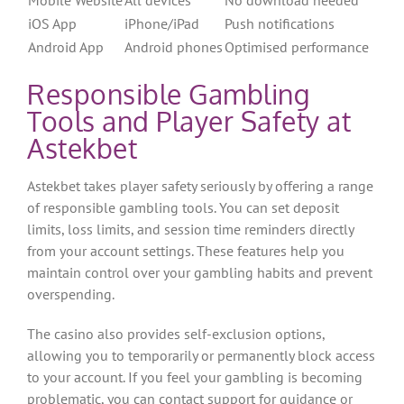
Mobile Website
All devices
No download needed
iOS App
iPhone/iPad
Push notifications
Android App
Android phones
Optimised performance
Responsible Gambling
Tools and Player Safety at
Astekbet
Astekbet takes player safety seriously by offering a range
of responsible gambling tools. You can set deposit
limits, loss limits, and session time reminders directly
from your account settings. These features help you
maintain control over your gambling habits and prevent
overspending.
The casino also provides self-exclusion options,
allowing you to temporarily or permanently block access
to your account. If you feel your gambling is becoming
problematic, you can contact support for guidance or