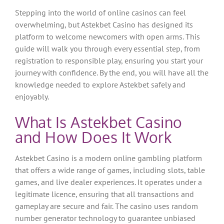
Stepping into the world of online casinos can feel
overwhelming, but Astekbet Casino has designed its
platform to welcome newcomers with open arms. This
guide will walk you through every essential step, from
registration to responsible play, ensuring you start your
journey with confidence. By the end, you will have all the
knowledge needed to explore Astekbet safely and
enjoyably.
What Is Astekbet Casino
and How Does It Work
Astekbet Casino is a modern online gambling platform
that offers a wide range of games, including slots, table
games, and live dealer experiences. It operates under a
legitimate licence, ensuring that all transactions and
gameplay are secure and fair. The casino uses random
number generator technology to guarantee unbiased