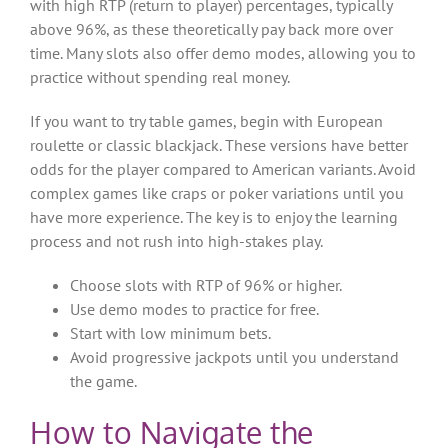
with high RTP (return to player) percentages, typically
above 96%, as these theoretically pay back more over
time. Many slots also offer demo modes, allowing you to
practice without spending real money.
If you want to try table games, begin with European
roulette or classic blackjack. These versions have better
odds for the player compared to American variants. Avoid
complex games like craps or poker variations until you
have more experience. The key is to enjoy the learning
process and not rush into high-stakes play.
Choose slots with RTP of 96% or higher.
Use demo modes to practice for free.
Start with low minimum bets.
Avoid progressive jackpots until you understand
the game.
How to Navigate the