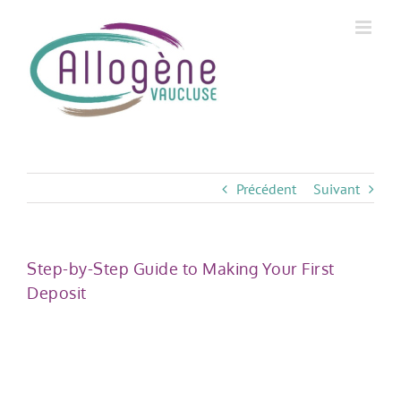
Skip
to
content
Précédent
Suivant
Step-by-Step Guide to Making Your First
Deposit
Beginner’s Guide to
Astekbet Casino