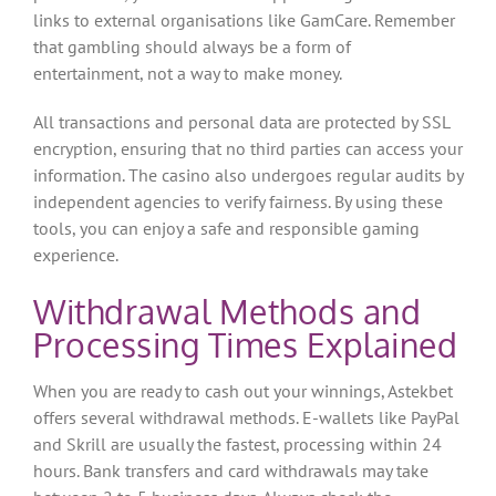
links to external organisations like GamCare. Remember
that gambling should always be a form of
entertainment, not a way to make money.
All transactions and personal data are protected by SSL
encryption, ensuring that no third parties can access your
information. The casino also undergoes regular audits by
independent agencies to verify fairness. By using these
tools, you can enjoy a safe and responsible gaming
experience.
Withdrawal Methods and
Processing Times Explained
When you are ready to cash out your winnings, Astekbet
offers several withdrawal methods. E-wallets like PayPal
and Skrill are usually the fastest, processing within 24
hours. Bank transfers and card withdrawals may take