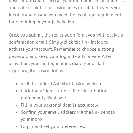
basic information, such as your full name, email address,
and date of birth. The casino uses this data to verify your
identity and ensure you meet the legal age requirement
for gambling in your jurisdiction.
Once you submit the registration form, you will receive a
confirmation email. Simply click the link inside to
activate your account. Remember to choose a strong
password and keep your login details private. After
activation, you can log in immediately and start
exploring the casino lobby.
Visit the official Astekbet Casino website.
Click the « Sign Up » or « Register » button
prominently displayed.
Fill in your personal details accurately.
Confirm your email address via the link sent to
your inbox.
Log in and set your preferences.