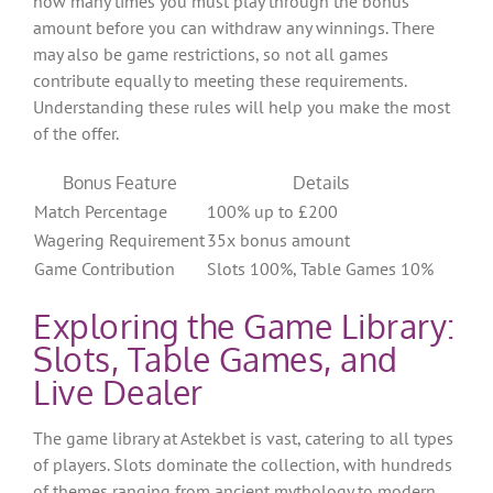
how many times you must play through the bonus
amount before you can withdraw any winnings. There
may also be game restrictions, so not all games
contribute equally to meeting these requirements.
Understanding these rules will help you make the most
of the offer.
Bonus Feature
Details
Match Percentage
100% up to £200
Wagering Requirement
35x bonus amount
Game Contribution
Slots 100%, Table Games 10%
Exploring the Game Library:
Slots, Table Games, and
Live Dealer
The game library at Astekbet is vast, catering to all types
of players. Slots dominate the collection, with hundreds
of themes ranging from ancient mythology to modern