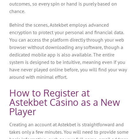
outcomes, so every spin or hand is purely based on
chance.
Behind the scenes, Astekbet employs advanced
encryption to protect your personal and financial data.
You can access the platform directly through your web
browser without downloading any software, though a
dedicated mobile app is also available. The entire
system is designed to be intuitive, meaning even if you
have never played online before, you will find your way
around with minimal effort.
How to Register at
Astekbet Casino as a New
Player
Creating an account at Astekbet is straightforward and
takes only a few minutes. You will need to provide some