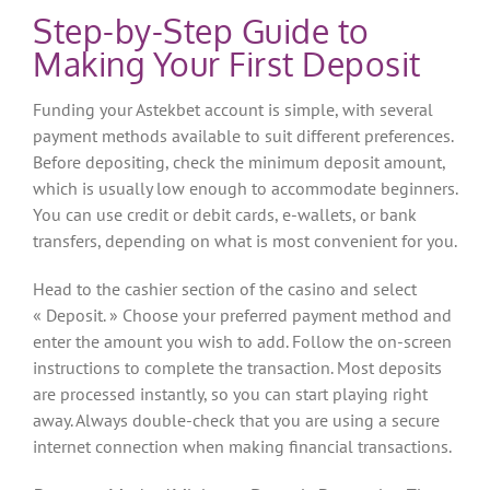
Step-by-Step Guide to
Making Your First Deposit
Funding your Astekbet account is simple, with several
payment methods available to suit different preferences.
Before depositing, check the minimum deposit amount,
which is usually low enough to accommodate beginners.
You can use credit or debit cards, e-wallets, or bank
transfers, depending on what is most convenient for you.
Head to the cashier section of the casino and select
« Deposit. » Choose your preferred payment method and
enter the amount you wish to add. Follow the on-screen
instructions to complete the transaction. Most deposits
are processed instantly, so you can start playing right
away. Always double-check that you are using a secure
internet connection when making financial transactions.