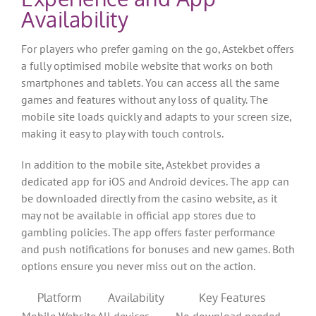
Availability
For players who prefer gaming on the go, Astekbet offers
a fully optimised mobile website that works on both
smartphones and tablets. You can access all the same
games and features without any loss of quality. The
mobile site loads quickly and adapts to your screen size,
making it easy to play with touch controls.
In addition to the mobile site, Astekbet provides a
dedicated app for iOS and Android devices. The app can
be downloaded directly from the casino website, as it
may not be available in official app stores due to
gambling policies. The app offers faster performance
and push notifications for bonuses and new games. Both
options ensure you never miss out on the action.
Platform
Availability
Key Features