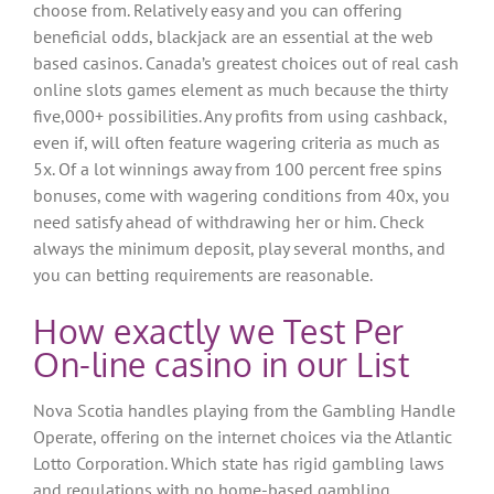
choose from. Relatively easy and you can offering
beneficial odds, blackjack are an essential at the web
based casinos. Canada’s greatest choices out of real cash
online slots games element as much because the thirty
five,000+ possibilities. Any profits from using cashback,
even if, will often feature wagering criteria as much as
5x. Of a lot winnings away from 100 percent free spins
bonuses, come with wagering conditions from 40x, you
need satisfy ahead of withdrawing her or him. Check
always the minimum deposit, play several months, and
you can betting requirements are reasonable.
How exactly we Test Per
On-line casino in our List
Nova Scotia handles playing from the Gambling Handle
Operate, offering on the internet choices via the Atlantic
Lotto Corporation. Which state has rigid gambling laws
and regulations with no home-based gambling