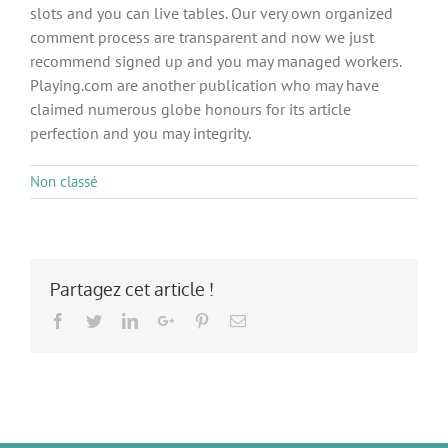
slots and you can live tables. Our very own organized
comment process are transparent and now we just
recommend signed up and you may managed workers.
Playing.com are another publication who may have
claimed numerous globe honours for its article
perfection and you may integrity.
Non classé
Partagez cet article !
Facebook
Twitter
LinkedIn
Google+
Pinterest
Email