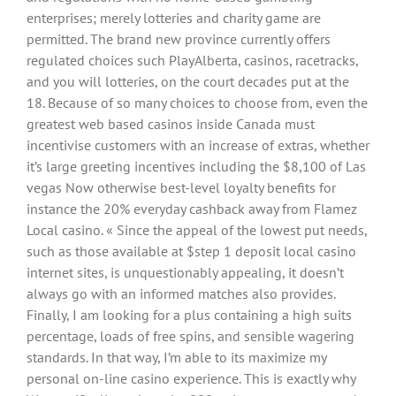
enterprises; merely lotteries and charity game are
permitted. The brand new province currently offers
regulated choices such PlayAlberta, casinos, racetracks,
and you will lotteries, on the court decades put at the
18. Because of so many choices to choose from, even the
greatest web based casinos inside Canada must
incentivise customers with an increase of extras, whether
it’s large greeting incentives including the $8,100 of Las
vegas Now otherwise best-level loyalty benefits for
instance the 20% everyday cashback away from Flamez
Local casino. « Since the appeal of the lowest put needs,
such as those available at $step 1 deposit local casino
internet sites, is unquestionably appealing, it doesn’t
always go with an informed matches also provides.
Finally, I am looking for a plus containing a high suits
percentage, loads of free spins, and sensible wagering
standards. In that way, I’m able to its maximize my
personal on-line casino experience. This is exactly why