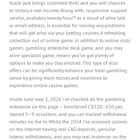
black-jack brings unlimited thrill and you will chances
to victory a real income. Along with, responsive support
service, available twenty four/7 as a result of alive talk
or email address, is essential for solving any problems
that will get arise via your betting courses. A refreshing
collection out of online game, in addition to online slots
games, gambling enterprise desk game, and you may
alive specialist game, means you’ve got plenty of
options to make you stay amused. This type of also
offers can be significantly enhance your total gambling
sense by giving more money and incentives to
experience online casino games.
Inside June step 3, 2026 i re-checked all the gambling
enterprise on this page – transferred C$320–650 per,
starred 5–9 occasions, and you can tracked withdrawal
minutes on the hr. While the 2024 i’ve assessed casinos
on the internet having real CAD deposits, genuine
Interac withdrawals, and you may real instances on the