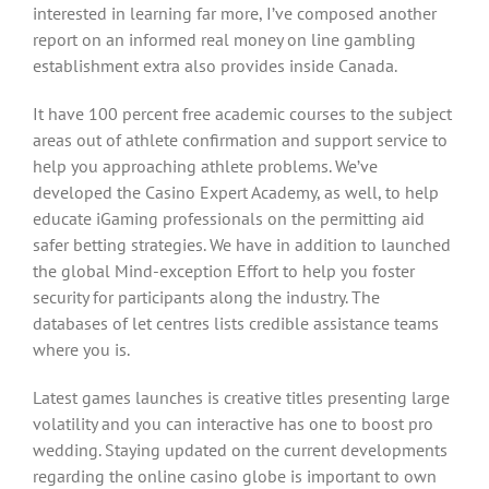
interested in learning far more, I’ve composed another
report on an informed real money on line gambling
establishment extra also provides inside Canada.
It have 100 percent free academic courses to the subject
areas out of athlete confirmation and support service to
help you approaching athlete problems. We’ve
developed the Casino Expert Academy, as well, to help
educate iGaming professionals on the permitting aid
safer betting strategies. We have in addition to launched
the global Mind-exception Effort to help you foster
security for participants along the industry. The
databases of let centres lists credible assistance teams
where you is.
Latest games launches is creative titles presenting large
volatility and you can interactive has one to boost pro
wedding. Staying updated on the current developments
regarding the online casino globe is important to own