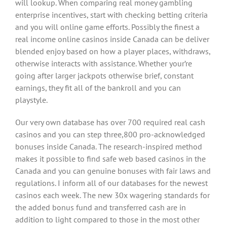
will lookup. When comparing real money gambling
enterprise incentives, start with checking betting criteria
and you will online game efforts. Possibly the finest a
real income online casinos inside Canada can be deliver
blended enjoy based on how a player places, withdraws,
otherwise interacts with assistance. Whether your’re
going after larger jackpots otherwise brief, constant
earnings, they fit all of the bankroll and you can
playstyle.
Our very own database has over 700 required real cash
casinos and you can step three,800 pro-acknowledged
bonuses inside Canada. The research-inspired method
makes it possible to find safe web based casinos in the
Canada and you can genuine bonuses with fair laws and
regulations. I inform all of our databases for the newest
casinos each week. The new 30x wagering standards for
the added bonus fund and transferred cash are in
addition to light compared to those in the most other