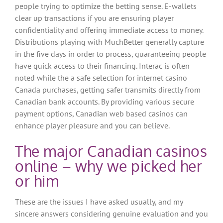
people trying to optimize the betting sense. E-wallets
clear up transactions if you are ensuring player
confidentiality and offering immediate access to money.
Distributions playing with MuchBetter generally capture
in the five days in order to process, guaranteeing people
have quick access to their financing. Interac is often
noted while the a safe selection for internet casino
Canada purchases, getting safer transmits directly from
Canadian bank accounts. By providing various secure
payment options, Canadian web based casinos can
enhance player pleasure and you can believe.
The major Canadian casinos
online – why we picked her
or him
These are the issues I have asked usually, and my
sincere answers considering genuine evaluation and you