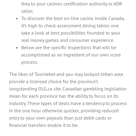
they to your casinos certification authority or ADR
seller.
To discover the best on-line casino inside Canada,
it’s high to check assessment dining tables one
take a look at best possibilities founded to your
real money games and consumer experience.
Below are the specific inspections that will be
accomplished as an ingredient of our own score
process.
The likes of Tooniebet and you may Jackpot Urban area
provide a licensed choice for the province’s
longstanding OLG.ca site. Canadian gambling legislation
mean for each province has the ability to focus on its
industry. These types of deals have a tendency to process
in the one hour otherwise quicker, providing reduced
entry to your own payouts than just debit cards or
financial transfers enable it to be.