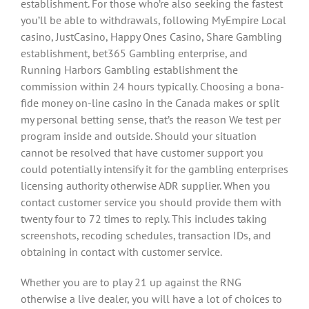
establishment. For those who’re also seeking the fastest
you’ll be able to withdrawals, following MyEmpire Local
casino, JustCasino, Happy Ones Casino, Share Gambling
establishment, bet365 Gambling enterprise, and
Running Harbors Gambling establishment the
commission within 24 hours typically.
Choosing a bona-
fide money on-line casino in the Canada makes or split
my personal betting sense, that’s the reason We test per
program inside and outside. Should your situation
cannot be resolved that have customer support you
could potentially intensify it for the gambling enterprises
licensing authority otherwise ADR supplier. When you
contact customer service you should provide them with
twenty four to 72 times to reply. This includes taking
screenshots, recoding schedules, transaction IDs, and
obtaining in contact with customer service.
Whether you are to play 21 up against the RNG
otherwise a live dealer, you will have a lot of choices to