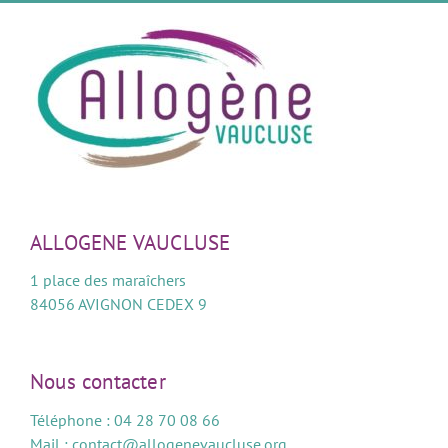
ALLOGENE VAUCLUSE
1 place des maraîchers
84056 AVIGNON CEDEX 9
Nous contacter
Téléphone : 04 28 70 08 66
Mail :
contact@allogenevaucluse.org