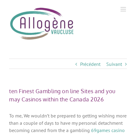
Skip
to
content
Précédent
Suivant
ten Finest Gambling on line Sites and you
may Casinos within the Canada 2026
To me, We wouldn’t be prepared to getting wishing more
than a couple of days to have my personal detachment
becoming canned from the a gambling
69games casino