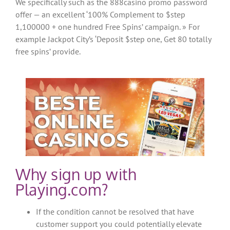
We specifically such as the 888casino promo password
offer — an excellent ‘100% Complement to $step
1,100000 + one hundred Free Spins’ campaign. » For
example Jackpot City’s ‘Deposit $step one, Get 80 totally
free spins’ provide.
Why sign up with
Playing.com?
If the condition cannot be resolved that have
customer support you could potentially elevate