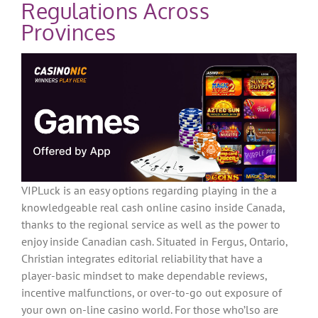
Regulations Across
Provinces
VIPLuck is an easy options regarding playing in the a
knowledgeable real cash online casino inside Canada,
thanks to the regional service as well as the power to
enjoy inside Canadian cash. Situated in Fergus, Ontario,
Christian integrates editorial reliability that have a
player-basic mindset to make dependable reviews,
incentive malfunctions, or over-to-go out exposure of
your own on-line casino world. For those who’lso are