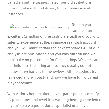
Canadian online casinos. I also found distributions
through Interac found its way to just more several
instances.
To help you
sample if an
excellent Canadian online casino are legit and you will
safer to experience at the, i manage real cash account
and you will make certain the next standards. All of our
analysis are non-biased and you may truthful and we
don’t take on percentage for finest ratings. Workers can
not influence the rating and so they usually do not
request any changes to the reviews. All the casinos try
reviewed anonymously and now we have fun with real
player account.
With various betting alternatives, participants is modify
its procedures and revel in a working betting experience.
If your’lso are a professional specialist or a novice,