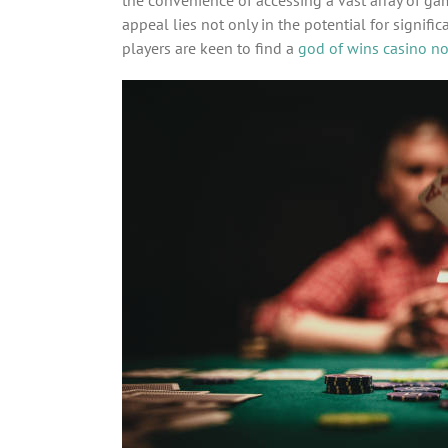
the convenience of accessing a vast array of ga
appeal lies not only in the potential for signif
players are keen to find a
god of wins casino n