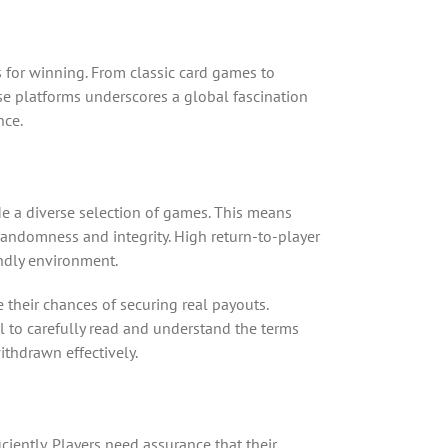
 for winning. From classic card games to
ese platforms underscores a global fascination
nce.
de a diverse selection of games. This means
 randomness and integrity. High return-to-player
ndly environment.
their chances of securing real payouts.
al to carefully read and understand the terms
ithdrawn effectively.
ciently. Players need assurance that their