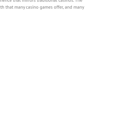
ence that mirrors traditional casinos. The
depth that many casino games offer, and many