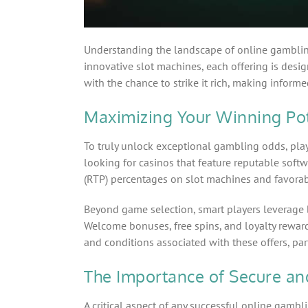
Understanding the landscape of online gambling
innovative slot machines, each offering is desig
with the chance to strike it rich, making informe
Maximizing Your Winning Pot
To truly unlock exceptional gambling odds, play
looking for casinos that feature reputable softw
(RTP) percentages on slot machines and favorab
Beyond game selection, smart players leverage 
Welcome bonuses, free spins, and loyalty rewards
and conditions associated with these offers, pa
The Importance of Secure and
A critical aspect of any successful online gambli