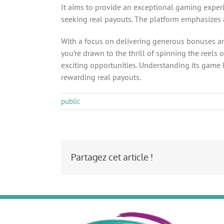
It aims to provide an exceptional gaming experi
seeking real payouts. The platform emphasizes a 
With a focus on delivering generous bonuses a
you’re drawn to the thrill of spinning the reels o
exciting opportunities. Understanding its game l
rewarding real payouts.
public
Partagez cet article !