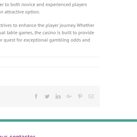
ter to both novice and experienced players
n attractive option.
rives to enhance the player journey. Whether
tual table games, the casino is built to provide
your quest for exceptional gambling odds and
Facebook
Twitter
LinkedIn
Google+
Pinterest
Email
us contacter