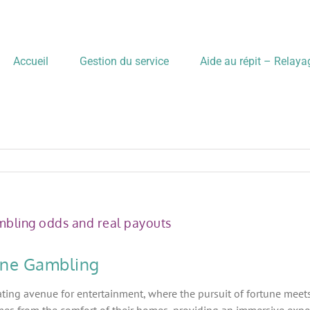
Accueil
Gestion du service
Aide au répit – Relay
ambling odds and real payouts
line Gambling
ting avenue for entertainment, where the pursuit of fortune meet