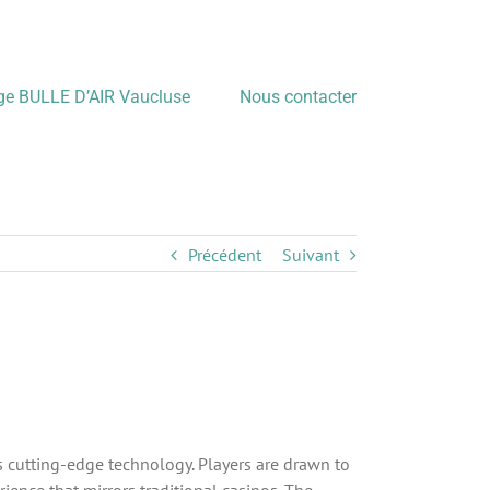
age BULLE D’AIR Vaucluse
Nous contacter
Précédent
Suivant
s cutting-edge technology. Players are drawn to