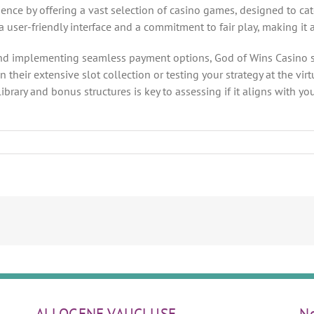
ence by offering a vast selection of casino games, designed to ca
user-friendly interface and a commitment to fair play, making it a
nd implementing seamless payment options, God of Wins Casino st
n their extensive slot collection or testing your strategy at the vir
ibrary and bonus structures is key to assessing if it aligns with 
ALLOGENE VAUCLUSE
No