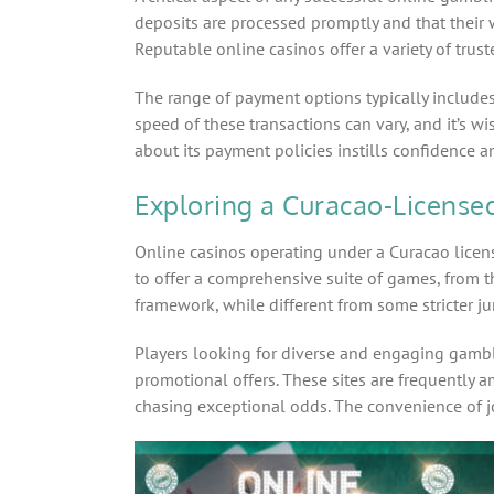
deposits are processed promptly and that their
Reputable online casinos offer a variety of trus
The range of payment options typically includes
speed of these transactions can vary, and it’s w
about its payment policies instills confidence 
Exploring a Curacao-Licens
Online casinos operating under a Curacao licens
to offer a comprehensive suite of games, from th
framework, while different from some stricter jur
Players looking for diverse and engaging gambl
promotional offers. These sites are frequently
chasing exceptional odds. The convenience of jo