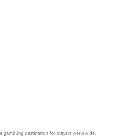
ne gambling destination for players worldwide.