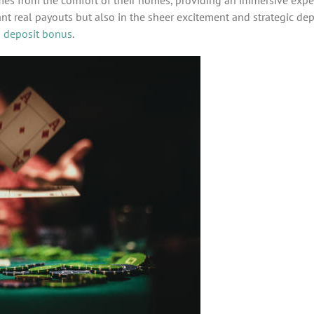
mes from the comfort of their homes, providing an immersive experi
icant real payouts but also in the sheer excitement and strategic 
o deposit bonus
.