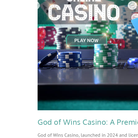
God of Wins Casino: A Premi
God of Wins Casino, launched in 2024 and licens