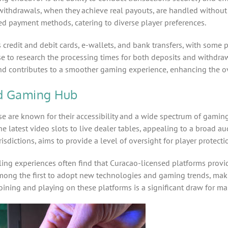
 withdrawals, when they achieve real payouts, are handled without
ted payment methods, catering to diverse player preferences.
 credit and debit cards, e-wallets, and bank transfers, with some 
ise to research the processing times for both deposits and withdraw
and contributes to a smoother gaming experience, enhancing the o
ed Gaming Hub
e are known for their accessibility and a wide spectrum of gaming
e latest video slots to live dealer tables, appealing to a broad a
isdictions, aims to provide a level of oversight for player protecti
ing experiences often find that Curacao-licensed platforms provi
 among the first to adopt new technologies and gaming trends, m
ining and playing on these platforms is a significant draw for man