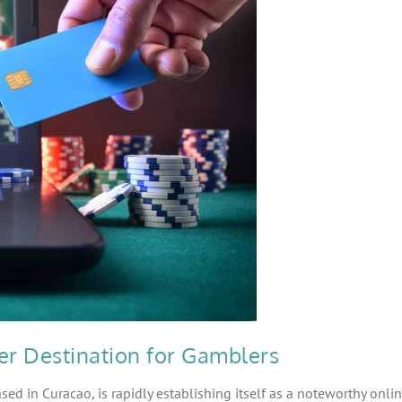
er Destination for Gamblers
ed in Curacao, is rapidly establishing itself as a noteworthy onli