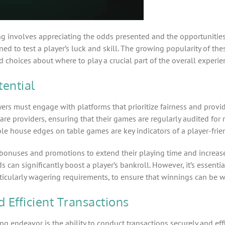
 involves appreciating the odds presented and the opportunities
ned to test a player’s luck and skill. The growing popularity of th
d choices about where to play a crucial part of the overall experie
ential
ers must engage with platforms that prioritize fairness and provi
are providers, ensuring that their games are regularly audited for
le house edges on table games are key indicators of a player-frie
bonuses and promotions to extend their playing time and increase 
 can significantly boost a player’s bankroll. However, it’s essenti
rticularly wagering requirements, to ensure that winnings can be w
 Efficient Transactions
ng endeavor is the ability to conduct transactions securely and effi