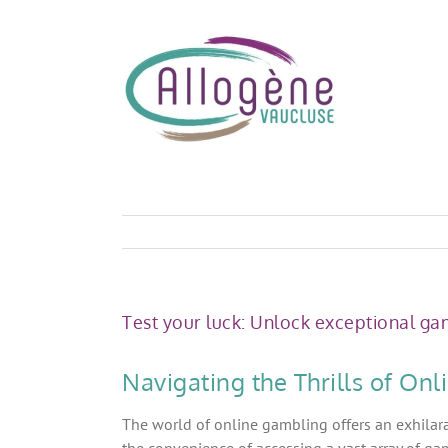
Skip
to
content
Test your luck: Unlock exceptional g
Navigating the Thrills of On
The world of online gambling offers an exhilara