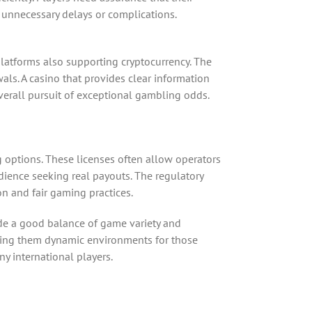
 unnecessary delays or complications.
platforms also supporting cryptocurrency. The
als. A casino that provides clear information
verall pursuit of exceptional gambling odds.
 options. These licenses often allow operators
udience seeking real payouts. The regulatory
on and fair gaming practices.
de a good balance of game variety and
aking them dynamic environments for those
y international players.