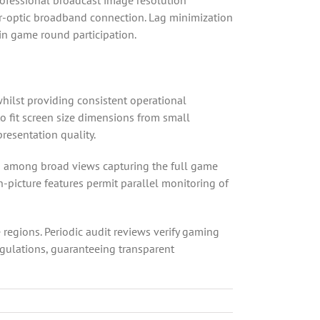
rofessional broadcast image resolution
er-optic broadband connection. Lag minimization
in game round participation.
ilst providing consistent operational
o fit screen size dimensions from small
resentation quality.
g among broad views capturing the full game
-picture features permit parallel monitoring of
regions. Periodic audit reviews verify gaming
gulations, guaranteeing transparent