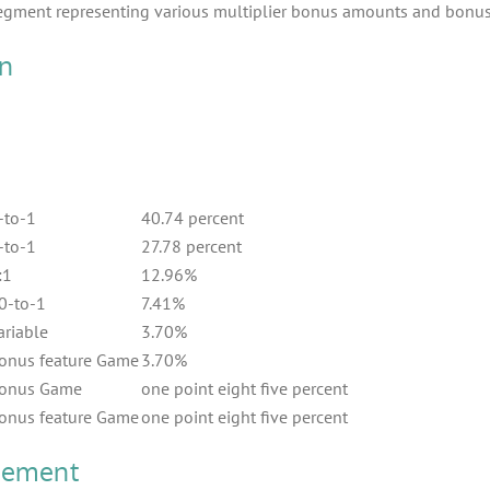
 segment representing various multiplier bonus amounts and bonu
n
-to-1
40.74 percent
-to-1
27.78 percent
:1
12.96%
0-to-1
7.41%
ariable
3.70%
onus feature Game
3.70%
onus Game
one point eight five percent
onus feature Game
one point eight five percent
gement