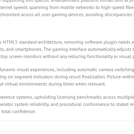
 supporting this specific entertainment platform format runs at p
o internet speeds spanning from mobile networks to high-speed fib
chronized across all user gaming devices, avoiding discrepancies 
s HTML5 standard architecture, removing software plugin needs wh
s, and smartphones. The gaming interface automatically adjusts t
op screen monitors without any reducing functionality or visual p
 dynamic visual experiences, including automatic camera switchin
 on segment indicators during result finalization. Picture-within
d virtual environments during times when relevant.
herence systems, upholding licensing benchmarks across multiple 
tor system reliability, and procedural conformance to stated re
 total confidence.