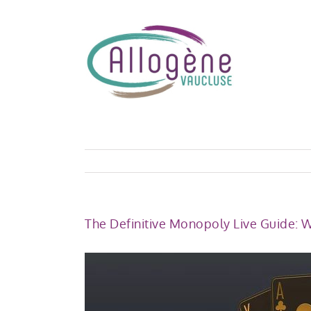
Skip
to
content
The Definitive Monopoly Live Guide: 