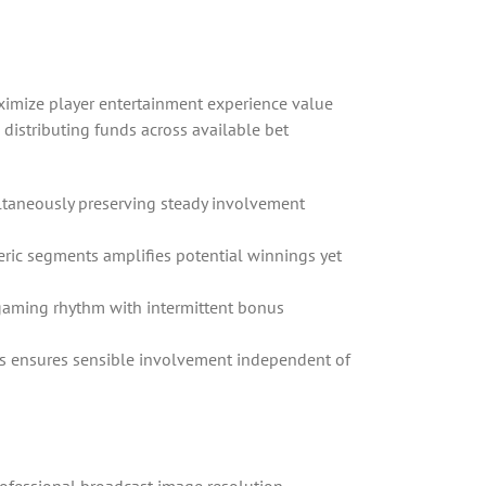
ximize player entertainment experience value
distributing funds across available bet
ltaneously preserving steady involvement
ric segments amplifies potential winnings yet
 gaming rhythm with intermittent bonus
ves ensures sensible involvement independent of