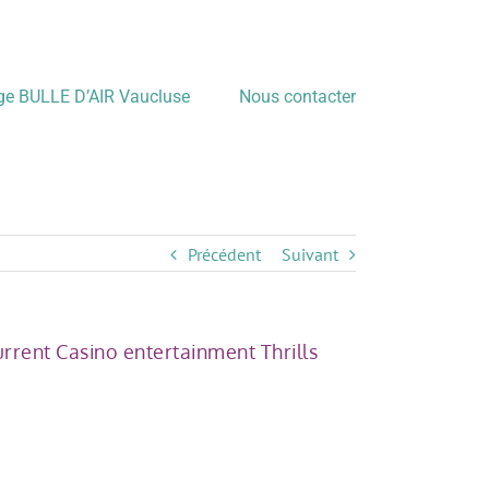
age BULLE D’AIR Vaucluse
Nous contacter
Précédent
Suivant
rent Casino entertainment Thrills