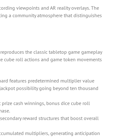
ording viewpoints and AR reality overlays. The
eating a community atmosphere that distinguishes
t reproduces the classic tabletop game gameplay
 dice cube roll actions and game token movements
ard features predetermined multiplier value
 jackpot possibility going beyond ten thousand
t prize cash winnings, bonus dice cube roll
hase.
 secondary reward structures that boost overall
accumulated multipliers, generating anticipation