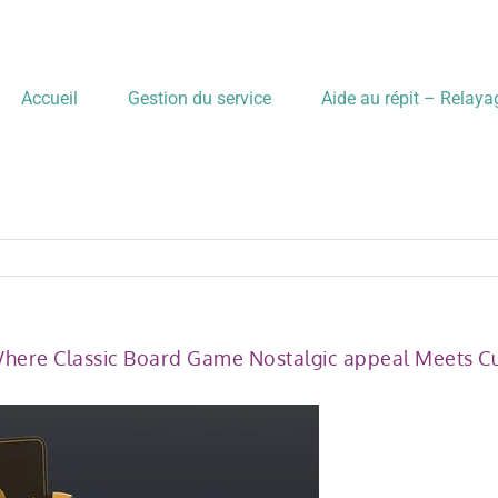
Accueil
Gestion du service
Aide au répit – Relay
Where Classic Board Game Nostalgic appeal Meets Cur