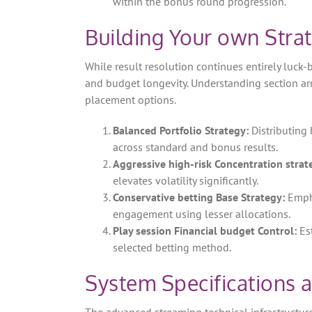
within the bonus round progression.
Building Your own Stra
While result resolution continues entirely luc
and budget longevity. Understanding section arr
placement options.
Balanced Portfolio Strategy:
Distributing
across standard and bonus results.
Aggressive high-risk Concentration strat
elevates volatility significantly.
Conservative betting Base Strategy:
Empha
engagement using lesser allocations.
Play session Financial budget Control:
Est
selected betting method.
System Specifications 