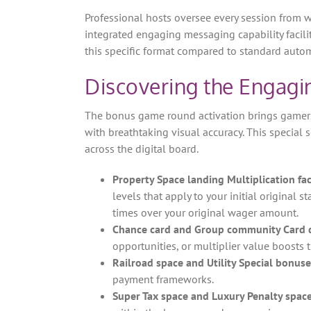
Professional hosts oversee every session from 
integrated engaging messaging capability facili
this specific format compared to standard auto
Discovering the Engagi
The bonus game round activation brings gamers 
with breathtaking visual accuracy. This special
across the digital board.
Property Space landing Multiplication fac
levels that apply to your initial origina
times over your original wager amount.
Chance card and Group community Card 
opportunities, or multiplier value boosts
Railroad space and Utility Special bonuse
payment frameworks.
Super Tax space and Luxury Penalty space