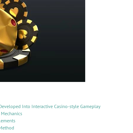
eveloped Into Interactive Casino-style Gameplay
 Mechanics
lements
 Method