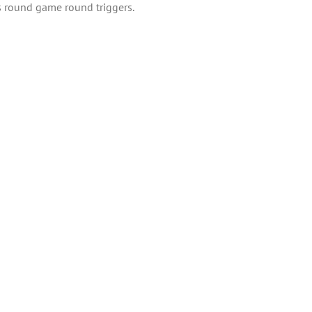
s round game round triggers.