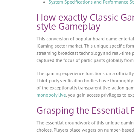
System Specifications and Performance S
How exactly Classic Ga
style Gameplay
This conversion of popular board game enterta
iGaming sector market. This unique specific f
streaming broadcast technology and real-time pl
captured the focus of participants globally from 
The gaming experience functions on a officiall
Third-party verification bodies have thoroughl
of the exceptionally transparent live-action ga
monopoly live
, you gain access privileges to e
Grasping the Essential
The essential groundwork of this unique gaming 
choices. Players place wagers on number-based s