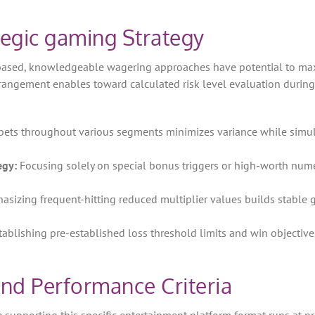
tegic gaming Strategy
k-based, knowledgeable wagering approaches have potential to ma
angement enables toward calculated risk level evaluation during 
 bets throughout various segments minimizes variance while simu
egy:
Focusing solely on special bonus triggers or high-worth nume
sizing frequent-hitting reduced multiplier values builds stable
ablishing pre-established loss threshold limits and win objecti
and Performance Criteria