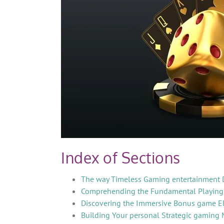
Index of Sections
The way Timeless Gaming entertainment D
Comprehending the Fundamental Playing
Discovering the Immersive Bonus game E
Building Your personal Strategic gaming