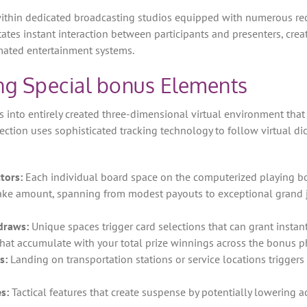
within dedicated broadcasting studios equipped with numerous rec
tates instant interaction between participants and presenters, cr
mated entertainment systems.
ng Special bonus Elements
into entirely created three-dimensional virtual environment tha
 section uses sophisticated tracking technology to follow virtual
tors:
Each individual board space on the computerized playing bo
l stake amount, spanning from modest payouts to exceptional grand
draws:
Unique spaces trigger card selections that can grant instan
 that accumulate with your total prize winnings across the bonus p
s:
Landing on transportation stations or service locations triggers
s:
Tactical features that create suspense by potentially lowering 