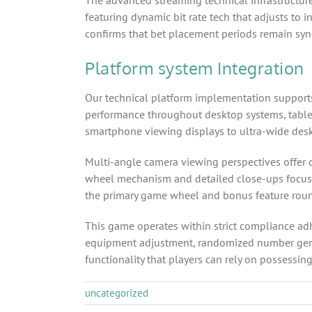
The advanced streaming technical infrastructure
featuring dynamic bit rate tech that adjusts t
confirms that bet placement periods remain syn
Platform system Integration
Our technical platform implementation support
performance throughout desktop systems, tablet
smartphone viewing displays to ultra-wide deskt
Multi-angle camera viewing perspectives offer
wheel mechanism and detailed close-ups focusing
the primary game wheel and bonus feature roun
This game operates within strict compliance ad
equipment adjustment, randomized number genera
functionality that players can rely on possessing
uncategorized