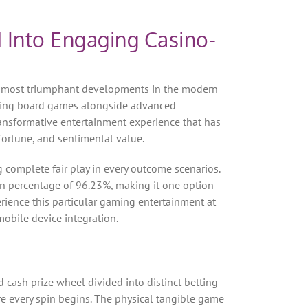
 Into Engaging Casino-
he most triumphant developments in the modern
ading board games alongside advanced
ransformative entertainment experience that has
 fortune, and sentimental value.
complete fair play in every outcome scenarios.
rn percentage of 96.23%, making it one option
rience this particular gaming entertainment at
mobile device integration.
 cash prize wheel divided into distinct betting
re every spin begins. The physical tangible game