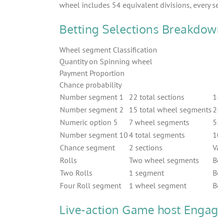
wheel includes 54 equivalent divisions, every
Betting Selections Breakdow
Wheel segment Classification
Quantity on Spinning wheel
Payment Proportion
Chance probability
Number segment 1
22 total sections
1
Number segment 2
15 total wheel segments
2
Numeric option 5
7 wheel segments
5
Number segment 10
4 total segments
1
Chance segment
2 sections
V
Rolls
Two wheel segments
B
Two Rolls
1 segment
B
Four Roll segment
1 wheel segment
B
Live-action Game host Enga