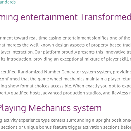
tandards
ming entertainment Transformed
inment toward real-time casino entertainment signifies one of t
ormat merges the well-known design aspects of property-based tr
ayer interaction. Our platform proudly presents this innovative t
its introduction, providing an exceptional mixture of player skill,
y certified Randomized Number Generator system system, providing 
y confirmed that the game wheel mechanics maintain a player retu
ming show format choices accessible. When exactly you opt to expe
xpertly qualified hosts, advanced production studios, and flawless 
 Playing Mechanics system
activity experience type centers surrounding a upright positioned
ections or unique bonus feature trigger activation sections befo