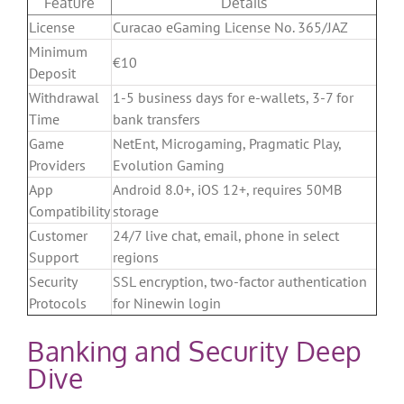
Feature
Details
License
Curacao eGaming License No. 365/JAZ
Minimum
€10
Deposit
Withdrawal
1-5 business days for e-wallets, 3-7 for
Time
bank transfers
Game
NetEnt, Microgaming, Pragmatic Play,
Providers
Evolution Gaming
App
Android 8.0+, iOS 12+, requires 50MB
Compatibility
storage
Customer
24/7 live chat, email, phone in select
Support
regions
Security
SSL encryption, two-factor authentication
Protocols
for Ninewin login
Banking and Security Deep
Dive