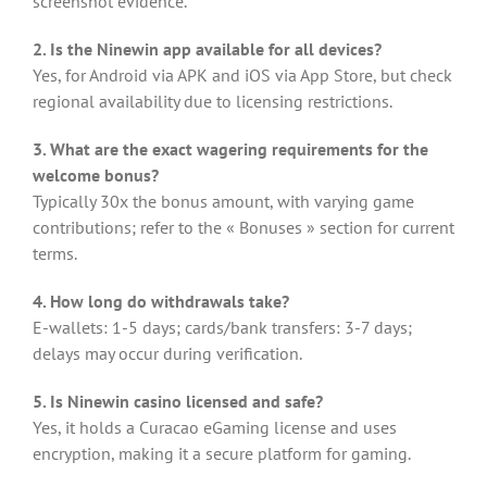
screenshot evidence.
2. Is the Ninewin app available for all devices?
Yes, for Android via APK and iOS via App Store, but check
regional availability due to licensing restrictions.
3. What are the exact wagering requirements for the
welcome bonus?
Typically 30x the bonus amount, with varying game
contributions; refer to the « Bonuses » section for current
terms.
4. How long do withdrawals take?
E-wallets: 1-5 days; cards/bank transfers: 3-7 days;
delays may occur during verification.
5. Is Ninewin casino licensed and safe?
Yes, it holds a Curacao eGaming license and uses
encryption, making it a secure platform for gaming.