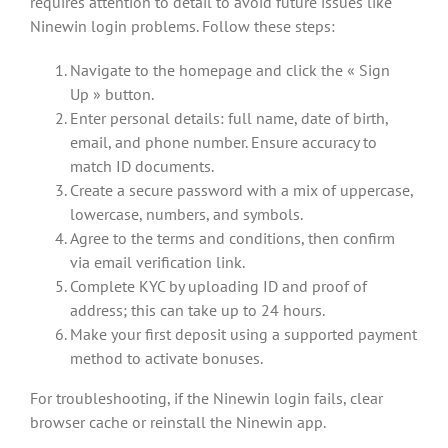
requires attention to detail to avoid future issues like
Ninewin login problems. Follow these steps:
Navigate to the homepage and click the « Sign
Up » button.
Enter personal details: full name, date of birth,
email, and phone number. Ensure accuracy to
match ID documents.
Create a secure password with a mix of uppercase,
lowercase, numbers, and symbols.
Agree to the terms and conditions, then confirm
via email verification link.
Complete KYC by uploading ID and proof of
address; this can take up to 24 hours.
Make your first deposit using a supported payment
method to activate bonuses.
For troubleshooting, if the Ninewin login fails, clear
browser cache or reinstall the Ninewin app.