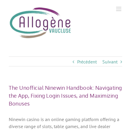
Skip
to
content
Précédent
Suivant
The Unofficial Ninewin Handbook: Navigating
the App, Fixing Login Issues, and Maximizing
Bonuses
Ninewin casino is an online gaming platform offering a
diverse range of slots, table games, and live dealer