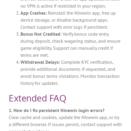
no VPN is active if restricted in your region.
App Crashes:
Reinstall the Ninewin app, free up
device storage, or disable background apps.
Contact support with error logs if persistent.
Bonus Not Credited:
Verify bonus code entry
during deposit, check wagering status, and ensure
game eligibility. Support can manually credit if
terms are met.
Withdrawal Delays:
Complete KYC verification,
provide additional documents if requested, and
avoid bonus terms violations. Monitor transaction
history for updates.
Extended FAQ
1. How do I fix persistent Ninewin login errors?
Clear cache and cookies, update the Ninewin app, or try
a different browser. If issues persist, contact support with