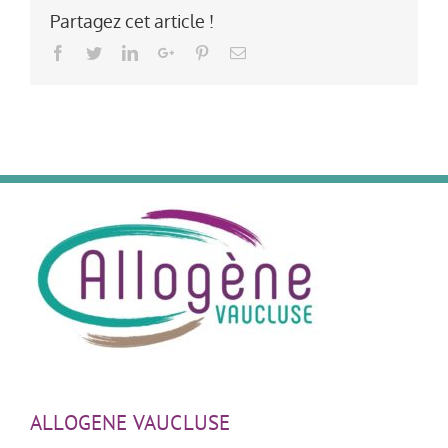
Partagez cet article !
Facebook
Twitter
LinkedIn
Google+
Pinterest
Email
ALLOGENE VAUCLUSE