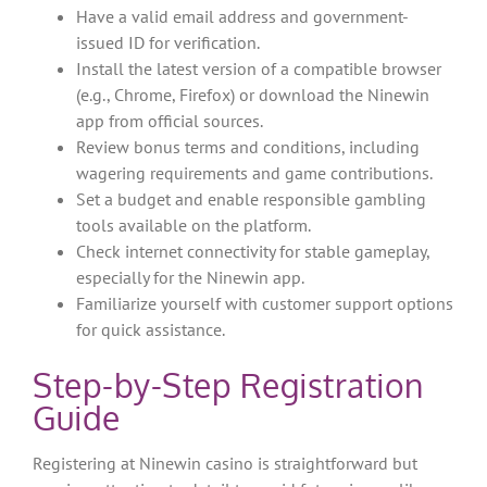
Have a valid email address and government-
issued ID for verification.
Install the latest version of a compatible browser
(e.g., Chrome, Firefox) or download the Ninewin
app from official sources.
Review bonus terms and conditions, including
wagering requirements and game contributions.
Set a budget and enable responsible gambling
tools available on the platform.
Check internet connectivity for stable gameplay,
especially for the Ninewin app.
Familiarize yourself with customer support options
for quick assistance.
Step-by-Step Registration
Guide
Registering at Ninewin casino is straightforward but