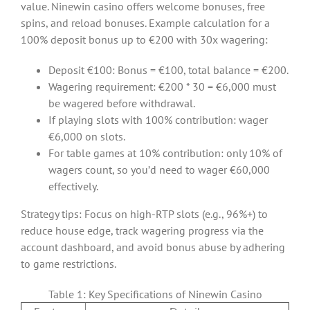
value. Ninewin casino offers welcome bonuses, free
spins, and reload bonuses. Example calculation for a
100% deposit bonus up to €200 with 30x wagering:
Deposit €100: Bonus = €100, total balance = €200.
Wagering requirement: €200 * 30 = €6,000 must
be wagered before withdrawal.
If playing slots with 100% contribution: wager
€6,000 on slots.
For table games at 10% contribution: only 10% of
wagers count, so you’d need to wager €60,000
effectively.
Strategy tips: Focus on high-RTP slots (e.g., 96%+) to
reduce house edge, track wagering progress via the
account dashboard, and avoid bonus abuse by adhering
to game restrictions.
Table 1: Key Specifications of Ninewin Casino