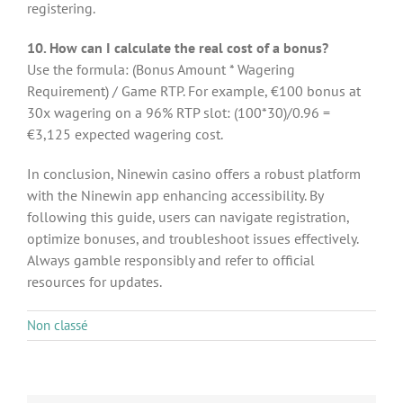
registering.
10. How can I calculate the real cost of a bonus?
Use the formula: (Bonus Amount * Wagering
Requirement) / Game RTP. For example, €100 bonus at
30x wagering on a 96% RTP slot: (100*30)/0.96 =
€3,125 expected wagering cost.
In conclusion, Ninewin casino offers a robust platform
with the Ninewin app enhancing accessibility. By
following this guide, users can navigate registration,
optimize bonuses, and troubleshoot issues effectively.
Always gamble responsibly and refer to official
resources for updates.
Non classé