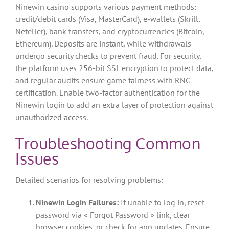
Ninewin casino supports various payment methods:
credit/debit cards (Visa, MasterCard), e-wallets (Skrill,
Neteller), bank transfers, and cryptocurrencies (Bitcoin,
Ethereum). Deposits are instant, while withdrawals
undergo security checks to prevent fraud. For security,
the platform uses 256-bit SSL encryption to protect data,
and regular audits ensure game fairness with RNG
certification. Enable two-factor authentication for the
Ninewin login to add an extra layer of protection against
unauthorized access.
Troubleshooting Common
Issues
Detailed scenarios for resolving problems:
Ninewin Login Failures:
If unable to log in, reset
password via « Forgot Password » link, clear
browser cookies, or check for app updates. Ensure