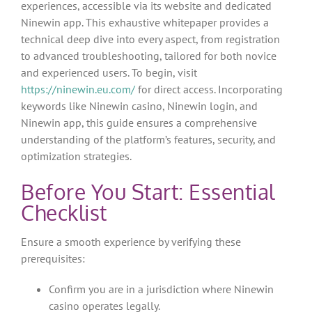
experiences, accessible via its website and dedicated
Ninewin app. This exhaustive whitepaper provides a
technical deep dive into every aspect, from registration
to advanced troubleshooting, tailored for both novice
and experienced users. To begin, visit
https://ninewin.eu.com/
for direct access. Incorporating
keywords like Ninewin casino, Ninewin login, and
Ninewin app, this guide ensures a comprehensive
understanding of the platform’s features, security, and
optimization strategies.
Before You Start: Essential
Checklist
Ensure a smooth experience by verifying these
prerequisites:
Confirm you are in a jurisdiction where Ninewin
casino operates legally.