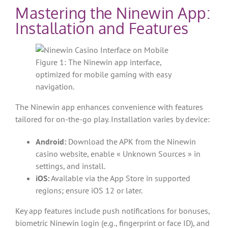
Mastering the Ninewin App:
Installation and Features
Figure 1: The Ninewin app interface,
optimized for mobile gaming with easy
navigation.
The Ninewin app enhances convenience with features
tailored for on-the-go play. Installation varies by device:
Android:
Download the APK from the Ninewin
casino website, enable « Unknown Sources » in
settings, and install.
iOS:
Available via the App Store in supported
regions; ensure iOS 12 or later.
Key app features include push notifications for bonuses,
biometric Ninewin login (e.g., fingerprint or face ID), and