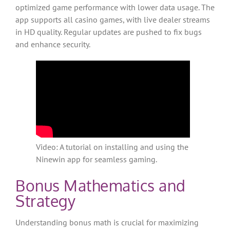
optimized game performance with lower data usage. The
app supports all casino games, with live dealer streams
in HD quality. Regular updates are pushed to fix bugs
and enhance security.
Video: A tutorial on installing and using the
Ninewin app for seamless gaming.
Bonus Mathematics and
Strategy
Understanding bonus math is crucial for maximizing