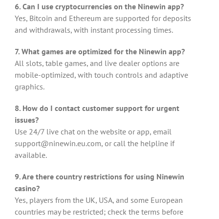
6. Can I use cryptocurrencies on the Ninewin app?
Yes, Bitcoin and Ethereum are supported for deposits
and withdrawals, with instant processing times.
7. What games are optimized for the Ninewin app?
All slots, table games, and live dealer options are
mobile-optimized, with touch controls and adaptive
graphics.
8. How do I contact customer support for urgent
issues?
Use 24/7 live chat on the website or app, email
support@ninewin.eu.com, or call the helpline if
available.
9. Are there country restrictions for using Ninewin
casino?
Yes, players from the UK, USA, and some European
countries may be restricted; check the terms before