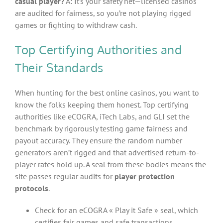
casual player?
A: It’s your safety net—licensed casinos
are audited for fairness, so you’re not playing rigged
games or fighting to withdraw cash.
Top Certifying Authorities and
Their Standards
When hunting for the best online casinos, you want to
know the folks keeping them honest. Top certifying
authorities like eCOGRA, iTech Labs, and GLI set the
benchmark by rigorously testing game fairness and
payout accuracy. They ensure the random number
generators aren’t rigged and that advertised return-to-
player rates hold up. A seal from these bodies means the
site passes regular audits for
player protection
protocols
.
Check for an eCOGRA « Play it Safe » seal, which
certifies fair games and safe transactions.