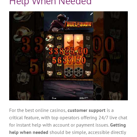
Help When Needed
For the best online casinos,
customer support
is a
critical feature, with top operators offering
24/7 live chat
for instant help with account or payment issues.
Getting
help when needed
should be simple, accessible directly