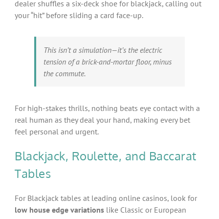
dealer shuffles a six-deck shoe for blackjack, calling out
your “hit” before sliding a card face-up.
This isn’t a simulation—it’s the electric
tension of a brick-and-mortar floor, minus
the commute.
For high-stakes thrills, nothing beats eye contact with a
real human as they deal your hand, making every bet
feel personal and urgent.
Blackjack, Roulette, and Baccarat
Tables
For Blackjack tables at leading online casinos, look for
low house edge variations
like Classic or European