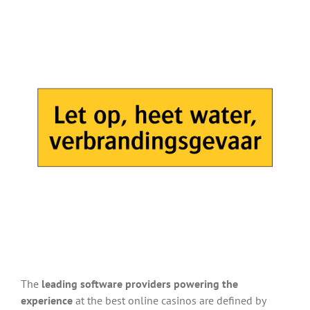
The
leading software providers powering the
experience
at the best online casinos are defined by