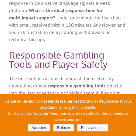
response in your native language signals a weak
platform.
What is the ideal response time for
multilingual support?
Under one minute for live chat,
with email resolved within 120 minutes. Any slower, and
you risk frustrating delays during withdrawals or
technical hiccups.
Responsible Gambling
Tools and Player Safety
The best online casinos distinguish themselves by
integrating robust
responsible gambling tools
directly
into the user experience, not hiding them in fine print.
These platforms offer real-time options like deposit
Ce site utilise des cookies afin de réaliser des statistiques d'audiences et vous
limits, session timers, and reality checks that pop up
proposer une navigation optimale.
En cliquant sur "accepter" vous nous autorisez à collecter des données de
mid-game to keep you grounded. A truly player-focused
manière anonyme.
site also provides one-click self-exclusion and cool-off
Accepter
Refuser
En savoir plus
periods that are immediately reversible, empowering you