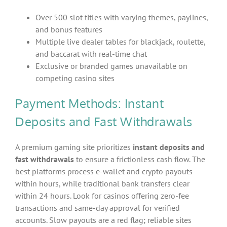
Over 500 slot titles with varying themes, paylines,
and bonus features
Multiple live dealer tables for blackjack, roulette,
and baccarat with real-time chat
Exclusive or branded games unavailable on
competing casino sites
Payment Methods: Instant
Deposits and Fast Withdrawals
A premium gaming site prioritizes
instant deposits and
fast withdrawals
to ensure a frictionless cash flow. The
best platforms process e-wallet and crypto payouts
within hours, while traditional bank transfers clear
within 24 hours. Look for casinos offering
zero-fee
transactions
and same-day approval for verified
accounts. Slow payouts are a red flag; reliable sites