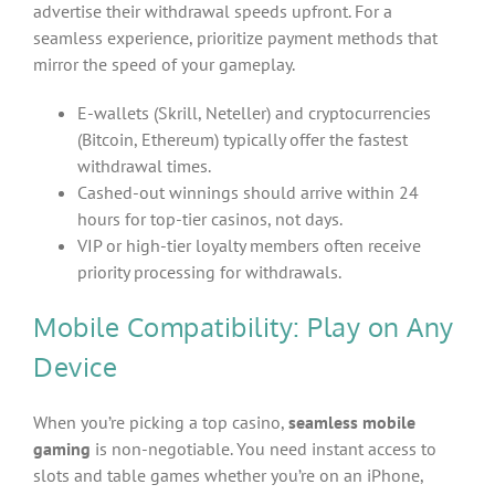
advertise their withdrawal speeds upfront. For a
seamless experience, prioritize payment methods that
mirror the speed of your gameplay.
E-wallets (Skrill, Neteller) and cryptocurrencies
(Bitcoin, Ethereum) typically offer the fastest
withdrawal times.
Cashed-out winnings should arrive within 24
hours for top-tier casinos, not days.
VIP or high-tier loyalty members often receive
priority processing for withdrawals.
Mobile Compatibility: Play on Any
Device
When you’re picking a top casino,
seamless mobile
gaming
is non-negotiable. You need instant access to
slots and table games whether you’re on an iPhone,