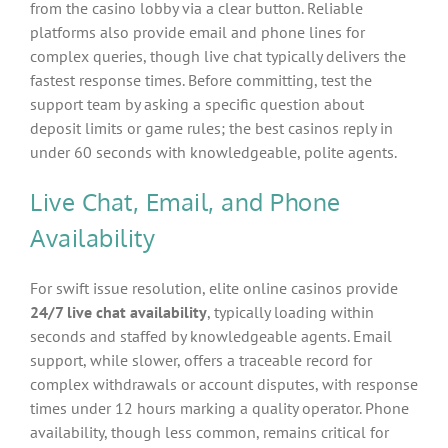
from the casino lobby via a clear button. Reliable
platforms also provide email and phone lines for
complex queries, though live chat typically delivers the
fastest response times. Before committing, test the
support team by asking a specific question about
deposit limits or game rules; the best casinos reply in
under 60 seconds with knowledgeable, polite agents.
Live Chat, Email, and Phone
Availability
For swift issue resolution, elite online casinos provide
24/7 live chat availability
, typically loading within
seconds and staffed by knowledgeable agents. Email
support, while slower, offers a
traceable record
for
complex withdrawals or account disputes, with response
times under 12 hours marking a quality operator. Phone
availability, though less common, remains critical for