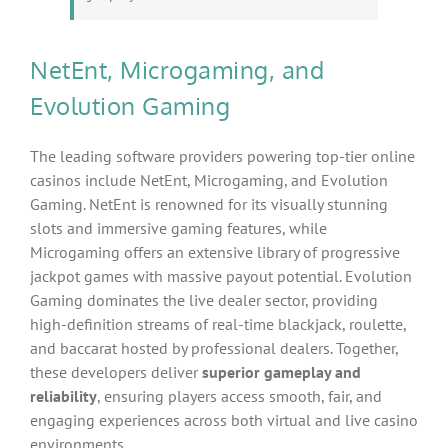
NetEnt, Microgaming, and
Evolution Gaming
The leading software providers powering top-tier online
casinos include NetEnt, Microgaming, and Evolution
Gaming. NetEnt is renowned for its visually stunning
slots and immersive gaming features, while
Microgaming offers an extensive library of progressive
jackpot games with massive payout potential. Evolution
Gaming dominates the live dealer sector, providing
high-definition streams of real-time blackjack, roulette,
and baccarat hosted by professional dealers. Together,
these developers deliver
superior gameplay and
reliability
, ensuring players access smooth, fair, and
engaging experiences across both virtual and live casino
environments.