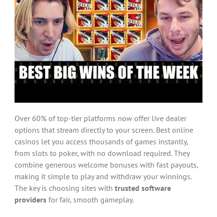
Over 60% of top-tier platforms now offer live dealer
options that stream directly to your screen. Best online
casinos let you access thousands of games instantly,
from slots to poker, with no download required. They
combine generous welcome bonuses with fast payouts,
making it simple to play and withdraw your winnings.
The key is choosing sites with
trusted software
providers
for fair, smooth gameplay.