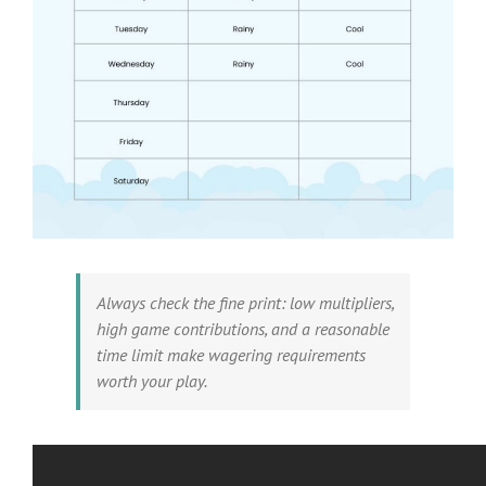
Always check the fine print: low multipliers,
high game contributions, and a reasonable
time limit make wagering requirements
worth your play.