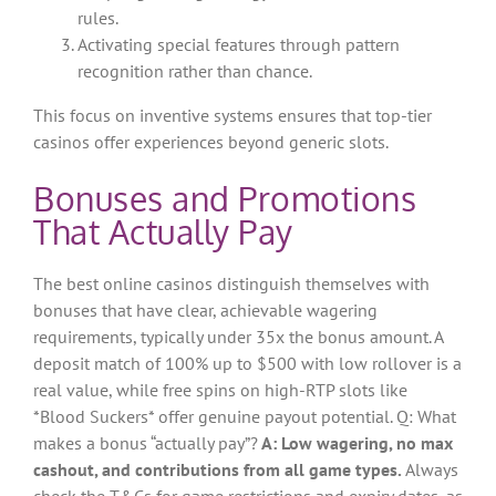
rules.
Activating special features through pattern
recognition rather than chance.
This focus on inventive systems ensures that top-tier
casinos offer experiences beyond generic slots.
Bonuses and Promotions
That Actually Pay
The best online casinos distinguish themselves with
bonuses that have clear, achievable wagering
requirements, typically under 35x the bonus amount. A
deposit match of 100% up to $500 with low rollover is a
real value, while free spins on high-RTP slots like
*Blood Suckers* offer genuine payout potential. Q: What
makes a bonus “actually pay”?
A: Low wagering, no max
cashout, and contributions from all game types.
Always