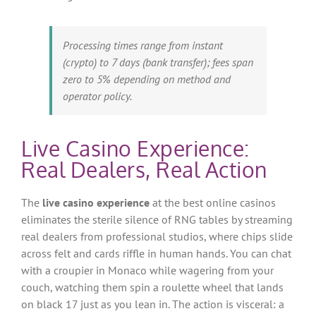
Processing times range from instant
(crypto) to 7 days (bank transfer); fees span
zero to 5% depending on method and
operator policy.
Live Casino Experience:
Real Dealers, Real Action
The
live casino experience
at the best online casinos
eliminates the sterile silence of RNG tables by streaming
real dealers from professional studios, where chips slide
across felt and cards riffle in human hands. You can chat
with a croupier in Monaco while wagering from your
couch, watching them spin a roulette wheel that lands
on black 17 just as you lean in. The action is visceral: a