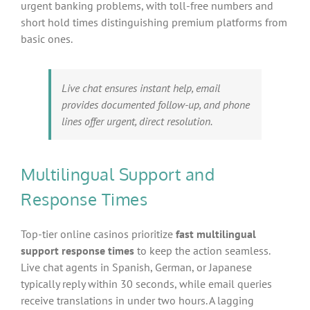
urgent banking problems, with toll-free numbers and
short hold times distinguishing premium platforms from
basic ones.
Live chat ensures instant help, email
provides documented follow-up, and phone
lines offer urgent, direct resolution.
Multilingual Support and
Response Times
Top-tier online casinos prioritize
fast multilingual
support response times
to keep the action seamless.
Live chat agents in Spanish, German, or Japanese
typically reply within 30 seconds, while email queries
receive translations in under two hours. A lagging