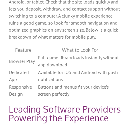
Android, or tablet. Check that the site loads quickly and
lets you deposit, withdraw, and contact support without
switching to a computer. A clunky mobile experience
ruins a good game, so look for smooth navigation and
optimized graphics on any screen size. Below is a quick
breakdown of what matters for mobile play.
Feature
What to Look For
Full game library loads instantly without
Browser Play
app download
Dedicated
Available for iOS and Android with push
App
notifications
Responsive
Buttons and menus fit your device’s
Design
screen perfectly
Leading Software Providers
Powering the Experience