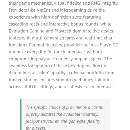
their game mechanics, visual fidelity, and RNG integrity.
Providers like NetEnt and Microgaming drive the
experience with high-definition slots featuring
cascading reels and interactive bonus rounds, while
Evolution Gaming and Playtech dominate live dealer
tables with multi-camera streams and real-time chat
functions. For mobile users, providers such as Play’n GO
optimize every title for touch interfaces without
compromising payout frequency or game speed. The
seamless integration of these developers directly
determines a casino’s quality: a diverse portfolio from
trusted studios ensures smooth load times, fair odds
across all RTP settings, and a cohesive user interface.
The specific choice of provider by a casino
directly dictates the available volatility,
jackpot structures, and game-feel fidelity
for players.