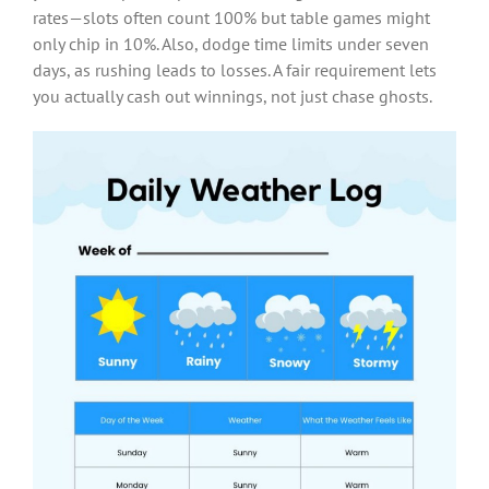
rates—slots often count 100% but table games might
only chip in 10%. Also, dodge time limits under seven
days, as rushing leads to losses. A fair requirement lets
you actually cash out winnings, not just chase ghosts.