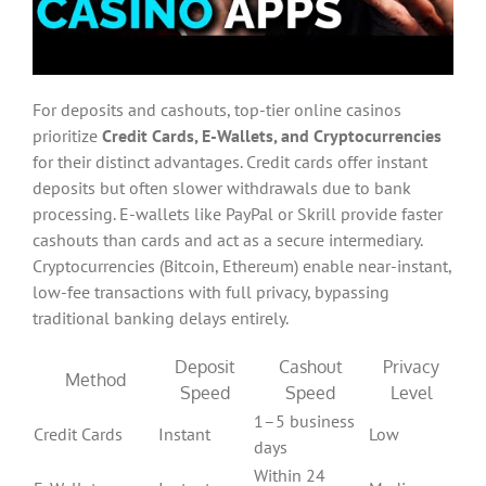
For deposits and cashouts, top-tier online casinos
prioritize
Credit Cards, E-Wallets, and Cryptocurrencies
for their distinct advantages. Credit cards offer instant
deposits but often slower withdrawals due to bank
processing. E-wallets like PayPal or Skrill provide faster
cashouts than cards and act as a secure intermediary.
Cryptocurrencies (Bitcoin, Ethereum) enable near-instant,
low-fee transactions with full privacy, bypassing
traditional banking delays entirely.
Deposit
Cashout
Privacy
Method
Speed
Speed
Level
1–5 business
Credit Cards
Instant
Low
days
Within 24