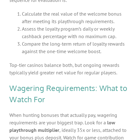
sequence for evaluation is:
Calculate the real value of the welcome bonus
after meeting its playthrough requirements.
Assess the loyalty program’s daily or weekly
cashback percentage with no maximum cap.
Compare the
long-term return
of loyalty rewards
against the one-time welcome boost.
Top-tier casinos balance both, but ongoing rewards
typically yield greater net value for regular players.
Wagering Requirements: What to
Watch For
When hunting bonuses that actually pay, wagering
requirements are your biggest trap. Look for a
low
playthrough multiplier
, ideally 35x or less, attached to
your bonus plus deposit. Watch for game contribution