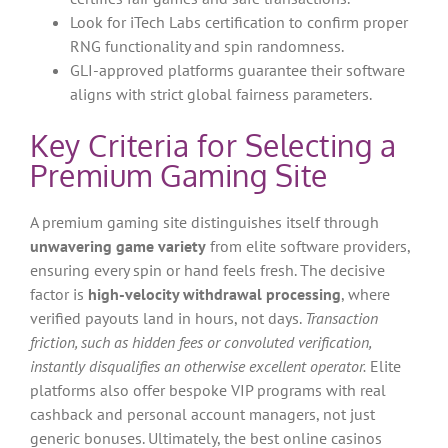
Look for iTech Labs certification to confirm proper
RNG functionality and spin randomness.
GLI-approved platforms guarantee their software
aligns with strict global fairness parameters.
Key Criteria for Selecting a
Premium Gaming Site
A premium gaming site distinguishes itself through
unwavering game variety
from elite software providers,
ensuring every spin or hand feels fresh. The decisive
factor is
high-velocity withdrawal processing
, where
verified payouts land in hours, not days.
Transaction
friction, such as hidden fees or convoluted verification,
instantly disqualifies an otherwise excellent operator.
Elite
platforms also offer bespoke VIP programs with real
cashback and personal account managers, not just
generic bonuses. Ultimately, the best online casinos