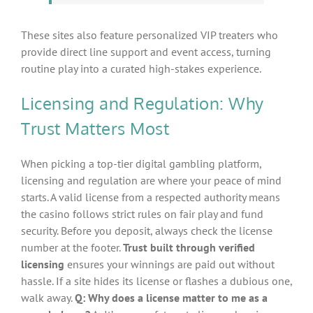
These sites also feature personalized VIP treaters who
provide direct line support and event access, turning
routine play into a curated high-stakes experience.
Licensing and Regulation: Why
Trust Matters Most
When picking a top-tier digital gambling platform,
licensing and regulation are where your peace of mind
starts. A valid license from a respected authority means
the casino follows strict rules on fair play and fund
security. Before you deposit, always check the license
number at the footer.
Trust built through verified
licensing
ensures your winnings are paid out without
hassle. If a site hides its license or flashes a dubious one,
walk away.
Q: Why does a license matter to me as a