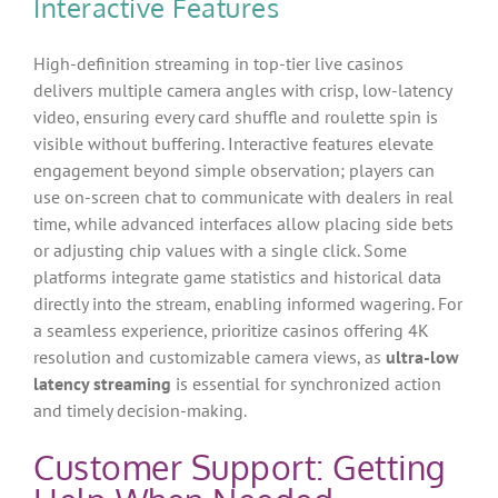
Interactive Features
High-definition streaming in top-tier live casinos
delivers multiple camera angles with crisp, low-latency
video, ensuring every card shuffle and roulette spin is
visible without buffering. Interactive features elevate
engagement beyond simple observation; players can
use on-screen chat to communicate with dealers in real
time, while advanced interfaces allow placing side bets
or adjusting chip values with a single click. Some
platforms integrate game statistics and historical data
directly into the stream, enabling informed wagering. For
a seamless experience, prioritize casinos offering 4K
resolution and customizable camera views, as
ultra-low
latency streaming
is essential for synchronized action
and timely decision-making.
Customer Support: Getting