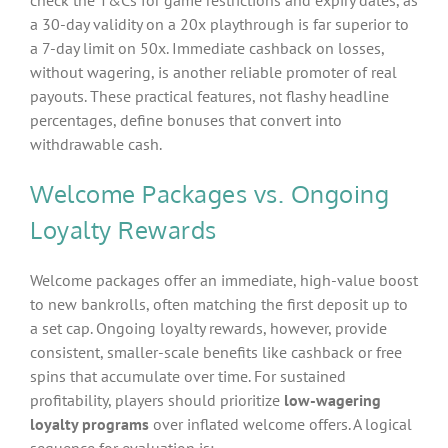
check the T&Cs for game restrictions and expiry dates, as
a 30-day validity on a 20x playthrough is far superior to
a 7-day limit on 50x. Immediate cashback on losses,
without wagering, is another reliable promoter of real
payouts. These practical features, not flashy headline
percentages, define bonuses that convert into
withdrawable cash.
Welcome Packages vs. Ongoing
Loyalty Rewards
Welcome packages offer an immediate, high-value boost
to new bankrolls, often matching the first deposit up to
a set cap. Ongoing loyalty rewards, however, provide
consistent, smaller-scale benefits like cashback or free
spins that accumulate over time. For sustained
profitability, players should prioritize
low-wagering
loyalty programs
over inflated welcome offers. A logical