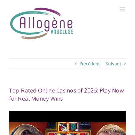
Skip
to
content
Précédent
Suivant
Top-Rated Online Casinos of 2025: Play Now
for Real Money Wins