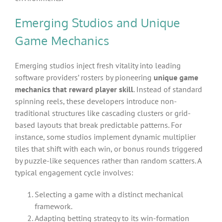
Emerging Studios and Unique
Game Mechanics
Emerging studios inject fresh vitality into leading
software providers’ rosters by pioneering
unique game
mechanics that reward player skill
. Instead of standard
spinning reels, these developers introduce non-
traditional structures like cascading clusters or grid-
based layouts that break predictable patterns. For
instance, some studios implement
dynamic multiplier
tiles
that shift with each win, or bonus rounds triggered
by puzzle-like sequences rather than random scatters. A
typical engagement cycle involves:
Selecting a game with a distinct mechanical
framework.
Adapting betting strategy to its win-formation