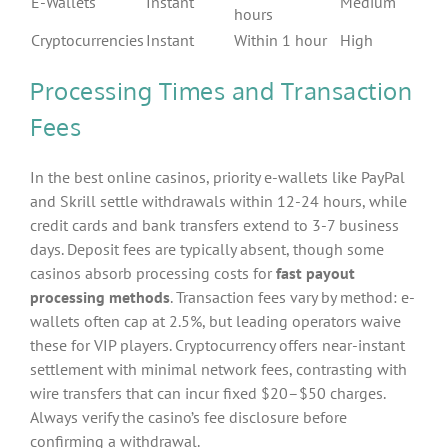
E-Wallets
Instant
Medium
hours
Cryptocurrencies
Instant
Within 1 hour
High
Processing Times and Transaction
Fees
In the best online casinos, priority e-wallets like PayPal
and Skrill settle withdrawals within 12-24 hours, while
credit cards and bank transfers extend to 3-7 business
days. Deposit fees are typically absent, though some
casinos absorb processing costs for
fast payout
processing methods
. Transaction fees vary by method: e-
wallets often cap at 2.5%, but leading operators waive
these for VIP players. Cryptocurrency offers near-instant
settlement with minimal network fees, contrasting with
wire transfers that can incur fixed $20–$50 charges.
Always verify the casino’s fee disclosure before
confirming a withdrawal.