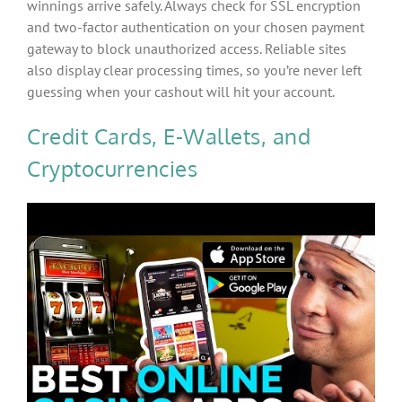
winnings arrive safely. Always check for SSL encryption
and two-factor authentication on your chosen payment
gateway to block unauthorized access. Reliable sites
also display clear processing times, so you’re never left
guessing when your cashout will hit your account.
Credit Cards, E-Wallets, and
Cryptocurrencies