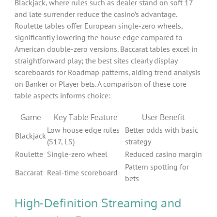
Blackjack, where rules such as dealer stand on soft 17
and late surrender reduce the casino’s advantage.
Roulette tables offer European single-zero wheels,
significantly lowering the house edge compared to
American double-zero versions. Baccarat tables excel in
straightforward play; the best sites clearly display
scoreboards for Roadmap patterns, aiding trend analysis
on Banker or Player bets. A comparison of these core
table aspects informs choice:
Game
Key Table Feature
User Benefit
Low house edge rules
Better odds with basic
Blackjack
(S17, LS)
strategy
Roulette
Single-zero wheel
Reduced casino margin
Pattern spotting for
Baccarat
Real-time scoreboard
bets
High-Definition Streaming and