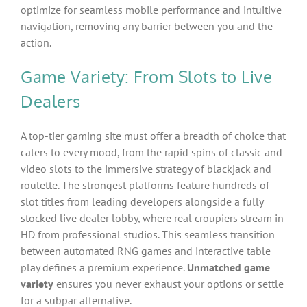
optimize for seamless mobile performance and intuitive
navigation, removing any barrier between you and the
action.
Game Variety: From Slots to Live
Dealers
A top-tier gaming site must offer a breadth of choice that
caters to every mood, from the rapid spins of classic and
video slots to the immersive strategy of blackjack and
roulette. The strongest platforms feature hundreds of
slot titles from leading developers alongside a fully
stocked live dealer lobby, where real croupiers stream in
HD from professional studios. This seamless transition
between automated RNG games and interactive table
play defines a premium experience.
Unmatched game
variety
ensures you never exhaust your options or settle
for a subpar alternative.