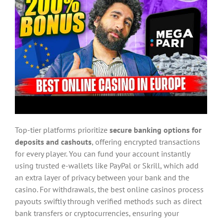
Top-tier platforms prioritize
secure banking options for
deposits and cashouts
, offering encrypted transactions
for every player. You can fund your account instantly
using trusted e-wallets like PayPal or Skrill, which add
an extra layer of privacy between your bank and the
casino. For withdrawals, the best online casinos process
payouts swiftly through verified methods such as direct
bank transfers or cryptocurrencies, ensuring your