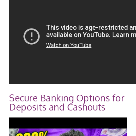
Secure Banking Options for
Deposits and Cashouts