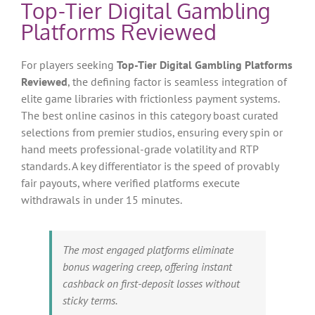
Top-Tier Digital Gambling
Platforms Reviewed
For players seeking
Top-Tier Digital Gambling Platforms
Reviewed
, the defining factor is seamless integration of
elite game libraries with frictionless payment systems.
The best online casinos in this category boast curated
selections from premier studios, ensuring every spin or
hand meets professional-grade volatility and RTP
standards. A key differentiator is the speed of provably
fair payouts, where verified platforms execute
withdrawals in under 15 minutes.
The most engaged platforms eliminate
bonus wagering creep, offering instant
cashback on first-deposit losses without
sticky terms.