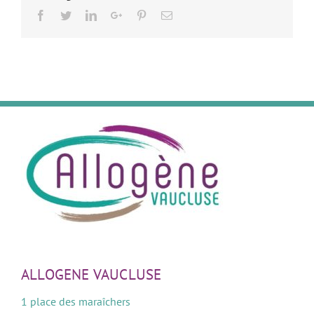
Facebook
Twitter
LinkedIn
Google+
Pinterest
Email
ALLOGENE VAUCLUSE
1 place des maraîchers