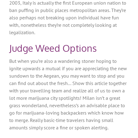
2003, Italy is actually the first European union nation to
ban puffing in public places metropolitan areas. They’re
also perhaps not breaking upon individual have fun
with, nonetheless they’re not completely looking at
legalization.
Judge Weed Options
But when you’re also a wandering stoner hoping to
ignite upwards a mutual if you are appreciating the new
sundown to the Aegean, you may want to stop and you
can find out about the fresh… Show this article together
with your travelling team and realize all of us to own a
lot more marijuana city spotlights! Milan isn’t a great
grass wonderland, nevertheless’s an advisable place to
go for marijuana-loving backpackers which know how
to merge. Really basic-time travelers having small
amounts simply score a fine or spoken alerting.