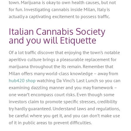
town. Marijuana is okay to own health causes, but not
for fun. Investigating cannabis inside Milan, Italy is
actually a captivating excitement to possess traffic.
Italian Cannabis Society
and you will Etiquette
Of a lot traffic discover that enjoying the town’s notable
aperitivo culture brings a pleasurable replacement for
marijuana throughout the its remain.
Remember that
Milan offers many world-class knowledge – away from
hub420 shop
watching Da Vinci’s Last Lunch so you can
examining dazzling manner and you may framework –
one wear’t encompass court risks. Even though some
investors claim to promote specific stresses, credibility
try hardly guaranteed. Understand laws and regulations,
be careful where you get it, and you can don’t make use
of it in public areas to prevent difficulties.