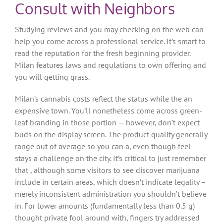
Consult with Neighbors
Studying reviews and you may checking on the web can
help you come across a professional service. It’s smart to
read the reputation for the fresh beginning provider.
Milan features laws and regulations to own offering and
you will getting grass.
Milan’s cannabis costs reflect the status while the an
expensive town. You’ll nonetheless come across green-
leaf branding in those portion — however, don’t expect
buds on the display screen. The product quality generally
range out of average so you can a, even though feel
stays a challenge on the city. It’s critical to just remember
that , although some visitors to see discover marijuana
include in certain areas, which doesn’t indicate legality –
merely inconsistent administration you shouldn’t believe
in. For lower amounts (fundamentally less than 0.5 g)
thought private fool around with, fingers try addressed