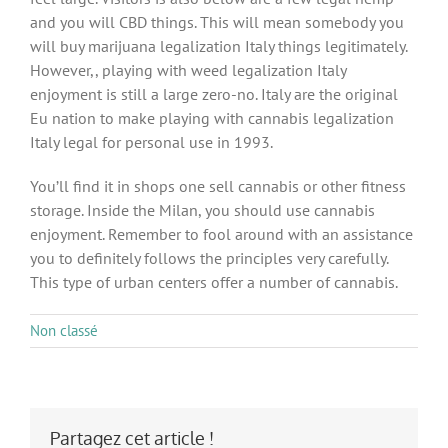
and you will CBD things. This will mean somebody you
will buy marijuana legalization Italy things legitimately.
However,, playing with weed legalization Italy
enjoyment is still a large zero-no. Italy are the original
Eu nation to make playing with cannabis legalization
Italy legal for personal use in 1993.
You’ll find it in shops one sell cannabis or other fitness
storage. Inside the Milan, you should use cannabis
enjoyment. Remember to fool around with an assistance
you to definitely follows the principles very carefully.
This type of urban centers offer a number of cannabis.
Non classé
Partagez cet article !