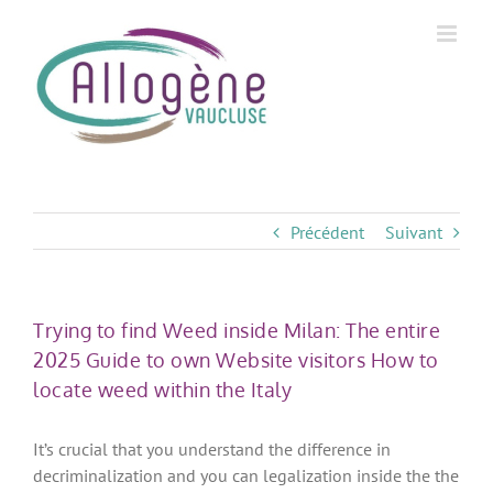
Skip
to
content
Précédent
Suivant
Trying to find Weed inside Milan: The entire
2025 Guide to own Website visitors How to
locate weed within the Italy
It’s crucial that you understand the difference in
decriminalization and you can legalization inside the the