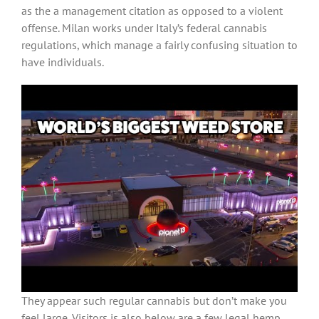
as the a management citation as opposed to a violent
offense. Milan works under Italy’s federal cannabis
regulations, which manage a fairly confusing situation to
have individuals.
They appear such regular cannabis but don’t make you
feel large. Visitors is also below are a few legal hemp