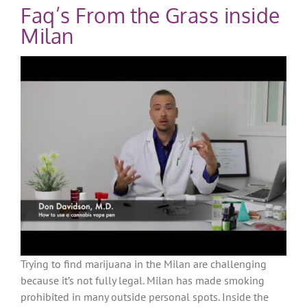
Faq’s From the Grass inside
Milan
Trying to find marijuana in the Milan are challenging
because it’s not fully legal. Milan has made smoking
prohibited in many outside personal spots. Inside the