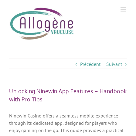
Skip
to
content
Précédent
Suivant
Unlocking Ninewin App Features – Handbook
with Pro Tips
Ninewin Casino offers a seamless mobile experience
through its dedicated app, designed for players who
enjoy gaming on the go. This guide provides a practical