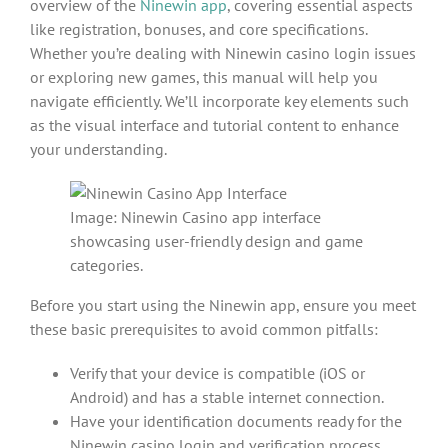
overview of the
Ninewin app
, covering essential aspects
like registration, bonuses, and core specifications.
Whether you’re dealing with Ninewin casino login issues
or exploring new games, this manual will help you
navigate efficiently. We’ll incorporate key elements such
as the visual interface and tutorial content to enhance
your understanding.
Image: Ninewin Casino app interface
showcasing user-friendly design and game
categories.
Before you start using the Ninewin app, ensure you meet
these basic prerequisites to avoid common pitfalls:
Verify that your device is compatible (iOS or
Android) and has a stable internet connection.
Have your identification documents ready for the
Ninewin casino login and verification process.