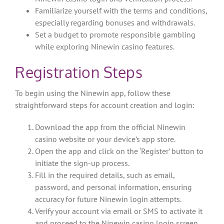
Familiarize yourself with the terms and conditions,
especially regarding bonuses and withdrawals.
Set a budget to promote responsible gambling
while exploring Ninewin casino features.
Registration Steps
To begin using the Ninewin app, follow these
straightforward steps for account creation and login:
Download the app from the official Ninewin
casino website or your device’s app store.
Open the app and click on the ‘Register’ button to
initiate the sign-up process.
Fill in the required details, such as email,
password, and personal information, ensuring
accuracy for future Ninewin login attempts.
Verify your account via email or SMS to activate it
and proceed to the Ninewin casino login screen.