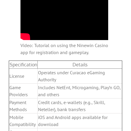
Video: Tutorial on using the Ninewin Casino
app for registration and gameplay.
Specification
Details
Operates under Curacao eGaming
License
Authority
Game
Includes NetEnt, Microgaming, Play’n GO,
Providers
and others
Payment
Credit cards, e-wallets (e.g., Skrill,
Methods
Neteller), bank transfers
Mobile
iOS and Android apps available for
Compatibility
download