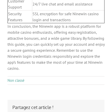
Customer
24/7 live chat and email assistance
Support
Security
SSL encryption for safe Ninewin casino
Features
login and transactions
In conclusion, the Ninewin app is a robust platform for
mobile casino enthusiasts, offering easy registration,
attractive bonuses, and a wide game library. By following
this guide, you can quickly set up your account and enjoy
a secure gaming experience. Remember to use the
Ninewin login credentials responsibly and explore the
app’s features to make the most of your time at Ninewin
casino.
Non classé
Partagez cet article !