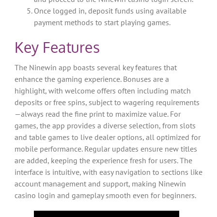
Once logged in, deposit funds using available
payment methods to start playing games.
Key Features
The Ninewin app boasts several key features that
enhance the gaming experience. Bonuses are a
highlight, with welcome offers often including match
deposits or free spins, subject to wagering requirements
—always read the fine print to maximize value. For
games, the app provides a diverse selection, from slots
and table games to live dealer options, all optimized for
mobile performance. Regular updates ensure new titles
are added, keeping the experience fresh for users. The
interface is intuitive, with easy navigation to sections like
account management and support, making Ninewin
casino login and gameplay smooth even for beginners.