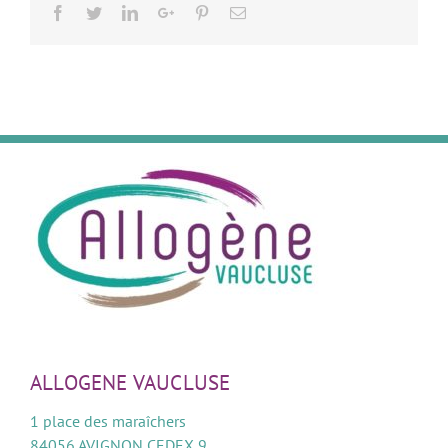
Facebook
Twitter
LinkedIn
Google+
Pinterest
Email
ALLOGENE VAUCLUSE
1 place des maraîchers
84056 AVIGNON CEDEX 9