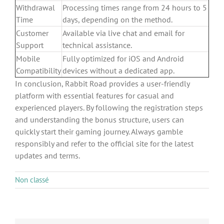
Withdrawal
Processing times range from 24 hours to 5
Time
days, depending on the method.
Customer
Available via live chat and email for
Support
technical assistance.
Mobile
Fully optimized for iOS and Android
Compatibility
devices without a dedicated app.
In conclusion, Rabbit Road provides a user-friendly
platform with essential features for casual and
experienced players. By following the registration steps
and understanding the bonus structure, users can
quickly start their gaming journey. Always gamble
responsibly and refer to the official site for the latest
updates and terms.
Non classé