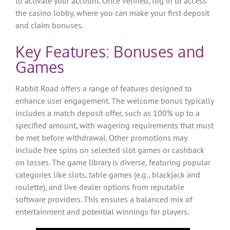
to activate your account. Once verified, log in to access
the casino lobby, where you can make your first deposit
and claim bonuses.
Key Features: Bonuses and
Games
Rabbit Road offers a range of features designed to
enhance user engagement. The welcome bonus typically
includes a match deposit offer, such as 100% up to a
specified amount, with wagering requirements that must
be met before withdrawal. Other promotions may
include free spins on selected slot games or cashback
on losses. The game library is diverse, featuring popular
categories like slots, table games (e.g., blackjack and
roulette), and live dealer options from reputable
software providers. This ensures a balanced mix of
entertainment and potential winnings for players.