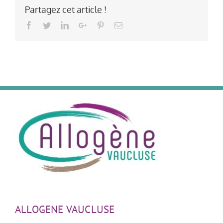
Partagez cet article !
Facebook
Twitter
LinkedIn
Google+
Pinterest
Email
ALLOGENE VAUCLUSE