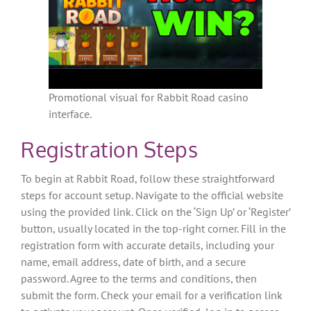
Promotional visual for Rabbit Road casino
interface.
Registration Steps
To begin at Rabbit Road, follow these straightforward
steps for account setup. Navigate to the official website
using the provided link. Click on the ‘Sign Up’ or ‘Register’
button, usually located in the top-right corner. Fill in the
registration form with accurate details, including your
name, email address, date of birth, and a secure
password. Agree to the terms and conditions, then
submit the form. Check your email for a verification link