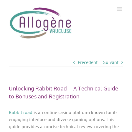
Skip
to
content
Précédent
Suivant
Unlocking Rabbit Road – A Technical Guide
to Bonuses and Registration
Rabbit road
is an online casino platform known for its
engaging interface and diverse gaming options. This
guide provides a concise technical review covering the