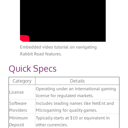
Embedded video tutorial on navigating
Rabbit Road features.
Quick Specs
Category
Details
Operating under an international gaming
License
license for regulated markets.
Software
Includes leading names like NetEnt and
Providers
Microgaming for quality games.
Minimum
Typically starts at $10 or equivalent in
Deposit
other currencies.