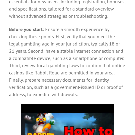
essentials for new users, including registration, bonuses,
and specifications, tailored for a standard overview
without advanced strategies or troubleshooting.
Before you start:
Ensure a smooth experience by
checking these points. First, verify that you meet the
legal gambling age in your jurisdiction, typically 18 or
21 years. Second, have a stable internet connection and
a compatible device, such as a smartphone or computer.
Third, review local gambling laws to confirm that online
casinos like Rabbit Road are permitted in your area.
Finally, prepare necessary documents for identity
verification, such as a government-issued ID or proof of
address, to expedite withdrawals.