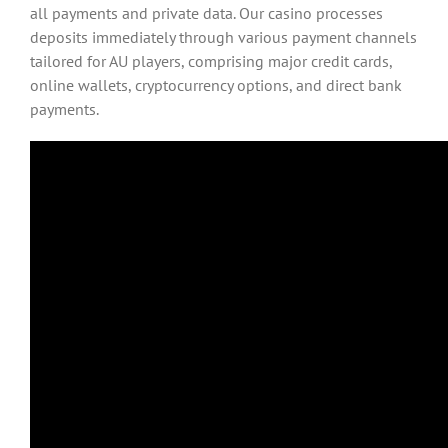
all payments and private data. Our casino processes
deposits immediately through various payment channels
tailored for AU players, comprising major credit cards,
online wallets, cryptocurrency options, and direct bank
payments.