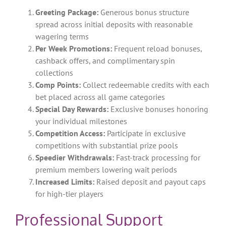
Greeting Package:
Generous bonus structure
spread across initial deposits with reasonable
wagering terms
Per Week Promotions:
Frequent reload bonuses,
cashback offers, and complimentary spin
collections
Comp Points:
Collect redeemable credits with each
bet placed across all game categories
Special Day Rewards:
Exclusive bonuses honoring
your individual milestones
Competition Access:
Participate in exclusive
competitions with substantial prize pools
Speedier Withdrawals:
Fast-track processing for
premium members lowering wait periods
Increased Limits:
Raised deposit and payout caps
for high-tier players
Professional Support