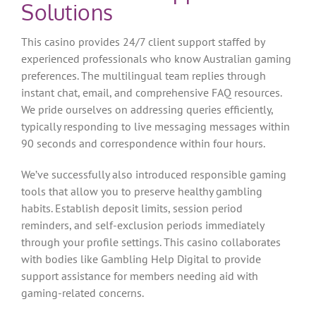
Solutions
This casino provides 24/7 client support staffed by
experienced professionals who know Australian gaming
preferences. The multilingual team replies through
instant chat, email, and comprehensive FAQ resources.
We pride ourselves on addressing queries efficiently,
typically responding to live messaging messages within
90 seconds and correspondence within four hours.
We’ve successfully also introduced responsible gaming
tools that allow you to preserve healthy gambling
habits. Establish deposit limits, session period
reminders, and self-exclusion periods immediately
through your profile settings. This casino collaborates
with bodies like Gambling Help Digital to provide
support assistance for members needing aid with
gaming-related concerns.