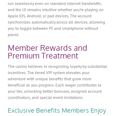
run seamlessly even on standard internet bandwidth,
and the UI remains intuitive whether you’re playing on
Apple iOS, Android, or pad devices. The account
synchronizes automatically across all devices, allowing
you to toggle between PC and smartphone without
pause.
Member Rewards and
Premium Treatment
The casino believes in recognizing loyalty by substantial
incentives. The tiered VIP system elevates your
adventure with unique benefits that grow more
beneficial as you progress. Each wager contributes to
your tier, unlocking better bonuses, assigned account
coordinators, and special event invitations.
Exclusive Benefits Members Enjoy