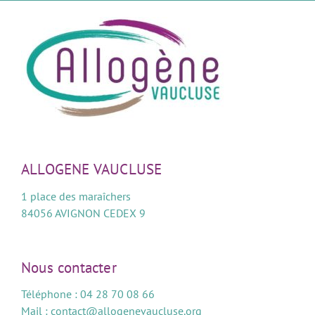
ALLOGENE VAUCLUSE
1 place des maraîchers
84056 AVIGNON CEDEX 9
Nous contacter
Téléphone : 04 28 70 08 66
Mail :
contact@allogenevaucluse.org