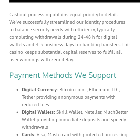
Cashout processing obtains equal priority to detail.
We’ve successfully streamlined our identity procedures
to balance security needs with efficiency, typically
completing withdrawals during 24-48 h for digital
wallets and 3-5 business days for banking transfers. This
casino keeps substantial capital reserves to fulfill all
user winnings with zero delay.
Payment Methods We Support
Digital Currency:
Bitcoin coins, Ethereum, LTC,
Tether providing anonymous payments with
reduced fees
Digital Wallets:
Skrill Wallet, Neteller, MuchBetter
Wallet providing immediate deposits and speedy
withdrawals
Cards:
Visa, Mastercard with protected processing