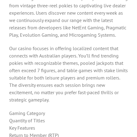
from vintage three-reel pokies to captivating live dealer
experiences. Users discover new content every week as
we continuously expand our range with the latest
releases from developers like NetEnt Gaming, Pragmatic
Play, Evolution Gaming, and Microgaming Systems.
Our casino focuses in offering localized content that
connects with Australian players. You’ll find trending
pokies with recognizable themes, pooled jackpots that
often exceed 7 figures, and table games with stake limits
suitable for both leisure players and premium rollers.
The diversity ensures each session brings new
excitement, no matter you prefer fast-paced thrills or
strategic gameplay.
Gaming Category
Quantity of Titles
Key Features
Return to Member (RTP)