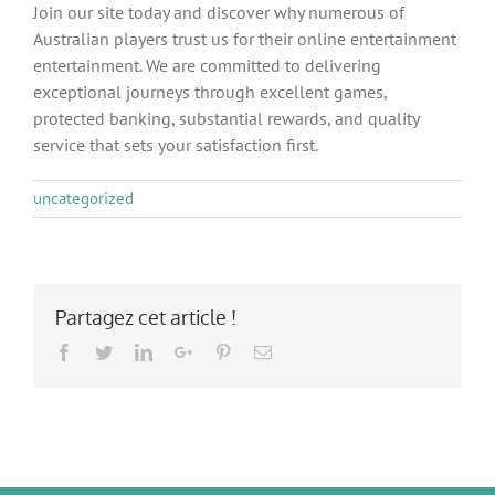
Join our site today and discover why numerous of
Australian players trust us for their online entertainment
entertainment. We are committed to delivering
exceptional journeys through excellent games,
protected banking, substantial rewards, and quality
service that sets your satisfaction first.
uncategorized
Partagez cet article !
Facebook
Twitter
LinkedIn
Google+
Pinterest
Email