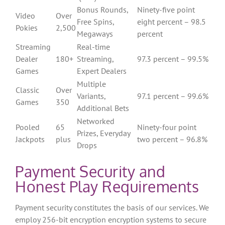
Bonus Rounds,
Ninety-five point
Video
Over
Free Spins,
eight percent – 98.5
Pokies
2,500
Megaways
percent
Streaming
Real-time
Dealer
180+
Streaming,
97.3 percent – 99.5%
Games
Expert Dealers
Multiple
Classic
Over
Variants,
97.1 percent – 99.6%
Games
350
Additional Bets
Networked
Pooled
65
Ninety-four point
Prizes, Everyday
Jackpots
plus
two percent – 96.8%
Drops
Payment Security and
Honest Play Requirements
Payment security constitutes the basis of our services. We
employ 256-bit encryption encryption systems to secure