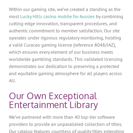
Within our gaming site, we’ve created a standing as the
most
Lucky Hills casino mobile for Aussies
by combining
cutting-edge innovation, transparent procedures, and
authentic commitment to member satisfaction. Our site
operates under rigorous regulatory monitoring, holding
a valid Curacao gaming license (reference 8048/JAZ),
which ensures every element of our business meets
worldwide gambling standards. This validated licensing
demonstrates our dedication to preserving a protected
and equitable gaming atmosphere for all players across
AU.
Our Own Exceptional
Entertainment Library
We’ve partnered with more than 40 top-tier software
providers to provide an unparalleled collection of titles.
Our catalog features countless of quality titles extending