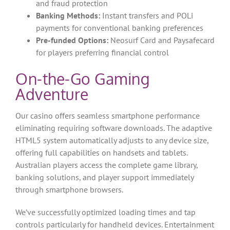
and fraud protection
Banking Methods:
Instant transfers and POLi
payments for conventional banking preferences
Pre-funded Options:
Neosurf Card and Paysafecard
for players preferring financial control
On-the-Go Gaming
Adventure
Our casino offers seamless smartphone performance
eliminating requiring software downloads. The adaptive
HTML5 system automatically adjusts to any device size,
offering full capabilities on handsets and tablets.
Australian players access the complete game library,
banking solutions, and player support immediately
through smartphone browsers.
We’ve successfully optimized loading times and tap
controls particularly for handheld devices. Entertainment