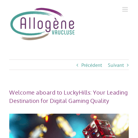
Skip
to
content
Précédent
Suivant
Welcome aboard to LuckyHills: Your Leading
Destination for Digital Gaming Quality