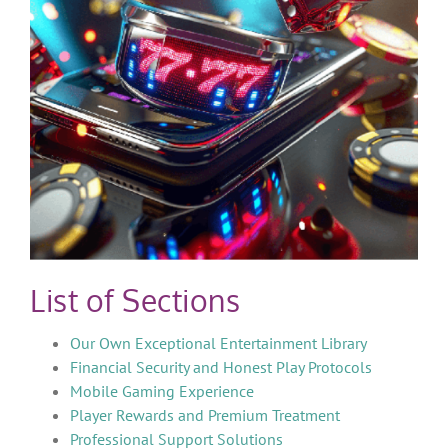
List of Sections
Our Own Exceptional Entertainment Library
Financial Security and Honest Play Protocols
Mobile Gaming Experience
Player Rewards and Premium Treatment
Professional Support Solutions